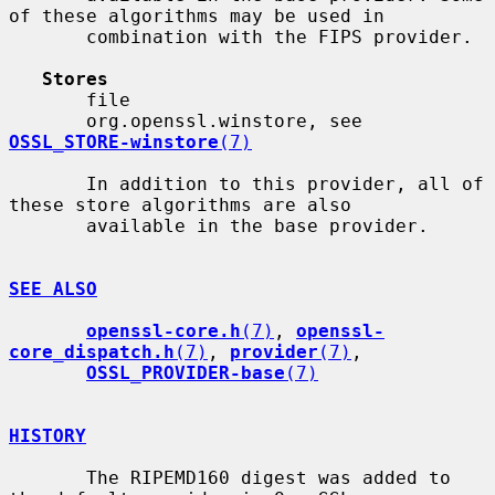
of these algorithms may be used in

       combination with the FIPS provider.

Stores
       file

       org.openssl.winstore, see 
OSSL_STORE-winstore
(7)
       In addition to this provider, all of 
these store algorithms are also

       available in the base provider.

SEE ALSO
openssl-core.h
(7)
, 
openssl-
core_dispatch.h
(7)
, 
provider
(7)
,

OSSL_PROVIDER-base
(7)
HISTORY
       The RIPEMD160 digest was added to 