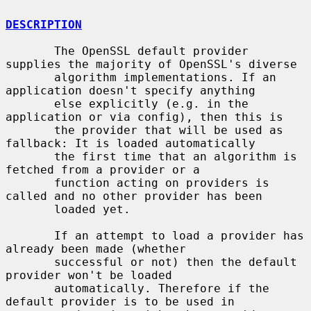
DESCRIPTION
       The OpenSSL default provider 
supplies the majority of OpenSSL's diverse

       algorithm implementations. If an 
application doesn't specify anything

       else explicitly (e.g. in the 
application or via config), then this is

       the provider that will be used as 
fallback: It is loaded automatically

       the first time that an algorithm is 
fetched from a provider or a

       function acting on providers is 
called and no other provider has been

       loaded yet.

       If an attempt to load a provider has 
already been made (whether

       successful or not) then the default 
provider won't be loaded

       automatically. Therefore if the 
default provider is to be used in
