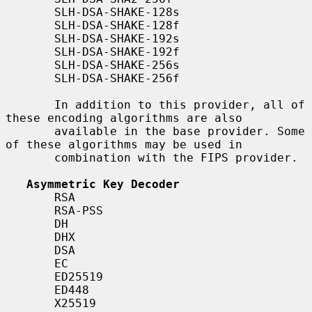
       SLH-DSA-SHAKE-128s

       SLH-DSA-SHAKE-128f

       SLH-DSA-SHAKE-192s

       SLH-DSA-SHAKE-192f

       SLH-DSA-SHAKE-256s

       SLH-DSA-SHAKE-256f

       In addition to this provider, all of 
these encoding algorithms are also

       available in the base provider. Some 
of these algorithms may be used in

       combination with the FIPS provider.

Asymmetric Key Decoder
       RSA

       RSA-PSS

       DH

       DHX

       DSA

       EC

       ED25519

       ED448

       X25519
