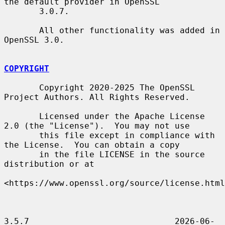
the default provider in OpenSSL

       3.0.7.

       All other functionality was added in 
OpenSSL 3.0.

COPYRIGHT
       Copyright 2020-2025 The OpenSSL 
Project Authors. All Rights Reserved.

       Licensed under the Apache License 
2.0 (the "License").  You may not use

       this file except in compliance with 
the License.  You can obtain a copy

       in the file LICENSE in the source 
distribution or at

<https://www.openssl.org/source/license.html
3.5.7                             2026-06-