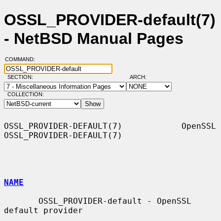
OSSL_PROVIDER-default(7)
- NetBSD Manual Pages
COMMAND:
SECTION:
ARCH:
COLLECTION:
OSSL_PROVIDER-DEFAULT(7)            OpenSSL           
OSSL_PROVIDER-DEFAULT(7)

NAME
       OSSL_PROVIDER-default - OpenSSL 
default provider
