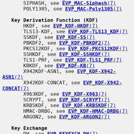
       SIPHASH, see 
EVP_MAC-Siphash
(7)
       POLY1305, see 
EVP_MAC-Poly1305
(7)
Key Derivation Function (KDF)
       HKDF, see 
EVP_KDF-HKDF
(7)
       TLS13-KDF, see 
EVP_KDF-TLS13_KDF
(7)
       SSKDF, see 
EVP_KDF-SS
(7)
       PBKDF2, see 
EVP_KDF-PBKDF2
(7)
       PKCS12KDF, see 
EVP_KDF-PKCS12KDF
(7)
       SSHKDF, see 
EVP_KDF-SSHKDF
(7)
       TLS1-PRF, see 
EVP_KDF-TLS1_PRF
(7)
       KBKDF, see 
EVP_KDF-KB
(7)
       X942KDF-ASN1, see 
EVP_KDF-X942-
ASN1
(7)
       X942KDF-CONCAT, see 
EVP_KDF-X942-
CONCAT
(7)
       X963KDF, see 
EVP_KDF-X963
(7)
       SCRYPT, see 
EVP_KDF-SCRYPT
(7)
       KRB5KDF, see 
EVP_KDF-KRB5KDF
(7)
       HMAC-DRBG, see 
EVP_KDF-HMAC-DRBG
(7)
       ARGON2, see 
EVP_KDF-ARGON2
(7)
Key Exchange
       DH, see 
EVP_KEYEXCH-DH
(7)