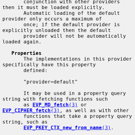
       conjunction with other providers 
then it must be loaded explicitly.

       Automatic loading of the default 
provider only occurs a maximum of

       once; if the default provider is 
explicitly unloaded then the default

       provider will not be automatically 
loaded again.

Properties
       The implementations in this provider 
specifically have this property

       defined:

       "provider=default"

       It may be used in a property query 
string with fetching functions such

       as 
EVP_MD_fetch
(3)
 or 
EVP_CIPHER_fetch
(3)
, as well as with other

       functions that take a property query 
string, such as

EVP_PKEY_CTX_new_from_name
(3)
.
