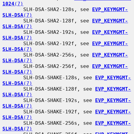
1024
(7)
       SLH-DSA-SHA2-128s, see 
EVP_KEYMGMT-
SLH-DSA
(7)
       SLH-DSA-SHA2-128f, see 
EVP_KEYMGMT-
SLH-DSA
(7)
       SLH-DSA-SHA2-192s, see 
EVP_KEYMGMT-
SLH-DSA
(7)
       SLH-DSA-SHA2-192f, see 
EVP_KEYMGMT-
SLH-DSA
(7)
       SLH-DSA-SHA2-256s, see 
EVP_KEYMGMT-
SLH-DSA
(7)
       SLH-DSA-SHA2-256f, see 
EVP_KEYMGMT-
SLH-DSA
(7)
       SLH-DSA-SHAKE-128s, see 
EVP_KEYMGMT-
SLH-DSA
(7)
       SLH-DSA-SHAKE-128f, see 
EVP_KEYMGMT-
SLH-DSA
(7)
       SLH-DSA-SHAKE-192s, see 
EVP_KEYMGMT-
SLH-DSA
(7)
       SLH-DSA-SHAKE-192f, see 
EVP_KEYMGMT-
SLH-DSA
(7)
       SLH-DSA-SHAKE-256s, see 
EVP_KEYMGMT-
SLH-DSA
(7)