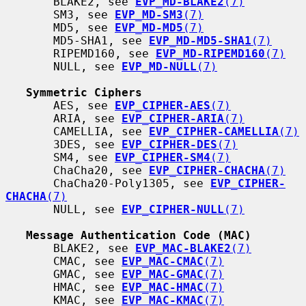
       BLAKE2, see 
EVP_MD-BLAKE2
(7)
       SM3, see 
EVP_MD-SM3
(7)
       MD5, see 
EVP_MD-MD5
(7)
       MD5-SHA1, see 
EVP_MD-MD5-SHA1
(7)
       RIPEMD160, see 
EVP_MD-RIPEMD160
(7)
       NULL, see 
EVP_MD-NULL
(7)
Symmetric Ciphers
       AES, see 
EVP_CIPHER-AES
(7)
       ARIA, see 
EVP_CIPHER-ARIA
(7)
       CAMELLIA, see 
EVP_CIPHER-CAMELLIA
(7)
       3DES, see 
EVP_CIPHER-DES
(7)
       SM4, see 
EVP_CIPHER-SM4
(7)
       ChaCha20, see 
EVP_CIPHER-CHACHA
(7)
       ChaCha20-Poly1305, see 
EVP_CIPHER-
CHACHA
(7)
       NULL, see 
EVP_CIPHER-NULL
(7)
Message Authentication Code (MAC)
       BLAKE2, see 
EVP_MAC-BLAKE2
(7)
       CMAC, see 
EVP_MAC-CMAC
(7)
       GMAC, see 
EVP_MAC-GMAC
(7)
       HMAC, see 
EVP_MAC-HMAC
(7)
       KMAC, see 
EVP_MAC-KMAC
(7)