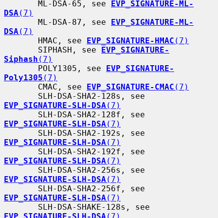
       ML-DSA-65, see 
EVP_SIGNATURE-ML-
DSA
(7)
       ML-DSA-87, see 
EVP_SIGNATURE-ML-
DSA
(7)
       HMAC, see 
EVP_SIGNATURE-HMAC
(7)
       SIPHASH, see 
EVP_SIGNATURE-
Siphash
(7)
       POLY1305, see 
EVP_SIGNATURE-
Poly1305
(7)
       CMAC, see 
EVP_SIGNATURE-CMAC
(7)
       SLH-DSA-SHA2-128s, see 
EVP_SIGNATURE-SLH-DSA
(7)
       SLH-DSA-SHA2-128f, see 
EVP_SIGNATURE-SLH-DSA
(7)
       SLH-DSA-SHA2-192s, see 
EVP_SIGNATURE-SLH-DSA
(7)
       SLH-DSA-SHA2-192f, see 
EVP_SIGNATURE-SLH-DSA
(7)
       SLH-DSA-SHA2-256s, see 
EVP_SIGNATURE-SLH-DSA
(7)
       SLH-DSA-SHA2-256f, see 
EVP_SIGNATURE-SLH-DSA
(7)
       SLH-DSA-SHAKE-128s, see 
EVP_SIGNATURE-SLH-DSA
(7)