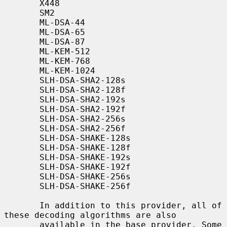
       X448

       SM2

       ML-DSA-44

       ML-DSA-65

       ML-DSA-87

       ML-KEM-512

       ML-KEM-768

       ML-KEM-1024

       SLH-DSA-SHA2-128s

       SLH-DSA-SHA2-128f

       SLH-DSA-SHA2-192s

       SLH-DSA-SHA2-192f

       SLH-DSA-SHA2-256s

       SLH-DSA-SHA2-256f

       SLH-DSA-SHAKE-128s

       SLH-DSA-SHAKE-128f

       SLH-DSA-SHAKE-192s

       SLH-DSA-SHAKE-192f

       SLH-DSA-SHAKE-256s

       SLH-DSA-SHAKE-256f

       In addition to this provider, all of 
these decoding algorithms are also

       available in the base provider. Some 