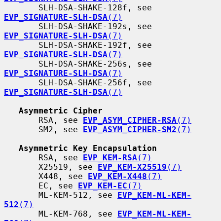
       SLH-DSA-SHAKE-128f, see 
EVP_SIGNATURE-SLH-DSA
(7)
       SLH-DSA-SHAKE-192s, see 
EVP_SIGNATURE-SLH-DSA
(7)
       SLH-DSA-SHAKE-192f, see 
EVP_SIGNATURE-SLH-DSA
(7)
       SLH-DSA-SHAKE-256s, see 
EVP_SIGNATURE-SLH-DSA
(7)
       SLH-DSA-SHAKE-256f, see 
EVP_SIGNATURE-SLH-DSA
(7)
Asymmetric Cipher
       RSA, see 
EVP_ASYM_CIPHER-RSA
(7)
       SM2, see 
EVP_ASYM_CIPHER-SM2
(7)
Asymmetric Key Encapsulation
       RSA, see 
EVP_KEM-RSA
(7)
       X25519, see 
EVP_KEM-X25519
(7)
       X448, see 
EVP_KEM-X448
(7)
       EC, see 
EVP_KEM-EC
(7)
       ML-KEM-512, see 
EVP_KEM-ML-KEM-
512
(7)
       ML-KEM-768, see 
EVP_KEM-ML-KEM-