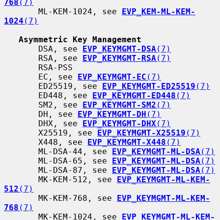
768
(7)
       ML-KEM-1024, see 
EVP_KEM-ML-KEM-
1024
(7)
Asymmetric Key Management
       DSA, see 
EVP_KEYMGMT-DSA
(7)
       RSA, see 
EVP_KEYMGMT-RSA
(7)
       RSA-PSS

       EC, see 
EVP_KEYMGMT-EC
(7)
       ED25519, see 
EVP_KEYMGMT-ED25519
(7)
       ED448, see 
EVP_KEYMGMT-ED448
(7)
       SM2, see 
EVP_KEYMGMT-SM2
(7)
       DH, see 
EVP_KEYMGMT-DH
(7)
       DHX, see 
EVP_KEYMGMT-DHX
(7)
       X25519, see 
EVP_KEYMGMT-X25519
(7)
       X448, see 
EVP_KEYMGMT-X448
(7)
       ML-DSA-44, see 
EVP_KEYMGMT-ML-DSA
(7)
       ML-DSA-65, see 
EVP_KEYMGMT-ML-DSA
(7)
       ML-DSA-87, see 
EVP_KEYMGMT-ML-DSA
(7)
       MK-KEM-512, see 
EVP_KEYMGMT-ML-KEM-
512
(7)
       MK-KEM-768, see 
EVP_KEYMGMT-ML-KEM-
768
(7)
       MK-KEM-1024, see 
EVP_KEYMGMT-ML-KEM-