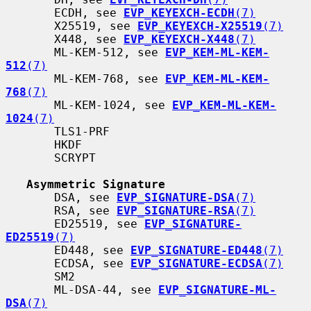
       ECDH, see 
EVP_KEYEXCH-ECDH
(7)
       X25519, see 
EVP_KEYEXCH-X25519
(7)
       X448, see 
EVP_KEYEXCH-X448
(7)
       ML-KEM-512, see 
EVP_KEM-ML-KEM-
512
(7)
       ML-KEM-768, see 
EVP_KEM-ML-KEM-
768
(7)
       ML-KEM-1024, see 
EVP_KEM-ML-KEM-
1024
(7)
       TLS1-PRF

       HKDF

       SCRYPT

Asymmetric Signature
       DSA, see 
EVP_SIGNATURE-DSA
(7)
       RSA, see 
EVP_SIGNATURE-RSA
(7)
       ED25519, see 
EVP_SIGNATURE-
ED25519
(7)
       ED448, see 
EVP_SIGNATURE-ED448
(7)
       ECDSA, see 
EVP_SIGNATURE-ECDSA
(7)
       SM2

       ML-DSA-44, see 
EVP_SIGNATURE-ML-
DSA
(7)