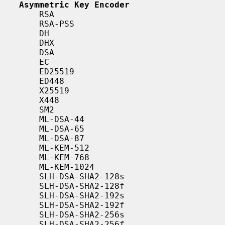
Asymmetric Key Encoder
       RSA

       RSA-PSS

       DH

       DHX

       DSA

       EC

       ED25519

       ED448

       X25519

       X448

       SM2

       ML-DSA-44

       ML-DSA-65

       ML-DSA-87

       ML-KEM-512

       ML-KEM-768

       ML-KEM-1024

       SLH-DSA-SHA2-128s

       SLH-DSA-SHA2-128f

       SLH-DSA-SHA2-192s

       SLH-DSA-SHA2-192f

       SLH-DSA-SHA2-256s

       SLH-DSA-SHA2-256f
