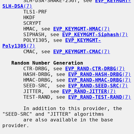
       SLH-DSA-SHAKE-256f, see 
EVP_KEYMGMT-
SLH-DSA
(7)
       TLS1-PRF

       HKDF

       SCRYPT

       HMAC, see 
EVP_KEYMGMT-HMAC
(7)
       SIPHASH, see 
EVP_KEYMGMT-Siphash
(7)
       POLY1305, see 
EVP_KEYMGMT-
Poly1305
(7)
       CMAC, see 
EVP_KEYMGMT-CMAC
(7)
Random Number Generation
       CTR-DRBG, see 
EVP_RAND-CTR-DRBG
(7)
       HASH-DRBG, see 
EVP_RAND-HASH-DRBG
(7)
       HMAC-DRBG, see 
EVP_RAND-HMAC-DRBG
(7)
       SEED-SRC,  see 
EVP_RAND-SEED-SRC
(7)
       JITTER,  see 
EVP_RAND-JITTER
(7)
       TEST-RAND, see 
EVP_RAND-TEST-RAND
(7)
       In addition to this provider, the 
"SEED-SRC" and "JITTER" algorithms

       are also available in the base 
provider.
