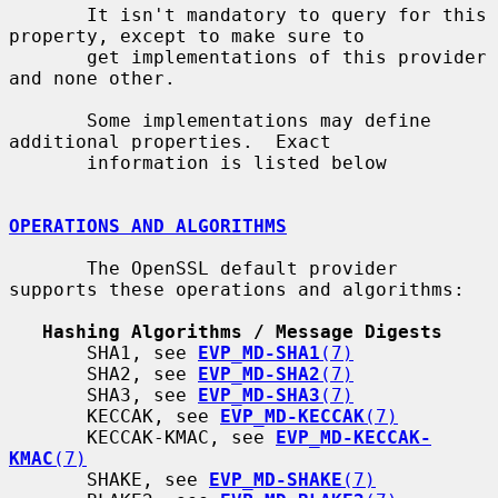
       It isn't mandatory to query for this 
property, except to make sure to

       get implementations of this provider 
and none other.

       Some implementations may define 
additional properties.  Exact

       information is listed below

OPERATIONS AND ALGORITHMS
       The OpenSSL default provider 
supports these operations and algorithms:

Hashing Algorithms / Message Digests
       SHA1, see 
EVP_MD-SHA1
(7)
       SHA2, see 
EVP_MD-SHA2
(7)
       SHA3, see 
EVP_MD-SHA3
(7)
       KECCAK, see 
EVP_MD-KECCAK
(7)
       KECCAK-KMAC, see 
EVP_MD-KECCAK-
KMAC
(7)
       SHAKE, see 
EVP_MD-SHAKE
(7)