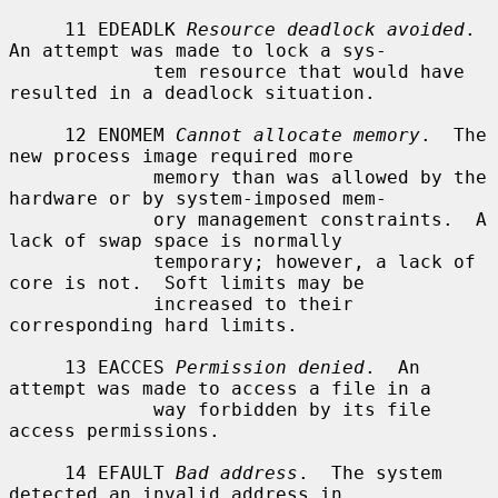
     11 EDEADLK 
Resource deadlock avoided
.  
An attempt was made to lock a sys-

             tem resource that would have 
resulted in a deadlock situation.

     12 ENOMEM 
Cannot allocate memory
.  The 
new process image required more

             memory than was allowed by the 
hardware or by system-imposed mem-

             ory management constraints.  A 
lack of swap space is normally

             temporary; however, a lack of 
core is not.  Soft limits may be

             increased to their 
corresponding hard limits.

     13 EACCES 
Permission denied
.  An 
attempt was made to access a file in a

             way forbidden by its file 
access permissions.

     14 EFAULT 
Bad address
.  The system 
detected an invalid address in
