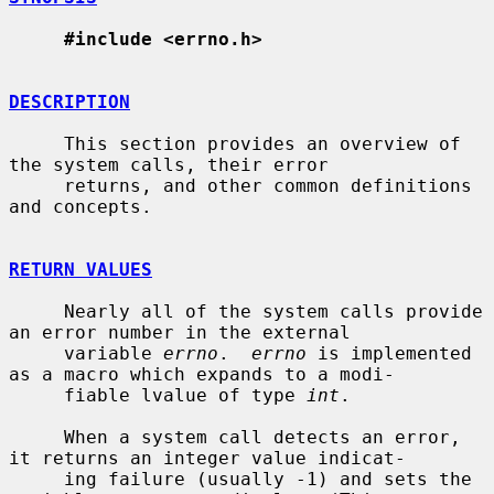
#include <errno.h>
DESCRIPTION
     This section provides an overview of 
the system calls, their error

     returns, and other common definitions 
and concepts.

RETURN VALUES
     Nearly all of the system calls provide 
an error number in the external

     variable 
errno
.  
errno
 is implemented 
as a macro which expands to a modi-

     fiable lvalue of type 
int
.

     When a system call detects an error, 
it returns an integer value indicat-

     ing failure (usually -1) and sets the 