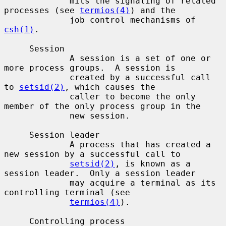
             mits the signaling of related 
processes (see 
termios(4)
) and the

             job control mechanisms of 
csh(1)
.

     Session

             A session is a set of one or 
more process groups.  A session is

             created by a successful call 
to 
setsid(2)
, which causes the

             caller to become the only 
member of the only process group in the

             new session.

     Session leader

             A process that has created a 
new session by a successful call to

setsid(2)
, is known as a 
session leader.  Only a session leader

             may acquire a terminal as its 
controlling terminal (see

termios(4)
).

     Controlling process
