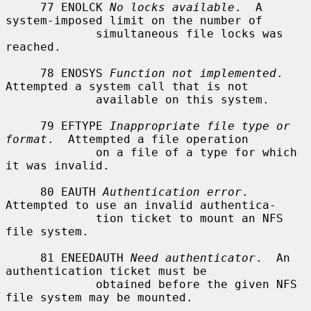
     77 ENOLCK 
No locks available
.  A 
system-imposed limit on the number of

             simultaneous file locks was 
reached.

     78 ENOSYS 
Function not implemented
.  
Attempted a system call that is not

             available on this system.

     79 EFTYPE 
Inappropriate file type or 
format
.  Attempted a file operation

             on a file of a type for which 
it was invalid.

     80 EAUTH 
Authentication error
.  
Attempted to use an invalid authentica-

             tion ticket to mount an NFS 
file system.

     81 ENEEDAUTH 
Need authenticator
.  An 
authentication ticket must be

             obtained before the given NFS 
file system may be mounted.
