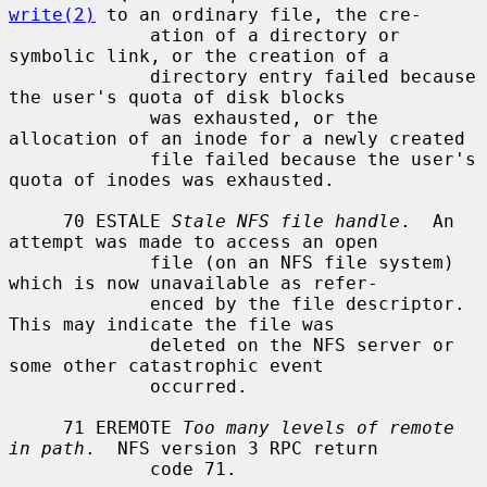
write(2)
 to an ordinary file, the cre-

             ation of a directory or 
symbolic link, or the creation of a

             directory entry failed because 
the user's quota of disk blocks

             was exhausted, or the 
allocation of an inode for a newly created

             file failed because the user's 
quota of inodes was exhausted.

     70 ESTALE 
Stale NFS file handle
.  An 
attempt was made to access an open

             file (on an NFS file system) 
which is now unavailable as refer-

             enced by the file descriptor.  
This may indicate the file was

             deleted on the NFS server or 
some other catastrophic event

             occurred.

     71 EREMOTE 
Too many levels of remote 
in path
.  NFS version 3 RPC return

             code 71.
