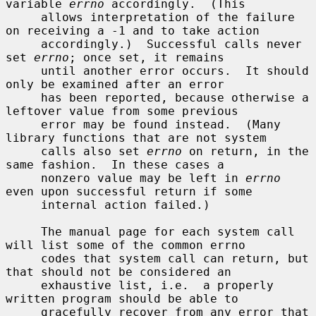
variable 
errno
 accordingly.  (This

     allows interpretation of the failure 
on receiving a -1 and to take action

     accordingly.)  Successful calls never 
set 
errno
; once set, it remains

     until another error occurs.  It should 
only be examined after an error

     has been reported, because otherwise a 
leftover value from some previous

     error may be found instead.  (Many 
library functions that are not system

     calls also set 
errno
 on return, in the 
same fashion.  In these cases a

     nonzero value may be left in 
errno
even upon successful return if some

     internal action failed.)

     The manual page for each system call 
will list some of the common errno

     codes that system call can return, but 
that should not be considered an

     exhaustive list, i.e.  a properly 
written program should be able to

     gracefully recover from any error that 