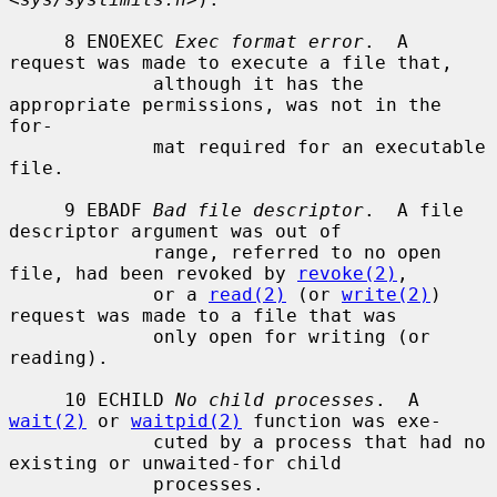
     8 ENOEXEC 
Exec format error
.  A 
request was made to execute a file that,

             although it has the 
appropriate permissions, was not in the 
for-

             mat required for an executable 
file.

     9 EBADF 
Bad file descriptor
.  A file 
descriptor argument was out of

             range, referred to no open 
file, had been revoked by 
revoke(2)
,

             or a 
read(2)
 (or 
write(2)
) 
request was made to a file that was

             only open for writing (or 
reading).

     10 ECHILD 
No child processes
.  A 
wait(2)
 or 
waitpid(2)
 function was exe-

             cuted by a process that had no 
existing or unwaited-for child

             processes.
