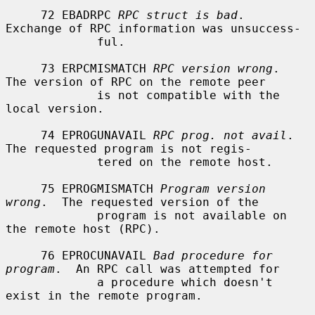
     72 EBADRPC 
RPC struct is bad
.  
Exchange of RPC information was unsuccess-

             ful.

     73 ERPCMISMATCH 
RPC version wrong
.  
The version of RPC on the remote peer

             is not compatible with the 
local version.

     74 EPROGUNAVAIL 
RPC prog. not avail
.  
The requested program is not regis-

             tered on the remote host.

     75 EPROGMISMATCH 
Program version 
wrong
.  The requested version of the

             program is not available on 
the remote host (RPC).

     76 EPROCUNAVAIL 
Bad procedure for 
program
.  An RPC call was attempted for

             a procedure which doesn't 
exist in the remote program.
