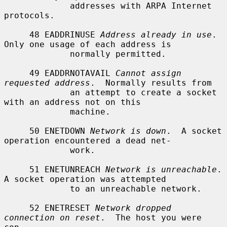
             addresses with ARPA Internet 
protocols.

     48 EADDRINUSE 
Address already in use
.  
Only one usage of each address is

             normally permitted.

     49 EADDRNOTAVAIL 
Cannot assign 
requested address
.  Normally results from

             an attempt to create a socket 
with an address not on this

             machine.

     50 ENETDOWN 
Network is down
.  A socket 
operation encountered a dead net-

             work.

     51 ENETUNREACH 
Network is unreachable
.  
A socket operation was attempted

             to an unreachable network.

     52 ENETRESET 
Network dropped 
connection on reset
.  The host you were 