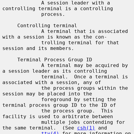
             A session leader with a 
controlling terminal is a controlling

             process.

     Controlling terminal

             A terminal that is associated 
with a session is known as the con-

             trolling terminal for that 
session and its members.

     Terminal Process Group ID

             A terminal may be acquired by 
a session leader as its controlling

             terminal.  Once a terminal is 
associated with a session, any of

             the process groups within the 
session may be placed into the

             foreground by setting the 
terminal process group ID to the ID of

             the process group.  This 
facility is used to arbitrate between

             multiple jobs contending for 
the same terminal.  (See 
csh(1)
 and

tty(4)
 for more information on 