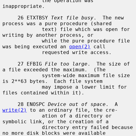
             the operation was 
inappropriate.

     26 ETXTBSY 
Text file busy
.  The new 
process was a pure procedure (shared

             text) file which was open for 
writing by another process, or

             while the pure procedure file 
was being executed an 
open(2)
 call

             requested write access.

     27 EFBIG 
File too large
.  The size of 
a file exceeded the maximum.  (The

             system-wide maximum file size 
is 2**63 bytes.  Each file system

             may impose a lower limit for 
files contained within it).

     28 ENOSPC 
Device out of space
.  A 
write(2)
 to an ordinary file, the cre-

             ation of a directory or 
symbolic link, or the creation of a

             directory entry failed because 
no more disk blocks were available
