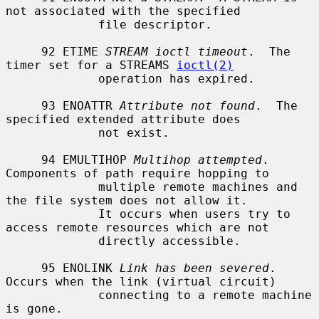
not associated with the specified

             file descriptor.

     92 ETIME 
STREAM ioctl timeout
.  The 
timer set for a STREAMS 
ioctl(2)
             operation has expired.

     93 ENOATTR 
Attribute not found
.  The 
specified extended attribute does

             not exist.

     94 EMULTIHOP 
Multihop attempted
.  
Components of path require hopping to

             multiple remote machines and 
the file system does not allow it.

             It occurs when users try to 
access remote resources which are not

             directly accessible.

     95 ENOLINK 
Link has been severed
.  
Occurs when the link (virtual circuit)

             connecting to a remote machine 
is gone.
