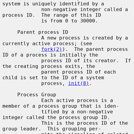
system is uniquely identified by a

             non-negative integer called a 
process ID.  The range of this ID

             is from 0 to 30000.

     Parent process ID

             A new process is created by a 
currently active process; (see

fork(2)
).  The parent process 
ID of a process is initially the

             process ID of its creator.  If 
the creating process exits, the

             parent process ID of each 
child is set to the ID of a system

             process, 
init(8)
.

     Process Group

             Each active process is a 
member of a process group that is iden-

             tified by a non-negative 
integer called the process group ID.

             This is the process ID of the 
group leader.  This grouping per-
