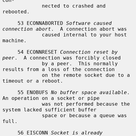
con-

             nected to crashed and 
rebooted.

     53 ECONNABORTED 
Software caused 
connection abort
.  A connection abort was

             caused internal to your host 
machine.

     54 ECONNRESET 
Connection reset by 
peer
.  A connection was forcibly closed

             by a peer.  This normally 
results from a loss of the connection

             on the remote socket due to a 
timeout or a reboot.

     55 ENOBUFS 
No buffer space available
.  
An operation on a socket or pipe

             was not performed because the 
system lacked sufficient buffer

             space or because a queue was 
full.

     56 EISCONN 
Socket is already 