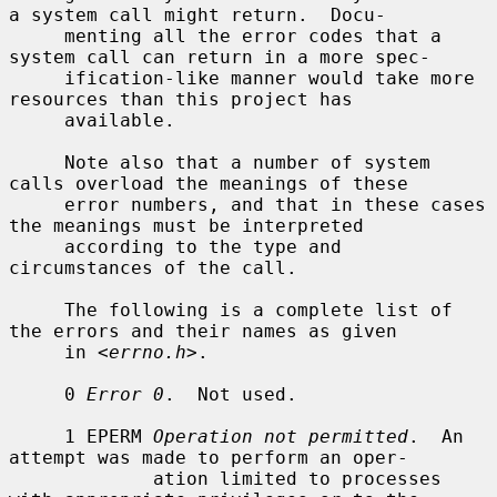
a system call might return.  Docu-

     menting all the error codes that a 
system call can return in a more spec-

     ification-like manner would take more 
resources than this project has

     available.

     Note also that a number of system 
calls overload the meanings of these

     error numbers, and that in these cases 
the meanings must be interpreted

     according to the type and 
circumstances of the call.

     The following is a complete list of 
the errors and their names as given

     in <
errno.h
>.

     0 
Error 0
.  Not used.

     1 EPERM 
Operation not permitted
.  An 
attempt was made to perform an oper-

             ation limited to processes 