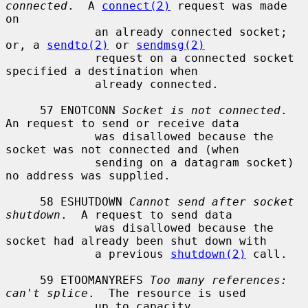
connected
.  A 
connect(2)
 request was made 
on

             an already connected socket; 
or, a 
sendto(2)
 or 
sendmsg(2)
             request on a connected socket 
specified a destination when

             already connected.

     57 ENOTCONN 
Socket is not connected
.  
An request to send or receive data

             was disallowed because the 
socket was not connected and (when

             sending on a datagram socket) 
no address was supplied.

     58 ESHUTDOWN 
Cannot send after socket 
shutdown
.  A request to send data

             was disallowed because the 
socket had already been shut down with

             a previous 
shutdown(2)
 call.

     59 ETOOMANYREFS 
Too many references: 
can't splice
.  The resource is used

             up to capacity.
