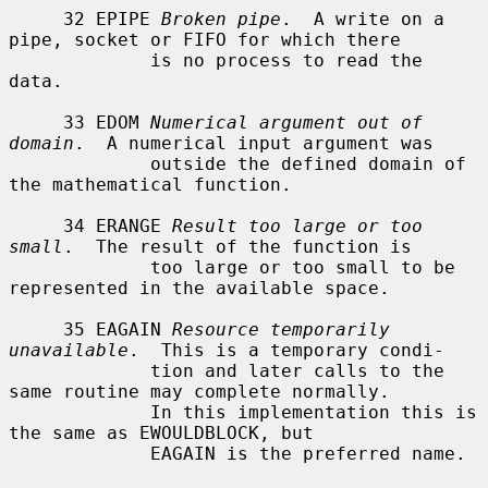
     32 EPIPE 
Broken pipe
.  A write on a 
pipe, socket or FIFO for which there

             is no process to read the 
data.

     33 EDOM 
Numerical argument out of 
domain
.  A numerical input argument was

             outside the defined domain of 
the mathematical function.

     34 ERANGE 
Result too large or too 
small
.  The result of the function is

             too large or too small to be 
represented in the available space.

     35 EAGAIN 
Resource temporarily 
unavailable
.  This is a temporary condi-

             tion and later calls to the 
same routine may complete normally.

             In this implementation this is 
the same as EWOULDBLOCK, but

             EAGAIN is the preferred name.
