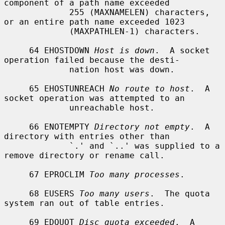
component of a path name exceeded

             255 (MAXNAMELEN) characters, 
or an entire path name exceeded 1023

             (MAXPATHLEN-1) characters.

     64 EHOSTDOWN 
Host is down
.  A socket 
operation failed because the desti-

             nation host was down.

     65 EHOSTUNREACH 
No route to host
.  A 
socket operation was attempted to an

             unreachable host.

     66 ENOTEMPTY 
Directory not empty
.  A 
directory with entries other than

             `.' and `..' was supplied to a 
remove directory or rename call.

     67 EPROCLIM 
Too many processes
.

     68 EUSERS 
Too many users
.  The quota 
system ran out of table entries.

     69 EDQUOT 
Disc quota exceeded
.  A 