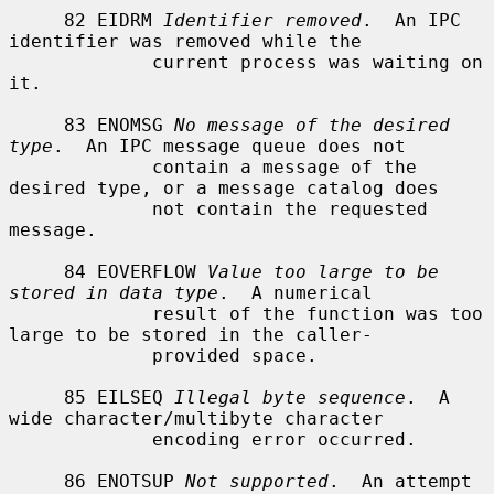
     82 EIDRM 
Identifier removed
.  An IPC 
identifier was removed while the

             current process was waiting on 
it.

     83 ENOMSG 
No message of the desired 
type
.  An IPC message queue does not

             contain a message of the 
desired type, or a message catalog does

             not contain the requested 
message.

     84 EOVERFLOW 
Value too large to be 
stored in data type
.  A numerical

             result of the function was too 
large to be stored in the caller-

             provided space.

     85 EILSEQ 
Illegal byte sequence
.  A 
wide character/multibyte character

             encoding error occurred.

     86 ENOTSUP 
Not supported
.  An attempt 