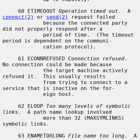
     60 ETIMEDOUT 
Operation timed out
.  A 
connect(2)
 or 
send(2)
 request failed

             because the connected party 
did not properly respond after a

             period of time.  (The timeout 
period is dependent on the communi-

             cation protocol).

     61 ECONNREFUSED 
Connection refused
.  
No connection could be made because

             the target machine actively 
refused it.  This usually results

             from trying to connect to a 
service that is inactive on the for-

             eign host.

     62 ELOOP 
Too many levels of symbolic 
links
.  A path name lookup involved

             more than 32 (MAXSYMLINKS) 
symbolic links.

     63 ENAMETOOLONG 
File name too long
.  A 