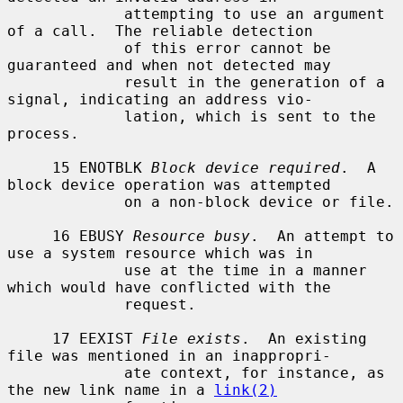
             attempting to use an argument 
of a call.  The reliable detection

             of this error cannot be 
guaranteed and when not detected may

             result in the generation of a 
signal, indicating an address vio-

             lation, which is sent to the 
process.

     15 ENOTBLK 
Block device required
.  A 
block device operation was attempted

             on a non-block device or file.

     16 EBUSY 
Resource busy
.  An attempt to 
use a system resource which was in

             use at the time in a manner 
which would have conflicted with the

             request.

     17 EEXIST 
File exists
.  An existing 
file was mentioned in an inappropri-

             ate context, for instance, as 
the new link name in a 
link(2)