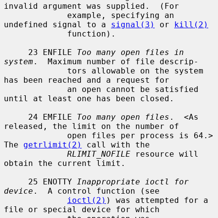
invalid argument was supplied.  (For

             example, specifying an 
undefined signal to a 
signal(3)
 or 
kill(2)
             function).

     23 ENFILE 
Too many open files in 
system
.  Maximum number of file descrip-

             tors allowable on the system 
has been reached and a request for

             an open cannot be satisfied 
until at least one has been closed.

     24 EMFILE 
Too many open files
.  <As 
released, the limit on the number of

             open files per process is 64.> 
The 
getrlimit(2)
 call with the

RLIMIT_NOFILE
 resource will 
obtain the current limit.

     25 ENOTTY 
Inappropriate ioctl for 
device
.  A control function (see

ioctl(2)
) was attempted for a 
file or special device for which
