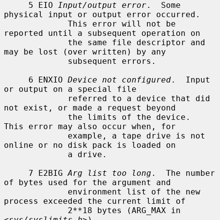
     5 EIO 
Input/output error
.  Some 
physical input or output error occurred.

             This error will not be 
reported until a subsequent operation on

             the same file descriptor and 
may be lost (over written) by any

             subsequent errors.

     6 ENXIO 
Device not configured
.  Input 
or output on a special file

             referred to a device that did 
not exist, or made a request beyond

             the limits of the device.  
This error may also occur when, for

             example, a tape drive is not 
online or no disk pack is loaded on

             a drive.

     7 E2BIG 
Arg list too long
.  The number 
of bytes used for the argument and

             environment list of the new 
process exceeded the current limit of

             2**18 bytes (ARG_MAX in 
<
sys/syslimits.h
>).
