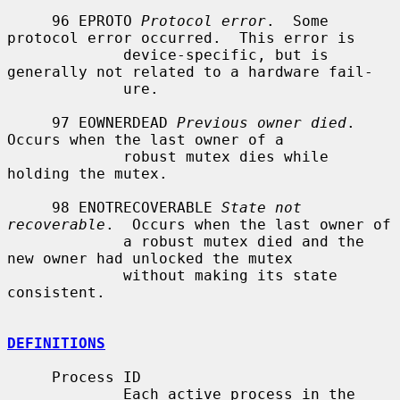
     96 EPROTO 
Protocol error
.  Some 
protocol error occurred.  This error is

             device-specific, but is 
generally not related to a hardware fail-

             ure.

     97 EOWNERDEAD 
Previous owner died
.  
Occurs when the last owner of a

             robust mutex dies while 
holding the mutex.

     98 ENOTRECOVERABLE 
State not 
recoverable
.  Occurs when the last owner of

             a robust mutex died and the 
new owner had unlocked the mutex

             without making its state 
consistent.

DEFINITIONS
     Process ID

             Each active process in the 