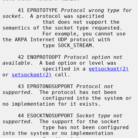
     41 EPROTOTYPE 
Protocol wrong type for 
socket
.  A protocol was specified

             that does not support the 
semantics of the socket type requested.

             For example, you cannot use 
the ARPA Internet UDP protocol with

             type SOCK_STREAM.

     42 ENOPROTOOPT 
Protocol option not 
available
.  A bad option or level was

             specified in a 
getsockopt(2)
or 
setsockopt(2)
 call.

     43 EPROTONOSUPPORT 
Protocol not 
supported
.  The protocol has not been

             configured into the system or 
no implementation for it exists.

     44 ESOCKTNOSUPPORT 
Socket type not 
supported
.  The support for the socket

             type has not been configured 
into the system or no implementation
