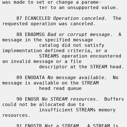
was made to set or change a parame-

             ter to an unsupported value.

     87 ECANCELED 
Operation canceled
.  The 
requested operation was canceled.

     88 EBADMSG 
Bad or corrupt message
.  A 
message in the specified message

             catalog did not satisfy 
implementation defined criteria, or a

             STREAMS operation encountered 
an invalid message or a file

             descriptor at the STREAM head.

     89 ENODATA 
No message available
.  No 
message is available on the STREAM

             head read queue

     90 ENOSR 
No STREAM resources
.  Buffers 
could not be allocated due to

             insufficient STREAMs memory 
resources.

     91 ENOSTR 
Not a STREAM
.  A STREAM is 