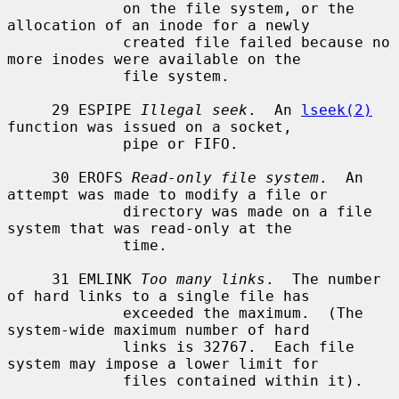
             on the file system, or the 
allocation of an inode for a newly

             created file failed because no 
more inodes were available on the

             file system.

     29 ESPIPE 
Illegal seek
.  An 
lseek(2)
function was issued on a socket,

             pipe or FIFO.

     30 EROFS 
Read-only file system
.  An 
attempt was made to modify a file or

             directory was made on a file 
system that was read-only at the

             time.

     31 EMLINK 
Too many links
.  The number 
of hard links to a single file has

             exceeded the maximum.  (The 
system-wide maximum number of hard

             links is 32767.  Each file 
system may impose a lower limit for

             files contained within it).
