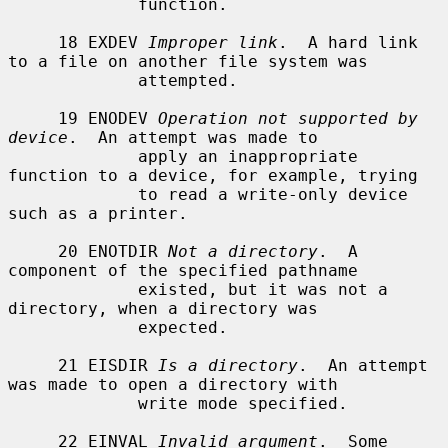
             function.

     18 EXDEV 
Improper link
.  A hard link 
to a file on another file system was

             attempted.

     19 ENODEV 
Operation not supported by 
device
.  An attempt was made to

             apply an inappropriate 
function to a device, for example, trying

             to read a write-only device 
such as a printer.

     20 ENOTDIR 
Not a directory
.  A 
component of the specified pathname

             existed, but it was not a 
directory, when a directory was

             expected.

     21 EISDIR 
Is a directory
.  An attempt 
was made to open a directory with

             write mode specified.

     22 EINVAL 
Invalid argument
.  Some 