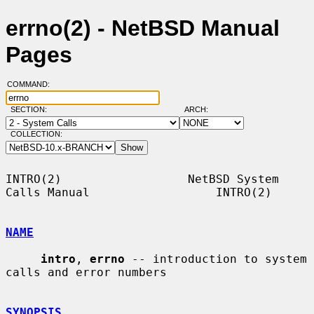
errno(2) - NetBSD Manual
Pages
COMMAND:
SECTION:
ARCH:
COLLECTION:
INTRO(2)                  NetBSD System 
Calls Manual                  INTRO(2)

NAME
intro
, 
errno
 -- introduction to system 
calls and error numbers

SYNOPSIS