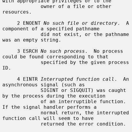
with appropriate privileges or to the

             owner of a file or other 
resources.

     2 ENOENT 
No such file or directory
.  A 
component of a specified pathname

             did not exist, or the pathname 
was an empty string.

     3 ESRCH 
No such process
.  No process 
could be found corresponding to that

             specified by the given process 
ID.

     4 EINTR 
Interrupted function call
.  An 
asynchronous signal (such as

             SIGINT or SIGQUIT) was caught 
by the process during the execution

             of an interruptible function.  
If the signal handler performs a

             normal return, the interrupted 
function call will seem to have

             returned the error condition.
