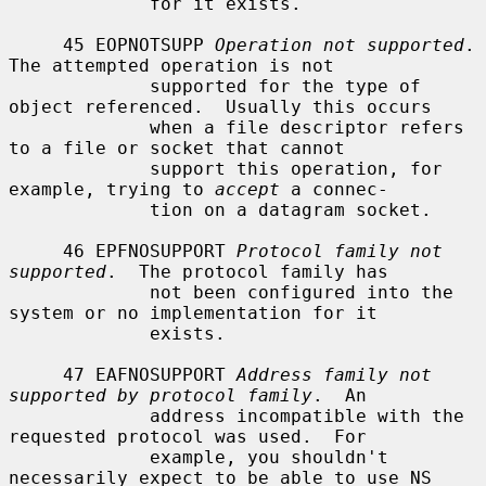
             for it exists.

     45 EOPNOTSUPP 
Operation not supported
.  
The attempted operation is not

             supported for the type of 
object referenced.  Usually this occurs

             when a file descriptor refers 
to a file or socket that cannot

             support this operation, for 
example, trying to 
accept
 a connec-

             tion on a datagram socket.

     46 EPFNOSUPPORT 
Protocol family not 
supported
.  The protocol family has

             not been configured into the 
system or no implementation for it

             exists.

     47 EAFNOSUPPORT 
Address family not 
supported by protocol family
.  An

             address incompatible with the 
requested protocol was used.  For

             example, you shouldn't 
necessarily expect to be able to use NS
