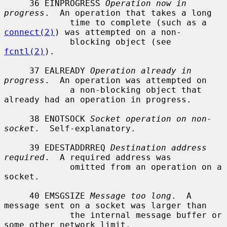
     36 EINPROGRESS 
Operation now in 
progress
.  An operation that takes a long

             time to complete (such as a 
connect(2)
) was attempted on a non-

             blocking object (see 
fcntl(2)
).

     37 EALREADY 
Operation already in 
progress
.  An operation was attempted on

             a non-blocking object that 
already had an operation in progress.

     38 ENOTSOCK 
Socket operation on non-
socket
.  Self-explanatory.

     39 EDESTADDRREQ 
Destination address 
required
.  A required address was

             omitted from an operation on a 
socket.

     40 EMSGSIZE 
Message too long
.  A 
message sent on a socket was larger than

             the internal message buffer or 
some other network limit.
