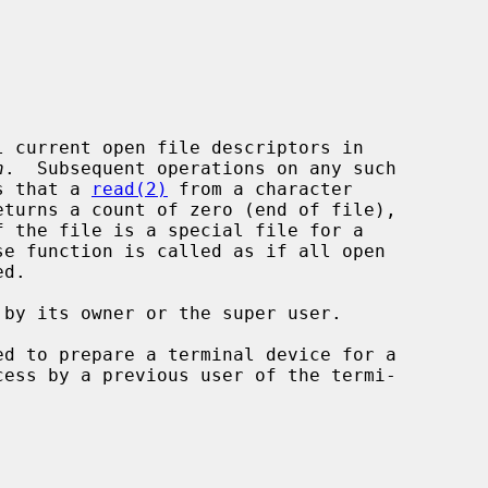
 current open file descriptors in

h
.  Subsequent operations on any such

ns that a 
read(2)
 from a character

 the file is a special file for a

d to prepare a terminal device for a
