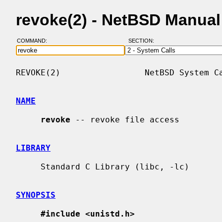
revoke(2) - NetBSD Manua
COMMAND:
SECTION:
REVOKE(2)                 NetBSD System Ca
NAME
revoke
 -- revoke file access

LIBRARY
     Standard C Library (libc, -lc)

SYNOPSIS
#include <unistd.h>