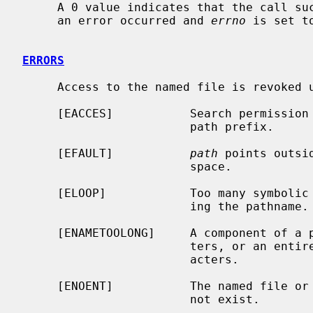
     A 0 value indicates that the call succeeded.  A -1 return value indicates

     an error occurred and 
errno
 is set t
ERRORS
     Access to the named file is revoked unless one of the following:

     [EACCES]           Search permission is denied for a component of the

                        path prefix.

     [EFAULT]           
path
 points outsi
                        space.

     [ELOOP]            Too many symbolic links were encountered in translat-

                        ing the pathname.

     [ENAMETOOLONG]     A component of a pathname exceeded {NAME_MAX} charac-

                        ters, or an entire path name exceeded {PATH_MAX} char-

                        acters.

     [ENOENT]           The named file or a component of the path name does

                        not exist.
