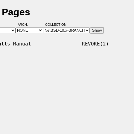
l Pages
ARCH:
COLLECTION:
lls Manual                 REVOKE(2)
