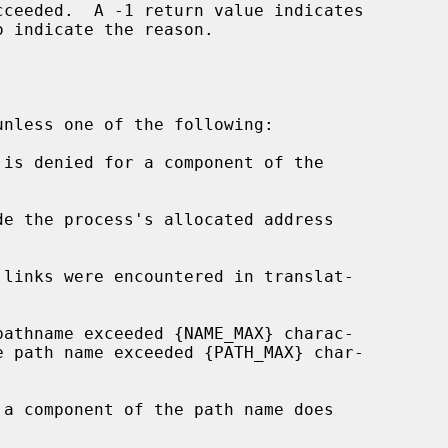
o indicate the reason.

de the process's allocated address
