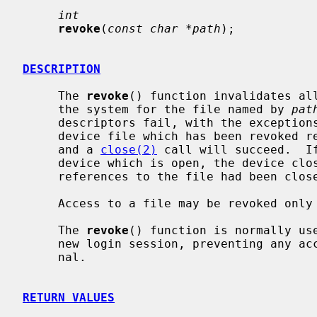
int
revoke
(
const char *path
);

DESCRIPTION
     The 
revoke
() function invalidates all
     the system for the file named by 
pat
     descriptors fail, with the exceptio
     device file which has been revoked returns a count of zero (end of file),

     and a 
close(2)
 call will succeed.  If
     device which is open, the device close function is called as if all open

     references to the file had been closed.

     Access to a file may be revoked only by its owner or the super user.

     The 
revoke
() function is normally use
     new login session, preventing any access by a previous user of the termi-

     nal.

RETURN VALUES