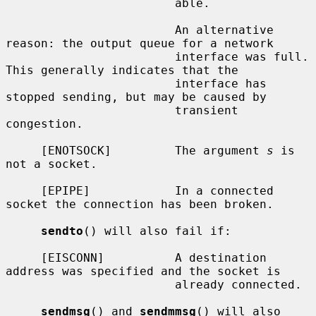
                        able.

                        An alternative 
reason: the output queue for a network

                        interface was full.  
This generally indicates that the

                        interface has 
stopped sending, but may be caused by

                        transient 
congestion.

     [ENOTSOCK]         The argument 
s
 is 
not a socket.

     [EPIPE]            In a connected 
socket the connection has been broken.

sendto
() will also fail if:

     [EISCONN]          A destination 
address was specified and the socket is

                        already connected.

sendmsg
() and 
sendmmsg
() will also 