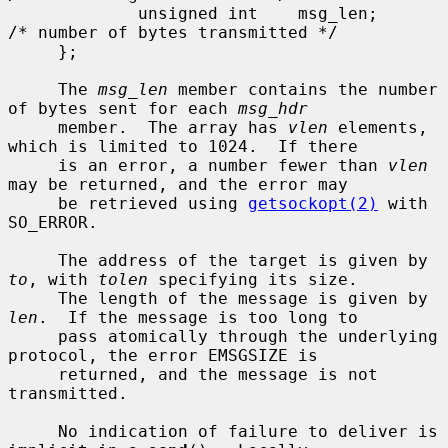
             unsigned int    msg_len;        
/* number of bytes transmitted */

     };

     The 
msg_len
 member contains the number 
of bytes sent for each 
msg_hdr
     member.  The array has 
vlen
 elements, 
which is limited to 1024.  If there

     is an error, a number fewer than 
vlen
may be returned, and the error may

     be retrieved using 
getsockopt(2)
 with 
SO_ERROR.

     The address of the target is given by 
to
, with 
tolen
 specifying its size.

     The length of the message is given by 
len
.  If the message is too long to

     pass atomically through the underlying 
protocol, the error EMSGSIZE is

     returned, and the message is not 
transmitted.

     No indication of failure to deliver is 