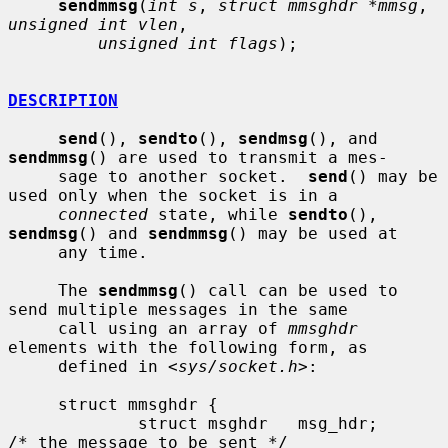
sendmmsg
(
int s
, 
struct mmsghdr *mmsg
, 
unsigned int vlen
,

unsigned int flags
);

DESCRIPTION
send
(), 
sendto
(), 
sendmsg
(), and 
sendmmsg
() are used to transmit a mes-

     sage to another socket.  
send
() may be 
used only when the socket is in a

connected
 state, while 
sendto
(), 
sendmsg
() and 
sendmmsg
() may be used at

     any time.

     The 
sendmmsg
() call can be used to 
send multiple messages in the same

     call using an array of 
mmsghdr
elements with the following form, as

     defined in <
sys/socket.h
>:

     struct mmsghdr {

             struct msghdr   msg_hdr;        
/* the message to be sent */
