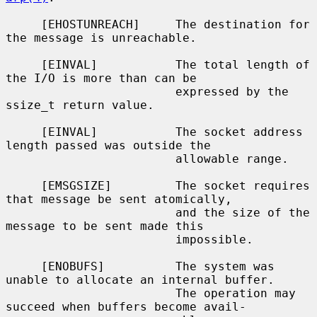
     [EHOSTUNREACH]     The destination for 
the message is unreachable.

     [EINVAL]           The total length of 
the I/O is more than can be

                        expressed by the 
ssize_t return value.

     [EINVAL]           The socket address 
length passed was outside the

                        allowable range.

     [EMSGSIZE]         The socket requires 
that message be sent atomically,

                        and the size of the 
message to be sent made this

                        impossible.

     [ENOBUFS]          The system was 
unable to allocate an internal buffer.

                        The operation may 
succeed when buffers become avail-
