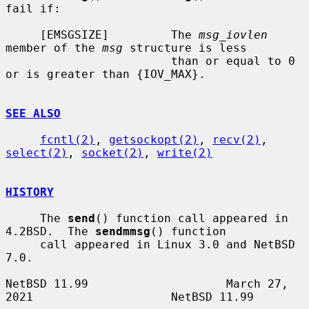
fail if:

     [EMSGSIZE]         The 
msg_iovlen
member of the 
msg
 structure is less

                        than or equal to 0 
or is greater than {IOV_MAX}.

SEE ALSO
fcntl(2)
, 
getsockopt(2)
, 
recv(2)
, 
select(2)
, 
socket(2)
, 
write(2)
HISTORY
     The 
send
() function call appeared in 
4.2BSD.  The 
sendmmsg
() function

     call appeared in Linux 3.0 and NetBSD 
7.0.

NetBSD 11.99                    March 27, 