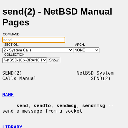
send(2) - NetBSD Manual
Pages
COMMAND:
SECTION:
ARCH:
COLLECTION:
SEND(2)                   NetBSD System 
Calls Manual                   SEND(2)

NAME
send
, 
sendto
, 
sendmsg
, 
sendmmsg
 -- 
send a message from a socket

LIBRARY