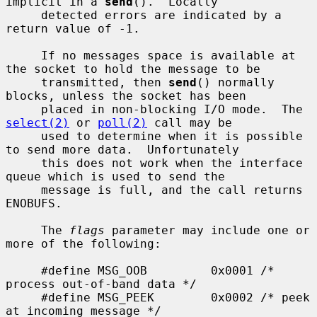
implicit in a 
send
().  Locally

     detected errors are indicated by a 
return value of -1.

     If no messages space is available at 
the socket to hold the message to be

     transmitted, then 
send
() normally 
blocks, unless the socket has been

     placed in non-blocking I/O mode.  The 
select(2)
 or 
poll(2)
 call may be

     used to determine when it is possible 
to send more data.  Unfortunately

     this does not work when the interface 
queue which is used to send the

     message is full, and the call returns 
ENOBUFS.

     The 
flags
 parameter may include one or 
more of the following:

     #define MSG_OOB         0x0001 /* 
process out-of-band data */

     #define MSG_PEEK        0x0002 /* peek 
at incoming message */
