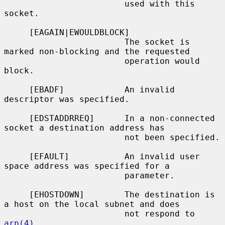
                        used with this 
socket.

     [EAGAIN|EWOULDBLOCK]

                        The socket is 
marked non-blocking and the requested

                        operation would 
block.

     [EBADF]            An invalid 
descriptor was specified.

     [EDSTADDRREQ]      In a non-connected 
socket a destination address has

                        not been specified.

     [EFAULT]           An invalid user 
space address was specified for a

                        parameter.

     [EHOSTDOWN]        The destination is 
a host on the local subnet and does

                        not respond to 
arp(4)
.
