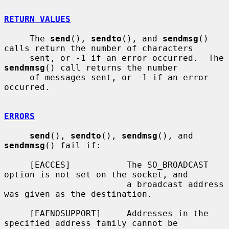
RETURN VALUES
     The 
send
(), 
sendto
(), and 
sendmsg
() 
calls return the number of characters

     sent, or -1 if an error occurred.  The 
sendmmsg
() call returns the number

     of messages sent, or -1 if an error 
occurred.

ERRORS
send
(), 
sendto
(), 
sendmsg
(), and 
sendmmsg
() fail if:

     [EACCES]           The SO_BROADCAST 
option is not set on the socket, and

                        a broadcast address 
was given as the destination.

     [EAFNOSUPPORT]     Addresses in the 
specified address family cannot be
