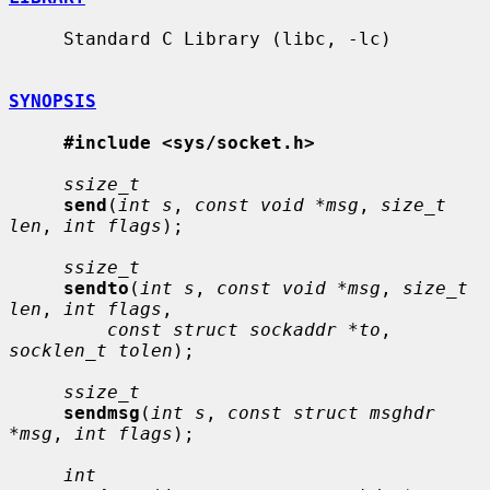
     Standard C Library (libc, -lc)

SYNOPSIS
#include <sys/socket.h>
ssize_t
send
(
int s
, 
const void *msg
, 
size_t 
len
, 
int flags
);

ssize_t
sendto
(
int s
, 
const void *msg
, 
size_t 
len
, 
int flags
,

const struct sockaddr *to
, 
socklen_t tolen
);

ssize_t
sendmsg
(
int s
, 
const struct msghdr 
*msg
, 
int flags
);

int