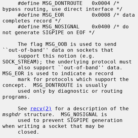
     #define MSG_DONTROUTE   0x0004 /* 
bypass routing, use direct interface */

     #define MSG_EOR         0x0008 /* data 
completes record */

     #define MSG_NOSIGNAL    0x0400 /* do 
not generate SIGPIPE on EOF */

     The flag MSG_OOB is used to send 
``out-of-band'' data on sockets that

     support this notion (e.g.  
SOCK_STREAM); the underlying protocol must

     also support ``out-of-band'' data.  
MSG_EOR is used to indicate a record

     mark for protocols which support the 
concept.  MSG_DONTROUTE is usually

     used only by diagnostic or routing 
programs.

     See 
recv(2)
 for a description of the 
msghdr
 structure.  MSG_NOSIGNAL is

     used to prevent SIGPIPE generation 
when writing a socket that may be

     closed.
