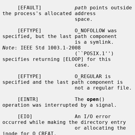
     [EFAULT]           
path
 points outside 
the process's allocated address

                        space.

     [EFTYPE]           O_NOFOLLOW was 
specified, but the last path component

                        is a symlink.  
Note
: IEEE Std 1003.1-2008

                        (``POSIX.1'') 
specifies returning [ELOOP] for this

                        case.

     [EFTYPE]           O_REGULAR is 
specified and the last path component is

                        not a regular file.

     [EINTR]            The 
open
() 
operation was interrupted by a signal.

     [EIO]              An I/O error 
occurred while making the directory entry

                        or allocating the 
inode for O_CREAT.
