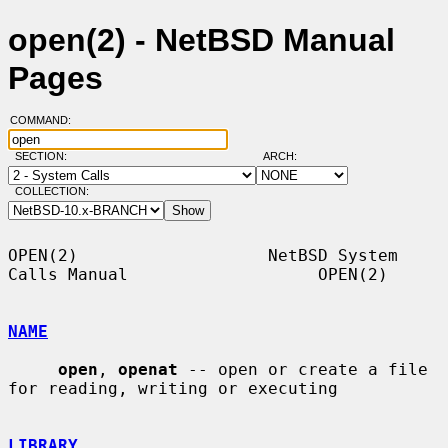
open(2) - NetBSD Manual
Pages
COMMAND:
SECTION:
ARCH:
COLLECTION:
OPEN(2)                   NetBSD System 
Calls Manual                   OPEN(2)

NAME
open
, 
openat
 -- open or create a file 
for reading, writing or executing

LIBRARY