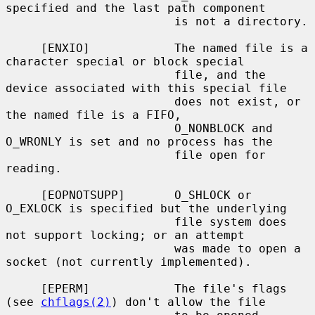
specified and the last path component

                        is not a directory.

     [ENXIO]            The named file is a 
character special or block special

                        file, and the 
device associated with this special file

                        does not exist, or 
the named file is a FIFO,

                        O_NONBLOCK and 
O_WRONLY is set and no process has the

                        file open for 
reading.

     [EOPNOTSUPP]       O_SHLOCK or 
O_EXLOCK is specified but the underlying

                        file system does 
not support locking; or an attempt

                        was made to open a 
socket (not currently implemented).

     [EPERM]            The file's flags 
(see 
chflags(2)
) don't allow the file
