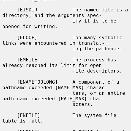
     [EISDIR]           The named file is a 
directory, and the arguments spec-

                        ify it is to be 
opened for writing.

     [ELOOP]            Too many symbolic 
links were encountered in translat-

                        ing the pathname.

     [EMFILE]           The process has 
already reached its limit for open

                        file descriptors.

     [ENAMETOOLONG]     A component of a 
pathname exceeded {NAME_MAX} charac-

                        ters, or an entire 
path name exceeded {PATH_MAX} char-

                        acters.

     [ENFILE]           The system file 
table is full.
