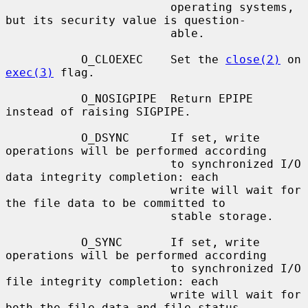
                        operating systems, 
but its security value is question-

                        able.

           O_CLOEXEC    Set the 
close(2)
 on 
exec(3)
 flag.

           O_NOSIGPIPE  Return EPIPE 
instead of raising SIGPIPE.

           O_DSYNC      If set, write 
operations will be performed according

                        to synchronized I/O 
data integrity completion: each

                        write will wait for 
the file data to be committed to

                        stable storage.

           O_SYNC       If set, write 
operations will be performed according

                        to synchronized I/O 
file integrity completion: each

                        write will wait for 
both the file data and file status
