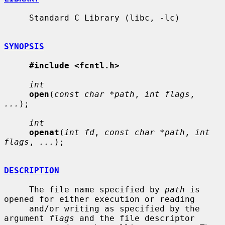
     Standard C Library (libc, -lc)

SYNOPSIS
#include <fcntl.h>
int
open
(
const char *path
, 
int flags
, 
...
);

int
openat
(
int fd
, 
const char *path
, 
int 
flags
, 
...
);

DESCRIPTION
     The file name specified by 
path
 is 
opened for either execution or reading

     and/or writing as specified by the 
argument 
flags
 and the file descriptor
