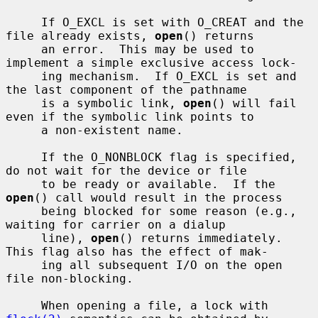
     If O_EXCL is set with O_CREAT and the 
file already exists, 
open
() returns

     an error.  This may be used to 
implement a simple exclusive access lock-

     ing mechanism.  If O_EXCL is set and 
the last component of the pathname

     is a symbolic link, 
open
() will fail 
even if the symbolic link points to

     a non-existent name.

     If the O_NONBLOCK flag is specified, 
do not wait for the device or file

     to be ready or available.  If the 
open
() call would result in the process

     being blocked for some reason (e.g., 
waiting for carrier on a dialup

     line), 
open
() returns immediately.  
This flag also has the effect of mak-

     ing all subsequent I/O on the open 
file non-blocking.

     When opening a file, a lock with 