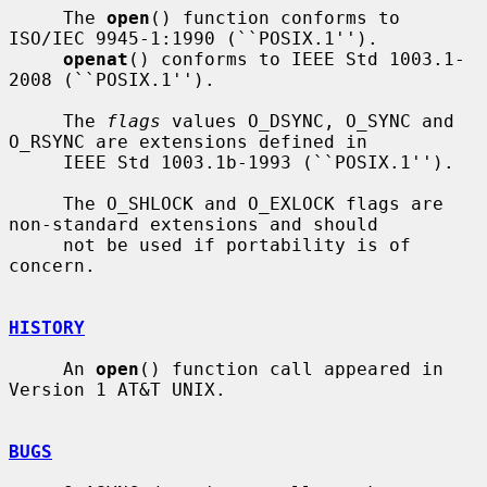
     The 
open
() function conforms to 
ISO/IEC 9945-1:1990 (``POSIX.1'').

openat
() conforms to IEEE Std 1003.1-
2008 (``POSIX.1'').

     The 
flags
 values O_DSYNC, O_SYNC and 
O_RSYNC are extensions defined in

     IEEE Std 1003.1b-1993 (``POSIX.1'').

     The O_SHLOCK and O_EXLOCK flags are 
non-standard extensions and should

     not be used if portability is of 
concern.

HISTORY
     An 
open
() function call appeared in 
Version 1 AT&T UNIX.

BUGS