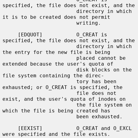
specified, the file does not exist, and the

                        directory in which 
it is to be created does not permit

                        writing.

     [EDQUOT]           O_CREAT is 
specified, the file does not exist, and the

                        directory in which 
the entry for the new file is being

                        placed cannot be 
extended because the user's quota of

                        disk blocks on the 
file system containing the direc-

                        tory has been 
exhausted; or O_CREAT is specified, the

                        file does not 
exist, and the user's quota of inodes on

                        the file system on 
which the file is being created has

                        been exhausted.

     [EEXIST]           O_CREAT and O_EXCL 
were specified and the file exists.
