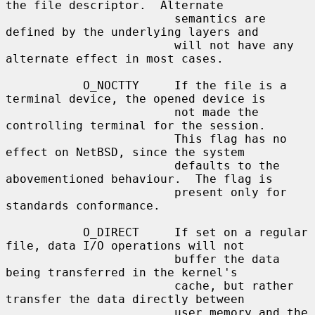
the file descriptor.  Alternate

                        semantics are 
defined by the underlying layers and

                        will not have any 
alternate effect in most cases.

           O_NOCTTY     If the file is a 
terminal device, the opened device is

                        not made the 
controlling terminal for the session.

                        This flag has no 
effect on NetBSD, since the system

                        defaults to the 
abovementioned behaviour.  The flag is

                        present only for 
standards conformance.

           O_DIRECT     If set on a regular 
file, data I/O operations will not

                        buffer the data 
being transferred in the kernel's

                        cache, but rather 
transfer the data directly between

                        user memory and the 