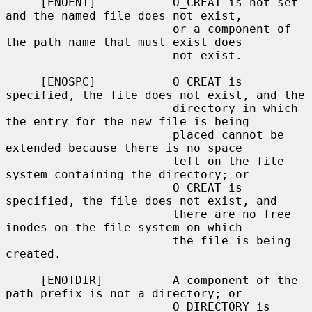
     [ENOENT]           O_CREAT is not set 
and the named file does not exist,

                        or a component of 
the path name that must exist does

                        not exist.

     [ENOSPC]           O_CREAT is 
specified, the file does not exist, and the

                        directory in which 
the entry for the new file is being

                        placed cannot be 
extended because there is no space

                        left on the file 
system containing the directory; or

                        O_CREAT is 
specified, the file does not exist, and

                        there are no free 
inodes on the file system on which

                        the file is being 
created.

     [ENOTDIR]          A component of the 
path prefix is not a directory; or

                        O_DIRECTORY is 