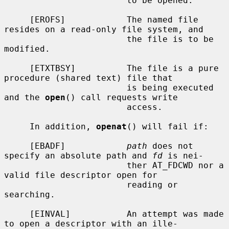
                        to be opened.

     [EROFS]            The named file 
resides on a read-only file system, and

                        the file is to be 
modified.

     [ETXTBSY]          The file is a pure 
procedure (shared text) file that

                        is being executed 
and the 
open
() call requests write

                        access.

     In addition, 
openat
() will fail if:

     [EBADF]            
path
 does not 
specify an absolute path and 
fd
 is nei-

                        ther AT_FDCWD nor a 
valid file descriptor open for

                        reading or 
searching.

     [EINVAL]           An attempt was made 
to open a descriptor with an ille-
