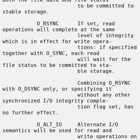
                        to be committed to 
stable storage.

           O_RSYNC      If set, read 
operations will complete at the same

                        level of integrity 
which is in effect for write opera-

                        tions: if specified 
together with O_SYNC, each read

                        will wait for the 
file status to be committed to sta-

                        ble storage.

                        Combining O_RSYNC 
with O_DSYNC only, or specifying it

                        without any other 
synchronized I/O integrity comple-

                        tion flag set, has 
no further effect.

           O_ALT_IO     Alternate I/O 
semantics will be used for read and

                        write operations on 