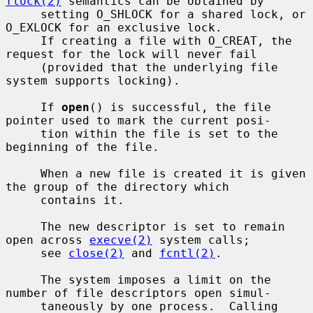
flock(2)
 semantics can be obtained by

     setting O_SHLOCK for a shared lock, or 
O_EXLOCK for an exclusive lock.

     If creating a file with O_CREAT, the 
request for the lock will never fail

     (provided that the underlying file 
system supports locking).

     If 
open
() is successful, the file 
pointer used to mark the current posi-

     tion within the file is set to the 
beginning of the file.

     When a new file is created it is given 
the group of the directory which

     contains it.

     The new descriptor is set to remain 
open across 
execve(2)
 system calls;

     see 
close(2)
 and 
fcntl(2)
.

     The system imposes a limit on the 
number of file descriptors open simul-

     taneously by one process.  Calling 