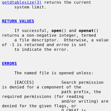
getdtablesize(3)
 returns the current

     system limit.

RETURN VALUES
     If successful, 
open
() and 
openat
() 
returns a non-negative integer, termed

     a file descriptor.  Otherwise, a value 
of -1 is returned and 
errno
 is set

     to indicate the error.

ERRORS
     The named file is opened unless:

     [EACCES]           Search permission 
is denied for a component of the

                        path prefix, the 
required permissions (for reading

                        and/or writing) are 
denied for the given flags, or

                        O_CREAT is 