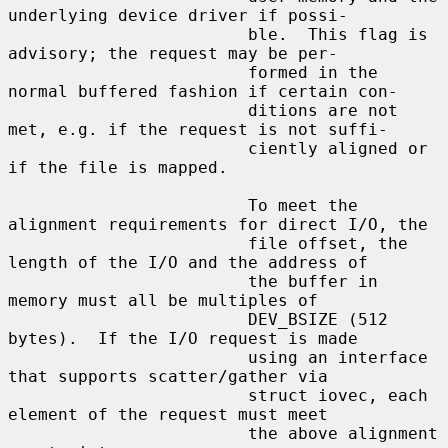
underlying device driver if possi-

                        ble.  This flag is 
advisory; the request may be per-

                        formed in the 
normal buffered fashion if certain con-

                        ditions are not 
met, e.g. if the request is not suffi-

                        ciently aligned or 
if the file is mapped.

                        To meet the 
alignment requirements for direct I/O, the

                        file offset, the 
length of the I/O and the address of

                        the buffer in 
memory must all be multiples of

                        DEV_BSIZE (512 
bytes).  If the I/O request is made

                        using an interface 
that supports scatter/gather via

                        struct iovec, each 
element of the request must meet

                        the above alignment 