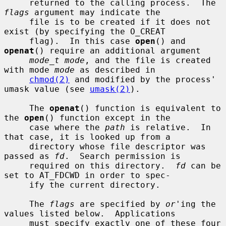
     returned to the calling process.  The 
flags
 argument may indicate the

     file is to be created if it does not 
exist (by specifying the O_CREAT

     flag).  In this case 
open
() and 
openat
() require an additional argument

mode_t mode
, and the file is created 
with mode 
mode
 as described in

chmod(2)
 and modified by the process' 
umask value (see 
umask(2)
).

     The 
openat
() function is equivalent to 
the 
open
() function except in the

     case where the 
path
 is relative.  In 
that case, it is looked up from a

     directory whose file descriptor was 
passed as 
fd
.  Search permission is

     required on this directory.  
fd
 can be 
set to AT_FDCWD in order to spec-

     ify the current directory.

     The 
flags
 are specified by 
or
'ing the 
values listed below.  Applications

     must specify exactly one of these four 