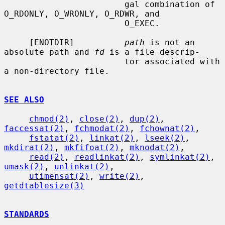
                        gal combination of 
O_RDONLY, O_WRONLY, O_RDWR, and

                        O_EXEC.

     [ENOTDIR]          
path
 is not an 
absolute path and 
fd
 is a file descrip-

                        tor associated with 
a non-directory file.

SEE ALSO
chmod(2)
, 
close(2)
, 
dup(2)
, 
faccessat(2)
, 
fchmodat(2)
, 
fchownat(2)
,

fstatat(2)
, 
linkat(2)
, 
lseek(2)
, 
mkdirat(2)
, 
mkfifoat(2)
, 
mknodat(2)
,

read(2)
, 
readlinkat(2)
, 
symlinkat(2)
, 
umask(2)
, 
unlinkat(2)
,

utimensat(2)
, 
write(2)
, 
getdtablesize(3)
STANDARDS