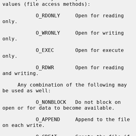
values (file access methods):

           O_RDONLY     Open for reading 
only.

           O_WRONLY     Open for writing 
only.

           O_EXEC       Open for execute 
only.

           O_RDWR       Open for reading 
and writing.

     Any combination of the following may 
be used as well:

           O_NONBLOCK   Do not block on 
open or for data to become available.

           O_APPEND     Append to the file 
on each write.
