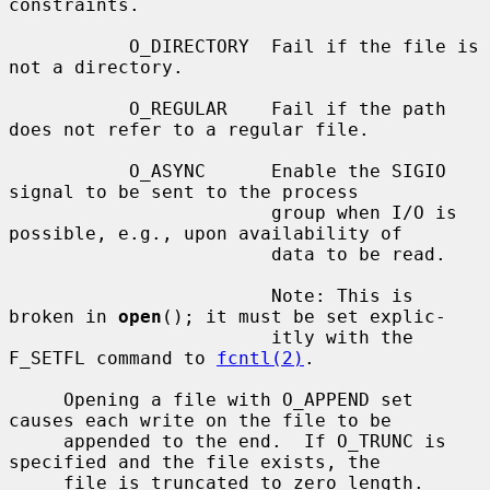
constraints.

           O_DIRECTORY  Fail if the file is 
not a directory.

           O_REGULAR    Fail if the path 
does not refer to a regular file.

           O_ASYNC      Enable the SIGIO 
signal to be sent to the process

                        group when I/O is 
possible, e.g., upon availability of

                        data to be read.

                        Note: This is 
broken in 
open
(); it must be set explic-

                        itly with the 
F_SETFL command to 
fcntl(2)
.

     Opening a file with O_APPEND set 
causes each write on the file to be

     appended to the end.  If O_TRUNC is 
specified and the file exists, the

     file is truncated to zero length.
