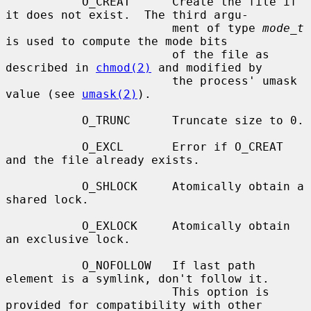
           O_CREAT      Create the file if 
it does not exist.  The third argu-

                        ment of type 
mode_t
is used to compute the mode bits

                        of the file as 
described in 
chmod(2)
 and modified by

                        the process' umask 
value (see 
umask(2)
).

           O_TRUNC      Truncate size to 0.

           O_EXCL       Error if O_CREAT 
and the file already exists.

           O_SHLOCK     Atomically obtain a 
shared lock.

           O_EXLOCK     Atomically obtain 
an exclusive lock.

           O_NOFOLLOW   If last path 
element is a symlink, don't follow it.

                        This option is 
provided for compatibility with other
