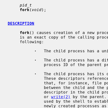
pid_t
fork
(
void
);

DESCRIPTION
fork
() causes creation of a new proce
     is an exact copy of the calling process (parent process) except for the

     following:

·
   The child process has a uni
·
   The child process has a dif
               process ID of the parent process).

·
   The child process has its o
               These descriptors reference the same underlying objects, so

               that, for instance, file pointers in file objects are shared

               between the child an
               descriptor in the 
               or 
write(2)
 by the parent.
               used by the shell to establish standard input and output for

               newly created processes as well as to set up pipes.
