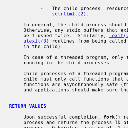
·
   The child process' resource
setrlimit(2)
.

     In general, the child process shoul
     Otherwise, any stdio buffers that exist both in the parent and child will

     be flushed twice.  Similarly, 
_exit(
atexit(3)
 routines from being called 
     in the child).

     In case of a threaded program, onl
     running in the child processes.

     Child processes of a threaded program have additional restrictions, a

     child must only call functions that are async-signal-safe.  Very few

     functions are asynchronously safe 
     and applications should make sure t
RETURN VALUES
     Upon successful completion, 
fork
() r
     process and returns the process ID of the child process to the parent

     process.  Otherwise, a value of -1 is returned to the parent process, no
