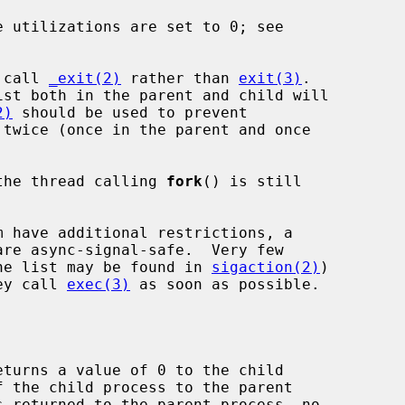
 utilizations are set to 0; see

d call 
_exit(2)
 rather than 
exit(3)
.

2)
 should be used to prevent

twice (once in the parent and once

y the thread calling 
fork
() is still

(the list may be found in 
sigaction(2)
)

hey call 
exec(3)
 as soon as possible.

eturns a value of 0 to the child
