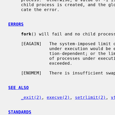
     child process is created, and the g
     cate the error.

ERRORS
fork
() will fail and no child process
     [EAGAIN]   The system-imposed limit on the total number of processes

                under execution would be exceeded.  This limit is configura-

                tion-dependent; or the limit RLIMIT_NPROC on the total number

                of processes under execution by this user ID would be

                exceeded.

     [ENOMEM]   There is insufficient swap space for the new process.

SEE ALSO
_exit(2)
, 
execve(2)
, 
setrlimit(2)
, 
v
STANDARDS