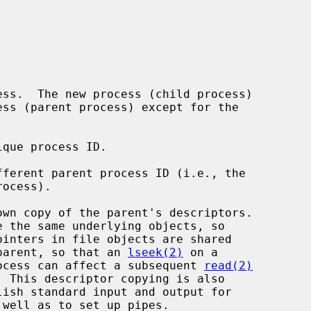
ss.  The new process (child process)

que process ID.

ferent parent process ID (i.e., the

wn copy of the parent's descriptors.

d the parent, so that an 
lseek(2)
 on a

child process can affect a subsequent 
read(2)
  This descriptor copying is also
