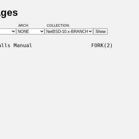
ages
ARCH:
COLLECTION:
lls Manual                   FORK(2)
