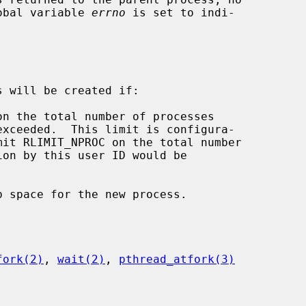
lobal variable 
errno
 is set to indi-

 will be created if:

fork(2)
, 
wait(2)
, 
pthread_atfork(3)