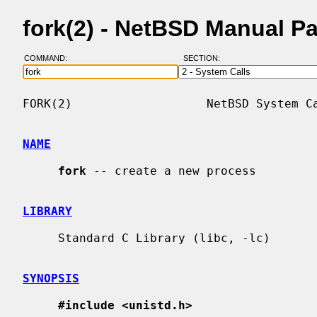
fork(2) - NetBSD Manual P
COMMAND:
SECTION:
FORK(2)                   NetBSD System Ca
NAME
fork
 -- create a new process

LIBRARY
     Standard C Library (libc, -lc)

SYNOPSIS
#include <unistd.h>