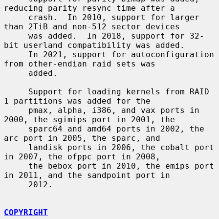
reducing parity resync time after a

     crash.  In 2010, support for larger 
than 2TiB and non-512 sector devices

     was added.  In 2018, support for 32-
bit userland compatibility was added.

     In 2021, support for autoconfiguration 
from other-endian raid sets was

     added.

     Support for loading kernels from RAID 
1 partitions was added for the

     pmax, alpha, i386, and vax ports in 
2000, the sgimips port in 2001, the

     sparc64 and amd64 ports in 2002, the 
arc port in 2005, the sparc, and

     landisk ports in 2006, the cobalt port 
in 2007, the ofppc port in 2008,

     the bebox port in 2010, the emips port 
in 2011, and the sandpoint port in

     2012.

COPYRIGHT