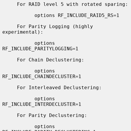
     For RAID level 5 with rotated sparing:

           options RF_INCLUDE_RAID5_RS=1

     For Parity Logging (highly 
experimental):

           options 
RF_INCLUDE_PARITYLOGGING=1

     For Chain Declustering:

           options 
RF_INCLUDE_CHAINDECLUSTER=1

     For Interleaved Declustering:

           options 
RF_INCLUDE_INTERDECLUSTER=1

     For Parity Declustering:

           options 