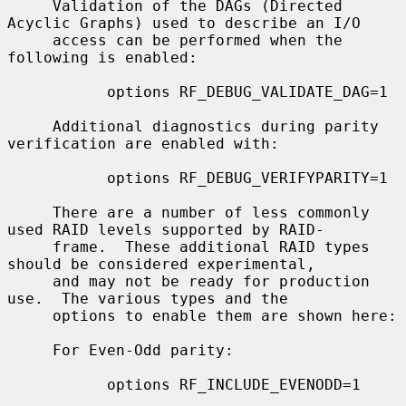
     Validation of the DAGs (Directed 
Acyclic Graphs) used to describe an I/O

     access can be performed when the 
following is enabled:

           options RF_DEBUG_VALIDATE_DAG=1

     Additional diagnostics during parity 
verification are enabled with:

           options RF_DEBUG_VERIFYPARITY=1

     There are a number of less commonly 
used RAID levels supported by RAID-

     frame.  These additional RAID types 
should be considered experimental,

     and may not be ready for production 
use.  The various types and the

     options to enable them are shown here:

     For Even-Odd parity:

           options RF_INCLUDE_EVENODD=1
