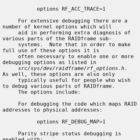
           options RF_ACC_TRACE=1

     For extensive debugging there are a 
number of kernel options which will

     aid in performing extra diagnosis of 
various parts of the RAIDframe sub-

     systems.  Note that in order to make 
full use of these options it is

     often necessary to enable one or more 
debugging options as listed in

src/sys/dev/raidframe/rf_options.h
.  
As well, these options are also only

     typically useful for people who wish 
to debug various parts of RAIDframe.

     The options include:

     For debugging the code which maps RAID 
addresses to physical addresses:

           options RF_DEBUG_MAP=1

     Parity stripe status debugging is 
enabled with:
