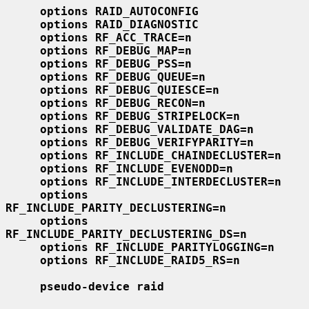
options RAID_AUTOCONFIG
options RAID_DIAGNOSTIC
options RF_ACC_TRACE=n
options RF_DEBUG_MAP=n
options RF_DEBUG_PSS=n
options RF_DEBUG_QUEUE=n
options RF_DEBUG_QUIESCE=n
options RF_DEBUG_RECON=n
options RF_DEBUG_STRIPELOCK=n
options RF_DEBUG_VALIDATE_DAG=n
options RF_DEBUG_VERIFYPARITY=n
options RF_INCLUDE_CHAINDECLUSTER=n
options RF_INCLUDE_EVENODD=n
options RF_INCLUDE_INTERDECLUSTER=n
options 
RF_INCLUDE_PARITY_DECLUSTERING=n
options 
RF_INCLUDE_PARITY_DECLUSTERING_DS=n
options RF_INCLUDE_PARITYLOGGING=n
options RF_INCLUDE_RAID5_RS=n
pseudo-device raid