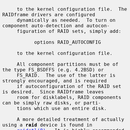
     to the kernel configuration file.  The 
RAIDframe drivers are configured

     dynamically as needed.  To turn on 
component auto-detection and autocon-

     figuration of RAID sets, simply add:

           options RAID_AUTOCONFIG

     to the kernel configuration file.

     All component partitions must be of 
the type FS_BSDFFS (e.g. 4.2BSD) or

     FS_RAID.  The use of the latter is 
strongly encouraged, and is required

     if autoconfiguration of the RAID set 
is desired.  Since RAIDframe leaves

     room for disklabels, RAID components 
can be simply raw disks, or parti-

     tions which use an entire disk.

     A more detailed treatment of actually 
using a 
raid
 device is found in
