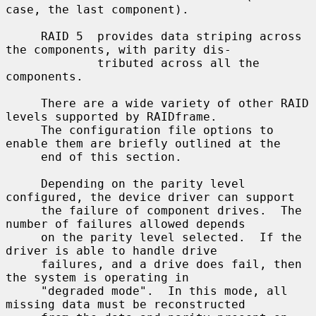
case, the last component).

     RAID 5  provides data striping across 
the components, with parity dis-

             tributed across all the 
components.

     There are a wide variety of other RAID 
levels supported by RAIDframe.

     The configuration file options to 
enable them are briefly outlined at the

     end of this section.

     Depending on the parity level 
configured, the device driver can support

     the failure of component drives.  The 
number of failures allowed depends

     on the parity level selected.  If the 
driver is able to handle drive

     failures, and a drive does fail, then 
the system is operating in

     "degraded mode".  In this mode, all 
missing data must be reconstructed
