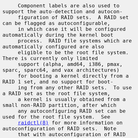
     Component labels are also used to 
support the auto-detection and autocon-

     figuration of RAID sets.  A RAID set 
can be flagged as autoconfigurable,

     in which case it will be configured 
automatically during the kernel boot

     process.  RAID file systems which are 
automatically configured are also

     eligible to be the root file system.  
There is currently only limited

     support (alpha, amd64, i386, pmax, 
sparc, sparc64, and vax architectures)

     for booting a kernel directly from a 
RAID 1 set, and no support for boot-

     ing from any other RAID sets.  To use 
a RAID set as the root file system,

     a kernel is usually obtained from a 
small non-RAID partition, after which

     any autoconfiguring RAID set can be 
used for the root file system.  See

raidctl(8)
 for more information on 
autoconfiguration of RAID sets.  Note

     that with autoconfiguration of RAID 