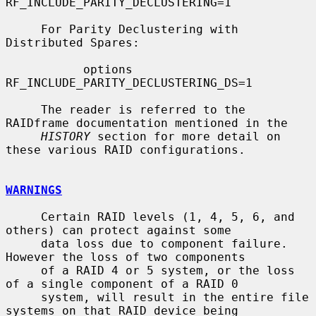
RF_INCLUDE_PARITY_DECLUSTERING=1

     For Parity Declustering with 
Distributed Spares:

           options 
RF_INCLUDE_PARITY_DECLUSTERING_DS=1

     The reader is referred to the 
RAIDframe documentation mentioned in the

HISTORY
 section for more detail on 
these various RAID configurations.

WARNINGS
     Certain RAID levels (1, 4, 5, 6, and 
others) can protect against some

     data loss due to component failure.  
However the loss of two components

     of a RAID 4 or 5 system, or the loss 
of a single component of a RAID 0

     system, will result in the entire file 
systems on that RAID device being
