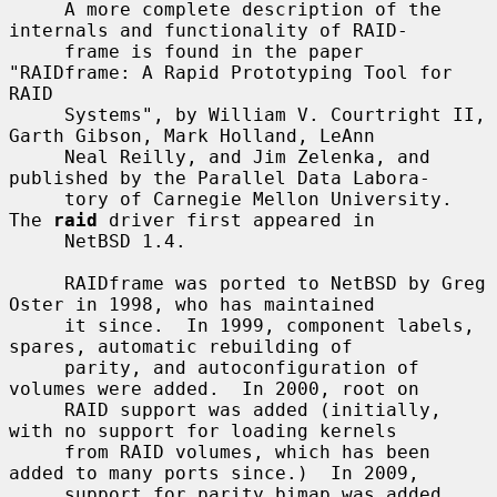
     A more complete description of the 
internals and functionality of RAID-

     frame is found in the paper 
"RAIDframe: A Rapid Prototyping Tool for 
RAID

     Systems", by William V. Courtright II, 
Garth Gibson, Mark Holland, LeAnn

     Neal Reilly, and Jim Zelenka, and 
published by the Parallel Data Labora-

     tory of Carnegie Mellon University.  
The 
raid
 driver first appeared in

     NetBSD 1.4.

     RAIDframe was ported to NetBSD by Greg 
Oster in 1998, who has maintained

     it since.  In 1999, component labels, 
spares, automatic rebuilding of

     parity, and autoconfiguration of 
volumes were added.  In 2000, root on

     RAID support was added (initially, 
with no support for loading kernels

     from RAID volumes, which has been 
added to many ports since.)  In 2009,

     support for parity bimap was added, 