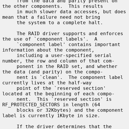
     from the data and parity present on 
the other components.  This results

     in much slower data accesses, but does 
mean that a failure need not bring

     the system to a complete halt.

     The RAID driver supports and enforces 
the use of `component labels'.  A

     `component label' contains important 
information about the component,

     including a user-specified serial 
number, the row and column of that com-

     ponent in the RAID set, and whether 
the data (and parity) on the compo-

     nent is `clean'.  The component label 
currently lives at the half-way

     point of the `reserved section' 
located at the beginning of each compo-

     nent.  This `reserved section' is 
RF_PROTECTED_SECTORS in length (64

     blocks or 32Kbytes) and the component 
label is currently 1Kbyte in size.

     If the driver determines that the 