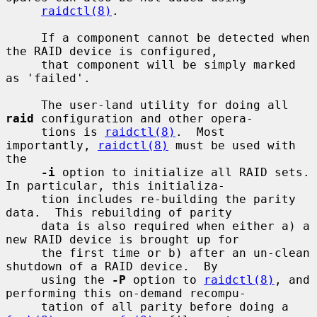
raidctl(8)
.

     If a component cannot be detected when 
the RAID device is configured,

     that component will be simply marked 
as 'failed'.

     The user-land utility for doing all 
raid
 configuration and other opera-

     tions is 
raidctl(8)
.  Most 
importantly, 
raidctl(8)
 must be used with 
the

-i
 option to initialize all RAID sets.  
In particular, this initializa-

     tion includes re-building the parity 
data.  This rebuilding of parity

     data is also required when either a) a 
new RAID device is brought up for

     the first time or b) after an un-clean 
shutdown of a RAID device.  By

     using the 
-P
 option to 
raidctl(8)
, and 
performing this on-demand recompu-

     tation of all parity before doing a 