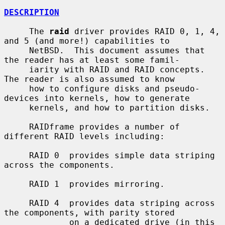
DESCRIPTION
     The 
raid
 driver provides RAID 0, 1, 4, 
and 5 (and more!) capabilities to

     NetBSD.  This document assumes that 
the reader has at least some famil-

     iarity with RAID and RAID concepts.  
The reader is also assumed to know

     how to configure disks and pseudo-
devices into kernels, how to generate

     kernels, and how to partition disks.

     RAIDframe provides a number of 
different RAID levels including:

     RAID 0  provides simple data striping 
across the components.

     RAID 1  provides mirroring.

     RAID 4  provides data striping across 
the components, with parity stored

             on a dedicated drive (in this 