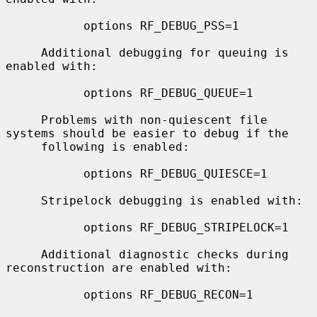
           options RF_DEBUG_PSS=1

     Additional debugging for queuing is 
enabled with:

           options RF_DEBUG_QUEUE=1

     Problems with non-quiescent file 
systems should be easier to debug if the

     following is enabled:

           options RF_DEBUG_QUIESCE=1

     Stripelock debugging is enabled with:

           options RF_DEBUG_STRIPELOCK=1

     Additional diagnostic checks during 
reconstruction are enabled with:

           options RF_DEBUG_RECON=1
