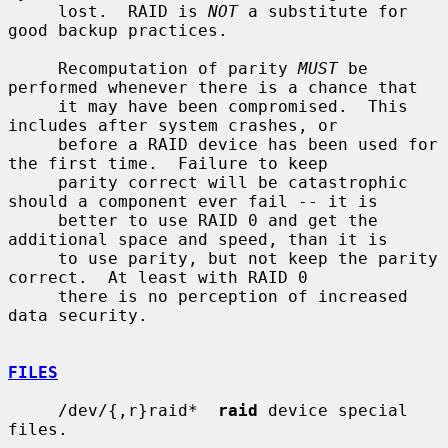
     lost.  RAID is 
NOT
 a substitute for 
good backup practices.

     Recomputation of parity 
MUST
 be 
performed whenever there is a chance that

     it may have been compromised.  This 
includes after system crashes, or

     before a RAID device has been used for 
the first time.  Failure to keep

     parity correct will be catastrophic 
should a component ever fail -- it is

     better to use RAID 0 and get the 
additional space and speed, than it is

     to use parity, but not keep the parity 
correct.  At least with RAID 0

     there is no perception of increased 
data security.

FILES
     /dev/{,r}raid*  
raid
 device special 
files.
