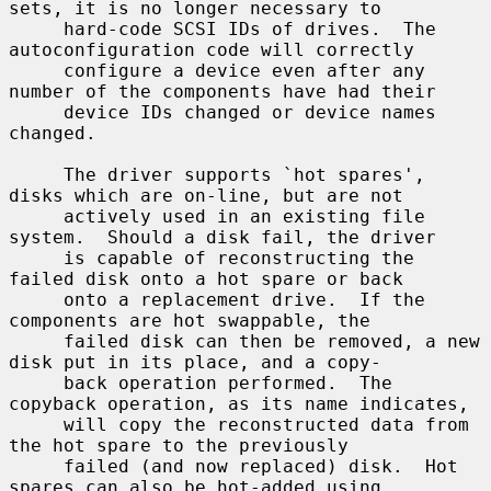
sets, it is no longer necessary to

     hard-code SCSI IDs of drives.  The 
autoconfiguration code will correctly

     configure a device even after any 
number of the components have had their

     device IDs changed or device names 
changed.

     The driver supports `hot spares', 
disks which are on-line, but are not

     actively used in an existing file 
system.  Should a disk fail, the driver

     is capable of reconstructing the 
failed disk onto a hot spare or back

     onto a replacement drive.  If the 
components are hot swappable, the

     failed disk can then be removed, a new 
disk put in its place, and a copy-

     back operation performed.  The 
copyback operation, as its name indicates,

     will copy the reconstructed data from 
the hot spare to the previously

     failed (and now replaced) disk.  Hot 
spares can also be hot-added using
