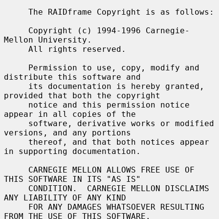
     The RAIDframe Copyright is as follows:

     Copyright (c) 1994-1996 Carnegie-
Mellon University.

     All rights reserved.

     Permission to use, copy, modify and 
distribute this software and

     its documentation is hereby granted, 
provided that both the copyright

     notice and this permission notice 
appear in all copies of the

     software, derivative works or modified 
versions, and any portions

     thereof, and that both notices appear 
in supporting documentation.

     CARNEGIE MELLON ALLOWS FREE USE OF 
THIS SOFTWARE IN ITS "AS IS"

     CONDITION.  CARNEGIE MELLON DISCLAIMS 
ANY LIABILITY OF ANY KIND

     FOR ANY DAMAGES WHATSOEVER RESULTING 
FROM THE USE OF THIS SOFTWARE.
