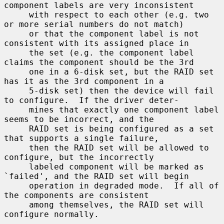
component labels are very inconsistent

     with respect to each other (e.g. two 
or more serial numbers do not match)

     or that the component label is not 
consistent with its assigned place in

     the set (e.g. the component label 
claims the component should be the 3rd

     one in a 6-disk set, but the RAID set 
has it as the 3rd component in a

     5-disk set) then the device will fail 
to configure.  If the driver deter-

     mines that exactly one component label 
seems to be incorrect, and the

     RAID set is being configured as a set 
that supports a single failure,

     then the RAID set will be allowed to 
configure, but the incorrectly

     labeled component will be marked as 
`failed', and the RAID set will begin

     operation in degraded mode.  If all of 
the components are consistent

     among themselves, the RAID set will 
configure normally.
