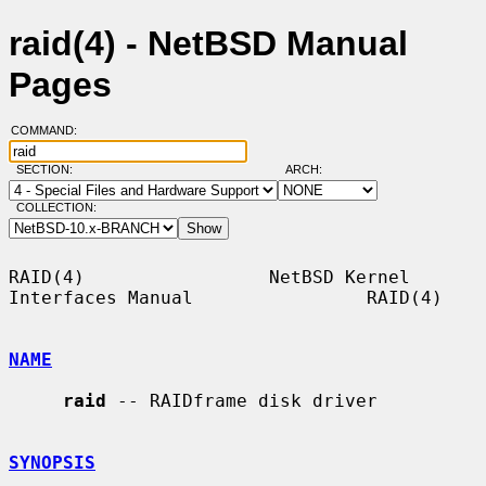
raid(4) - NetBSD Manual
Pages
COMMAND:
SECTION:
ARCH:
COLLECTION:
RAID(4)                 NetBSD Kernel 
Interfaces Manual                RAID(4)

NAME
raid
 -- RAIDframe disk driver

SYNOPSIS