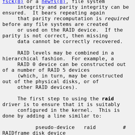
fsck(8)
 or a 
newfs(8)
, file system

     integrity and parity integrity can be 
ensured.  It bears repeating again

     that parity recomputation is 
required
before any file systems are created

     or used on the RAID device.  If the 
parity is not correct, then missing

     data cannot be correctly recovered.

     RAID levels may be combined in a 
hierarchical fashion.  For example, a

     RAID 0 device can be constructed out 
of a number of RAID 5 devices

     (which, in turn, may be constructed 
out of the physical disks, or of

     other RAID devices).

     The first step to using the 
raid
driver is to ensure that it is suitably

     configured in the kernel.  This is 
done by adding a line similar to:

           pseudo-device   raid         # 
RAIDframe disk device
