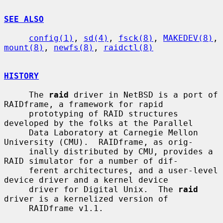
SEE ALSO
config(1)
, 
sd(4)
, 
fsck(8)
, 
MAKEDEV(8)
, 
mount(8)
, 
newfs(8)
, 
raidctl(8)
HISTORY
     The 
raid
 driver in NetBSD is a port of 
RAIDframe, a framework for rapid

     prototyping of RAID structures 
developed by the folks at the Parallel

     Data Laboratory at Carnegie Mellon 
University (CMU).  RAIDframe, as orig-

     inally distributed by CMU, provides a 
RAID simulator for a number of dif-

     ferent architectures, and a user-level 
device driver and a kernel device

     driver for Digital Unix.  The 
raid
driver is a kernelized version of

     RAIDframe v1.1.
