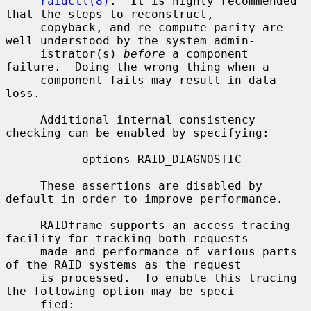
raidctl(8)
.  It is highly recommended 
that the steps to reconstruct,

     copyback, and re-compute parity are 
well understood by the system admin-

     istrator(s) 
before
 a component 
failure.  Doing the wrong thing when a

     component fails may result in data 
loss.

     Additional internal consistency 
checking can be enabled by specifying:

           options RAID_DIAGNOSTIC

     These assertions are disabled by 
default in order to improve performance.

     RAIDframe supports an access tracing 
facility for tracking both requests

     made and performance of various parts 
of the RAID systems as the request

     is processed.  To enable this tracing 
the following option may be speci-

     fied:
