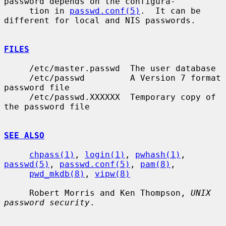
password depends on the configura-

     tion in 
passwd.conf(5)
.  It can be 
different for local and NIS passwords.

FILES
     /etc/master.passwd  The user database

     /etc/passwd         A Version 7 format 
password file

     /etc/passwd.XXXXXX  Temporary copy of 
the password file

SEE ALSO
chpass(1)
, 
login(1)
, 
pwhash(1)
, 
passwd(5)
, 
passwd.conf(5)
, 
pam(8)
,

pwd_mkdb(8)
, 
vipw(8)
     Robert Morris and Ken Thompson, 
UNIX 
password security
.
