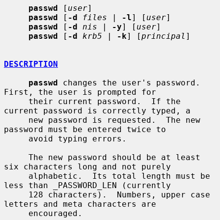
passwd
 [
user
]

passwd
 [
-d
files
 | 
-l
] [
user
]

passwd
 [
-d
nis
 | 
-y
] [
user
]

passwd
 [
-d
krb5
 | 
-k
] [
principal
]

DESCRIPTION
passwd
 changes the user's password.  
First, the user is prompted for

     their current password.  If the 
current password is correctly typed, a

     new password is requested.  The new 
password must be entered twice to

     avoid typing errors.

     The new password should be at least 
six characters long and not purely

     alphabetic.  Its total length must be 
less than _PASSWORD_LEN (currently

     128 characters).  Numbers, upper case 
letters and meta characters are

     encouraged.
