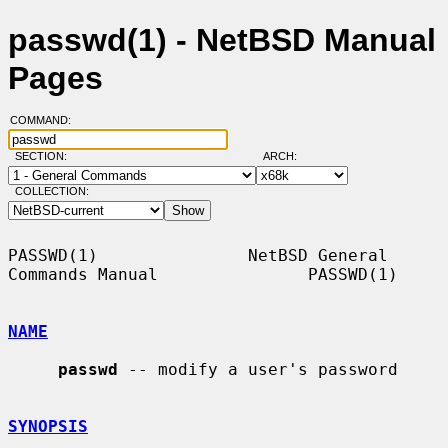
passwd(1) - NetBSD Manual
Pages
COMMAND:
SECTION:
ARCH:
COLLECTION:
PASSWD(1)               NetBSD General 
Commands Manual               PASSWD(1)

NAME
passwd
 -- modify a user's password

SYNOPSIS