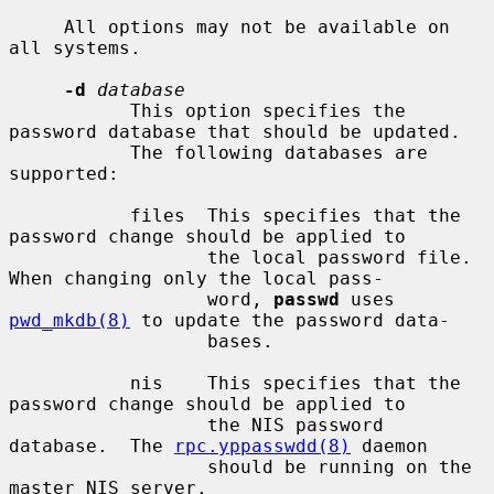
     All options may not be available on 
all systems.

-d
database
           This option specifies the 
password database that should be updated.

           The following databases are 
supported:

           files  This specifies that the 
password change should be applied to

                  the local password file.  
When changing only the local pass-

                  word, 
passwd
 uses 
pwd_mkdb(8)
 to update the password data-

                  bases.

           nis    This specifies that the 
password change should be applied to

                  the NIS password 
database.  The 
rpc.yppasswdd(8)
 daemon

                  should be running on the 
master NIS server.
