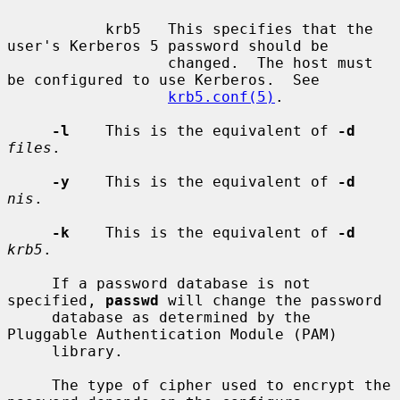
           krb5   This specifies that the 
user's Kerberos 5 password should be

                  changed.  The host must 
be configured to use Kerberos.  See

krb5.conf(5)
.

-l
    This is the equivalent of 
-d
files
.

-y
    This is the equivalent of 
-d
nis
.

-k
    This is the equivalent of 
-d
krb5
.

     If a password database is not 
specified, 
passwd
 will change the password

     database as determined by the 
Pluggable Authentication Module (PAM)

     library.

     The type of cipher used to encrypt the 