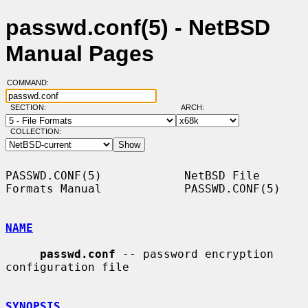
passwd.conf(5) - NetBSD
Manual Pages
COMMAND:
SECTION:
ARCH:
COLLECTION:
PASSWD.CONF(5)            NetBSD File 
Formats Manual            PASSWD.CONF(5)

NAME
passwd.conf
 -- password encryption 
configuration file

SYNOPSIS