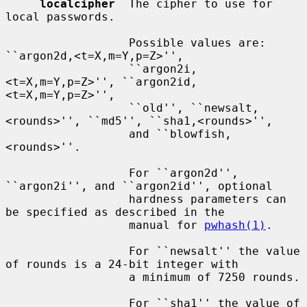
localcipher
  The cipher to use for 
local passwords.

                  Possible values are: 
``argon2d,<t=X,m=Y,p=Z>'',

                  ``argon2i,
<t=X,m=Y,p=Z>'', ``argon2id,
<t=X,m=Y,p=Z>'',

                  ``old'', ``newsalt,
<rounds>'', ``md5'', ``sha1,<rounds>'',

                  and ``blowfish,
<rounds>''.

                  For ``argon2d'', 
``argon2i'', and ``argon2id'', optional

                  hardness parameters can 
be specified as described in the

                  manual for 
pwhash(1)
.

                  For ``newsalt'' the value 
of rounds is a 24-bit integer with

                  a minimum of 7250 rounds.

                  For ``sha1'' the value of 