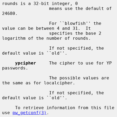
rounds is a 32-bit integer, 0

                  means use the default of 
24680.

                  For ``blowfish'' the 
value can be between 4 and 31.  It

                  specifies the base 2 
logarithm of the number of rounds.

                  If not specified, the 
default value is ``old''.

ypcipher
     The cipher to use for YP 
passwords.

                  The possible values are 
the same as for localcipher.

                  If not specified, the 
default value is ``old''.

     To retrieve information from this file 
use 
pw_getconf(3)
.
