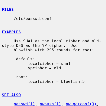
FILES
     /etc/passwd.conf

EXAMPLES
     Use SHA1 as the local cipher and old-
style DES as the YP cipher.  Use

     blowfish with 2^5 rounds for root:

      default:

           localcipher = sha1

           ypcipher = old

      root:

           localcipher = blowfish,5

SEE ALSO
passwd(1)
, 
pwhash(1)
, 
pw_getconf(3)
, 