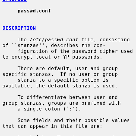
passwd.conf
DESCRIPTION
     The 
/etc/passwd.conf
 file, consisting 
of ``stanzas'', describes the con-

     figuration of the password cipher used 
to encrypt local or YP passwords.

     There are default, user and group 
specific stanzas.  If no user or group

     stanza to a specific option is 
available, the default stanza is used.

     To differentiate between user and 
group stanzas, groups are prefixed with

     a single colon (`:').

     Some fields and their possible values 
that can appear in this file are:
