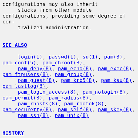
configurations may also inherit

     stacks from other module 
configurations, providing some degree of 
cen-

     tralized administration.

SEE ALSO
login(1)
, 
passwd(1)
, 
su(1)
, 
pam(3)
, 
pam.conf(5)
, 
pam_chroot(8)
,

pam_deny(8)
, 
pam_echo(8)
, 
pam_exec(8)
, 
pam_ftpusers(8)
, 
pam_group(8)
,

pam_guest(8)
, 
pam_krb5(8)
, 
pam_ksu(8)
, 
pam_lastlog(8)
,

pam_login_access(8)
, 
pam_nologin(8)
, 
pam_permit(8)
, 
pam_radius(8)
,

pam_rhosts(8)
, 
pam_rootok(8)
, 
pam_securetty(8)
, 
pam_self(8)
, 
pam_skey(8)
,

pam_ssh(8)
, 
pam_unix(8)
HISTORY