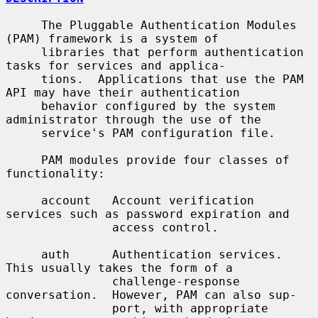
     The Pluggable Authentication Modules 
(PAM) framework is a system of

     libraries that perform authentication 
tasks for services and applica-

     tions.  Applications that use the PAM 
API may have their authentication

     behavior configured by the system 
administrator through the use of the

     service's PAM configuration file.

     PAM modules provide four classes of 
functionality:

     account   Account verification 
services such as password expiration and

               access control.

     auth      Authentication services.  
This usually takes the form of a

               challenge-response 
conversation.  However, PAM can also sup-

               port, with appropriate 