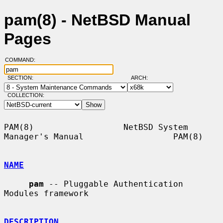
pam(8) - NetBSD Manual
Pages
COMMAND:
SECTION:
ARCH:
COLLECTION:
PAM(8)                  NetBSD System 
Manager's Manual                  PAM(8)

NAME
pam
 -- Pluggable Authentication 
Modules framework

DESCRIPTION