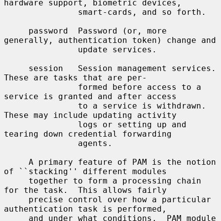
hardware support, biometric devices,

               smart-cards, and so forth.

     password  Password (or, more 
generally, authentication token) change and

               update services.

     session   Session management services.  
These are tasks that are per-

               formed before access to a 
service is granted and after access

               to a service is withdrawn.  
These may include updating activity

               logs or setting up and 
tearing down credential forwarding

               agents.

     A primary feature of PAM is the notion 
of ``stacking'' different modules

     together to form a processing chain 
for the task.  This allows fairly

     precise control over how a particular 
authentication task is performed,

     and under what conditions.  PAM module 