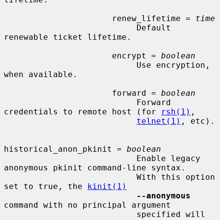
                      renew_lifetime = 
time
                           Default 
renewable ticket lifetime.

                      encrypt = 
boolean
                           Use encryption, 
when available.

                      forward = 
boolean
                           Forward 
credentials to remote host (for 
rsh(1)
,

telnet(1)
, etc).

historical_anon_pkinit = 
boolean
                           Enable legacy 
anonymous pkinit command-line syntax.

                           With this option 
set to true, the 
kinit(1)
--anonymous
command with no principal argument

                           specified will 