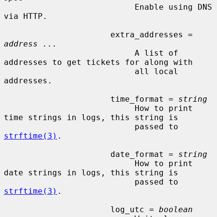
                           Enable using DNS 
via HTTP.

                      extra_addresses = 
address ...
                           A list of 
addresses to get tickets for along with

                           all local 
addresses.

                      time_format = 
string
                           How to print 
time strings in logs, this string is

                           passed to 
strftime(3)
.

                      date_format = 
string
                           How to print 
date strings in logs, this string is

                           passed to 
strftime(3)
.

                      log_utc = 
boolean