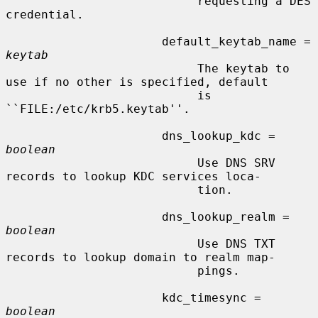
                           requesting a DES 
credential.

                      default_keytab_name = 
keytab
                           The keytab to 
use if no other is specified, default

                           is 
``FILE:/etc/krb5.keytab''.

                      dns_lookup_kdc = 
boolean
                           Use DNS SRV 
records to lookup KDC services loca-

                           tion.

                      dns_lookup_realm = 
boolean
                           Use DNS TXT 
records to lookup domain to realm map-

                           pings.

                      kdc_timesync = 
boolean