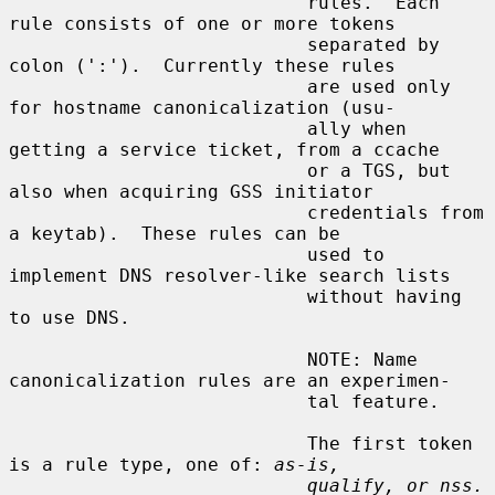
                           rules.  Each 
rule consists of one or more tokens

                           separated by 
colon (':').  Currently these rules

                           are used only 
for hostname canonicalization (usu-

                           ally when 
getting a service ticket, from a ccache

                           or a TGS, but 
also when acquiring GSS initiator

                           credentials from 
a keytab).  These rules can be

                           used to 
implement DNS resolver-like search lists

                           without having 
to use DNS.

                           NOTE: Name 
canonicalization rules are an experimen-

                           tal feature.

                           The first token 
is a rule type, one of: 
as-is,
qualify, or nss.