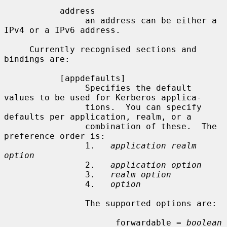
           address

                an address can be either a 
IPv4 or a IPv6 address.

     Currently recognised sections and 
bindings are:

           [appdefaults]

                Specifies the default 
values to be used for Kerberos applica-

                tions.  You can specify 
defaults per application, realm, or a

                combination of these.  The 
preference order is:

                1.   
application realm 
option
                2.   
application option
                3.   
realm option
                4.   
option
                The supported options are:

                      forwardable = 
boolean