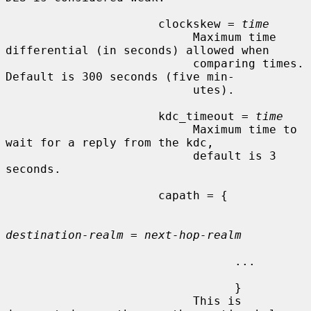
                      clockskew = 
time
                           Maximum time 
differential (in seconds) allowed when

                           comparing times.  
Default is 300 seconds (five min-

                           utes).

                      kdc_timeout = 
time
                           Maximum time to 
wait for a reply from the kdc,

                           default is 3 
seconds.

                      capath = {

destination-realm
 = 
next-hop-realm
                                 ...

                                 }

                           This is 