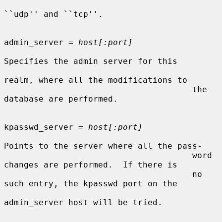
``udp'' and ``tcp''.

admin_server = 
host[:port]
Specifies the admin server for this

realm, where all the modifications to

                                      the 
database are performed.

kpasswd_server = 
host[:port]
Points to the server where all the pass-

                                      word 
changes are performed.  If there is

                                      no 
such entry, the kpasswd port on the

admin_server host will be tried.
