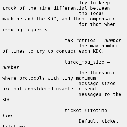
                           Try to keep 
track of the time differential between

                           the local 
machine and the KDC, and then compensate

                           for that when 
issuing requests.

                      max_retries = 
number
                           The max number 
of times to try to contact each KDC.

                      large_msg_size = 
number
                           The threshold 
where protocols with tiny maximum

                           message sizes 
are not considered usable to send

                           messages to the 
KDC.

                      ticket_lifetime = 
time
                           Default ticket 
lifetime.
