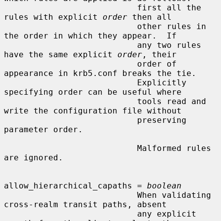
                           first all the 
rules with explicit 
order
 then all

                           other rules in 
the order in which they appear.  If

                           any two rules 
have the same explicit 
order
, their

                           order of 
appearance in krb5.conf breaks the tie.

                           Explicitly 
specifying order can be useful where

                           tools read and 
write the configuration file without

                           preserving 
parameter order.

                           Malformed rules 
are ignored.

allow_hierarchical_capaths = 
boolean
                           When validating 
cross-realm transit paths, absent

                           any explicit 