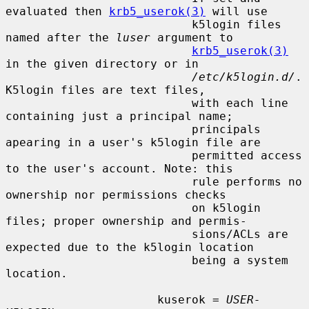
evaluated then 
krb5_userok(3)
 will use

                           k5login files 
named after the 
luser
 argument to

krb5_userok(3)
in the given directory or in

/etc/k5login.d/
.  
K5login files are text files,

                           with each line 
containing just a principal name;

                           principals 
apearing in a user's k5login file are

                           permitted access 
to the user's account. Note: this

                           rule performs no 
ownership nor permissions checks

                           on k5login 
files; proper ownership and permis-

                           sions/ACLs are 
expected due to the k5login location

                           being a system 
location.

                      kuserok = 
USER-