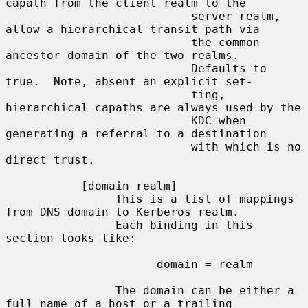
capath from the client realm to the

                           server realm, 
allow a hierarchical transit path via

                           the common 
ancestor domain of the two realms.

                           Defaults to 
true.  Note, absent an explicit set-

                           ting, 
hierarchical capaths are always used by the

                           KDC when 
generating a referral to a destination

                           with which is no 
direct trust.

           [domain_realm]

                This is a list of mappings 
from DNS domain to Kerberos realm.

                Each binding in this 
section looks like:

                      domain = realm

                The domain can be either a 
full name of a host or a trailing
