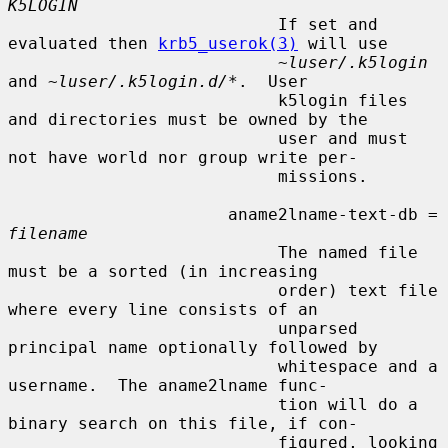
K5LOGIN
                           If set and 
evaluated then 
krb5_userok(3)
 will use

~luser/.k5login
and 
~luser/.k5login.d/*
.  User

                           k5login files 
and directories must be owned by the

                           user and must 
not have world nor group write per-

                           missions.

                      aname2lname-text-db = 
filename
                           The named file 
must be a sorted (in increasing

                           order) text file 
where every line consists of an

                           unparsed 
principal name optionally followed by

                           whitespace and a 
username.  The aname2lname func-

                           tion will do a 
binary search on this file, if con-

                           figured, looking 