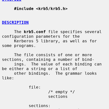
#include <krb5/krb5.h>
DESCRIPTION
     The 
krb5.conf
 file specifies several 
configuration parameters for the

     Kerberos 5 library, as well as for 
some programs.

     The file consists of one or more 
sections, containing a number of bind-

     ings.  The value of each binding can 
be either a string or a list of

     other bindings.  The grammar looks 
like:

           file:

                   /* empty */

                   sections

           sections:
