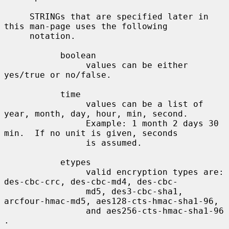
     STRINGs that are specified later in 
this man-page uses the following

     notation.

           boolean

                values can be either 
yes/true or no/false.

           time

                values can be a list of 
year, month, day, hour, min, second.

                Example: 1 month 2 days 30 
min.  If no unit is given, seconds

                is assumed.

           etypes

                valid encryption types are: 
des-cbc-crc, des-cbc-md4, des-cbc-

                md5, des3-cbc-sha1, 
arcfour-hmac-md5, aes128-cts-hmac-sha1-96,

                and aes256-cts-hmac-sha1-96 
.
