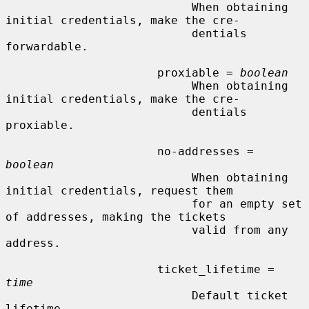
                           When obtaining 
initial credentials, make the cre-

                           dentials 
forwardable.

                      proxiable = 
boolean
                           When obtaining 
initial credentials, make the cre-

                           dentials 
proxiable.

                      no-addresses = 
boolean
                           When obtaining 
initial credentials, request them

                           for an empty set 
of addresses, making the tickets

                           valid from any 
address.

                      ticket_lifetime = 
time
                           Default ticket 
lifetime.
