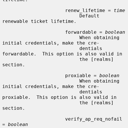
                      renew_lifetime = 
time
                           Default 
renewable ticket lifetime.

                      forwardable = 
boolean
                           When obtaining 
initial credentials, make the cre-

                           dentials 
forwardable.  This option is also valid in

                           the [realms] 
section.

                      proxiable = 
boolean
                           When obtaining 
initial credentials, make the cre-

                           dentials 
proxiable.  This option is also valid in

                           the [realms] 
section.

                      verify_ap_req_nofail 
= 
boolean