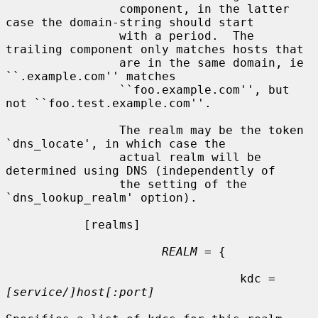
                component, in the latter 
case the domain-string should start

                with a period.  The 
trailing component only matches hosts that

                are in the same domain, ie 
``.example.com'' matches

                ``foo.example.com'', but 
not ``foo.test.example.com''.

                The realm may be the token 
`dns_locate', in which case the

                actual realm will be 
determined using DNS (independently of

                the setting of the 
`dns_lookup_realm' option).

           [realms]

REALM
 = {

                                 kdc = 
[service/]host[:port]