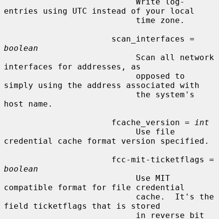
                           Write log-
entries using UTC instead of your local

                           time zone.

                      scan_interfaces = 
boolean
                           Scan all network 
interfaces for addresses, as

                           opposed to 
simply using the address associated with

                           the system's 
host name.

                      fcache_version = 
int
                           Use file 
credential cache format version specified.

                      fcc-mit-ticketflags = 
boolean
                           Use MIT 
compatible format for file credential

                           cache.  It's the 
field ticketflags that is stored

                           in reverse bit 