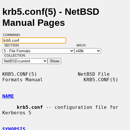
krb5.conf(5) - NetBSD
Manual Pages
COMMAND:
SECTION:
ARCH:
COLLECTION:
KRB5.CONF(5)              NetBSD File 
Formats Manual              KRB5.CONF(5)

NAME
krb5.conf
 -- configuration file for 
Kerberos 5

SYNOPSIS