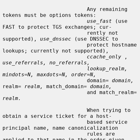
                           Any remaining 
tokens must be options tokens:

use_fast
 (use 
FAST to protect TGS exchanges; cur-

                           rently not 
supported), 
use_dnssec
 (use DNSSEC to

                           protect hostname 
lookups; currently not supported),

ccache_only
 , 
use_referrals, no_referrals,
lookup_realm, 
mindots=N, maxdots=N, order=N,
                           domain= 
domain,
realm= 
realm,
 match_domain= 
domain,
                           and match_realm= 
realm.
                           When trying to 
obtain a service ticket for a host-

                           based service 
principal name, name canonicalization

                           rules are 
applied to that name in the order given,
