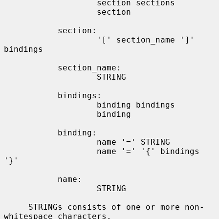
                   section sections

                   section

           section:

                   '[' section_name ']' 
bindings

           section_name:

                   STRING

           bindings:

                   binding bindings

                   binding

           binding:

                   name '=' STRING

                   name '=' '{' bindings 
'}'

           name:

                   STRING

     STRINGs consists of one or more non-
whitespace characters.
