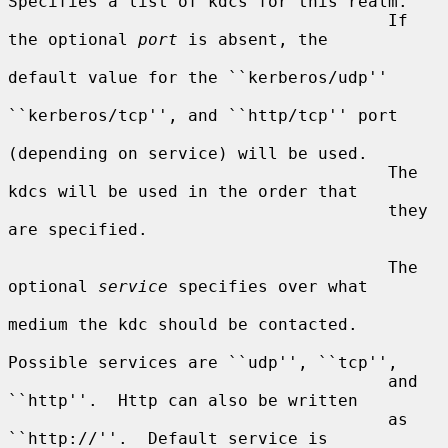
Specifies a list of kdcs for this realm.

                                      If 
the optional 
port
 is absent, the

default value for the ``kerberos/udp''

``kerberos/tcp'', and ``http/tcp'' port

(depending on service) will be used.

                                      The 
kdcs will be used in the order that

                                      they 
are specified.

                                      The 
optional 
service
 specifies over what

medium the kdc should be contacted.

Possible services are ``udp'', ``tcp'',

                                      and 
``http''.  Http can also be written

                                      as 
``http://''.  Default service is
