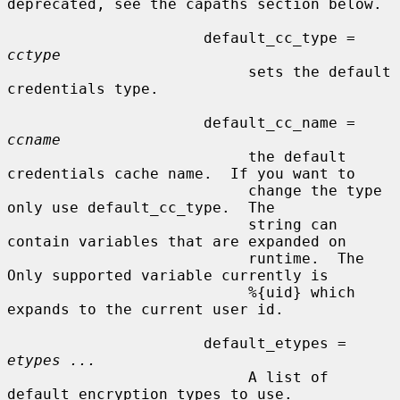
deprecated, see the capaths section below.

                      default_cc_type = 
cctype
                           sets the default 
credentials type.

                      default_cc_name = 
ccname
                           the default 
credentials cache name.  If you want to

                           change the type 
only use default_cc_type.  The

                           string can 
contain variables that are expanded on

                           runtime.  The 
Only supported variable currently is

                           %{uid} which 
expands to the current user id.

                      default_etypes = 
etypes ...
                           A list of 
default encryption types to use.
