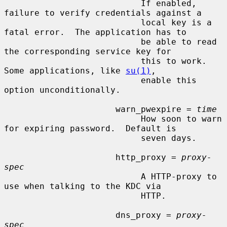
                           If enabled, 
failure to verify credentials against a

                           local key is a 
fatal error.  The application has to

                           be able to read 
the corresponding service key for

                           this to work.  
Some applications, like 
su(1)
,

                           enable this 
option unconditionally.

                      warn_pwexpire = 
time
                           How soon to warn 
for expiring password.  Default is

                           seven days.

                      http_proxy = 
proxy-
spec
                           A HTTP-proxy to 
use when talking to the KDC via

                           HTTP.

                      dns_proxy = 
proxy-
spec