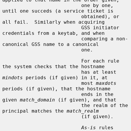
                           one by one, 
until one succeds (a service ticket is

                           obtained), or 
all fail.  Similarly when acquiring

                           GSS initiator 
credentials from a keytab, and when

                           comparing a non-
canonical GSS name to a canonical

                           one.

                           For each rule 
the system checks that the hostname

                           has at least 
mindots
 periods (if given) in it, at

                           most 
maxdots
periods (if given), that the hostname

                           ends in the 
given 
match_domain
 (if given), and that

                           the realm of the 
principal matches the 
match_realm
                           (if given).

As-is
 rules 