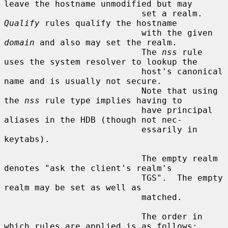
leave the hostname unmodified but may

                           set a realm.  
Qualify
 rules qualify the hostname

                           with the given 
domain
 and also may set the realm.

                           The 
nss
 rule 
uses the system resolver to lookup the

                           host's canonical 
name and is usually not secure.

                           Note that using 
the 
nss
 rule type implies having to

                           have principal 
aliases in the HDB (though not nec-

                           essarily in 
keytabs).

                           The empty realm 
denotes "ask the client's realm's

                           TGS".  The empty 
realm may be set as well as

                           matched.

                           The order in 
which rules are applied is as follows:
