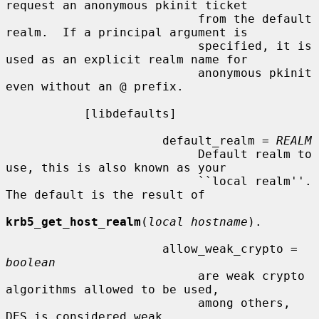
request an anonymous pkinit ticket

                           from the default 
realm.  If a principal argument is

                           specified, it is 
used as an explicit realm name for

                           anonymous pkinit 
even without an @ prefix.

           [libdefaults]

                      default_realm = 
REALM
                           Default realm to 
use, this is also known as your

                           ``local realm''.  
The default is the result of

krb5_get_host_realm
(
local hostname
).

                      allow_weak_crypto = 
boolean
                           are weak crypto 
algorithms allowed to be used,

                           among others, 
DES is considered weak.
