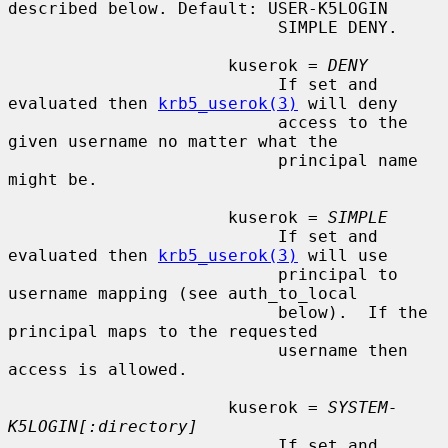
described below. Default: USER-K5LOGIN

                           SIMPLE DENY.

                      kuserok = 
DENY
                           If set and 
evaluated then 
krb5_userok(3)
 will deny

                           access to the 
given username no matter what the

                           principal name 
might be.

                      kuserok = 
SIMPLE
                           If set and 
evaluated then 
krb5_userok(3)
 will use

                           principal to 
username mapping (see auth_to_local

                           below).  If the 
principal maps to the requested

                           username then 
access is allowed.

                      kuserok = 
SYSTEM-
K5LOGIN[:directory]
                           If set and 