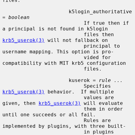
files.

                      k5login_authoritative 
= 
boolean
                           If true then if 
a principal is not found in k5login

                           files then 
krb5_userok(3)
 will not fallback on

                           principal to 
username mapping. This option is pro-

                           vided for 
compatibility with MIT krb5 configuration

                           files.

                      kuserok = 
rule ...
                           Specifies 
krb5_userok(3)
 behavior.  If multiple

                           values are 
given, then 
krb5_userok(3)
 will evaluate

                           them in order 
until one succeeds or all fail.

                           Rules are 
implemented by plugins, with three built-

                           in plugins 