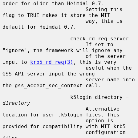
order for older than Heimdal 0.7.

                           Setting this 
flag to TRUE makes it store the MIT

                           way, this is 
default for Heimdal 0.7.

                      check-rd-req-server

                           If set to 
"ignore", the framework will ignore any

                           of the server 
input to 
krb5_rd_req(3)
, this is very

                           useful when the 
GSS-API server input the wrong

                           server name into 
the gss_accept_sec_context call.

                      k5login_directory = 
directory
                           Alternative 
location for user .k5login files. This

                           option is 
provided for compatibility with MIT krb5

                           configuration 