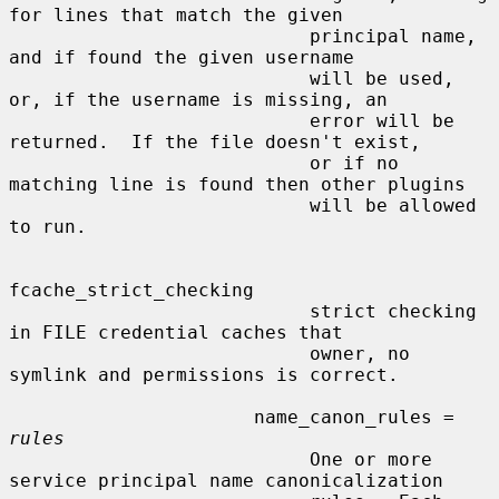
for lines that match the given

                           principal name, 
and if found the given username

                           will be used, 
or, if the username is missing, an

                           error will be 
returned.  If the file doesn't exist,

                           or if no 
matching line is found then other plugins

                           will be allowed 
to run.

fcache_strict_checking

                           strict checking 
in FILE credential caches that

                           owner, no 
symlink and permissions is correct.

                      name_canon_rules = 
rules
                           One or more 
service principal name canonicalization
