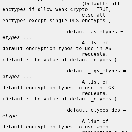
                           (Default: all 
enctypes if allow_weak_crypto = TRUE,

                           else all 
enctypes except single DES enctypes.)

                      default_as_etypes = 
etypes ...
                           A list of 
default encryption types to use in AS

                           requests.  
(Default: the value of default_etypes.)

                      default_tgs_etypes = 
etypes ...
                           A list of 
default encryption types to use in TGS

                           requests.  
(Default: the value of default_etypes.)

                      default_etypes_des = 
etypes ...
                           A list of 
default encryption types to use when
