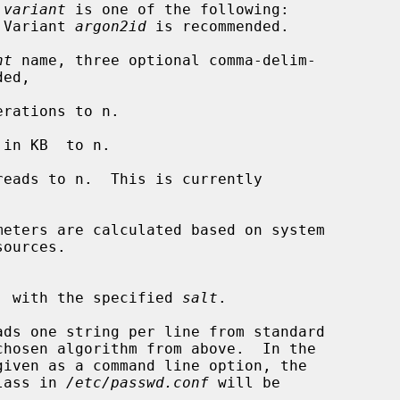
 
variant
 is one of the following:

d.  Variant 
argon2id
 is recommended.

nt
 name, three optional comma-delim-

g DES, with the specified 
salt
.

ads one string per line from standard

class in 
/etc/passwd.conf
 will be
