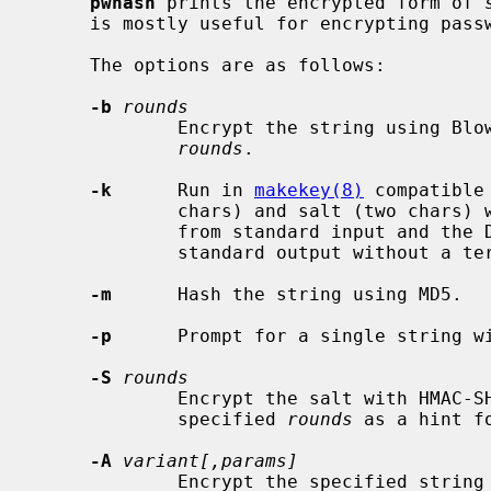
pwhash
 prints the encrypted form of 
     is mostly useful for encrypting passwords from within scripts.

     The options are as follows:

-b
rounds
             Encrypt the string using Blowfish hashing with the specified

rounds
.

-k
      Run in 
makekey(8)
 compatible
             chars) and salt (two chars) with no intermediate space are read

             from standard input and the DES encrypted result is written to

             standard output without a terminating newline.

-m
      Hash the string using MD5.

-p
      Prompt for a single string wi
-S
rounds
             Encrypt the salt with HMAC-SHA1 using the password as key and the

             specified 
rounds
 as a hint f
-A
variant[,params]
             Encrypt the specified string using Argon2 hashing parameterized
