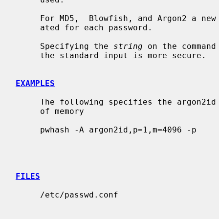
     For MD5,  Blowfish, and Argon2 a new random salt is automatically gener-

     ated for each password.

     Specifying the 
string
 on the command
     the standard input is more secure.

EXAMPLES
     The following specifies the argon2id variant, using 1 thread and 4096KB

     of memory

     pwhash -A argon2id,p=1,m=4096 -p

FILES
     /etc/passwd.conf
