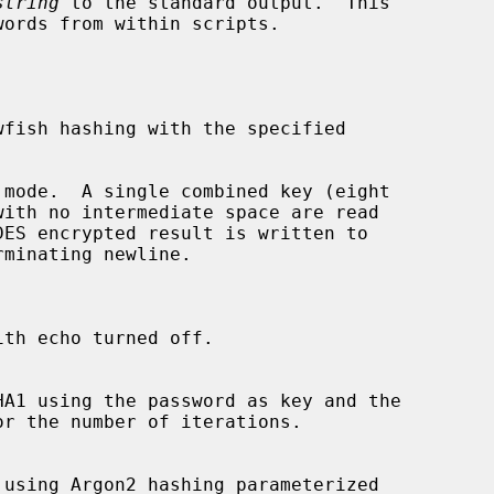
string
 to the standard output.  This

 mode.  A single combined key (eight

th echo turned off.

or the number of iterations.
