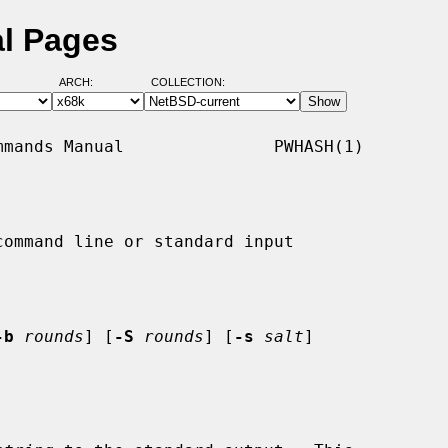
l Pages
ARCH:
COLLECTION:
mands Manual               PWHASH(1)

ommand line or standard input

-b
rounds
] [
-S
rounds
] [
-s
salt
]
