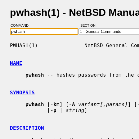
pwhash(1) - NetBSD Manua
COMMAND:
SECTION:
PWHASH(1)               NetBSD General Com
NAME
pwhash
 -- hashes passwords from the c
SYNOPSIS
pwhash
 [
-km
] [
-A
variant[,params]
] [
            [
-p
 | 
string
]

DESCRIPTION