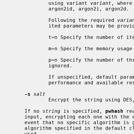
             using variant 
variant
, where
             argon2id, argon2i, argon2
             Following the required 
varia
             ited parameters may be provided,

             t=n Specify the number of iterations to n.

             m=n Specify the memory usage in KB  to n.

             p=n Specify the number of threads to n.  This is currently

             ignored.

             If unspecified, default parameters are calculated based on system

             performance and available resources.

-s
salt
             Encrypt the string usin
     If no 
string
 is specified, 
pwhash
 re
     input, encrypting each one with the chosen algorithm from above.  In the

     event that no specific algorithm is given as a command line option, the

     algorithm specified in the default 
     used.
