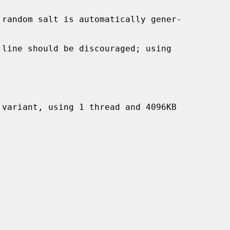
 line should be discouraged; using
