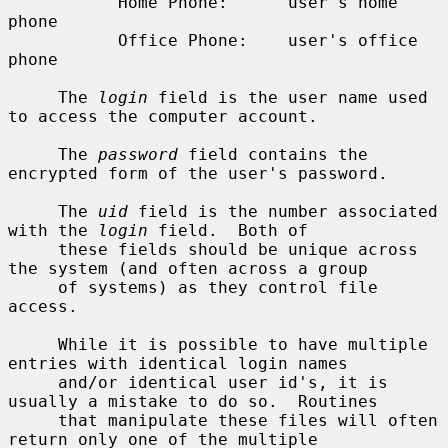
           Home Phone:      user's home 
phone

           Office Phone:    user's office 
phone

     The 
login
 field is the user name used 
to access the computer account.

     The 
password
 field contains the 
encrypted form of the user's password.

     The 
uid
 field is the number associated 
with the 
login
 field.  Both of

     these fields should be unique across 
the system (and often across a group

     of systems) as they control file 
access.

     While it is possible to have multiple 
entries with identical login names

     and/or identical user id's, it is 
usually a mistake to do so.  Routines

     that manipulate these files will often 
return only one of the multiple
