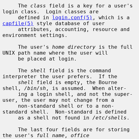
     The 
class
 field is a key for a user's 
login class.  Login classes are

     defined in 
login.conf(5)
, which is a 
capfile(5)
 style database of user

     attributes, accounting, resource and 
environment settings.

     The user's 
home directory
 is the full 
UNIX path name where the user will

     be placed at login.

     The 
shell
 field is the command 
interpreter the user prefers.  If the

shell
 field is empty, the Bourne 
shell, 
/bin/sh
, is assumed.  When alter-

     ing a login shell, and not the super-
user, the user may not change from a

     non-standard shell or to a non-
standard shell.  Non-standard is defined

     as a shell not found in 
/etc/shells
.

     The last four fields are for storing 
the user's 
full name
, 
office