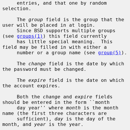
     entries, and that one by random 
selection.

     The 
group
 field is the group that the 
user will be placed in at login.

     Since BSD supports multiple groups 
(see 
groups(1)
) this field currently

     has little special meaning.  This 
field may be filled in with either a

     number or a group name (see 
group(5)
).

     The 
change
 field is the date by which 
the password must be changed.

     The 
expire
 field is the date on which 
the account expires.

     Both the 
change
 and 
expire
 fields 
should be entered in the form ``month

     day year'' where 
month
 is the month 
name (the first three characters are

     sufficient), 
day
 is the day of the 
month, and 
year
 is the year.
