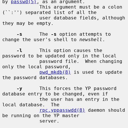
by 
passwd(5)
, as an argument.

             This argument must be a colon 
(``:'') separated list of all the

             user database fields, although 
they may be empty.

-s
      The 
-s
 option attempts to 
change the user's shell to 
newshell
.

-l
      This option causes the 
password to be updated only in the local

             password file.  When changing 
only the local password,

pwd_mkdb(8)
 is used to update 
the password databases.

-y
      This forces the YP password 
database entry to be changed, even if

             the user has an entry in the 
local database.  The

rpc.yppasswdd(8)
 daemon should 
be running on the YP master

             server.
