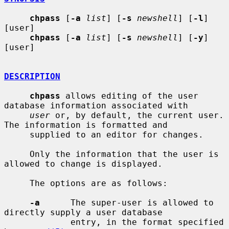
chpass
 [
-a
list
] [
-s
newshell
] [
-l
] 
[user]

chpass
 [
-a
list
] [
-s
newshell
] [
-y
] 
[user]

DESCRIPTION
chpass
 allows editing of the user 
database information associated with

user
 or, by default, the current user.  
The information is formatted and

     supplied to an editor for changes.

     Only the information that the user is 
allowed to change is displayed.

     The options are as follows:

-a
      The super-user is allowed to 
directly supply a user database

             entry, in the format specified 