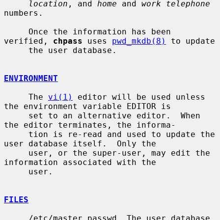
location
, and 
home
 and 
work telephone
numbers.

     Once the information has been 
verified, 
chpass
 uses 
pwd_mkdb(8)
 to update

     the user database.

ENVIRONMENT
     The 
vi(1)
 editor will be used unless 
the environment variable EDITOR is

     set to an alternative editor.  When 
the editor terminates, the informa-

     tion is re-read and used to update the 
user database itself.  Only the

     user, or the super-user, may edit the 
information associated with the

     user.

FILES
     /etc/master.passwd  The user database
