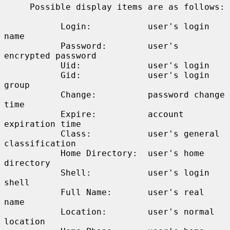
     Possible display items are as follows:

           Login:           user's login 
name

           Password:        user's 
encrypted password

           Uid:             user's login

           Gid:             user's login 
group

           Change:          password change 
time

           Expire:          account 
expiration time

           Class:           user's general 
classification

           Home Directory:  user's home 
directory

           Shell:           user's login 
shell

           Full Name:       user's real 
name

           Location:        user's normal 
location
