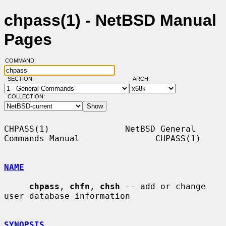
chpass(1) - NetBSD Manual
Pages
COMMAND:
SECTION:
ARCH:
COLLECTION:
CHPASS(1)               NetBSD General 
Commands Manual               CHPASS(1)

NAME
chpass
, 
chfn
, 
chsh
 -- add or change 
user database information

SYNOPSIS