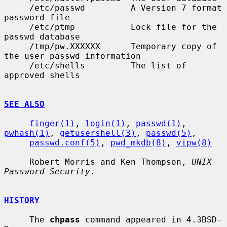
     /etc/passwd         A Version 7 format 
password file

     /etc/ptmp           Lock file for the 
passwd database

     /tmp/pw.XXXXXX      Temporary copy of 
the user passwd information

     /etc/shells         The list of 
approved shells

SEE ALSO
finger(1)
, 
login(1)
, 
passwd(1)
, 
pwhash(1)
, 
getusershell(3)
, 
passwd(5)
,

passwd.conf(5)
, 
pwd_mkdb(8)
, 
vipw(8)
     Robert Morris and Ken Thompson, 
UNIX 
Password Security
.

HISTORY
     The 
chpass
 command appeared in 4.3BSD-