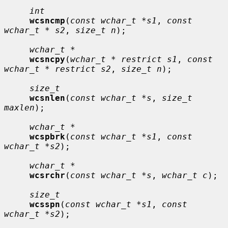
int
wcsncmp
(
const wchar_t *s1
, 
const 
wchar_t * s2
, 
size_t n
);

wchar_t *
wcsncpy
(
wchar_t * restrict s1
, 
const 
wchar_t * restrict s2
, 
size_t n
);

size_t
wcsnlen
(
const wchar_t *s
, 
size_t 
maxlen
);

wchar_t *
wcspbrk
(
const wchar_t *s1
, 
const 
wchar_t *s2
);

wchar_t *
wcsrchr
(
const wchar_t *s
, 
wchar_t c
);

size_t
wcsspn
(
const wchar_t *s1
, 
const 
wchar_t *s2
);
