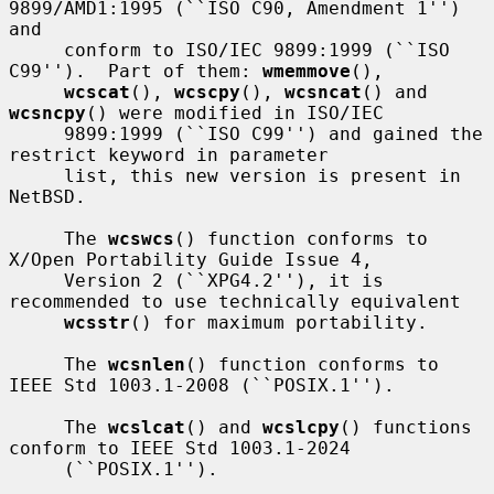
9899/AMD1:1995 (``ISO C90, Amendment 1'') 
and

     conform to ISO/IEC 9899:1999 (``ISO 
C99'').  Part of them: 
wmemmove
(),

wcscat
(), 
wcscpy
(), 
wcsncat
() and 
wcsncpy
() were modified in ISO/IEC

     9899:1999 (``ISO C99'') and gained the 
restrict keyword in parameter

     list, this new version is present in 
NetBSD.

     The 
wcswcs
() function conforms to 
X/Open Portability Guide Issue 4,

     Version 2 (``XPG4.2''), it is 
recommended to use technically equivalent

wcsstr
() for maximum portability.

     The 
wcsnlen
() function conforms to 
IEEE Std 1003.1-2008 (``POSIX.1'').

     The 
wcslcat
() and 
wcslcpy
() functions 
conform to IEEE Std 1003.1-2024

     (``POSIX.1'').
