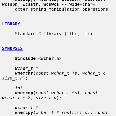
wcsspn
, 
wcsstr
, 
wcswcs
 -- wide-char-

     acter string manipulation operations

LIBRARY
     Standard C Library (libc, -lc)

SYNOPSIS
#include <wchar.h>
wchar_t *
wmemchr
(
const wchar_t *s
, 
wchar_t c
, 
size_t n
);

int
wmemcmp
(
const wchar_t *s1
, 
const 
wchar_t *s2
, 
size_t n
);

wchar_t *
wmemcpy
(
wchar_t * restrict s1
, 
const 