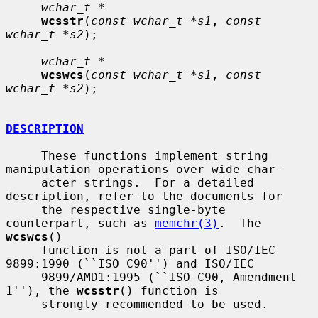
wchar_t *
wcsstr
(
const wchar_t *s1
, 
const 
wchar_t *s2
);

wchar_t *
wcswcs
(
const wchar_t *s1
, 
const 
wchar_t *s2
);

DESCRIPTION
     These functions implement string 
manipulation operations over wide-char-

     acter strings.  For a detailed 
description, refer to the documents for

     the respective single-byte 
counterpart, such as 
memchr(3)
.  The 
wcswcs
()

     function is not a part of ISO/IEC 
9899:1990 (``ISO C90'') and ISO/IEC

     9899/AMD1:1995 (``ISO C90, Amendment 
1''), the 
wcsstr
() function is

     strongly recommended to be used.
