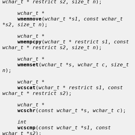
wchar_t * restrict s2
, 
size_t n
);

wchar_t *
wmemmove
(
wchar_t *s1
, 
const wchar_t 
*s2
, 
size_t n
);

wchar_t *
wmempcpy
(
wchar_t * restrict s1
, 
const 
wchar_t * restrict s2
, 
size_t n
);

wchar_t *
wmemset
(
wchar_t *s
, 
wchar_t c
, 
size_t 
n
);

wchar_t *
wcscat
(
wchar_t * restrict s1
, 
const 
wchar_t * restrict s2
);

wchar_t *
wcschr
(
const wchar_t *s
, 
wchar_t c
);

int
wcscmp
(
const wchar_t *s1
, 
const 
wchar_t *s2
);
