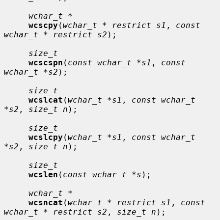
wchar_t *
wcscpy
(
wchar_t * restrict s1
, 
const 
wchar_t * restrict s2
);

size_t
wcscspn
(
const wchar_t *s1
, 
const 
wchar_t *s2
);

size_t
wcslcat
(
wchar_t *s1
, 
const wchar_t 
*s2
, 
size_t n
);

size_t
wcslcpy
(
wchar_t *s1
, 
const wchar_t 
*s2
, 
size_t n
);

size_t
wcslen
(
const wchar_t *s
);

wchar_t *
wcsncat
(
wchar_t * restrict s1
, 
const 
wchar_t * restrict s2
, 
size_t n
);
