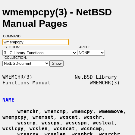
wmempcpy(3) - NetBSD
Manual Pages
COMMAND:
SECTION:
ARCH:
COLLECTION:
WMEMCHR(3)              NetBSD Library 
Functions Manual             WMEMCHR(3)

NAME
wmemchr
, 
wmemcmp
, 
wmemcpy
, 
wmemmove
, 
wmempcpy
, 
wmemset
, 
wcscat
, 
wcschr
,

wcscmp
, 
wcscpy
, 
wcscspn
, 
wcslcat
, 
wcslcpy
, 
wcslen
, 
wcsncat
, 
wcsncmp
,

wcsncpy
, 
wcsnlen
, 
wcspbrk
, 
wcsrchr
, 