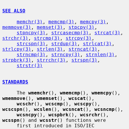
SEE ALSO
memchr(3)
, 
memcmp(3)
, 
memcpy(3)
, 
memmove(3)
, 
memset(3)
, 
stpcpy(3)
,

stpncpy(3)
, 
strcasecmp(3)
, 
strcat(3)
, 
strchr(3)
, 
strcmp(3)
, 
strcpy(3)
,

strcspn(3)
, 
strdup(3)
, 
strlcat(3)
, 
strlcpy(3)
, 
strlen(3)
, 
strncat(3)
,

strncmp(3)
, 
strncpy(3)
, 
strnlen(3)
, 
strpbrk(3)
, 
strrchr(3)
, 
strspn(3)
,

strstr(3)
STANDARDS
     The 
wmemchr
(), 
wmemcmp
(), 
wmemcpy
(), 
wmemmove
(), 
wmemset
(), 
wcscat
(),

wcschr
(), 
wcscmp
(), 
wcscpy
(), 
wcscspn
(), 
wcslen
(), 
wcsncat
(), 
wcsncmp
(),

wcsncpy
(), 
wcspbrk
(), 
wcsrchr
(), 
wcsspn
() and 
wcsstr
() functions were

     first introduced in ISO/IEC 