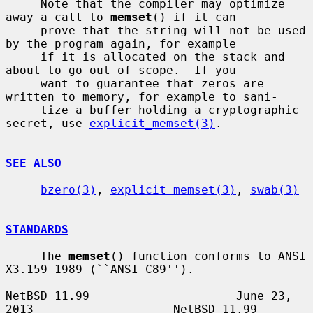
     Note that the compiler may optimize 
away a call to 
memset
() if it can

     prove that the string will not be used 
by the program again, for example

     if it is allocated on the stack and 
about to go out of scope.  If you

     want to guarantee that zeros are 
written to memory, for example to sani-

     tize a buffer holding a cryptographic 
secret, use 
explicit_memset(3)
.

SEE ALSO
bzero(3)
, 
explicit_memset(3)
, 
swab(3)
STANDARDS
     The 
memset
() function conforms to ANSI 
X3.159-1989 (``ANSI C89'').

NetBSD 11.99                     June 23, 