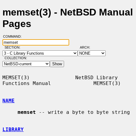
memset(3) - NetBSD Manual
Pages
COMMAND:
SECTION:
ARCH:
COLLECTION:
MEMSET(3)               NetBSD Library 
Functions Manual              MEMSET(3)

NAME
memset
 -- write a byte to byte string

LIBRARY