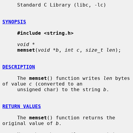
     Standard C Library (libc, -lc)

SYNOPSIS
#include <string.h>
void *
memset
(
void *b
, 
int c
, 
size_t len
);

DESCRIPTION
     The 
memset
() function writes 
len
 bytes 
of value 
c
 (converted to an

     unsigned char) to the string 
b
.

RETURN VALUES
     The 
memset
() function returns the 
original value of 
b
.
