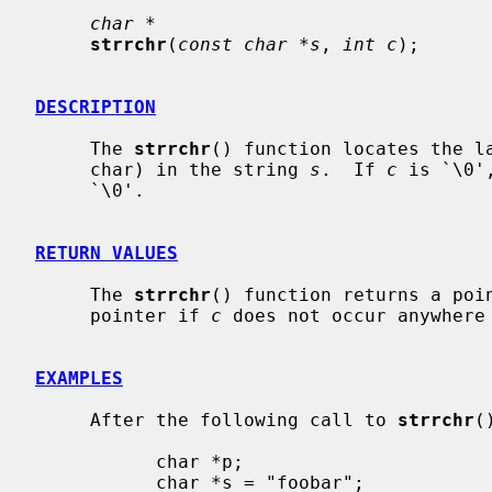
char *
strrchr
(
const char *s
, 
int c
);

DESCRIPTION
     The 
strrchr
() function locates the l
     char) in the string 
s
.  If 
c
 is `\0'
     `\0'.

RETURN VALUES
     The 
strrchr
() function returns a poin
     pointer if 
c
 does not occur anywhere
EXAMPLES
     After the following call to 
strrchr
(
           char *p;

           char *s = "foobar";
