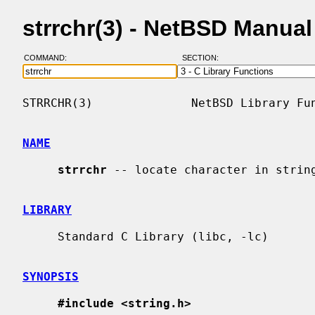
strrchr(3) - NetBSD Manua
COMMAND:
SECTION:
STRRCHR(3)              NetBSD Library Fun
NAME
strrchr
 -- locate character in string
LIBRARY
     Standard C Library (libc, -lc)

SYNOPSIS
#include <string.h>