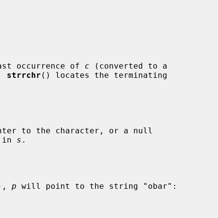
ast occurrence of 
c
 (converted to a

, 
strrchr
() locates the terminating

ter to the character, or a null

 in 
s
.

), 
p
 will point to the string "obar":
