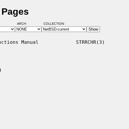
l Pages
ARCH:
COLLECTION:
ctions Manual             STRRCHR(3)


