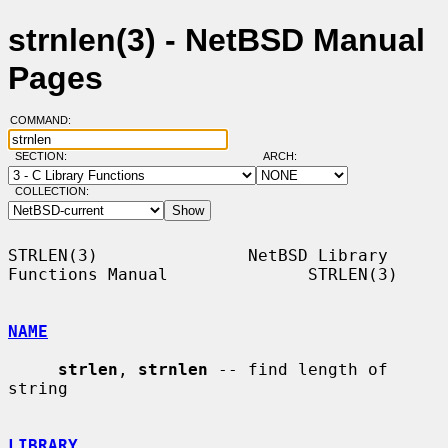
strnlen(3) - NetBSD Manual
Pages
COMMAND:
SECTION:
ARCH:
COLLECTION:
STRLEN(3)               NetBSD Library 
Functions Manual              STRLEN(3)

NAME
strlen
, 
strnlen
 -- find length of 
string

LIBRARY