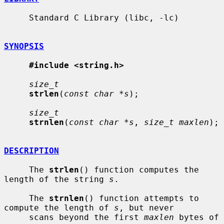
     Standard C Library (libc, -lc)

SYNOPSIS
#include <string.h>
size_t
strlen
(
const char *s
);

size_t
strnlen
(
const char *s
, 
size_t maxlen
);

DESCRIPTION
     The 
strlen
() function computes the 
length of the string 
s
.

     The 
strnlen
() function attempts to 
compute the length of 
s
, but never

     scans beyond the first 
maxlen
 bytes of 