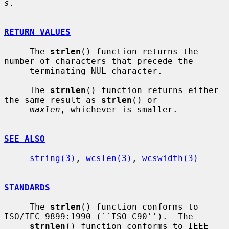
s
.

RETURN VALUES
     The 
strlen
() function returns the 
number of characters that precede the

     terminating NUL character.

     The 
strnlen
() function returns either 
the same result as 
strlen
() or

maxlen
, whichever is smaller.

SEE ALSO
string(3)
, 
wcslen(3)
, 
wcswidth(3)
STANDARDS
     The 
strlen
() function conforms to 
ISO/IEC 9899:1990 (``ISO C90'').  The

strnlen
() function conforms to IEEE 