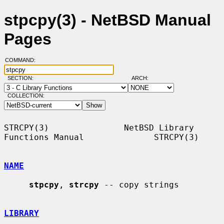
stpcpy(3) - NetBSD Manual
Pages
COMMAND:
SECTION:
ARCH:
COLLECTION:
STRCPY(3)               NetBSD Library 
Functions Manual              STRCPY(3)

NAME
stpcpy
, 
strcpy
 -- copy strings

LIBRARY