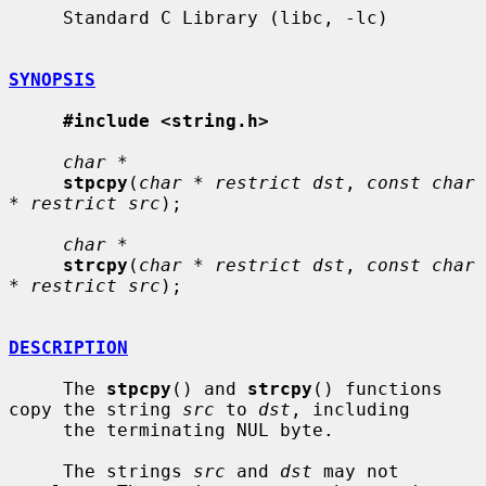
     Standard C Library (libc, -lc)

SYNOPSIS
#include <string.h>
char *
stpcpy
(
char * restrict dst
, 
const char 
* restrict src
);

char *
strcpy
(
char * restrict dst
, 
const char 
* restrict src
);

DESCRIPTION
     The 
stpcpy
() and 
strcpy
() functions 
copy the string 
src
 to 
dst
, including

     the terminating NUL byte.

     The strings 
src
 and 
dst
 may not 