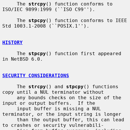
     The 
strcpy
() function conforms to 
ISO/IEC 9899:1999 (``ISO C99'').

     The 
stpcpy
() function conforms to IEEE 
Std 1003.1-2008 (``POSIX.1'').

HISTORY
     The 
stpcpy
() function first appeared 
in NetBSD 6.0.

SECURITY CONSIDERATIONS
     The 
strcpy
() and 
stpcpy
() functions 
copy until a NUL terminator without

     any bounds checks on the size of the 
input or output buffers.  If the

     input buffer is missing a NUL 
terminator, or the input string is longer

     than the output buffer, this can lead 
to crashes or security vulnerabili-
