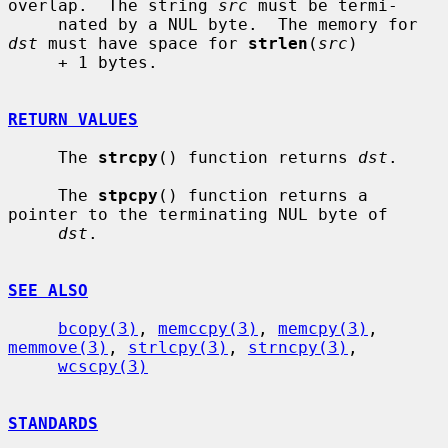
overlap.  The string 
src
 must be termi-

     nated by a NUL byte.  The memory for 
dst
 must have space for 
strlen
(
src
)

     + 1 bytes.

RETURN VALUES
     The 
strcpy
() function returns 
dst
.

     The 
stpcpy
() function returns a 
pointer to the terminating NUL byte of

dst
.

SEE ALSO
bcopy(3)
, 
memccpy(3)
, 
memcpy(3)
, 
memmove(3)
, 
strlcpy(3)
, 
strncpy(3)
,

wcscpy(3)
STANDARDS