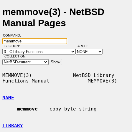
memmove(3) - NetBSD
Manual Pages
COMMAND:
SECTION:
ARCH:
COLLECTION:
MEMMOVE(3)              NetBSD Library 
Functions Manual             MEMMOVE(3)

NAME
memmove
 -- copy byte string

LIBRARY