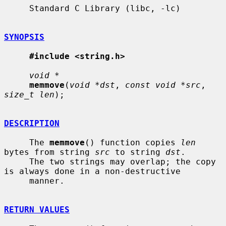
     Standard C Library (libc, -lc)

SYNOPSIS
#include <string.h>
void *
memmove
(
void *dst
, 
const void *src
, 
size_t len
);

DESCRIPTION
     The 
memmove
() function copies 
len
bytes from string 
src
 to string 
dst
.

     The two strings may overlap; the copy 
is always done in a non-destructive

     manner.

RETURN VALUES