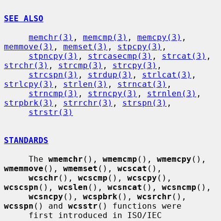
SEE ALSO
memchr(3)
, 
memcmp(3)
, 
memcpy(3)
, 
memmove(3)
, 
memset(3)
, 
stpcpy(3)
,

stpncpy(3)
, 
strcasecmp(3)
, 
strcat(3)
, 
strchr(3)
, 
strcmp(3)
, 
strcpy(3)
,

strcspn(3)
, 
strdup(3)
, 
strlcat(3)
, 
strlcpy(3)
, 
strlen(3)
, 
strncat(3)
,

strncmp(3)
, 
strncpy(3)
, 
strnlen(3)
, 
strpbrk(3)
, 
strrchr(3)
, 
strspn(3)
,

strstr(3)
STANDARDS
     The 
wmemchr
(), 
wmemcmp
(), 
wmemcpy
(), 
wmemmove
(), 
wmemset
(), 
wcscat
(),

wcschr
(), 
wcscmp
(), 
wcscpy
(), 
wcscspn
(), 
wcslen
(), 
wcsncat
(), 
wcsncmp
(),

wcsncpy
(), 
wcspbrk
(), 
wcsrchr
(), 
wcsspn
() and 
wcsstr
() functions were

     first introduced in ISO/IEC 