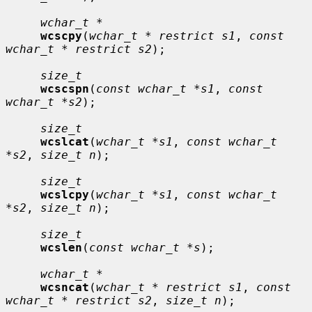
wchar_t *
wcscpy
(
wchar_t * restrict s1
, 
const 
wchar_t * restrict s2
);

size_t
wcscspn
(
const wchar_t *s1
, 
const 
wchar_t *s2
);

size_t
wcslcat
(
wchar_t *s1
, 
const wchar_t 
*s2
, 
size_t n
);

size_t
wcslcpy
(
wchar_t *s1
, 
const wchar_t 
*s2
, 
size_t n
);

size_t
wcslen
(
const wchar_t *s
);

wchar_t *
wcsncat
(
wchar_t * restrict s1
, 
const 
wchar_t * restrict s2
, 
size_t n
);
