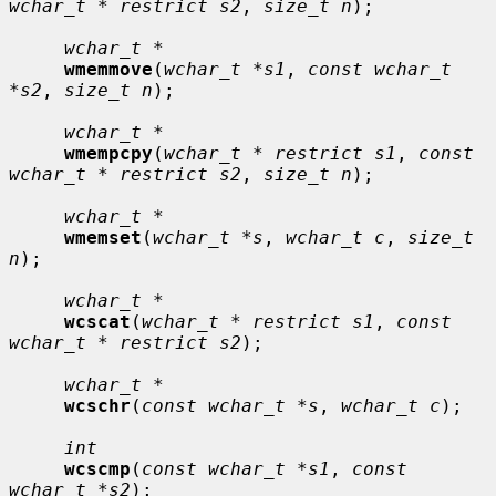
wchar_t * restrict s2
, 
size_t n
);

wchar_t *
wmemmove
(
wchar_t *s1
, 
const wchar_t 
*s2
, 
size_t n
);

wchar_t *
wmempcpy
(
wchar_t * restrict s1
, 
const 
wchar_t * restrict s2
, 
size_t n
);

wchar_t *
wmemset
(
wchar_t *s
, 
wchar_t c
, 
size_t 
n
);

wchar_t *
wcscat
(
wchar_t * restrict s1
, 
const 
wchar_t * restrict s2
);

wchar_t *
wcschr
(
const wchar_t *s
, 
wchar_t c
);

int
wcscmp
(
const wchar_t *s1
, 
const 
wchar_t *s2
);
