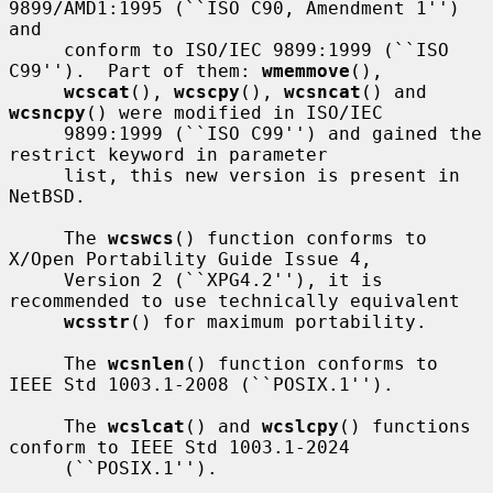
9899/AMD1:1995 (``ISO C90, Amendment 1'') 
and

     conform to ISO/IEC 9899:1999 (``ISO 
C99'').  Part of them: 
wmemmove
(),

wcscat
(), 
wcscpy
(), 
wcsncat
() and 
wcsncpy
() were modified in ISO/IEC

     9899:1999 (``ISO C99'') and gained the 
restrict keyword in parameter

     list, this new version is present in 
NetBSD.

     The 
wcswcs
() function conforms to 
X/Open Portability Guide Issue 4,

     Version 2 (``XPG4.2''), it is 
recommended to use technically equivalent

wcsstr
() for maximum portability.

     The 
wcsnlen
() function conforms to 
IEEE Std 1003.1-2008 (``POSIX.1'').

     The 
wcslcat
() and 
wcslcpy
() functions 
conform to IEEE Std 1003.1-2024

     (``POSIX.1'').
