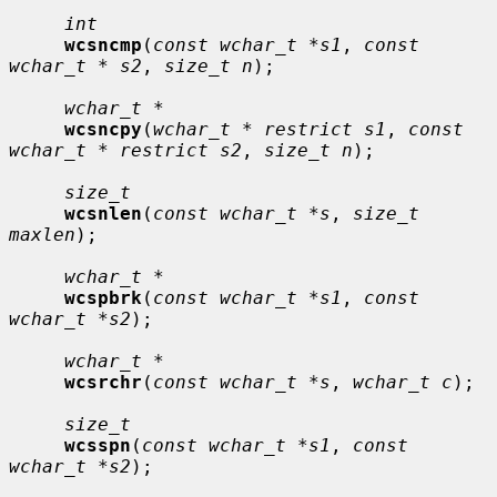
int
wcsncmp
(
const wchar_t *s1
, 
const 
wchar_t * s2
, 
size_t n
);

wchar_t *
wcsncpy
(
wchar_t * restrict s1
, 
const 
wchar_t * restrict s2
, 
size_t n
);

size_t
wcsnlen
(
const wchar_t *s
, 
size_t 
maxlen
);

wchar_t *
wcspbrk
(
const wchar_t *s1
, 
const 
wchar_t *s2
);

wchar_t *
wcsrchr
(
const wchar_t *s
, 
wchar_t c
);

size_t
wcsspn
(
const wchar_t *s1
, 
const 
wchar_t *s2
);
