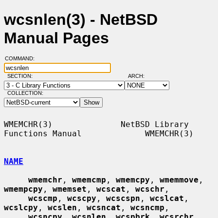
wcsnlen(3) - NetBSD
Manual Pages
COMMAND:
SECTION:
ARCH:
COLLECTION:
WMEMCHR(3)              NetBSD Library 
Functions Manual             WMEMCHR(3)

NAME
wmemchr
, 
wmemcmp
, 
wmemcpy
, 
wmemmove
, 
wmempcpy
, 
wmemset
, 
wcscat
, 
wcschr
,

wcscmp
, 
wcscpy
, 
wcscspn
, 
wcslcat
, 
wcslcpy
, 
wcslen
, 
wcsncat
, 
wcsncmp
,

wcsncpy
, 
wcsnlen
, 
wcspbrk
, 
wcsrchr
, 