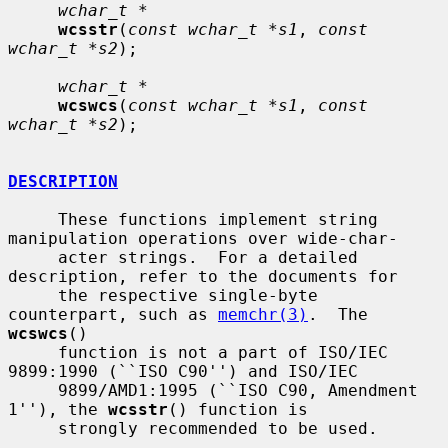
wchar_t *
wcsstr
(
const wchar_t *s1
, 
const 
wchar_t *s2
);

wchar_t *
wcswcs
(
const wchar_t *s1
, 
const 
wchar_t *s2
);

DESCRIPTION
     These functions implement string 
manipulation operations over wide-char-

     acter strings.  For a detailed 
description, refer to the documents for

     the respective single-byte 
counterpart, such as 
memchr(3)
.  The 
wcswcs
()

     function is not a part of ISO/IEC 
9899:1990 (``ISO C90'') and ISO/IEC

     9899/AMD1:1995 (``ISO C90, Amendment 
1''), the 
wcsstr
() function is

     strongly recommended to be used.
