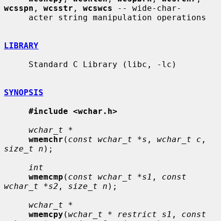
wcsspn
, 
wcsstr
, 
wcswcs
 -- wide-char-

     acter string manipulation operations

LIBRARY
     Standard C Library (libc, -lc)

SYNOPSIS
#include <wchar.h>
wchar_t *
wmemchr
(
const wchar_t *s
, 
wchar_t c
, 
size_t n
);

int
wmemcmp
(
const wchar_t *s1
, 
const 
wchar_t *s2
, 
size_t n
);

wchar_t *
wmemcpy
(
wchar_t * restrict s1
, 
const 