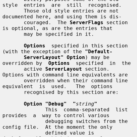
style  entries  are  still  recognised.

       Those old style entries are not 
documented here, and using them is dis-

       couraged.  The 
ServerFlags
 section 
is optional, as are the entries that

       may be specified in it.

Options
  specified in this section 
(with the exception of the 
"Default-
ServerLayout" Option
) may be 
overridden by  
Options
  specified  in  the

       active 
ServerLayout
 section.  
Options with command line equivalents are

       overridden when their command line 
equivalent  is  used.   The  options

       recognised by this section are:

Option "Debug"  "
string
"
              This  comma-separated  list  
provides  a  way to control various

              debugging switches from the 
config file.  At the moment the only

              defined value is 