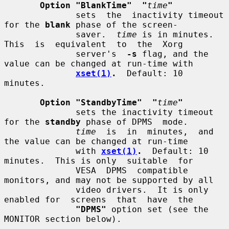
Option "BlankTime"  "
time
"
              sets  the  inactivity timeout 
for the 
blank
 phase of the screen-

              saver.  
time
 is in minutes.  
This  is  equivalent  to  the  Xorg

              server's  
-s
 flag, and the 
value can be changed at run-time with

xset(1)
.
  Default: 10 
minutes.

Option "StandbyTime"  "
time
"
              sets the inactivity timeout 
for the 
standby
 phase of DPMS  mode.

time
  is  in  minutes,  and 
the value can be changed at run-time

              with 
xset(1)
.
  Default: 10 
minutes.  This is only  suitable  for

              VESA  DPMS  compatible 
monitors, and may not be supported by all

              video drivers.  It is only 
enabled for  screens  that  have  the

"DPMS"
 option set (see the 
MONITOR section below).
