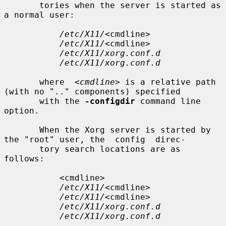
       tories when the server is started as 
a normal user:

/etc/X11/
<cmdline>

/etc/X11/
<cmdline>

/etc/X11/xorg.conf.d
/etc/X11/xorg.conf.d
       where  
<cmdline>
 is a relative path 
(with no ".." components) specified

       with the 
-configdir
 command line 
option.

       When the Xorg server is started by 
the "root" user, the  config  direc-

       tory search locations are as 
follows:

           <cmdline>

/etc/X11/
<cmdline>

/etc/X11/
<cmdline>

/etc/X11/xorg.conf.d
/etc/X11/xorg.conf.d