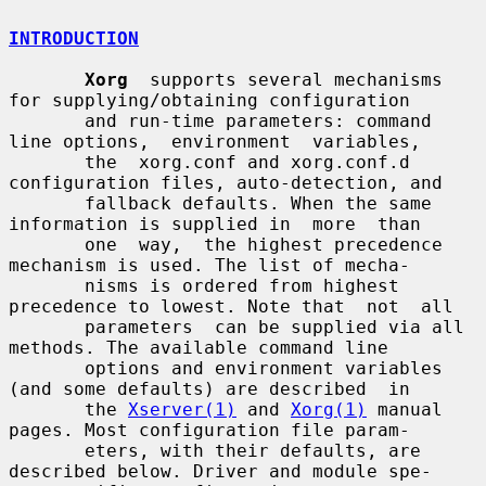
INTRODUCTION
Xorg
  supports several mechanisms 
for supplying/obtaining configuration

       and run-time parameters: command 
line options,  environment  variables,

       the  xorg.conf and xorg.conf.d 
configuration files, auto-detection, and

       fallback defaults. When the same 
information is supplied in  more  than

       one  way,  the highest precedence 
mechanism is used. The list of mecha-

       nisms is ordered from highest 
precedence to lowest. Note that  not  all

       parameters  can be supplied via all 
methods. The available command line

       options and environment variables 
(and some defaults) are described  in

       the 
Xserver(1)
 and 
Xorg(1)
 manual 
pages. Most configuration file param-

       eters, with their defaults, are 
described below. Driver and module spe-
