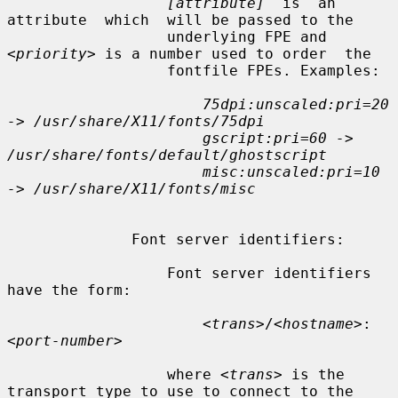
[attribute]
  is  an  
attribute  which  will be passed to the

                  underlying FPE and 
<priority>
 is a number used to order  the

                  fontfile FPEs. Examples:

75dpi:unscaled:pri=20 
-> /usr/share/X11/fonts/75dpi
gscript:pri=60 -> 
/usr/share/fonts/default/ghostscript
misc:unscaled:pri=10 
-> /usr/share/X11/fonts/misc
              Font server identifiers:

                  Font server identifiers 
have the form:

<trans>
/
<hostname>
:
<port-number>
                  where 
<trans>
 is the 
transport type to use to connect to the
