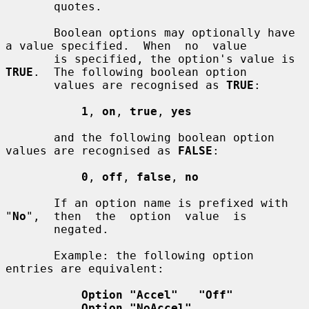
       quotes.

       Boolean options may optionally have 
a value specified.  When  no  value

       is specified, the option's value is 
TRUE
.  The following boolean option

       values are recognised as 
TRUE
:

1
, 
on
, 
true
, 
yes
       and the following boolean option 
values are recognised as 
FALSE
:

0
, 
off
, 
false
, 
no
       If an option name is prefixed with  
"
No
",  then  the  option  value  is

       negated.

       Example: the following option 
entries are equivalent:

Option "Accel"   "Off"
Option "NoAccel"