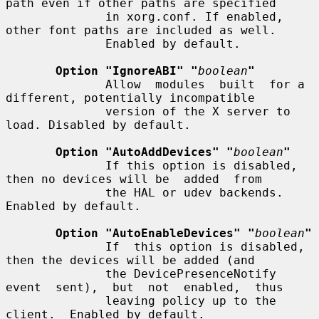
path even if other paths are specified

              in xorg.conf. If enabled, 
other font paths are included as well.

              Enabled by default.

Option "IgnoreABI" "
boolean
"
              Allow  modules  built  for a 
different, potentially incompatible

              version of the X server to 
load. Disabled by default.

Option "AutoAddDevices" "
boolean
"
              If this option is disabled, 
then no devices will be  added  from

              the HAL or udev backends. 
Enabled by default.

Option "AutoEnableDevices" "
boolean
"
              If  this option is disabled, 
then the devices will be added (and

              the DevicePresenceNotify 
event  sent),  but  not  enabled,  thus

              leaving policy up to the 
client.  Enabled by default.
