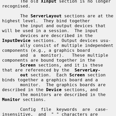
       The old 
XInput
 section is no longer 
recognised.

       The 
ServerLayout
 sections are at the 
highest level.  They bind together

       the input and output devices that 
will be used in a session.  The input

       devices are described in the 
InputDevice
 sections.  Output devices usu-

       ally consist of multiple independent 
components (e.g., a graphics board

       and  a  monitor).   These multiple 
components are bound together in the

Screen
 sections, and it is these 
that are referenced by the  
ServerLay-
out
 section.  Each 
Screen
 section 
binds together a graphics board and a

       monitor.  The graphics boards are 
described in the 
Device
 sections, and

       the monitors are described in the 
Monitor
 sections.

       Config  file  keywords  are  case-
insensitive,  and  "_" characters are
