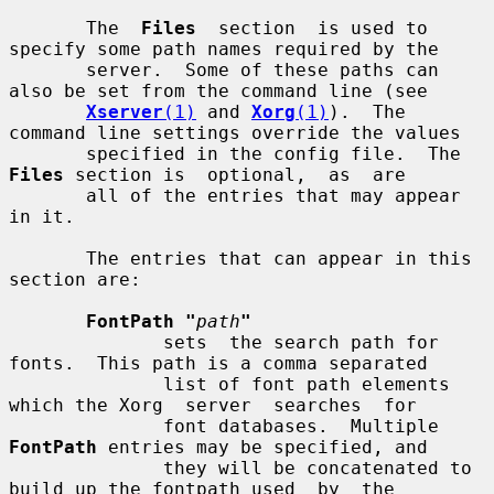
       The  
Files
  section  is used to 
specify some path names required by the

       server.  Some of these paths can 
also be set from the command line (see

Xserver
(1)
 and 
Xorg
(1)
).  The 
command line settings override the values

       specified in the config file.  The 
Files
 section is  optional,  as  are

       all of the entries that may appear 
in it.

       The entries that can appear in this 
section are:

FontPath "
path
"
              sets  the search path for 
fonts.  This path is a comma separated

              list of font path elements 
which the Xorg  server  searches  for

              font databases.  Multiple 
FontPath
 entries may be specified, and

              they will be concatenated to 
build up the fontpath used  by  the
