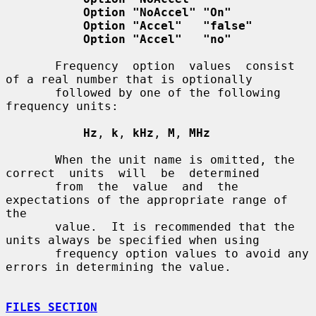
Option "NoAccel" "On"
Option "Accel"   "false"
Option "Accel"   "no"
       Frequency  option  values  consist  
of a real number that is optionally

       followed by one of the following 
frequency units:

Hz
, 
k
, 
kHz
, 
M
, 
MHz
       When the unit name is omitted, the 
correct  units  will  be  determined

       from  the  value  and  the 
expectations of the appropriate range of 
the

       value.  It is recommended that the 
units always be specified when using

       frequency option values to avoid any 
errors in determining the value.

FILES SECTION