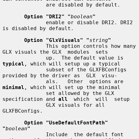
              are disabled by default.

Option "DRI2" "
boolean
"
              enable or disable DRI2. DRI2 
is disabled by default.

Option "GlxVisuals" "
string
"
              This option controls how many 
GLX visuals the GLX  modules  sets

              up.  The default value is 
typical
, which will setup up a typical

              subset of the GLXFBConfigs 
provided by the driver as  GLX  visu-

              als.   Other  options are 
minimal
, which will set up the minimal

              set allowed by the GLX 
specification and 
all
  which  will  setup

              GLX visuals for all 
GLXFBConfigs.

Option "UseDefaultFontPath" 
"
boolean
"
              Include  the default font 