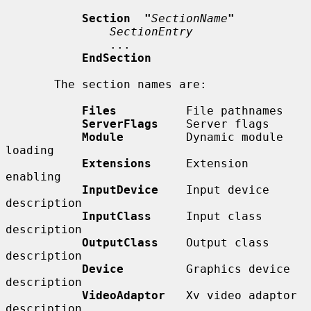
Section  "
SectionName
"
SectionEntry
               ...

EndSection
       The section names are:

Files
          File pathnames

ServerFlags
    Server flags

Module
         Dynamic module 
loading

Extensions
     Extension 
enabling

InputDevice
    Input device 
description

InputClass
     Input class 
description

OutputClass
    Output class 
description

Device
         Graphics device 
description

VideoAdaptor
   Xv video adaptor 
description
