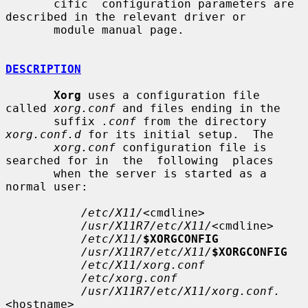
       cific  configuration parameters are 
described in the relevant driver or

       module manual page.

DESCRIPTION
Xorg
 uses a configuration file 
called 
xorg.conf
 and files ending in the

       suffix 
.conf
 from the directory 
xorg.conf.d
 for its initial setup.  The

xorg.conf
 configuration file is 
searched for in  the  following  places

       when the server is started as a 
normal user:

/etc/X11/
<cmdline>

/usr/X11R7/etc/X11/
<cmdline>

/etc/X11/
$XORGCONFIG
/usr/X11R7/etc/X11/
$XORGCONFIG
/etc/X11/xorg.conf
/etc/xorg.conf
/usr/X11R7/etc/X11/xorg.conf.
<hostname>
