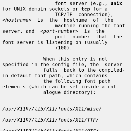
                  font server (e.g., 
unix
for UNIX-domain sockets or 
tcp
 for a

                  TCP/IP  connection),  
<hostname>
  is  the  hostname  of  the

                  machine running the font 
server, and  
<port-number>
  is  the

                  port  number  that  the 
font server is listening on (usually

                  7100).

              When this entry is not 
specified in the config file, the  server

              falls  back to the compiled-
in default font path, which contains

              the following font path 
elements (which can be set inside a cat-

              alogue directory):

/usr/X11R7/lib/X11/fonts/X11/misc/
/usr/X11R7/lib/X11/fonts/X11/TTF/