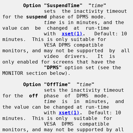
Option "SuspendTime"  "
time
"
              sets  the inactivity timeout 
for the 
suspend
 phase of DPMS mode.

time
 is in minutes, and the 
value can  be  changed  at  run-time

              with  
xset(1)
.
   Default: 10 
minutes.  This is only suitable for

              VESA DPMS compatible 
monitors, and may not be supported  by  all

              video  drivers.   It  is  
only enabled for screens that have the

"DPMS"
 option set (see the 
MONITOR section below).

Option "OffTime"  "
time
"
              sets the inactivity timeout 
for the  
off
  phase  of  DPMS  mode.

time
  is  in  minutes,  and 
the value can be changed at run-time

              with 
xset(1)
.
  Default: 10 
minutes.  This is only  suitable  for

              VESA  DPMS  compatible 
monitors, and may not be supported by all
