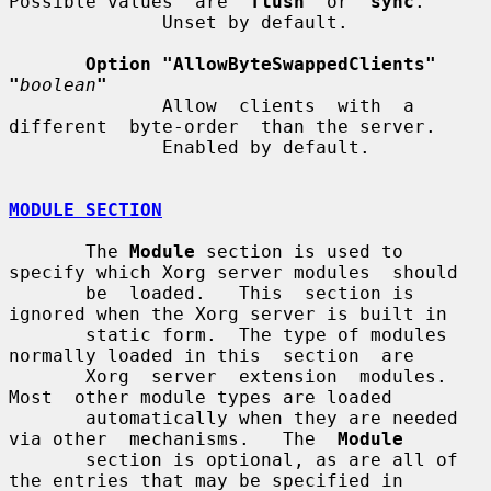
Possible values  are  
flush
  or  
sync
.

              Unset by default.

Option "AllowByteSwappedClients"  
"
boolean
"
              Allow  clients  with  a  
different  byte-order  than the server.

              Enabled by default.

MODULE SECTION
       The 
Module
 section is used to 
specify which Xorg server modules  should

       be  loaded.   This  section is 
ignored when the Xorg server is built in

       static form.  The type of modules 
normally loaded in this  section  are

       Xorg  server  extension  modules.   
Most  other module types are loaded

       automatically when they are needed 
via other  mechanisms.   The  
Module
       section is optional, as are all of 
the entries that may be specified in
