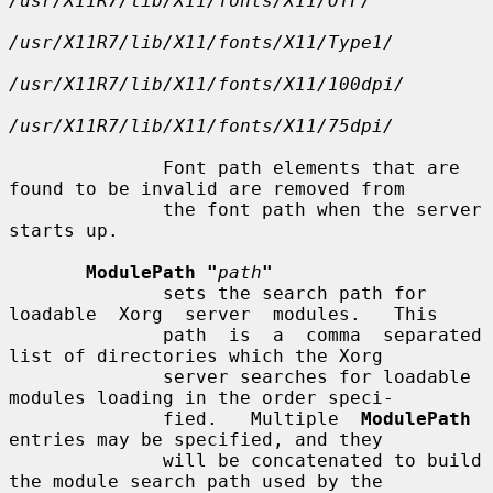
/usr/X11R7/lib/X11/fonts/X11/OTF/
/usr/X11R7/lib/X11/fonts/X11/Type1/
/usr/X11R7/lib/X11/fonts/X11/100dpi/
/usr/X11R7/lib/X11/fonts/X11/75dpi/
              Font path elements that are 
found to be invalid are removed from

              the font path when the server 
starts up.

ModulePath "
path
"
              sets the search path for 
loadable  Xorg  server  modules.   This

              path  is  a  comma  separated 
list of directories which the Xorg

              server searches for loadable 
modules loading in the order speci-

              fied.   Multiple  
ModulePath
entries may be specified, and they

              will be concatenated to build 
the module search path used by the
