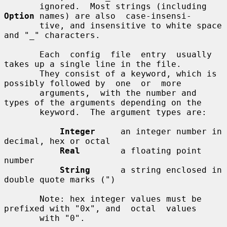
       ignored.  Most strings (including 
Option
 names) are also  case-insensi-

       tive, and insensitive to white space 
and "_" characters.

       Each  config  file  entry  usually  
takes up a single line in the file.

       They consist of a keyword, which is 
possibly followed by  one  or  more

       arguments,  with the number and 
types of the arguments depending on the

       keyword.  The argument types are:

Integer
     an integer number in 
decimal, hex or octal

Real
        a floating point 
number

String
      a string enclosed in 
double quote marks (")

       Note: hex integer values must be 
prefixed with "0x", and  octal  values

       with "0".
