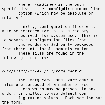
       where  
<cmdline>
 is the path 
specified with the 
-configdir
 command line

       option (which may be absolute or 
relative).

       Finally, configuration files will 
also be searched for in  a  directory

       reserved  for system use.  This is 
to separate configuration files from

       the vendor or 3rd party packages 
from those  of  local  administration.

       These files are found in the 
following directory:

/usr/X11R7/lib/X11/X11/xorg.conf.d
       The  
xorg.conf
  and  
xorg.conf.d
files are composed of a number of sec-

       tions which may be present in any 
order, or omitted to use default con-

       figuration values.  Each section has 
the form:
