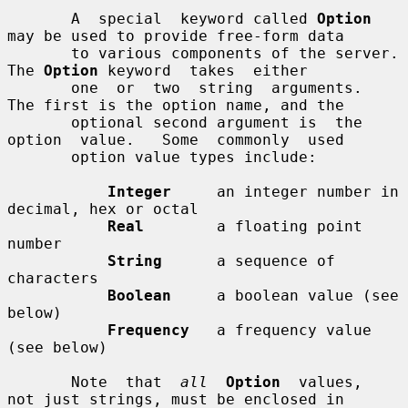
       A  special  keyword called 
Option
may be used to provide free-form data

       to various components of the server.  
The 
Option
 keyword  takes  either

       one  or  two  string  arguments.  
The first is the option name, and the

       optional second argument is  the  
option  value.   Some  commonly  used

       option value types include:

Integer
     an integer number in 
decimal, hex or octal

Real
        a floating point 
number

String
      a sequence of 
characters

Boolean
     a boolean value (see 
below)

Frequency
   a frequency value 
(see below)

       Note  that  
all
Option
  values,  
not just strings, must be enclosed in
