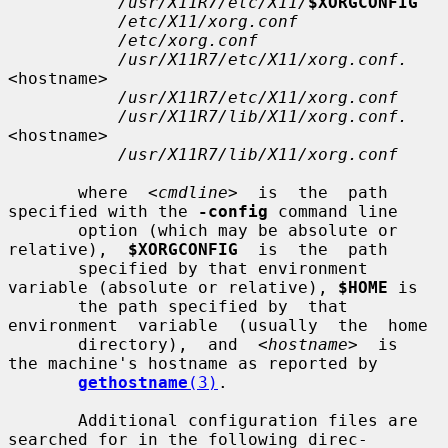
/usr/X11R7/etc/X11/
$XORGCONFIG
/etc/X11/xorg.conf
/etc/xorg.conf
/usr/X11R7/etc/X11/xorg.conf.
<hostname>

/usr/X11R7/etc/X11/xorg.conf
/usr/X11R7/lib/X11/xorg.conf.
<hostname>

/usr/X11R7/lib/X11/xorg.conf
       where  
<cmdline>
  is  the  path 
specified with the 
-config
 command line

       option (which may be absolute or 
relative),  
$XORGCONFIG
  is  the  path

       specified by that environment 
variable (absolute or relative), 
$HOME
 is

       the path specified by  that  
environment  variable  (usually  the  home

       directory),  and  
<hostname>
  is  
the machine's hostname as reported by

gethostname
(3)
.

       Additional configuration files are 
searched for in the following direc-
