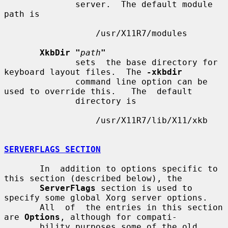
              server.  The default module 
path is

                  /usr/X11R7/modules

XkbDir "
path
"
              sets  the base directory for 
keyboard layout files.  The 
-xkbdir
              command line option can be 
used to override this.   The  default

              directory is

                  /usr/X11R7/lib/X11/xkb

SERVERFLAGS SECTION
       In  addition to options specific to 
this section (described below), the

ServerFlags
 section is used to 
specify some global Xorg server options.

       All  of  the entries in this section 
are 
Options
, although for compati-

       bility purposes some of the old 