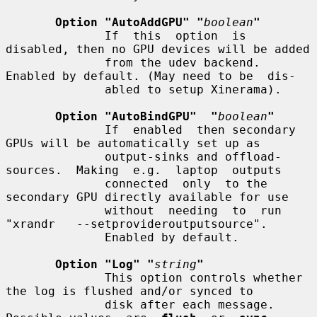
Option "AutoAddGPU" "
boolean
"
              If  this  option  is 
disabled, then no GPU devices will be added

              from the udev backend. 
Enabled by default. (May need to be  dis-

              abled to setup Xinerama).

Option "AutoBindGPU"  "
boolean
"
              If  enabled  then secondary 
GPUs will be automatically set up as

              output-sinks and offload-
sources.  Making  e.g.  laptop  outputs

              connected  only  to the 
secondary GPU directly available for use

              without  needing  to  run  
"xrandr   --setprovideroutputsource".

              Enabled by default.

Option "Log" "
string
"
              This option controls whether 
the log is flushed and/or synced to

              disk after each message.  