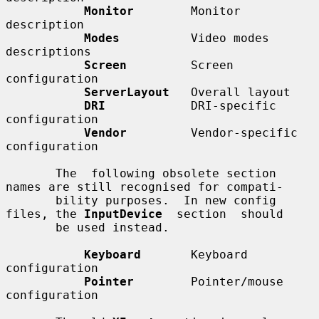
Monitor
        Monitor 
description

Modes
          Video modes 
descriptions

Screen
         Screen 
configuration

ServerLayout
   Overall layout

DRI
            DRI-specific 
configuration

Vendor
         Vendor-specific 
configuration

       The  following obsolete section 
names are still recognised for compati-

       bility purposes.  In new config 
files, the 
InputDevice
  section  should

       be used instead.

Keyboard
       Keyboard 
configuration

Pointer
        Pointer/mouse 
configuration
