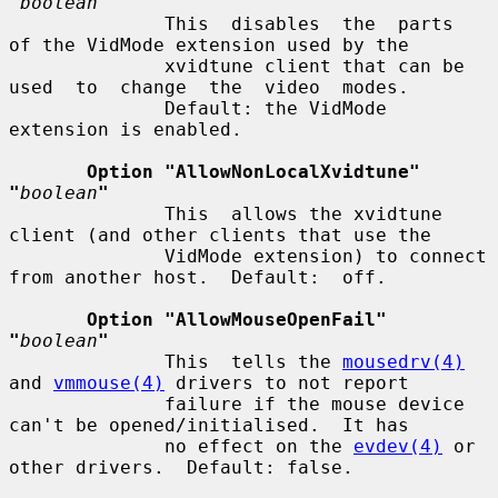
"
boolean
"
              This  disables  the  parts  
of the VidMode extension used by the

              xvidtune client that can be 
used  to  change  the  video  modes.

              Default: the VidMode 
extension is enabled.

Option "AllowNonLocalXvidtune"  
"
boolean
"
              This  allows the xvidtune 
client (and other clients that use the

              VidMode extension) to connect 
from another host.  Default:  off.

Option "AllowMouseOpenFail"  
"
boolean
"
              This  tells the 
mousedrv(4)
and 
vmmouse(4)
 drivers to not report

              failure if the mouse device 
can't be opened/initialised.  It has

              no effect on the 
evdev(4)
 or 
other drivers.  Default: false.
