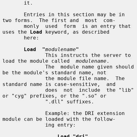
       it.

       Entries in this section may be in 
two forms.  The first and  most  com-

       monly  used  form  is an entry that 
uses the 
Load
 keyword, as described

       here:

Load  "
modulename
"
              This instructs the server to 
load the module called  
modulename
.

              The  module name given should 
be the module's standard name, not

              the module file name.  The 
standard name is case-sensitive,  and

              does  not  include  the "lib" 
or "cyg" prefixes, or the ".so" or

              ".dll" suffixes.

              Example: the DRI extension 
module can be loaded with the follow-

              ing entry:

Load "dri"