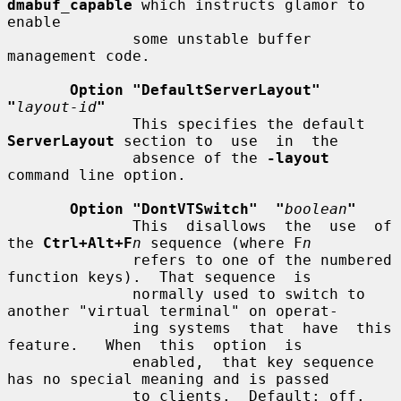
dmabuf_capable
 which instructs glamor to 
enable

              some unstable buffer 
management code.

Option "DefaultServerLayout"  
"
layout-id
"
              This specifies the default 
ServerLayout
 section to  use  in  the

              absence of the 
-layout
command line option.

Option "DontVTSwitch"  "
boolean
"
              This  disallows  the  use  of 
the 
Ctrl+Alt+F
n
 sequence (where F
n
              refers to one of the numbered 
function keys).  That sequence  is

              normally used to switch to 
another "virtual terminal" on operat-

              ing systems  that  have  this  
feature.   When  this  option  is

              enabled,  that key sequence 
has no special meaning and is passed

              to clients.  Default: off.
