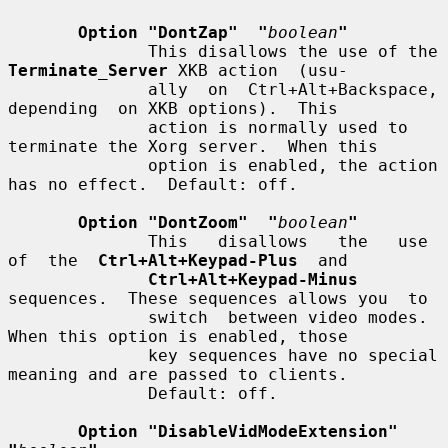
Option "DontZap"  "
boolean
"
              This disallows the use of the 
Terminate_Server
 XKB action  (usu-

              ally  on  Ctrl+Alt+Backspace,  
depending  on XKB options).  This

              action is normally used to 
terminate the Xorg server.  When this

              option is enabled, the action 
has no effect.  Default: off.

Option "DontZoom"  "
boolean
"
              This   disallows   the   use  
of  the  
Ctrl+Alt+Keypad-Plus
  and

Ctrl+Alt+Keypad-Minus
sequences.  These sequences allows you  to

              switch  between video modes.  
When this option is enabled, those

              key sequences have no special 
meaning and are passed to clients.

              Default: off.

Option "DisableVidModeExtension"  