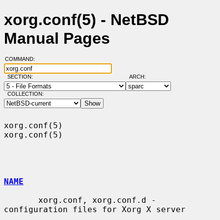
xorg.conf(5) - NetBSD
Manual Pages
COMMAND:
SECTION:
ARCH:
COLLECTION:
xorg.conf(5)                                                      
xorg.conf(5)

NAME
       xorg.conf, xorg.conf.d - 
configuration files for Xorg X server
