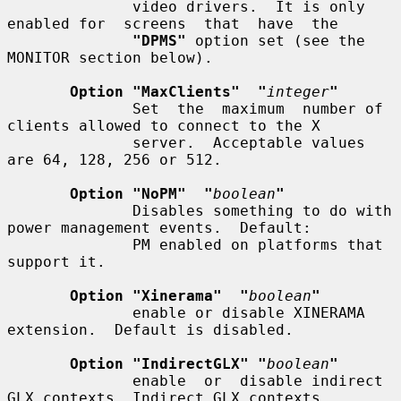
              video drivers.  It is only 
enabled for  screens  that  have  the

"DPMS"
 option set (see the 
MONITOR section below).

Option "MaxClients"  "
integer
"
              Set  the  maximum  number of 
clients allowed to connect to the X

              server.  Acceptable values 
are 64, 128, 256 or 512.

Option "NoPM"  "
boolean
"
              Disables something to do with 
power management events.  Default:

              PM enabled on platforms that 
support it.

Option "Xinerama"  "
boolean
"
              enable or disable XINERAMA 
extension.  Default is disabled.

Option "IndirectGLX" "
boolean
"
              enable  or  disable indirect 
GLX contexts. Indirect GLX contexts
