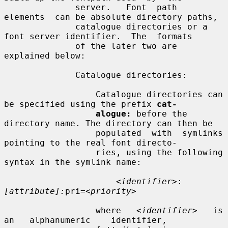
              server.   Font  path  
elements  can be absolute directory paths,

              catalogue directories or a 
font server identifier.  The  formats

              of the later two are 
explained below:

              Catalogue directories:

                  Catalogue directories can 
be specified using the prefix 
cat-
alogue:
 before the 
directory name. The directory can then be

                  populated  with  symlinks 
pointing to the real font directo-

                  ries, using the following 
syntax in the symlink name:

<identifier>
:
[attribute]:
pri=
<priority>
                  where   
<identifier>
   is   
an   alphanumeric    identifier,
