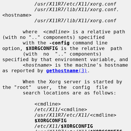
/usr/X11R7/etc/X11/xorg.conf
/usr/X11R7/lib/X11/xorg.conf.
<hostname>

/usr/X11R7/lib/X11/xorg.conf
       where  
<cmdline>
 is a relative path 
(with no ".." components) specified

       with the 
-config
 command line 
option, 
$XORGCONFIG
 is the relative  path

       (with  no  ".." components) 
specified by that environment variable, and

<hostname>
 is the machine's hostname 
as reported by 
gethostname
(3)
.

       When the Xorg server is started by 
the "root"  user,  the  config  file

       search locations are as follows:

           <cmdline>

/etc/X11/
<cmdline>

/usr/X11R7/etc/X11/
<cmdline>

$XORGCONFIG
/etc/X11/
$XORGCONFIG