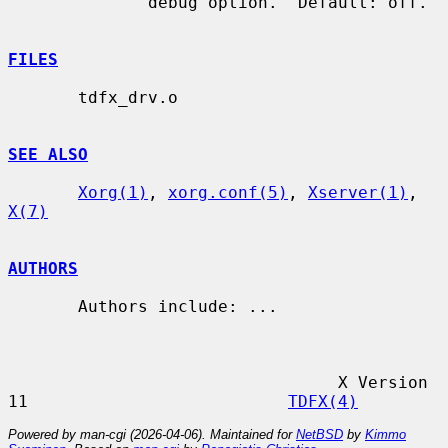
              debug option.  Default: off.

FILES
       tdfx_drv.o

SEE ALSO
Xorg(1)
, 
xorg.conf(5)
, 
Xserver(1)
, 
X(7)
AUTHORS
       Authors include: ...

                                 X Version 
11                          
TDFX(4)
Powered by man-cgi (2026-04-06). Maintained for
NetBSD
by
Kimmo