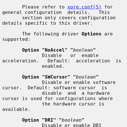
       Please refer to 
xorg.conf(5)
 for 
general configuration  details.   This

       section only covers configuration 
details specific to this driver.

       The following driver 
Options
 are 
supported:

Option "NoAccel" "
boolean
"
              Disable   or  enable  
acceleration.   Default:  acceleration  is

              enabled.

Option "SWCursor" "
boolean
"
              Disable or enable software 
cursor.  Default: software cursor  is

              disable  and  a hardware 
cursor is used for configurations where

              the hardware cursor is 
available.

Option "DRI" "
boolean
"
              Disable or enable DRI 