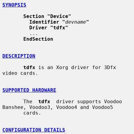
SYNOPSIS
Section "Device"
Identifier "
devname
"
Driver "tdfx"
         ...

EndSection
DESCRIPTION
tdfx
 is an Xorg driver for 3Dfx 
video cards.

SUPPORTED HARDWARE
       The  
tdfx
  driver supports Voodoo 
Banshee, Voodoo3, Voodoo4 and Voodoo5

       cards.

CONFIGURATION DETAILS