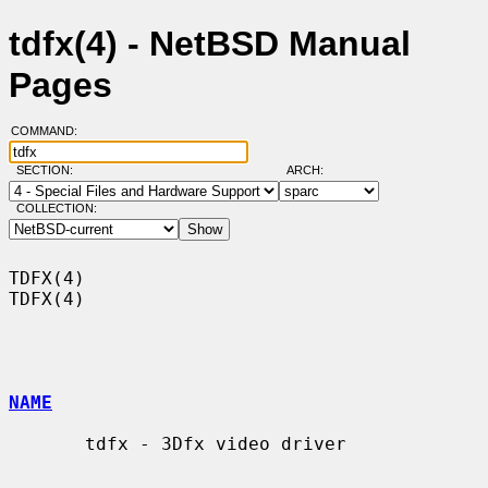
tdfx(4) - NetBSD Manual
Pages
COMMAND:
SECTION:
ARCH:
COLLECTION:
TDFX(4)                                                                
TDFX(4)

NAME
       tdfx - 3Dfx video driver
