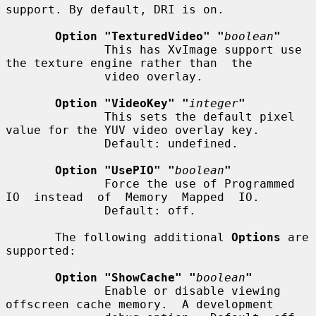
support. By default, DRI is on.

Option "TexturedVideo" "
boolean
"
              This has XvImage support use 
the texture engine rather than  the

              video overlay.

Option "VideoKey" "
integer
"
              This sets the default pixel 
value for the YUV video overlay key.

              Default: undefined.

Option "UsePIO" "
boolean
"
              Force the use of Programmed 
IO  instead  of  Memory  Mapped  IO.

              Default: off.

       The following additional 
Options
 are 
supported:

Option "ShowCache" "
boolean
"
              Enable or disable viewing 
offscreen cache memory.  A development
