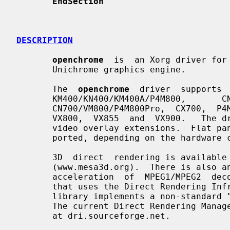
EndSection
DESCRIPTION
openchrome
  is  an Xorg driver for 
       Unichrome graphics engine.

       The  
openchrome
  driver  supports 
       KM400/KN400/KM400A/P4M800,       CN400/PM800/PN800/PM880,       K8M800,

       CN700/VM800/P4M800Pro,  CX700,  P4M890,   K8M890,   P4M900/VN896/CN896,

       VX800,  VX855  and  VX900.   The driver includes 2D acceleration and Xv

       video overlay extensions.  Flat panel, TV, and  VGA  outputs  are  sup-

       ported, depending on the hardware configuration.

       3D  direct  rendering is available using experimental drivers from Mesa

       (www.mesa3d.org).  There is also an XvMC client  library  for  hardware

       acceleration  of  MPEG1/MPEG2  decoding  (not available on the KM/N400)

       that uses the Direct Rendering Infrastructure (DRI).  The  XvMC  client

       library implements a non-standard "VLD" extension to the XvMC standard.

       The current Direct Rendering Manager (DRM) kernel module  is  available

       at dri.sourceforge.net.
