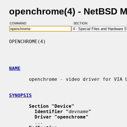
openchrome(4) - NetBSD 
COMMAND:
SECTION:
OPENCHROME(4)                             
NAME
       openchrome - video driver for VIA Unichromes

SYNOPSIS
Section "Device"
Identifier "
devname
"
Driver "openchrome"
         ...
