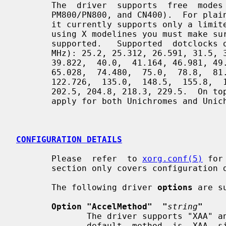
       The  driver  supports  free  modes  for  Unichrome Pros (K8M800/K8N800,

       PM800/PN800, and CN400).  For plain Unichromes  (CLE266,  KM400/KN400),

       it currently supports only a limited number of dotclocks, so if you are

       using X modelines you must make sure that the dotclock is one of  those

       supported.   Supported  dotclocks on plain Unichromes are currently (in

       MHz): 25.2, 25.312, 26.591, 31.5, 31.704, 32.663, 33.750,  35.5,  36.0,

       39.822,  40.0,  41.164, 46.981, 49.5, 50.0, 56.3, 57.284, 64.995, 65.0,

       65.028,  74.480,  75.0,  78.8,  81.613,  94.5,  108.0,  108.28,  122.0,

       122.726,  135.0,  148.5,  155.8,  157.5,  161.793, 162.0, 175.5, 189.0,

       202.5, 204.8, 218.3, 229.5.  On top  of  this,  bandwidth  restrictions

       apply for both Unichromes and Unichrome Pros.

CONFIGURATION DETAILS
       Please  refer  to 
xorg.conf(5)
 for
       section only covers configuration details specific to this driver.

       The following driver 
options
 are su
Option "AccelMethod"  "
string
"
              The driver supports "XAA" and "EXA" acceleration  methods.   The

              default  method  is  XAA, since EXA is still experimental.  Con-
