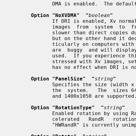
              DMA is enabled.  The default is enabled.

Option "NoXVDMA"  "
boolean
"
              If DRI is enabled, Xv normally uses PCI DMA  to  transfer  video

              images  from  system  to  frame-buffer memory.  This is somewhat

              slower than direct copies due to the limitations of the PCI bus,

              but on the other hand it decreases CPU usage significantly, par-

              ticularly on computers with fast processors.  Some video players

              are  buggy  and will display rendering artifacts when PCI DMA is

              used.  If you experience this, or don't want your PCI bus to  be

              stressed with Xv images, set this option to "true".  This option

              has no effect when DRI is not enabled.

Option "PanelSize"  "
string
"
              Specifies the size (width x height) of the LCD panel attached to

              the  system.   The  sizes 640x480, 800x600, 1024x768, 1280x1024,

              and 1400x1050 are supported.

Option "RotationType"  "
string
"
              Enabled rotation by using RandR. The driver only  support  unac-

              celerated   RandR   rotations   "SWRandR".   Hardware  rotations

              "HWRandR" is currently unimplemented.
