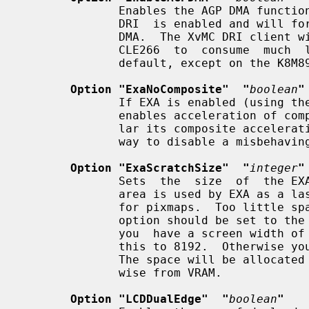
              Enables the AGP DMA functionality in DRM.   This  requires  that

              DRI  is enabled and will force 2D and 3D acceleration to use AGP

              DMA.  The XvMC DRI client will also make  use  of  this  on  the

              CLE266  to  consume  much  less CPU.  (This option is enabled by

              default, except on the K8M890 and P4M900.)

Option "ExaNoComposite"  "
boolean
"
              If EXA is enabled (using the option "AccelMethod"), this  option

              enables acceleration of compositing.  Since EXA, and in particu-

              lar its composite acceleration, is still experimental, this is a

              way to disable a misbehaving composite acceleration.

Option "ExaScratchSize"  "
integer
"
              Sets  the  size  of  the EXA scratch area to "integer" kB.  This

              area is used by EXA as a last place to look for available  space

              for pixmaps.  Too little space will slow compositing down.  This

              option should be set to the size of the largest pixmap used.  If

              you  have a screen width of over 1024 pixels and use 24 bpp, set

              this to 8192.  Otherwise you can leave this at the default 4096.

              The space will be allocated from AGP memory if available, other-

              wise from VRAM.

Option "LCDDualEdge"  "
boolean
"