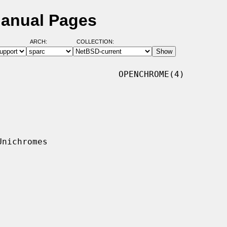
Manual Pages
ARCH:
COLLECTION:
                       OPENCHROME(4)
