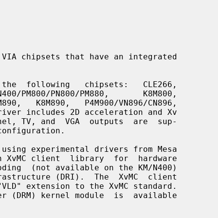
VIA chipsets that have an integrated

 the  following   chipsets:   CLE266,
