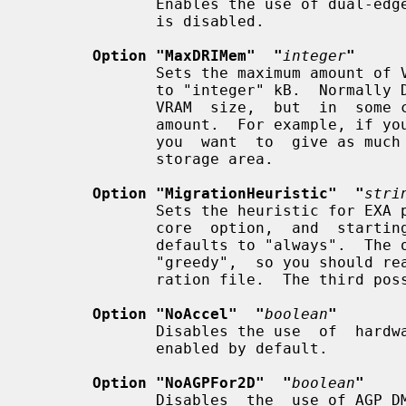
              Enables the use of dual-edge mode to set the LCD.   The  default

              is disabled.

Option "MaxDRIMem"  "
integer
"
              Sets the maximum amount of VRAM memory allocated for DRI clients

              to "integer" kB.  Normally DRI clients  get half  the  available

              VRAM  size,  but  in  some cases it may make sense to limit this

              amount.  For example, if you are using a composite  manager  and

              you  want  to  give as much memory as possible to the EXA pixmap

              storage area.

Option "MigrationHeuristic"  "
stri
              Sets the heuristic for EXA pixmap migration.   This  is  an  EXA

              core  option,  and  starting from Xorg server version 1.3.0 this

              defaults to "always".  The openchrome driver performs best  with

              "greedy",  so you should really add this option to your configu-

              ration file.  The third possibility is "smart".

Option "NoAccel"  "
boolean
"
              Disables the use  of  hardware  acceleration.   Acceleration  is

              enabled by default.

Option "NoAGPFor2D"  "
boolean
"
              Disables  the  use of AGP DMA for 2D acceleration, even when AGP
