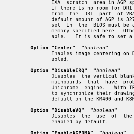
              EXA  scratch  area in AGP space, it will be allocated from VRAM.

              If there is no room for DRI textures,  they  will  be  allocated

              from  the  DRI  part  of VRAM (see the option "MaxDRIMem").  The

              default amount of AGP is 32768 kB.  Note that the  AGP  aperture

              set  in  the  BIOS must be able to accommodate the amount of AGP

              memory specified here.  Otherwise no AGP memory will  be  avail-

              able.   It is safe to set a very large AGP aperture in the BIOS.

Option "Center"  "
boolean
"
              Enables image centering on DVI displays.  The  default  is  dis-

              abled.

Option "DisableIRQ"  "
boolean
"
              Disables  the vertical blank IRQ.  This is a workaround for some

              mainboards  that  have  problems  with  IRQs  coming  from   the

              Unichrome  engine.   With IRQs disabled, DRI clients have no way

              to synchronize their drawing to Vblank.   (IRQ  is  disabled  by

              default on the KM400 and K8M800 chipsets.)

Option "DisableVQ"  "
boolean
"
              Disables  the  use  of  the virtual command queue.  The queue is

              enabled by default.

Option "EnableAGPDMA"  "
boolean
"