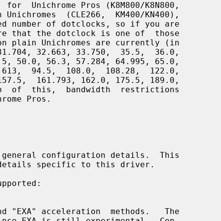
 general configuration details.  This

pported:
