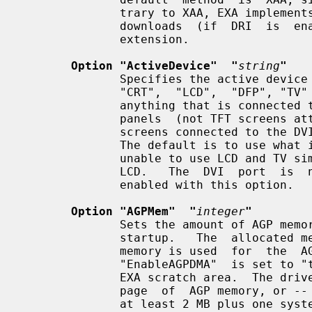
              trary to XAA, EXA implements acceleration for screen uploads and

              downloads  (if  DRI  is  enabled)  and  for the Render/Composite

              extension.

Option "ActiveDevice"  "
string
"
              Specifies the active device combination.  Any string  containing

              "CRT",  "LCD",  "DFP", "TV" should be possible. "CRT" represents

              anything that is connected to the VGA port, "LCD" is for  laptop

              panels  (not TFT screens attached to the VGA port), "DFP" is for

              screens connected to the DVI  port,  "TV"  is  self-explanatory.

              The default is to use what is detected.  The driver is currently

              unable to use LCD and TV simultaneously,  and  will  favour  the

              LCD.   The  DVI  port  is  not  properly  probed and needs to be

              enabled with this option.

Option "AGPMem"  "
integer
"
              Sets the amount of AGP memory that  is  allocated  at  X  server

              startup.   The  allocated memory will be "integer" kB.  This AGP

              memory is used  for  the  AGP  command  buffer  (if  the  option

              "EnableAGPDMA"  is set to "true"), for DRI textures, and for the

              EXA scratch area.  The driver will allocate at least one  system

              page  of  AGP memory, or -- if the AGP command buffer is used --

              at least 2 MB plus one system page.  If there is no room for the
