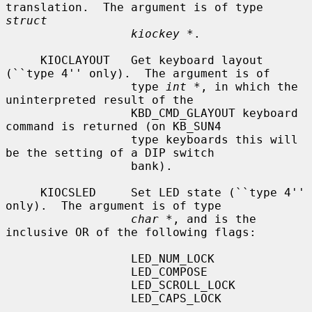
translation.  The argument is of type 
struct
kiockey *
.

     KIOCLAYOUT   Get keyboard layout 
(``type 4'' only).  The argument is of

                  type 
int *
, in which the 
uninterpreted result of the

                  KBD_CMD_GLAYOUT keyboard 
command is returned (on KB_SUN4

                  type keyboards this will 
be the setting of a DIP switch

                  bank).

     KIOCSLED     Set LED state (``type 4'' 
only).  The argument is of type

char *
, and is the 
inclusive OR of the following flags:

                  LED_NUM_LOCK

                  LED_COMPOSE

                  LED_SCROLL_LOCK

                  LED_CAPS_LOCK
