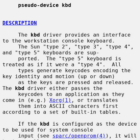
pseudo-device kbd
DESCRIPTION
     The 
kbd
 driver provides an interface 
to the workstation console keyboard.

     The Sun "type 2", "type 3", "type 4", 
and "type 5" keyboards are sup-

     ported.  The "type 5" keyboard is 
treated as if it were a "type 4".  All

     types generate keycodes encoding the 
key identity and motion (up or down)

     as the keys are pressed and released.  
The 
kbd
 driver either passes the

     keycodes to an application as they 
come in (e.g.) 
Xorg(1)
, or translates

     them into ASCII characters first 
according to a set of built-in tables.

     If the 
kbd
 is configured as the device 
to be used for system console

     input (see 
sparc/openprom(4)
), it will 