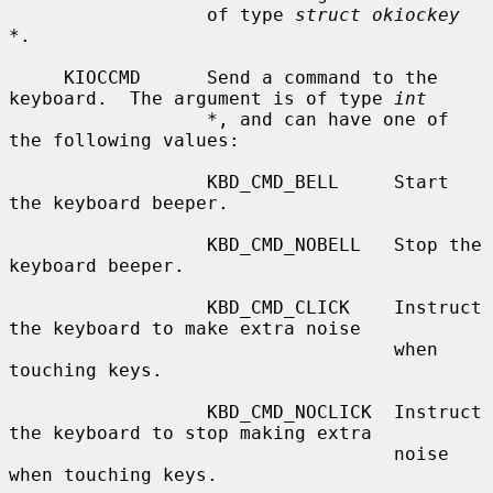
                  of type 
struct okiockey 
*
.

     KIOCCMD      Send a command to the 
keyboard.  The argument is of type 
int
*
, and can have one of 
the following values:

                  KBD_CMD_BELL     Start 
the keyboard beeper.

                  KBD_CMD_NOBELL   Stop the 
keyboard beeper.

                  KBD_CMD_CLICK    Instruct 
the keyboard to make extra noise

                                   when 
touching keys.

                  KBD_CMD_NOCLICK  Instruct 
the keyboard to stop making extra

                                   noise 
when touching keys.
