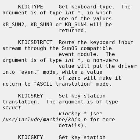
     KIOCTYPE     Get keyboard type.  The 
argument is of type 
int *
, in which

                  one of the values 
KB_SUN2, KB_SUN3 or KB_SUN4 will be

                  returned.

     KIOCSDIRECT  Route the keyboard input 
stream through the SunOS compatible

                  event module.  The 
argument is of type 
int *
, a non-zero

                  value will put the driver 
into "event" mode, while a value

                  of zero will make it 
return to "ASCII translation" mode.

     KIOCSKEY     Set key station 
translation.  The argument is of type 
struct
kiockey *
 (see 
/usr/include/machine/kbio.h
 for more

                  details).

     KIOCGKEY     Get key station 