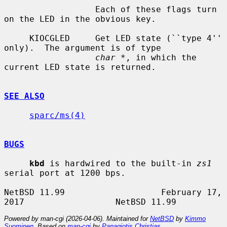
                  Each of these flags turn 
on the LED in the obvious key.

     KIOCGLED     Get LED state (``type 4'' 
only).  The argument is of type

char *
, in which the 
current LED state is returned.

SEE ALSO
sparc/ms(4)
BUGS
kbd
 is hardwired to the built-in 
zs1
serial port at 1200 bps.

NetBSD 11.99                   February 17, 
Powered by man-cgi (2026-04-06). Maintained for
NetBSD
by
Kimmo
Suominen
. Based on
man-cgi
by
Panagiotis Christias
.