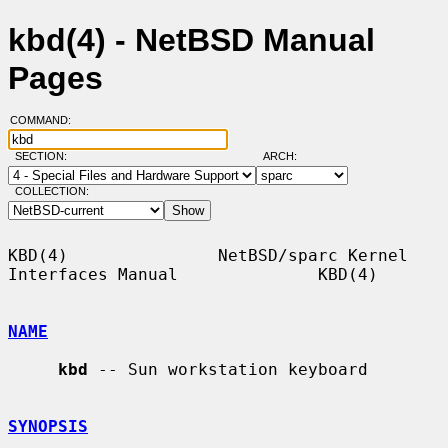
kbd(4) - NetBSD Manual
Pages
COMMAND:
SECTION:
ARCH:
COLLECTION:
KBD(4)               NetBSD/sparc Kernel 
Interfaces Manual              KBD(4)

NAME
kbd
 -- Sun workstation keyboard

SYNOPSIS