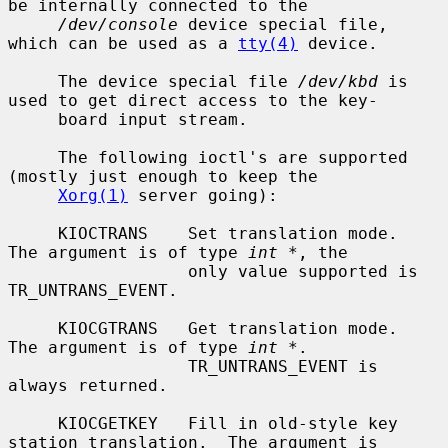
be internally connected to the

/dev/console
 device special file, 
which can be used as a 
tty(4)
 device.

     The device special file 
/dev/kbd
 is 
used to get direct access to the key-

     board input stream.

     The following ioctl's are supported 
(mostly just enough to keep the

Xorg(1)
 server going):

     KIOCTRANS    Set translation mode.  
The argument is of type 
int *
, the

                  only value supported is 
TR_UNTRANS_EVENT.

     KIOCGTRANS   Get translation mode.  
The argument is of type 
int *
.

                  TR_UNTRANS_EVENT is 
always returned.

     KIOCGETKEY   Fill in old-style key 
station translation.  The argument is
