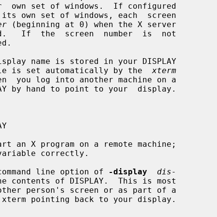
er
 (beginning at 0) when the X server

iable is set automatically by the  
xterm
rt an X program on a remote machine;

 a command line option of 
-display
dis-
e contents of DISPLAY.  This is most
