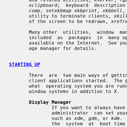
xclipboard
;  keyboard  description
comp
, 
setxkbmap xkbprint
, 
xkbbell
,
       utility to terminate clients, 
xkil
       of the screen to be redrawn, 
xrefr
       Many other  utilities,  window  managers,  games,  toolkits,  etc.  are

       included  as  packages  in  many operating system distributions, or are

       available on the Internet.  See your site administrator or distro pack-

       age manager for details.

STARTING UP
       There  are  two main ways of getting the X server and an initial set of

       client applications started.  The particular  method  used  depends  on

       what  operating system you are running and whether or not you use other

       window systems in addition to X.

Display Manager
               If you want to always have X running on your display, your site

               administrator  can set your machine up to use a Display Manager

               such as 
xdm
, 
gdm
, or 
kdm
. 
               the  system  at  boot time and takes care of keeping the server
