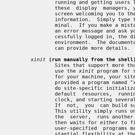
               running and getting users logged in.  If you are running one of

               these  display  managers, you will normally see a window on the

               screen welcoming you to the system and asking  for  your  login

               information.  Simply type them in as you would at a normal ter-

               minal.  If you make a mistake, the display manager will display

               an error message and ask you to try again.  After you have suc-

               cessfully logged in, the display manager will start up  your  X

               environment.  The documentation for the display manager you use

               can provide more details.

xinit
(run manually from the shell
               Sites that support more than one window system might choose  to

               use the 
xinit
 program for 
               for your machine, your site administrator  will  probably  have

               provided a program named "x11", "startx", or "xstart" that will

               do site-specific initialization  (such  as  loading  convenient

               default  resources,  running  a  window  manager,  displaying a

               clock, and starting several terminal emulators) in a nice  way.

               If  not,  you  can 
               This utility simply runs one user-specified  program  to  start

               the  server,  runs another to start up any desired clients, and

               then waits for either to finish.  Since either or both  of  the

               user-specified  programs may be a shell script, this gives sub-

               stantial flexibility at the expense of a nice  interface.   For
