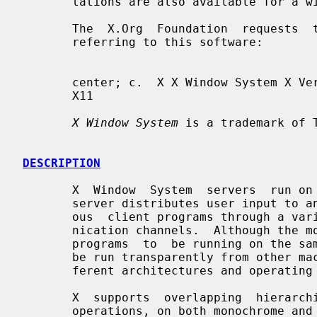
       tations are also available for a wide range of platforms.

       The  X.Org  Foundation  requests  that the following names be used when

       referring to this software:

       center; c.  X X Window System X Version 11 X Window System, Version  11

       X11

X Window System
 is a trademark of T
DESCRIPTION
       X  Window  System  servers  run on computers with bitmap displays.  The

       server distributes user input to and accepts output requests from vari-

       ous  client programs through a variety of different interprocess commu-

       nication channels.  Although the most common case  is  for  the  client

       programs  to  be running on the same machine as the server, clients can

       be run transparently from other machines (including machines with  dif-

       ferent architectures and operating systems) as well.

       X  supports  overlapping  hierarchical subwindows and text and graphics

       operations, on both monochrome and color displays.  For a full explana-
