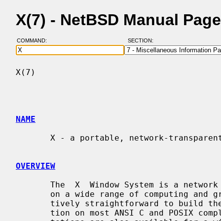
X(7) - NetBSD Manual Pag
COMMAND:
SECTION:
X(7)                                      
NAME
       X - a portable, network-transparent window system

OVERVIEW
       The  X  Window System is a network transparent window system which runs

       on a wide range of computing and graphics machines.  It should be rela-

       tively straightforward to build the X.Org Foundation software distribu-

       tion on most ANSI C and POSIX compliant systems.  Commercial  implemen-
