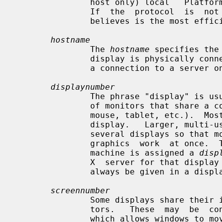
               host only) local   Platform preferred local  connection  method

               If  the  protocol  is  not  specified,  Xlib  uses  whatever it

               believes is the most efficient transport.

hostname
               The 
hostname
 specifies the
               display is physically connected.  If the hostname is not given,

               a connection to a server on the same machine will be used.

displaynumber
               The phrase "display" is usually used to refer to  a  collection

               of monitors that share a common set of input devices (keyboard,

               mouse, tablet, etc.).  Most workstations tend to only have  one

               display.   Larger, multi-user systems, however, frequently have

               several displays so that more than  one  person  can  be  doing

               graphics  work  at once.  To avoid confusion, each display on a

               machine is assigned a 
disp
               X  server for that display is started.  The display number must

               always be given in a display name.

screennumber
               Some displays share their input devices among two or more moni-

               tors.   These  may  be  configured  as a single logical screen,

               which allows windows to move across screens, or  as  individual
