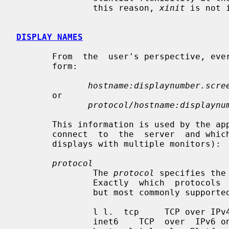
               this reason, 
xinit
 is not 
DISPLAY NAMES
       From  the  user's perspective, e
       form:

hostname:displaynumber.scre
       or

protocol/hostname:displaynu
       This information is used by the application to determine how it  should

       connect  to  the  server  and which screen it should use by default (on

       displays with multiple monitors):

protocol
               The 
protocol
 specifies the
               Exactly  which  protocols  are supported is platform dependent,

               but most commonly supported ones are:

               l l.  tcp     TCP over IPv4 or IPv6 inet    TCP over IPv4  only

               inet6    TCP  over  IPv6 only unix    UNIX Domain Sockets (same
