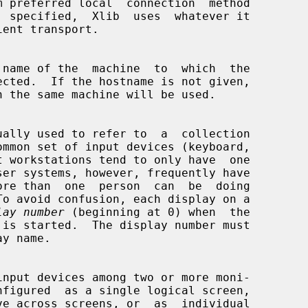
 name of the  machine  to  which  the

lay number
 (beginning at 0) when  the
