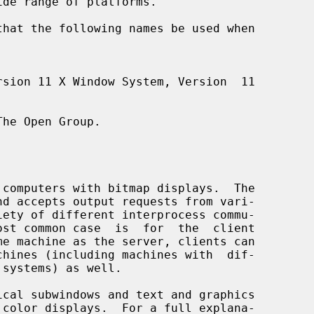
he Open Group.
