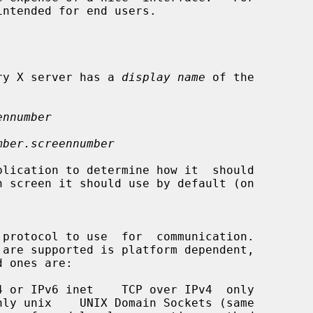
intended for end users.

very X server has a 
display name
 of the

ennumber
mber.screennumber
 protocol to use  for  communication.
