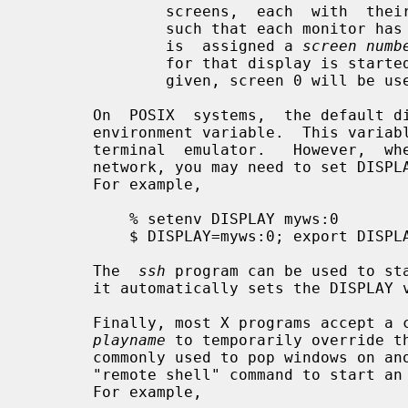
               screens,  each  with  their  own set of windows.  If configured

               such that each monitor has its own set of windows, each  screen

               is  assigned a 
screen numb
               for that display is started.   If  the  screen  number  is  not

               given, screen 0 will be used.

       On  POSIX  systems,  the default display name is stored in your DISPLAY

       environment variable.  This var
       terminal  emulator.   However,  when  you log into another machine on a

       network, you may need to set DISPLAY by hand to point to your  display.

       For example,

           % setenv DISPLAY myws:0

           $ DISPLAY=myws:0; export DISPLAY

       The  
ssh
 program can be used to sta
       it automatically sets the DISPLAY variable correctly.

       Finally, most X programs accept
playname
 to temporarily override th
       commonly used to pop windows on another person's screen or as part of a

       "remote shell" command to start an xterm pointing back to your display.

       For example,
