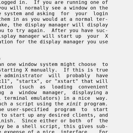
)
starting X manually.  If this is true

build such a script using the 
xinit
 program.
