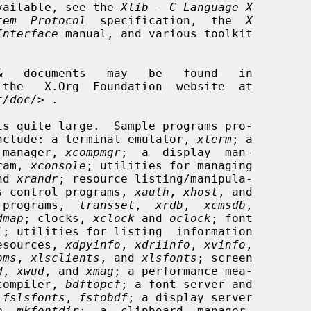
 available, see the 
Xlib - C Language X
tem  Protocol
  specification,  the  
X
Interface
 manual, and various toolkit

t/doc/
> .

is quite large.  Sample programs pro-

n include: a terminal emulator, 
xterm
; a

 manager, 
xcompmgr
;  a  display  man-

ram, 
xconsole
; utilities for managing

nd 
xrandr
; resource listing/manipula-

s control programs, 
xauth
, 
xhost
, and

 programs,  
transset
,  
xrdb
,  
xcmsdb
,

dmap
; clocks, 
xclock
 and 
oclock
; font

l
; utilities for listing  information

resources, 
xdpyinfo
, 
xdriinfo
, 
xvinfo
,

oms
, 
xlsclients
, and 
xlsfonts
; screen

d
, 
xwud
, and 
xmag
; a performance mea-

compiler, 
bdftopcf
; a font server and

 
fslsfonts
, 
fstobdf
; a display server

b
, 
mkfontdir
;  a  clipboard  manager,
