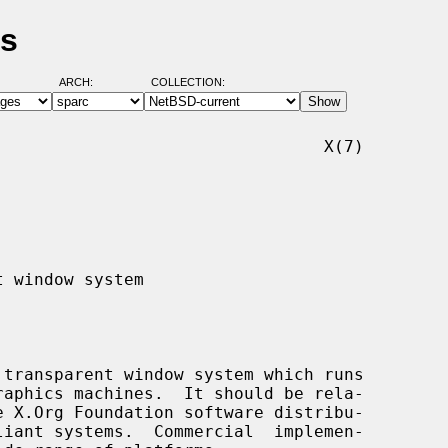
es
ARCH:
COLLECTION:
                                X(7)
