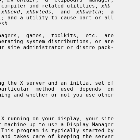
 compiler and related utilities, 
xkb-
 
xkbevd
, 
xkbvleds
,  and  
xkbwatch
;  a

l
; and a utility to cause part or all

esh
.

 This program is typically started by
