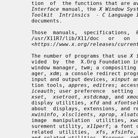
       tion  of  the functions that are
Interface
 manual, the 
X Window Sys
Toolkit  Intrinsics  - C Language 
       documents.

       Those  manuals,  specifications,  &   documents   may   be   found   in

       /usr/X11R7/lib/X11/doc   or   on   the   X.Org  Foundation  website  at

       <
https://www.x.org/releases/curren
       The number of programs that use 
X
 
       vided  by  the  X.Org Foundatio
       window manager, 
twm
; a compositing
       ager, 
xdm
; a console redirect prog
       input and output devices, 
xinput
 a
       tion tools, 
appres
, 
editres
; acces
iceauth
; user preference  setting 
xset
,  
xsetroot
, 
xstdcmap
, and 
xmo
       display utilities, 
xfd
 and 
xfontse
       about  displays, extensions, and 
xwininfo
, 
xlsclients
, 
xprop
, 
xlsat
       image  manipulation  utilities, 
xw
       surement utility, 
x11perf
; a font 
       related  utilities,  
xfs
, 
xfsinfo
,
       and related utilities, 
Xserver
, 
rg