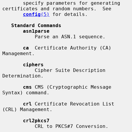
       specify parameters for generating 
certificates and random numbers.  See

config
(5)
 for details.

Standard Commands
asn1parse
           Parse an ASN.1 sequence.

ca
  Certificate Authority (CA) 
Management.

ciphers
           Cipher Suite Description 
Determination.

cms
 CMS (Cryptographic Message 
Syntax) command.

crl
 Certificate Revocation List 
(CRL) Management.

crl2pkcs7
           CRL to PKCS#7 Conversion.
