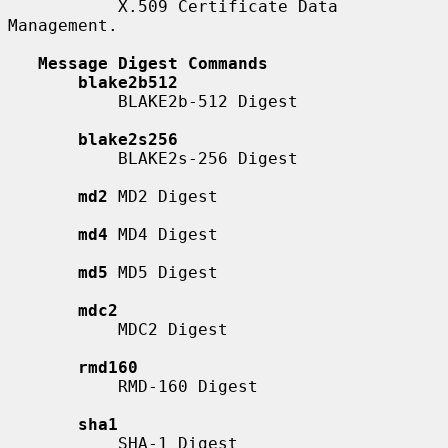
           X.509 Certificate Data 
Management.

Message Digest Commands
blake2b512
           BLAKE2b-512 Digest

blake2s256
           BLAKE2s-256 Digest

md2
 MD2 Digest

md4
 MD4 Digest

md5
 MD5 Digest

mdc2
           MDC2 Digest

rmd160
           RMD-160 Digest

sha1
           SHA-1 Digest
