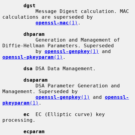
dgst
           Message Digest calculation. MAC 
calculations are superseded by

openssl-mac
(1)
.

dhparam
           Generation and Management of 
Diffie-Hellman Parameters. Superseded

           by 
openssl-genpkey
(1)
 and 
openssl-pkeyparam
(1)
.

dsa
 DSA Data Management.

dsaparam
           DSA Parameter Generation and 
Management. Superseded by

openssl-genpkey
(1)
 and 
openssl-
pkeyparam
(1)
.

ec
  EC (Elliptic curve) key 
processing.

ecparam