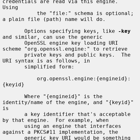
credentials are read via this engine.  
Using

           the "file:" schema is optional; 
a plain file (path) name will do.

       Options specifying keys, like 
-key
and similar, can use the generic

       OpenSSL engine key loading URI 
scheme "org.openssl.engine:" to retrieve

       private keys and public keys.  The 
URI syntax is as follows, in

       simplified form:

           org.openssl.engine:{engineid}:
{keyid}

       Where "{engineid}" is the 
identity/name of the engine, and "{keyid}" 
is

       a key identifier that's acceptable 
by that engine.  For example, when

       using an engine that interfaces 
against a PKCS#11 implementation, the

       generic key URI would be something 