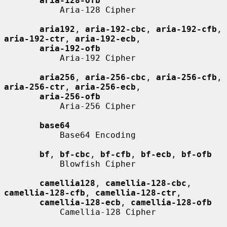
aria-128-ofb
           Aria-128 Cipher

aria192
, 
aria-192-cbc
, 
aria-192-cfb
, 
aria-192-ctr
, 
aria-192-ecb
,

aria-192-ofb
           Aria-192 Cipher

aria256
, 
aria-256-cbc
, 
aria-256-cfb
, 
aria-256-ctr
, 
aria-256-ecb
,

aria-256-ofb
           Aria-256 Cipher

base64
           Base64 Encoding

bf
, 
bf-cbc
, 
bf-cfb
, 
bf-ecb
, 
bf-ofb
           Blowfish Cipher

camellia128
, 
camellia-128-cbc
, 
camellia-128-cfb
, 
camellia-128-ctr
,

camellia-128-ecb
, 
camellia-128-ofb
           Camellia-128 Cipher
