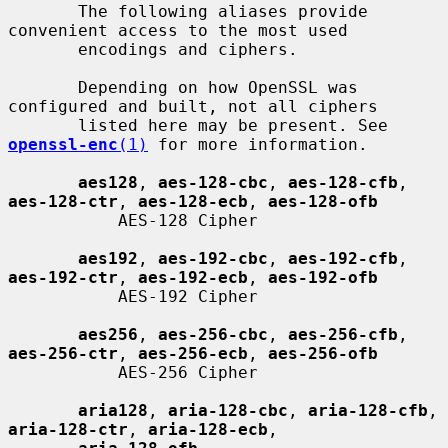
       The following aliases provide 
convenient access to the most used

       encodings and ciphers.

       Depending on how OpenSSL was 
configured and built, not all ciphers

       listed here may be present. See 
openssl-enc
(1)
 for more information.

aes128
, 
aes-128-cbc
, 
aes-128-cfb
, 
aes-128-ctr
, 
aes-128-ecb
, 
aes-128-ofb
           AES-128 Cipher

aes192
, 
aes-192-cbc
, 
aes-192-cfb
, 
aes-192-ctr
, 
aes-192-ecb
, 
aes-192-ofb
           AES-192 Cipher

aes256
, 
aes-256-cbc
, 
aes-256-cfb
, 
aes-256-ctr
, 
aes-256-ecb
, 
aes-256-ofb
           AES-256 Cipher

aria128
, 
aria-128-cbc
, 
aria-128-cfb
, 
aria-128-ctr
, 
aria-128-ecb
,
