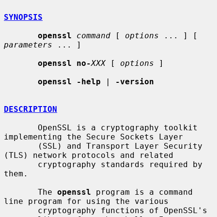
SYNOPSIS
openssl
command
 [ 
options
 ... ] [ 
parameters
 ... ]

openssl no-
XXX
 [ 
options
 ]

openssl -help
 | 
-version
DESCRIPTION
       OpenSSL is a cryptography toolkit 
implementing the Secure Sockets Layer

       (SSL) and Transport Layer Security 
(TLS) network protocols and related

       cryptography standards required by 
them.

       The 
openssl
 program is a command 
line program for using the various

       cryptography functions of OpenSSL's 