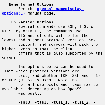
Name Format Options
       See the 
openssl-namedisplay-
options
(1)
 manual page.

TLS Version Options
       Several commands use SSL, TLS, or 
DTLS. By default, the commands use

       TLS and clients will offer the 
lowest and highest protocol version they

       support, and servers will pick the 
highest version that the client

       offers that is also supported by the 
server.

       The options below can be used to 
limit which protocol versions are

       used, and whether TCP (SSL and TLS) 
or UDP (DTLS) is used.  Note that

       not all protocols and flags may be 
available, depending on how OpenSSL

       was built.

-ssl3
, 
-tls1
, 
-tls1_1
, 
-tls1_2
, 
-