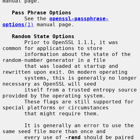
manual page.

Pass Phrase Options
       See the 
openssl-passphrase-
options
(1)
 manual page.

Random State Options
       Prior to OpenSSL 1.1.1, it was 
common for applications to store

       information about the state of the 
random-number generator in a file

       that was loaded at startup and 
rewritten upon exit. On modern operating

       systems, this is generally no longer 
necessary as OpenSSL will seed

       itself from a trusted entropy source 
provided by the operating system.

       These flags are still supported for 
special platforms or circumstances

       that might require them.

       It is generally an error to use the 
same seed file more than once and

       every use of 
-rand
 should be paired 