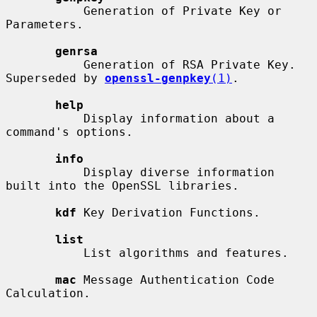
           Generation of Private Key or 
Parameters.

genrsa
           Generation of RSA Private Key. 
Superseded by 
openssl-genpkey
(1)
.

help
           Display information about a 
command's options.

info
           Display diverse information 
built into the OpenSSL libraries.

kdf
 Key Derivation Functions.

list
           List algorithms and features.

mac
 Message Authentication Code 
Calculation.
