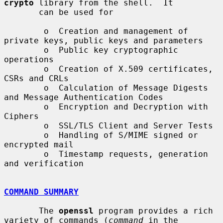
crypto
 library from the shell.  It

       can be used for

        o  Creation and management of 
private keys, public keys and parameters

        o  Public key cryptographic 
operations

        o  Creation of X.509 certificates, 
CSRs and CRLs

        o  Calculation of Message Digests 
and Message Authentication Codes

        o  Encryption and Decryption with 
Ciphers

        o  SSL/TLS Client and Server Tests

        o  Handling of S/MIME signed or 
encrypted mail

        o  Timestamp requests, generation 
and verification

COMMAND SUMMARY
       The 
openssl
 program provides a rich 
variety of commands (
command
 in the
