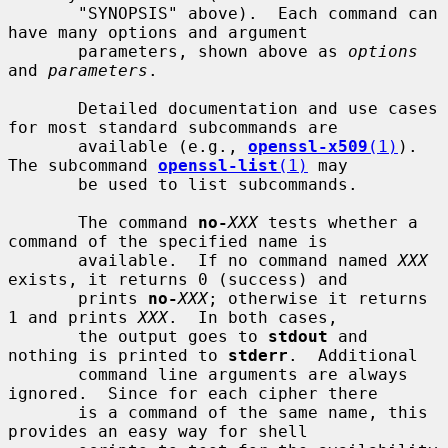
       "SYNOPSIS" above).  Each command can 
have many options and argument

       parameters, shown above as 
options
and 
parameters
.

       Detailed documentation and use cases 
for most standard subcommands are

       available (e.g., 
openssl-x509
(1)
). 
The subcommand 
openssl-list
(1)
 may

       be used to list subcommands.

       The command 
no-
XXX
 tests whether a 
command of the specified name is

       available.  If no command named 
XXX
exists, it returns 0 (success) and

       prints 
no-
XXX
; otherwise it returns 
1 and prints 
XXX
.  In both cases,

       the output goes to 
stdout
 and 
nothing is printed to 
stderr
.  Additional

       command line arguments are always 
ignored.  Since for each cipher there

       is a command of the same name, this 
provides an easy way for shell
