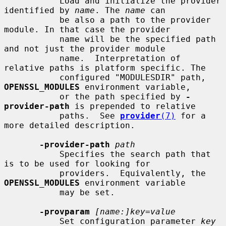
           Load and initialize the provider 
identified by 
name
. The 
name
 can

           be also a path to the provider 
module. In that case the provider

           name will be the specified path 
and not just the provider module

           name.  Interpretation of 
relative paths is platform specific. The

           configured "MODULESDIR" path, 
OPENSSL_MODULES
 environment variable,

           or the path specified by 
-
provider-path
 is prepended to relative

           paths.  See 
provider
(7)
 for a 
more detailed description.

-provider-path
path
           Specifies the search path that 
is to be used for looking for

           providers.  Equivalently, the 
OPENSSL_MODULES
 environment variable

           may be set.

-provparam
[name:]key=value
           Set configuration parameter 
key