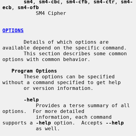
sm4
, 
sm4-cbc
, 
sm4-cfb
, 
sm4-ctr
, 
sm4-
ecb
, 
sm4-ofb
           SM4 Cipher

OPTIONS
       Details of which options are 
available depend on the specific command.

       This section describes some common 
options with common behavior.

Program Options
       These options can be specified 
without a command specified to get help

       or version information.

-help
           Provides a terse summary of all 
options.  For more detailed

           information, each command 
supports a 
-help
 option.  Accepts 
--help
           as well.
