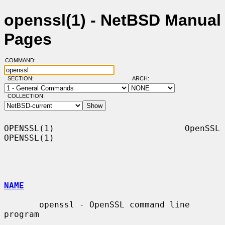
openssl(1) - NetBSD Manual
Pages
COMMAND:
SECTION:
ARCH:
COLLECTION:
OPENSSL(1)                          OpenSSL                         
OPENSSL(1)

NAME
       openssl - OpenSSL command line 
program
