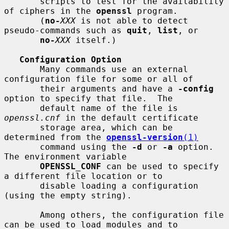
       scripts to test for the availability 
of ciphers in the 
openssl
 program.

       (
no-
XXX
 is not able to detect 
pseudo-commands such as 
quit
, 
list
, or

no-
XXX
 itself.)

Configuration Option
       Many commands use an external 
configuration file for some or all of

       their arguments and have a 
-config
option to specify that file.  The

       default name of the file is 
openssl.cnf
 in the default certificate

       storage area, which can be 
determined from the 
openssl-version
(1)
       command using the 
-d
 or 
-a
 option.  
The environment variable

OPENSSL_CONF
 can be used to specify 
a different file location or to

       disable loading a configuration 
(using the empty string).

       Among others, the configuration file 
can be used to load modules and to
