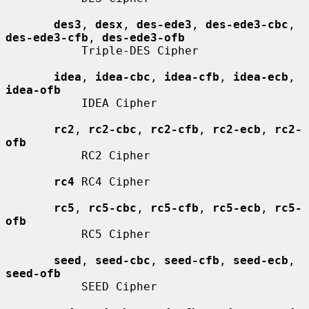
des3
, 
desx
, 
des-ede3
, 
des-ede3-cbc
, 
des-ede3-cfb
, 
des-ede3-ofb
           Triple-DES Cipher

idea
, 
idea-cbc
, 
idea-cfb
, 
idea-ecb
, 
idea-ofb
           IDEA Cipher

rc2
, 
rc2-cbc
, 
rc2-cfb
, 
rc2-ecb
, 
rc2-
ofb
           RC2 Cipher

rc4
 RC4 Cipher

rc5
, 
rc5-cbc
, 
rc5-cfb
, 
rc5-ecb
, 
rc5-
ofb
           RC5 Cipher

seed
, 
seed-cbc
, 
seed-cfb
, 
seed-ecb
, 
seed-ofb
           SEED Cipher
