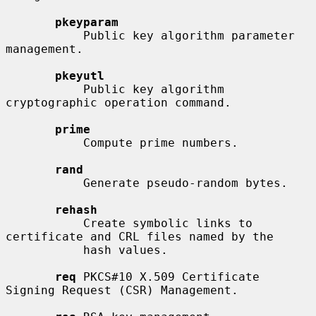
pkeyparam
           Public key algorithm parameter 
management.

pkeyutl
           Public key algorithm 
cryptographic operation command.

prime
           Compute prime numbers.

rand
           Generate pseudo-random bytes.

rehash
           Create symbolic links to 
certificate and CRL files named by the

           hash values.

req
 PKCS#10 X.509 Certificate 
Signing Request (CSR) Management.
