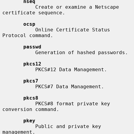
nseq
           Create or examine a Netscape 
certificate sequence.

ocsp
           Online Certificate Status 
Protocol command.

passwd
           Generation of hashed passwords.

pkcs12
           PKCS#12 Data Management.

pkcs7
           PKCS#7 Data Management.

pkcs8
           PKCS#8 format private key 
conversion command.

pkey
           Public and private key 
management.
