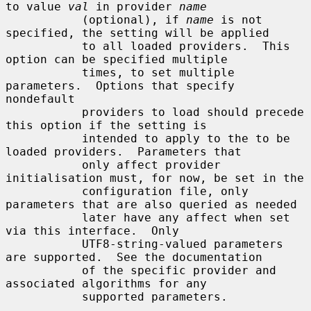
to value 
val
 in provider 
name
           (optional), if 
name
 is not 
specified, the setting will be applied

           to all loaded providers.  This 
option can be specified multiple

           times, to set multiple 
parameters.  Options that specify 
nondefault

           providers to load should precede 
this option if the setting is

           intended to apply to the to be 
loaded providers.  Parameters that

           only affect provider 
initialisation must, for now, be set in the

           configuration file, only 
parameters that are also queried as needed

           later have any affect when set 
via this interface.  Only

           UTF8-string-valued parameters 
are supported.  See the documentation

           of the specific provider and 
associated algorithms for any

           supported parameters.
