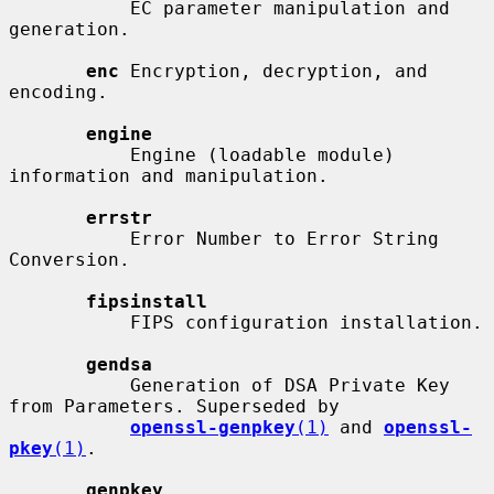
           EC parameter manipulation and 
generation.

enc
 Encryption, decryption, and 
encoding.

engine
           Engine (loadable module) 
information and manipulation.

errstr
           Error Number to Error String 
Conversion.

fipsinstall
           FIPS configuration installation.

gendsa
           Generation of DSA Private Key 
from Parameters. Superseded by

openssl-genpkey
(1)
 and 
openssl-
pkey
(1)
.

genpkey