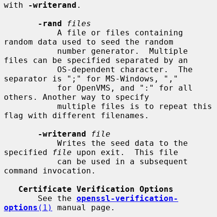
with 
-writerand
.

-rand
files
           A file or files containing 
random data used to seed the random

           number generator.  Multiple 
files can be specified separated by an

           OS-dependent character.  The 
separator is ";" for MS-Windows, ","

           for OpenVMS, and ":" for all 
others. Another way to specify

           multiple files is to repeat this 
flag with different filenames.

-writerand
file
           Writes the seed data to the 
specified 
file
 upon exit.  This file

           can be used in a subsequent 
command invocation.

Certificate Verification Options
       See the 
openssl-verification-
options
(1)
 manual page.
