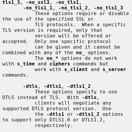
tls1_3
, 
-no_ssl3
, 
-no_tls1
,

-no_tls1_1
, 
-no_tls1_2
, 
-no_tls1_3
           These options require or disable 
the use of the specified SSL or

           TLS protocols.  When a specific 
TLS version is required, only that

           version will be offered or 
accepted.  Only one specific protocol

           can be given and it cannot be 
combined with any of the 
no
_
 options.

           The 
no_*
 options do not work 
with 
s_time
 and 
ciphers
 commands but

           work with 
s_client
 and 
s_server
commands.

-dtls
, 
-dtls1
, 
-dtls1_2
           These options specify to use 
DTLS instead of TLS.  With 
-dtls
,

           clients will negotiate any 
supported DTLS protocol version.  Use

           the 
-dtls1
 or 
-dtls1_2
 options 
to support only DTLS1.0 or DTLS1.2,

           respectively.
