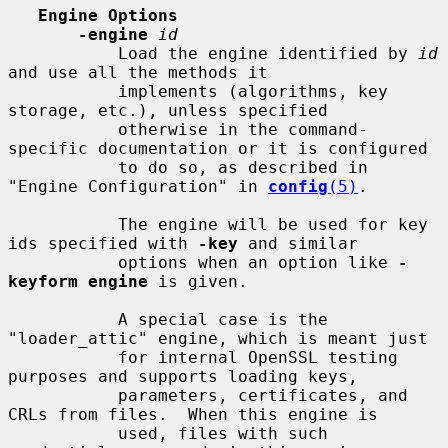
Engine Options
-engine
id
           Load the engine identified by 
id
and use all the methods it

           implements (algorithms, key 
storage, etc.), unless specified

           otherwise in the command-
specific documentation or it is configured

           to do so, as described in 
"Engine Configuration" in 
config
(5)
.

           The engine will be used for key 
ids specified with 
-key
 and similar

           options when an option like 
-
keyform engine
 is given.

           A special case is the 
"loader_attic" engine, which is meant just

           for internal OpenSSL testing 
purposes and supports loading keys,

           parameters, certificates, and 
CRLs from files.  When this engine is

           used, files with such 