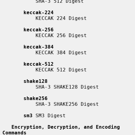
           SHA-3 512 Digest

keccak-224
           KECCAK 224 Digest

keccak-256
           KECCAK 256 Digest

keccak-384
           KECCAK 384 Digest

keccak-512
           KECCAK 512 Digest

shake128
           SHA-3 SHAKE128 Digest

shake256
           SHA-3 SHAKE256 Digest

sm3
 SM3 Digest

Encryption, Decryption, and Encoding 
Commands