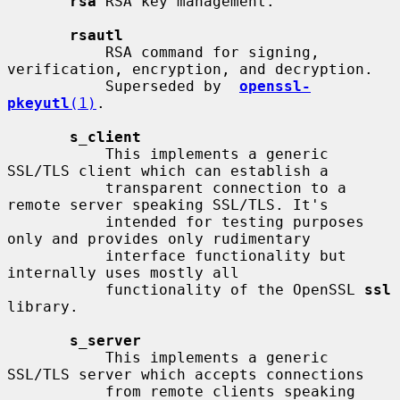
rsa
 RSA key management.

rsautl
           RSA command for signing, 
verification, encryption, and decryption.

           Superseded by  
openssl-
pkeyutl
(1)
.

s_client
           This implements a generic 
SSL/TLS client which can establish a

           transparent connection to a 
remote server speaking SSL/TLS. It's

           intended for testing purposes 
only and provides only rudimentary

           interface functionality but 
internally uses mostly all

           functionality of the OpenSSL 
ssl
library.

s_server
           This implements a generic 
SSL/TLS server which accepts connections

           from remote clients speaking 