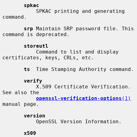
spkac
           SPKAC printing and generating 
command.

srp
 Maintain SRP password file. This 
command is deprecated.

storeutl
           Command to list and display 
certificates, keys, CRLs, etc.

ts
  Time Stamping Authority command.

verify
           X.509 Certificate Verification.  
See also the

openssl-verification-options
(1)
manual page.

version
           OpenSSL Version Information.

x509