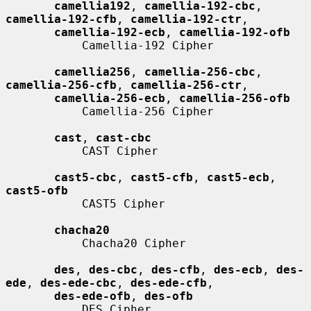
camellia192
, 
camellia-192-cbc
, 
camellia-192-cfb
, 
camellia-192-ctr
,

camellia-192-ecb
, 
camellia-192-ofb
           Camellia-192 Cipher

camellia256
, 
camellia-256-cbc
, 
camellia-256-cfb
, 
camellia-256-ctr
,

camellia-256-ecb
, 
camellia-256-ofb
           Camellia-256 Cipher

cast
, 
cast-cbc
           CAST Cipher

cast5-cbc
, 
cast5-cfb
, 
cast5-ecb
, 
cast5-ofb
           CAST5 Cipher

chacha20
           Chacha20 Cipher

des
, 
des-cbc
, 
des-cfb
, 
des-ecb
, 
des-
ede
, 
des-ede-cbc
, 
des-ede-cfb
,

des-ede-ofb
, 
des-ofb
           DES Cipher
