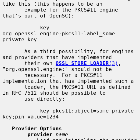
like this (this happens to be an

       example for the PKCS#11 engine 
that's part of OpenSC):

           -key 
org.openssl.engine:pkcs11:label_some-
private-key

       As a third possibility, for engines 
and providers that have implemented

       their own 
OSSL_STORE_LOADER
(3)
, 
"org.openssl.engine:" should not be

       necessary.  For a PKCS#11 
implementation that has implemented such a

       loader, the PKCS#11 URI as defined 
in RFC 7512 should be possible to

       use directly:

           -key pkcs11:object=some-private-
key;pin-value=1234

Provider Options
-provider
name