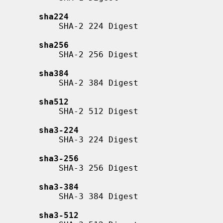
sha224
           SHA-2 224 Digest

sha256
           SHA-2 256 Digest

sha384
           SHA-2 384 Digest

sha512
           SHA-2 512 Digest

sha3-224
           SHA-3 224 Digest

sha3-256
           SHA-3 256 Digest

sha3-384
           SHA-3 384 Digest

sha3-512