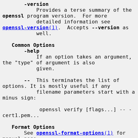
-version
           Provides a terse summary of the 
openssl
 program version.  For more

           detailed information see 
openssl-version
(1)
.  Accepts 
--version
 as

           well.

Common Options
-help
           If an option takes an argument, 
the "type" of argument is also

           given.

--
  This terminates the list of 
options. It is mostly useful if any

           filename parameters start with a 
minus sign:

            openssl verify [flags...] -- -
cert1.pem...

Format Options
       See 
openssl-format-options
(1)
 for 