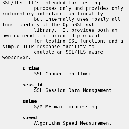
SSL/TLS. It's intended for testing

           purposes only and provides only 
rudimentary interface functionality

           but internally uses mostly all 
functionality of the OpenSSL 
ssl
           library.  It provides both an 
own command line oriented protocol

           for testing SSL functions and a 
simple HTTP response facility to

           emulate an SSL/TLS-aware 
webserver.

s_time
           SSL Connection Timer.

sess_id
           SSL Session Data Management.

smime
           S/MIME mail processing.

speed
           Algorithm Speed Measurement.
