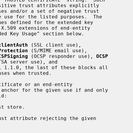
clientAuth
 (SSL client use),

Protection
 (S/MIME email use),

CSPSigning
 (OCSP responder use), 
OCSP
TSA server use), and

L 1.1.0, the last of these blocks all
