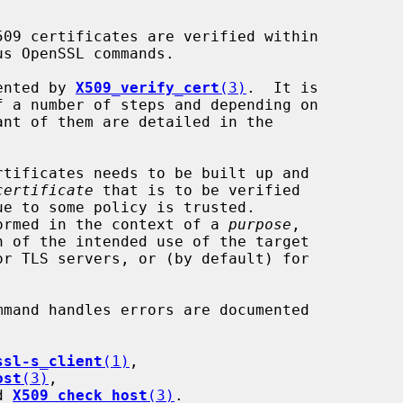
mented by 
X509_verify_cert
(3)
.  It is

certificate
 that is to be verified

erformed in the context of a 
purpose
,

ssl-s_client
(1)
,

ost
(3)
,

d 
X509_check_host
(3)
.
