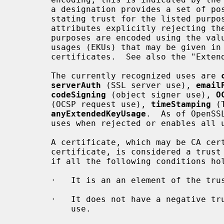
       a designation provides a set of positive trust attributes explicitly

       stating trust for the listed purposes and/or a set of negative trust

       attributes explicitly rejecting the use for the listed purposes.  The

       purposes are encoded using the values defined for the extended key

       usages (EKUs) that may be given in X.509 extensions of end-entity

       certificates.  See also the "Extended Key Usage" section below.

       The currently recognized uses are 
serverAuth
 (SSL server use), 
email
codeSigning
 (object signer use), 
O
       (OCSP request use), 
timeStamping
 (
anyExtendedKeyUsage
.  As of OpenSS
       uses when rejected or enables all uses when trusted.

       A certificate, which may be CA certificate or an end-entity

       certificate, is considered a trust anchor for the given use if and only

       if all the following conditions hold:

       ·   It is an an element of the trust store.

       ·   It does not have a negative trust attribute rejecting the given

           use.
