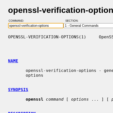
openssl-verification-opti
COMMAND:
SECTION:
OPENSSL-VERIFICATION-OPTIONS(1)     OpenSS
NAME
       openssl-verification-options - generic X.509 certificate verification

       options

SYNOPSIS
openssl
command
 [ 
options
 ... ] [ 