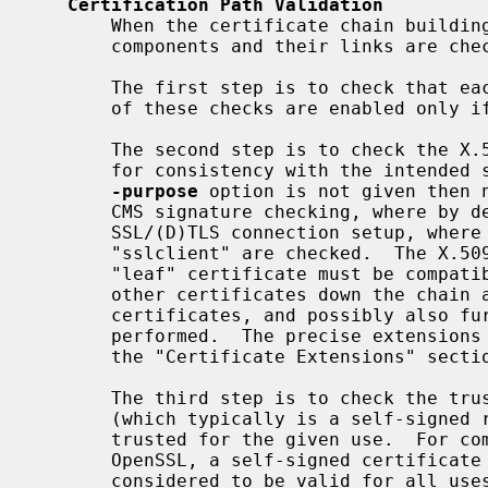
Certification Path Validation
       When the certificate chain building process was successful the chain

       components and their links are checked thoroughly.

       The first step is to check that each certificate is well-formed.  Part

       of these checks are enabled only 
       The second step is to check the X.509v3 extensions of every certificate

       for consistency with the intended specific purpose, if any.  If the

-purpose
 option is not given then n
       CMS signature checking, where by default "smimesign" is checked, and

       SSL/(D)TLS connection setup, where by default "sslserver" or

       "sslclient" are checked.  The X.509v3 extensions of the target or

       "leaf" certificate must be compatible with the specified purpose.  All

       other certificates down the chain are checked to be valid CA

       certificates, and possibly also further non-standard checks are

       performed.  The precise extensions required are described in detail in

       the "Certificate Extensions" section below.

       The third step is to check the trust settings on the last certificate

       (which typically is a self-signed root CA certificate).  It must be

       trusted for the given use.  For compatibility with previous versions of

       OpenSSL, a self-signed certificate with no trust attributes is

       considered to be valid for all uses.
