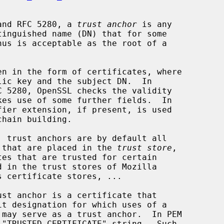
8 and RFC 5280, a 
trust anchor
 is any

tes that are placed in the 
trust store
,
