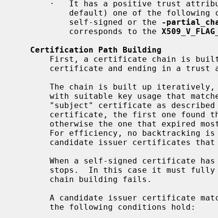
       ·   It has a positive trust attribute accepting the given use or (by

           default) one of the following compatibility conditions apply: It is

           self-signed or the 
-partial_ch
           corresponds to the 
X509_V_FLAG
Certification Path Building
       First, a certificate chain is built up starting from the target

       certificate and ending in a trust anchor.

       The chain is built up iteratively, looking up in turn a certificate

       with suitable key usage that matches as an issuer of the current

       "subject" certificate as described below.  If there is such a

       certificate, the first one found that is currently valid is taken,

       otherwise the one that expired most recently of all such certificates.

       For efficiency, no backtracking is performed, thus any further

       candidate issuer certificates that would match equally are ignored.

       When a self-signed certificate has been added, chain construction

       stops.  In this case it must fully match a trust anchor, otherwise

       chain building fails.

       A candidate issuer certificate matches a subject certificate if all of

       the following conditions hold:
