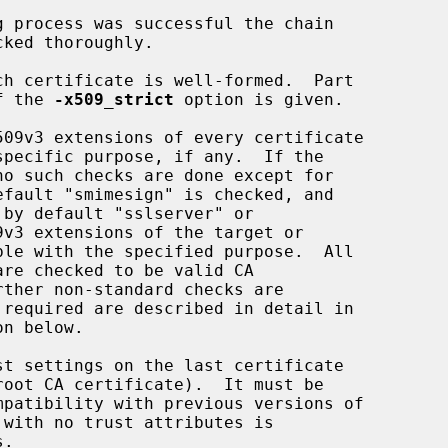
if the 
-x509_strict
 option is given.

o such checks are done except for
