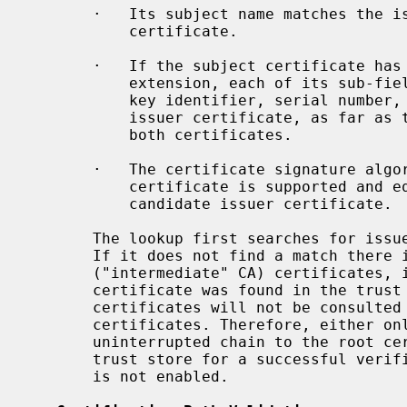
       ·   Its subject name matches the issuer name of the subject

           certificate.

       ·   If the subject certificate has an authority key identifier

           extension, each of its sub-fields equals the corresponding subject

           key identifier, serial number, and issuer field of the candidate

           issuer certificate, as far as the respective fields are present in

           both certificates.

       ·   The certificate signature algorithm used to sign the subject

           certificate is supported and equals the public key algorithm of the

           candidate issuer certificate.

       The lookup first searches for issuer certificates in the trust store.

       If it does not find a match there it consults the list of untrusted

       ("intermediate" CA) certificates, if provided.  If one issuer

       certificate was found in the trust store, the list of untrusted

       certificates will not be consulted anymore to find further issuer

       certificates. Therefore, either only the root certificate or an

       uninterrupted chain to the root certificate must be provided in the

       trust store for a successful ver
       is not enabled.
