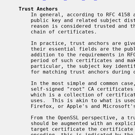
Trust Anchors
       In general, according to RFC 415
       public key and related subject distinguished name (DN) that for some

       reason is considered trusted and thus is acceptable as the root of a

       chain of certificates.

       In practice, trust anchors are given in the form of certificates, where

       their essential fields are the public key and the subject DN.  In

       addition to the requirements in RFC 5280, OpenSSL checks the validity

       period of such certificates and makes use of some further fields.  In

       particular, the subject key identifier extension, if present, is used

       for matching trust anchors during chain building.

       In the most simple and common case, trust anchors are by default all

       self-signed "root" CA certifica
       which is a collection of certificates that are trusted for certain

       uses.  This is akin to what is used in the trust stores of Mozilla

       Firefox, or Apple's and Microsoft's certificate stores, ...

       From the OpenSSL perspective, a trust anchor is a certificate that

       should be augmented with an explicit designation for which uses of a

       target certificate the certificate may serve as a trust anchor.  In PEM

       encoding, this is indicated by the "TRUSTED CERTIFICATE" string.  Such
