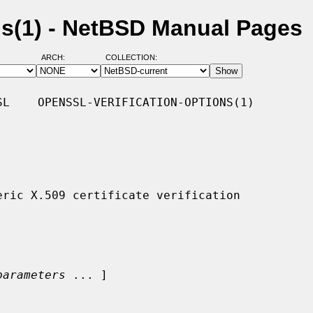
ons(1) - NetBSD Manual Pages
ARCH:
COLLECTION:
L    OPENSSL-VERIFICATION-OPTIONS(1)

parameters
 ... ]
