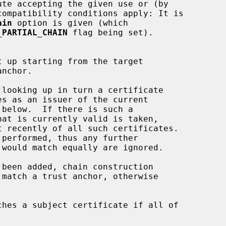
ain
 option is given (which

_PARTIAL_CHAIN
 flag being set).
