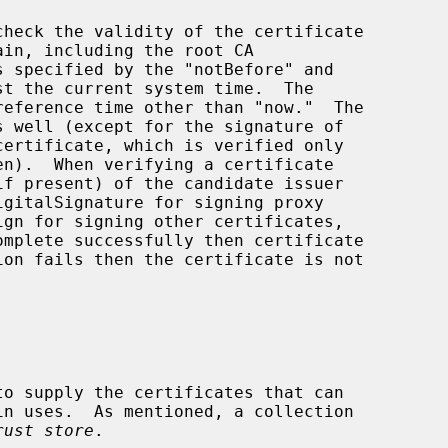
eference time other than "now."  The

en).  When verifying a certificate

rust store
.
