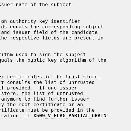
ification, if 
X509_V_FLAG_PARTIAL_CHAIN