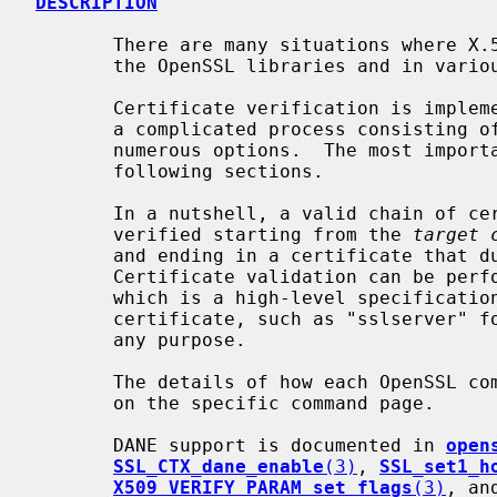
DESCRIPTION
       There are many situations where X.509 certificates are verified within

       the OpenSSL libraries and in various OpenSSL commands.

       Certificate verification is imple
       a complicated process consisting of a number of steps and depending on

       numerous options.  The most important of them are detailed in the

       following sections.

       In a nutshell, a valid chain of certificates needs to be built up and

       verified starting from the 
target 
       and ending in a certificate that due to some policy is trusted.

       Certificate validation can be p
       which is a high-level specification of the intended use of the target

       certificate, such as "sslserver" for TLS servers, or (by default) for

       any purpose.

       The details of how each OpenSSL command handles errors are documented

       on the specific command page.

       DANE support is documented in 
open
SSL_CTX_dane_enable
(3)
, 
SSL_set1_h
X509_VERIFY_PARAM_set_flags
(3)
, an