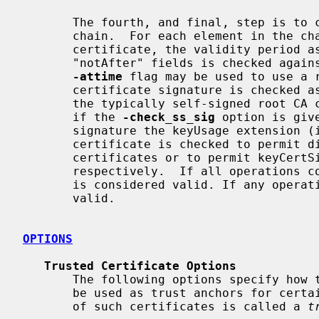
       The fourth, and final, step is to check the validity of the certificate

       chain.  For each element in the chain, including the root CA

       certificate, the validity period as specified by the "notBefore" and

       "notAfter" fields is checked against the current system time.  The

-attime
 flag may be used to use a r
       certificate signature is checked as well (except for the signature of

       the typically self-signed root CA certificate, which is verified only

       if the 
-check_ss_sig
 option is giv
       signature the keyUsage extension (if present) of the candidate issuer

       certificate is checked to permit digitalSignature for signing proxy

       certificates or to permit keyCertSign for signing other certificates,

       respectively.  If all operations complete successfully then certificate

       is considered valid. If any operation fails then the certificate is not

       valid.

OPTIONS
Trusted Certificate Options
       The following options specify how to supply the certificates that can

       be used as trust anchors for certain uses.  As mentioned, a collection

       of such certificates is called a 
t