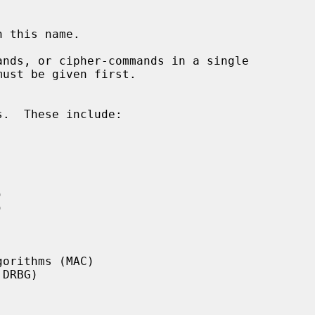
nds, or cipher-commands in a single
