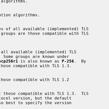
ecp256r1
 is also known as 
P-256
.  By
