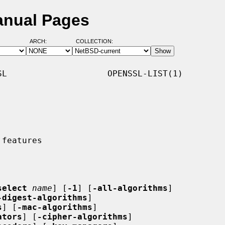
Manual Pages
ARCH:
COLLECTION:
L                    OPENSSL-LIST(1)

select
name
] [
-1
] [
-all-algorithms
]

-digest-algorithms
]

s
] [
-mac-algorithms
]

ators
] [
-cipher-algorithms
]
