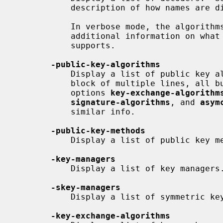
           description of how names are displayed.

           In verbose mode, the algorithms provided by a provider will get

           additional information on what parameters each implementation

           supports.

-public-key-algorithms
           Display a list of public key algorithms, with each algorithm as a

           block of multiple lines, all but the first are indented.  The

           options 
key-exchange-algorithm
signature-algorithms
, and 
asym
           similar info.

-public-key-methods
           Display a list of public key methods.

-key-managers
           Display a list of key managers.

-skey-managers
           Display a list of symmetric key managers.

-key-exchange-algorithms