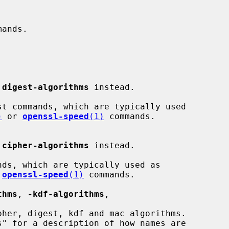
 
digest-algorithms
 instead.

)
 or 
openssl-speed
(1)
 commands.

 
cipher-algorithms
 instead.

 
openssl-speed
(1)
 commands.

thms
, 
-kdf-algorithms
,
