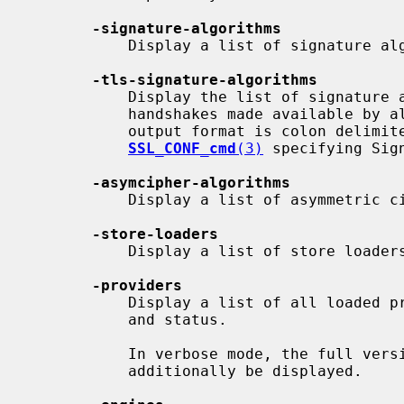
-signature-algorithms
           Display a list of signature algorithms.

-tls-signature-algorithms
           Display the list of signature algorithms available for TLS

           handshakes made available by all currently active providers.  The

           output format is colon delimited in a form directly usable in

SSL_CONF_cmd
(3)
 specifying Sign
-asymcipher-algorithms
           Display a list of asymmetric cipher algorithms.

-store-loaders
           Display a list of store loaders.

-providers
           Display a list of all loaded providers with their names, version

           and status.

           In verbose mode, the full version and all provider parameters will

           additionally be displayed.
