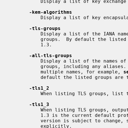
           Display a list of key exchange algorithms.

-kem-algorithms
           Display a list of key encapsulation algorithms.

-tls-groups
           Display a list of the IANA names of all available (implemented) TLS

           groups.  By default the listed groups are those compatible with TLS

           1.3.

-all-tls-groups
           Display a list of the names of all available (implemented) TLS

           groups, including any aliases.  Some groups are known under

           multiple names, for example, 
s
           default the listed groups are those compatible with TLS 1.3.

-tls1_2
           When listing TLS groups, list those compatible with TLS 1.2

-tls1_3
           When listing TLS groups, output those compatible with TLS 1.3.  TLS

           1.3 is the current default protocol version, but the default

           version is subject to change, so best to specify the version

           explicitly.
