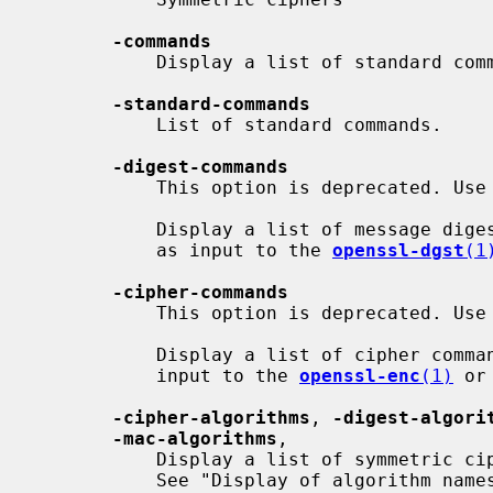
-commands
           Display a list of standard commands.

-standard-commands
           List of standard commands.

-digest-commands
           This option is deprecated. Use
           Display a list of message digest commands, which are typically used

           as input to the 
openssl-dgst
(1
-cipher-commands
           This option is deprecated. Use
           Display a list of cipher commands, which are typically used as

           input to the 
openssl-enc
(1)
 or
-cipher-algorithms
, 
-digest-algori
-mac-algorithms
,

           Display a list of symmetric cipher, digest, kdf and mac algorithms.

           See "Display of algorithm names" for a description of how names are
