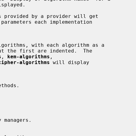
s
, 
kem-algorithms
,

cipher-algorithms
 will display
