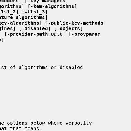
ecoders
] [
-key-managers
]

gorithms
] [
-kem-algorithms
]

tls1_2
] [
-tls1_3
]

ature-algorithms
]

key-algorithms
] [
-public-key-methods
]

gines
] [
-disabled
] [
-objects
]

] [
-provider-path
path
] [
-provparam
q
]
