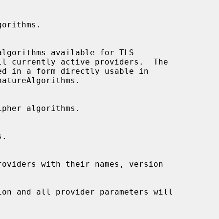
atureAlgorithms.
