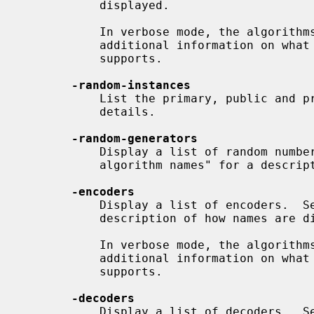
           displayed.

           In verbose mode, the algorithms provided by a provider will get

           additional information on what parameters each implementation

           supports.

-random-instances
           List the primary, public and private random number generator

           details.

-random-generators
           Display a list of random number generators.  See "Display of

           algorithm names" for a description of how names are displayed.

-encoders
           Display a list of encoders.  See "Display of algorithm names" for a

           description of how names are displayed.

           In verbose mode, the algorithms provided by a provider will get

           additional information on what parameters each implementation

           supports.

-decoders
           Display a list of decoders.  See "Display of algorithm names" for a
