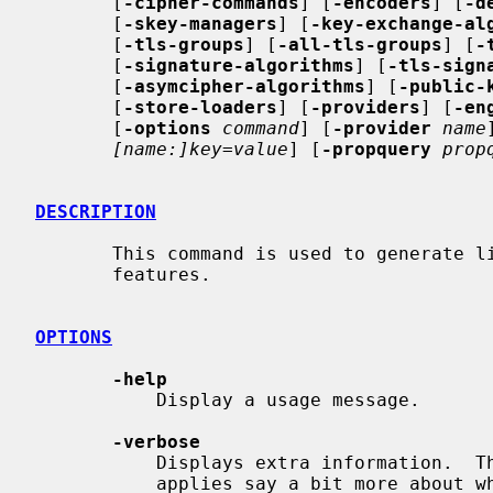
       [
-cipher-commands
] [
-encoders
] [
-d
       [
-skey-managers
] [
-key-exchange-al
       [
-tls-groups
] [
-all-tls-groups
] [
-
       [
-signature-algorithms
] [
-tls-sign
       [
-asymcipher-algorithms
] [
-public-
       [
-store-loaders
] [
-providers
] [
-en
       [
-options
command
] [
-provider
name
[name:]key=value
] [
-propquery
prop
DESCRIPTION
       This command is used to generate list of algorithms or disabled

       features.

OPTIONS
-help
           Display a usage message.

-verbose
           Displays extra information.  The options below where verbosity

           applies say a bit more about what that means.
