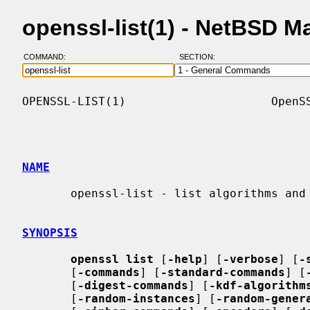
openssl-list(1) - NetBSD 
COMMAND:
SECTION:
OPENSSL-LIST(1)                     OpenSS
NAME
       openssl-list - list algorithms and features

SYNOPSIS
openssl list
 [
-help
] [
-verbose
] [
-
       [
-commands
] [
-standard-commands
] [
       [
-digest-commands
] [
-kdf-algorithm
       [
-random-instances
] [
-random-gener