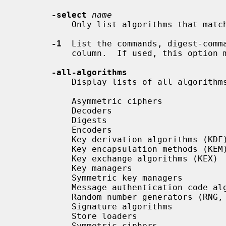
-select
name
           Only list algorithms that match this name.

-1
  List the commands, digest-comma
           column.  If used, this option must be given first.

-all-algorithms
           Display lists of all algorithms.  These include:

           Asymmetric ciphers

           Decoders

           Digests

           Encoders

           Key derivation algorithms (KDF)

           Key encapsulation methods (KEM)

           Key exchange algorithms (KEX)

           Key managers

           Symmetric key managers

           Message authentication code algorithms (MAC)

           Random number generators (RNG, DRBG)

           Signature algorithms

           Store loaders

           Symmetric ciphers
