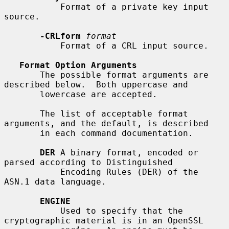
           Format of a private key input 
source.

-CRLform
format
           Format of a CRL input source.

Format Option Arguments
       The possible format arguments are 
described below.  Both uppercase and

       lowercase are accepted.

       The list of acceptable format 
arguments, and the default, is described

       in each command documentation.

DER
 A binary format, encoded or 
parsed according to Distinguished

           Encoding Rules (DER) of the 
ASN.1 data language.

ENGINE
           Used to specify that the 
cryptographic material is in an OpenSSL
