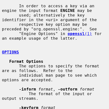
       In order to access a key via an 
engine the input format 
ENGINE
 may be

       used; alternatively the key 
identifier in the <uri> argument of the

       respective key option may be 
preceded by "org.openssl.engine:".  See

       "Engine Options" in 
openssl
(1)
 for 
an example usage of the latter.

OPTIONS
Format Options
       The options to specify the format 
are as follows.  Refer to the

       individual man page to see which 
options are accepted.

-inform
format
, 
-outform
format
           The format of the input or 
output streams.

-keyform
format