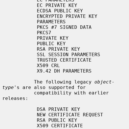
            EC PRIVATE KEY

            ECDSA PUBLIC KEY

            ENCRYPTED PRIVATE KEY

            PARAMETERS

            PKCS #7 SIGNED DATA

            PKCS7

            PRIVATE KEY

            PUBLIC KEY

            RSA PRIVATE KEY

            SSL SESSION PARAMETERS

            TRUSTED CERTIFICATE

            X509 CRL

            X9.42 DH PARAMETERS

           The following legacy 
object-
type
's are also supported for

           compatibility with earlier 
releases:

            DSA PRIVATE KEY

            NEW CERTIFICATE REQUEST

            RSA PUBLIC KEY

            X509 CERTIFICATE
