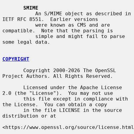
SMIME
           An S/MIME object as described in 
IETF RFC 8551.  Earlier versions

           were known as CMS and are 
compatible.  Note that the parsing is

           simple and might fail to parse 
some legal data.

COPYRIGHT
       Copyright 2000-2026 The OpenSSL 
Project Authors. All Rights Reserved.

       Licensed under the Apache License 
2.0 (the "License").  You may not use

       this file except in compliance with 
the License.  You can obtain a copy

       in the file LICENSE in the source 
distribution or at

<https://www.openssl.org/source/license.html