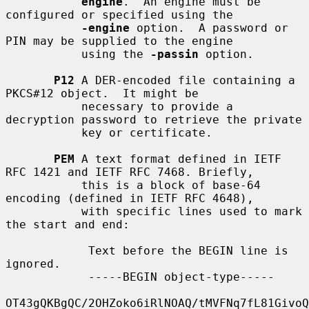
engine
.  An engine must be 
configured or specified using the

-engine
 option.  A password or 
PIN may be supplied to the engine

           using the 
-passin
 option.

P12
 A DER-encoded file containing a 
PKCS#12 object.  It might be

           necessary to provide a 
decryption password to retrieve the private

           key or certificate.

PEM
 A text format defined in IETF 
RFC 1421 and IETF RFC 7468. Briefly,

           this is a block of base-64 
encoding (defined in IETF RFC 4648),

           with specific lines used to mark 
the start and end:

            Text before the BEGIN line is 
ignored.

            -----BEGIN object-type-----

OT43gQKBgQC/2OHZoko6iRlNOAQ/tMVFNq7fL81GivoQ