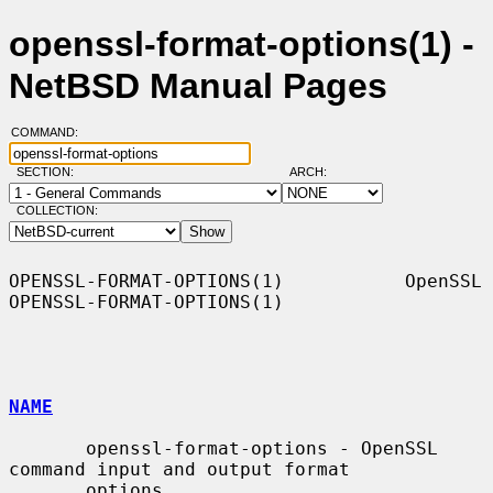
openssl-format-options(1) -
NetBSD Manual Pages
COMMAND:
SECTION:
ARCH:
COLLECTION:
OPENSSL-FORMAT-OPTIONS(1)           OpenSSL          
OPENSSL-FORMAT-OPTIONS(1)

NAME
       openssl-format-options - OpenSSL 
command input and output format

       options
