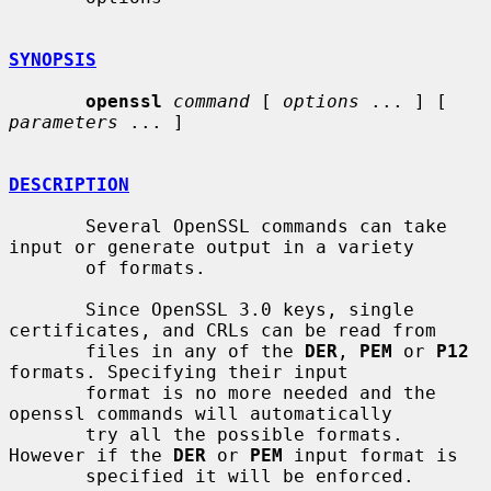
SYNOPSIS
openssl
command
 [ 
options
 ... ] [ 
parameters
 ... ]

DESCRIPTION
       Several OpenSSL commands can take 
input or generate output in a variety

       of formats.

       Since OpenSSL 3.0 keys, single 
certificates, and CRLs can be read from

       files in any of the 
DER
, 
PEM
 or 
P12
formats. Specifying their input

       format is no more needed and the 
openssl commands will automatically

       try all the possible formats. 
However if the 
DER
 or 
PEM
 input format is

       specified it will be enforced.
