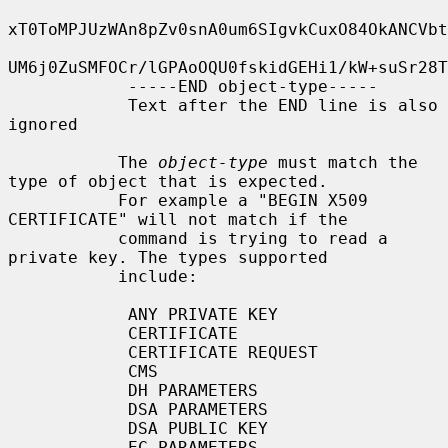
xT0ToMPJUzWAn8pZv0snA0um6SIgvkCuxO84OkANCVbt
UM6j0ZuSMFOCr/lGPAoOQU0fskidGEHi1/kW+suSr28T
            -----END object-type-----

            Text after the END line is also 
ignored

           The 
object-type
 must match the 
type of object that is expected.

           For example a "BEGIN X509 
CERTIFICATE" will not match if the

           command is trying to read a 
private key. The types supported

           include:

            ANY PRIVATE KEY

            CERTIFICATE

            CERTIFICATE REQUEST

            CMS

            DH PARAMETERS

            DSA PARAMETERS

            DSA PUBLIC KEY

            EC PARAMETERS
