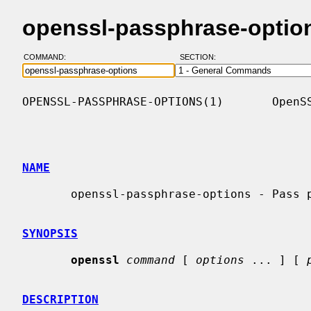
openssl-passphrase-optio
COMMAND:
SECTION:
OPENSSL-PASSPHRASE-OPTIONS(1)       OpenSS
NAME
       openssl-passphrase-options - Pass phrase options

SYNOPSIS
openssl
command
 [ 
options
 ... ] [ 
DESCRIPTION