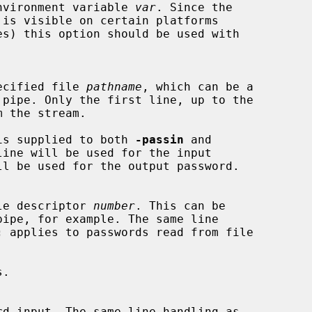
he environment variable 
var
. Since the

 specified file 
pathname
, which can be a

is supplied to both 
-passin
 and

ine will be used for the input

 file descriptor 
number
. This can be

:
 applies to passwords read from file

.
