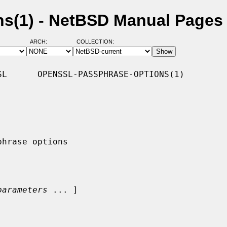
ns(1) - NetBSD Manual Pages
ARCH:
COLLECTION:
L      OPENSSL-PASSPHRASE-OPTIONS(1)

parameters
 ... ]
