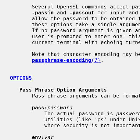
       Several OpenSSL commands accept password arguments, typically using

-passin
 and 
-passout
 for input and
       allow the password to be obtained from a variety of sources. Both of

       these options take a single argument whose format is described below.

       If no password argument is given and a password is required then the

       user is prompted to enter one: this will typically be read from the

       current terminal with echoing turned off.

       Note that character encoding may be relevant, please see

passphrase-encoding
(7)
.

OPTIONS
Pass Phrase Option Arguments
       Pass phrase arguments can be formatted as follows.

pass:
password
           The actual password is 
passwor
           utilities (like 'ps' under Unix) this form should only be used

           where security is not important.

env:
var