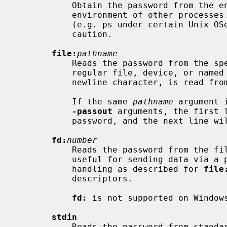
           Obtain the password from t
           environment of other processes is visible on certain platforms

           (e.g. ps under certain Unix OSes) this option should be used with

           caution.

file:
pathname
           Reads the password from the
           regular file, device, or named pipe. Only the first line, up to the

           newline character, is read from the stream.

           If the same 
pathname
 argument 
-passout
 arguments, the first l
           password, and the next line will be used for the output password.

fd:
number
           Reads the password from the
           useful for sending data via a pipe, for example. The same line

           handling as described for 
file
           descriptors.

fd:
 is not supported on Windows
stdin
           Reads the password from standard input. The same line handling as
