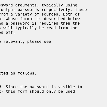
 output passwords respectively. These

d
. Since the password is visible to
