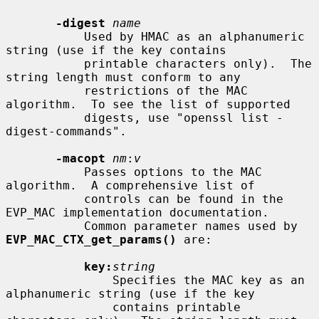
-digest
name
           Used by HMAC as an alphanumeric 
string (use if the key contains

           printable characters only).  The 
string length must conform to any

           restrictions of the MAC 
algorithm.  To see the list of supported

           digests, use "openssl list -
digest-commands".

-macopt
nm
:
v
           Passes options to the MAC 
algorithm.  A comprehensive list of

           controls can be found in the 
EVP_MAC implementation documentation.

           Common parameter names used by 
EVP_MAC_CTX_get_params()
 are:

key:
string
               Specifies the MAC key as an 
alphanumeric string (use if the key

               contains printable 