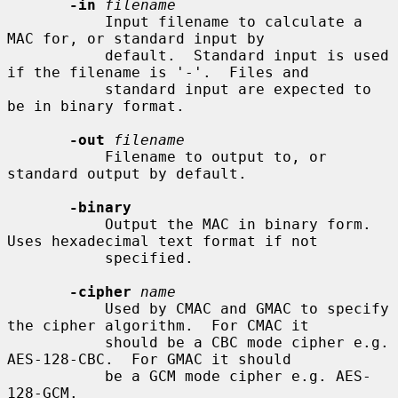
-in
filename
           Input filename to calculate a 
MAC for, or standard input by

           default.  Standard input is used 
if the filename is '-'.  Files and

           standard input are expected to 
be in binary format.

-out
filename
           Filename to output to, or 
standard output by default.

-binary
           Output the MAC in binary form. 
Uses hexadecimal text format if not

           specified.

-cipher
name
           Used by CMAC and GMAC to specify 
the cipher algorithm.  For CMAC it

           should be a CBC mode cipher e.g. 
AES-128-CBC.  For GMAC it should

           be a GCM mode cipher e.g. AES-
128-GCM.
