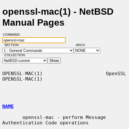
openssl-mac(1) - NetBSD
Manual Pages
COMMAND:
SECTION:
ARCH:
COLLECTION:
OPENSSL-MAC(1)                      OpenSSL                     
OPENSSL-MAC(1)

NAME
       openssl-mac - perform Message 
Authentication Code operations
