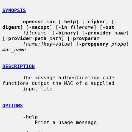
SYNOPSIS
openssl mac
 [
-help
] [
-cipher
] [
-
digest
] [
-macopt
] [
-in
filename
] [
-out
filename
] [
-binary
] [
-provider
name
] 
[
-provider-path
path
] [
-provparam
[name:]key=value
] [
-propquery
propq
] 
mac_name
DESCRIPTION
       The message authentication code 
functions output the MAC of a supplied

       input file.

OPTIONS
-help
           Print a usage message.
