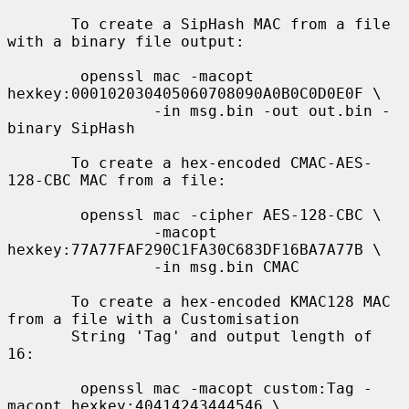
       To create a SipHash MAC from a file 
with a binary file output:

        openssl mac -macopt 
hexkey:000102030405060708090A0B0C0D0E0F \

                -in msg.bin -out out.bin -
binary SipHash

       To create a hex-encoded CMAC-AES-
128-CBC MAC from a file:

        openssl mac -cipher AES-128-CBC \

                -macopt 
hexkey:77A77FAF290C1FA30C683DF16BA7A77B \

                -in msg.bin CMAC

       To create a hex-encoded KMAC128 MAC 
from a file with a Customisation

       String 'Tag' and output length of 
16:

        openssl mac -macopt custom:Tag -
macopt hexkey:40414243444546 \
