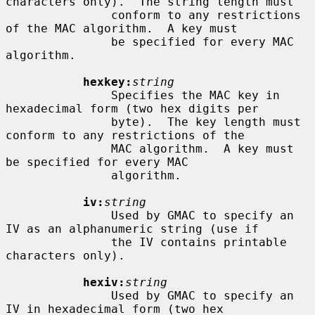
characters only).  The string length must

               conform to any restrictions 
of the MAC algorithm.  A key must

               be specified for every MAC 
algorithm.

hexkey:
string
               Specifies the MAC key in 
hexadecimal form (two hex digits per

               byte).  The key length must 
conform to any restrictions of the

               MAC algorithm.  A key must 
be specified for every MAC

               algorithm.

iv:
string
               Used by GMAC to specify an 
IV as an alphanumeric string (use if

               the IV contains printable 
characters only).

hexiv:
string
               Used by GMAC to specify an 
IV in hexadecimal form (two hex
