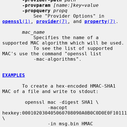
-provparam
[name:]key=value
-propquery
propq
           See "Provider Options" in 
openssl
(1)
, 
provider
(7)
, and 
property
(7)
.

mac_name
           Specifies the name of a 
supported MAC algorithm which will be used.

           To see the list of supported 
MAC's use the command "openssl list

           -mac-algorithms".

EXAMPLES
       To create a hex-encoded HMAC-SHA1 
MAC of a file and write to stdout:

        openssl mac -digest SHA1 \

                -macopt 
hexkey:000102030405060708090A0B0C0D0E0F10111
\

                -in msg.bin HMAC
