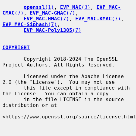
openssl
(1)
, 
EVP_MAC
(3)
, 
EVP_MAC-
CMAC
(7)
, 
EVP_MAC-GMAC
(7)
,

EVP_MAC-HMAC
(7)
, 
EVP_MAC-KMAC
(7)
, 
EVP_MAC-Siphash
(7)
,

EVP_MAC-Poly1305
(7)
COPYRIGHT
       Copyright 2018-2024 The OpenSSL 
Project Authors. All Rights Reserved.

       Licensed under the Apache License 
2.0 (the "License").  You may not use

       this file except in compliance with 
the License.  You can obtain a copy

       in the file LICENSE in the source 
distribution or at

<https://www.openssl.org/source/license.html