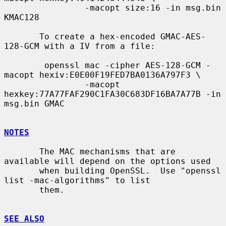
                -macopt size:16 -in msg.bin 
KMAC128

       To create a hex-encoded GMAC-AES-
128-GCM with a IV from a file:

        openssl mac -cipher AES-128-GCM -
macopt hexiv:E0E00F19FED7BA0136A797F3 \

                -macopt 
hexkey:77A77FAF290C1FA30C683DF16BA7A77B -in 
msg.bin GMAC

NOTES
       The MAC mechanisms that are 
available will depend on the options used

       when building OpenSSL.  Use "openssl 
list -mac-algorithms" to list

       them.

SEE ALSO