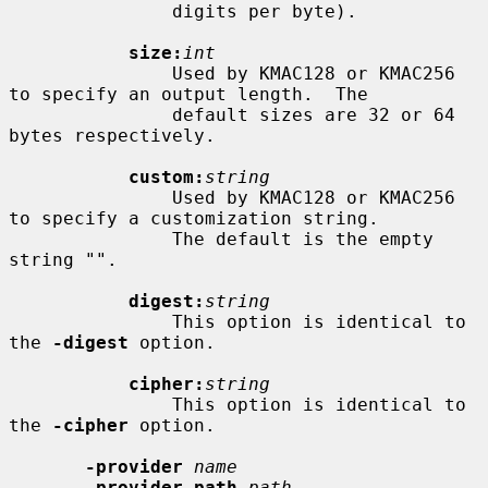
               digits per byte).

size:
int
               Used by KMAC128 or KMAC256 
to specify an output length.  The

               default sizes are 32 or 64 
bytes respectively.

custom:
string
               Used by KMAC128 or KMAC256 
to specify a customization string.

               The default is the empty 
string "".

digest:
string
               This option is identical to 
the 
-digest
 option.

cipher:
string
               This option is identical to 
the 
-cipher
 option.

-provider
name
-provider-path
path