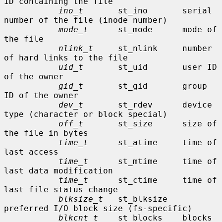
ID containing the file

ino_t
       st_ino       serial 
number of the file (inode number)

mode_t
      st_mode      mode of 
the file

nlink_t
     st_nlink     number 
of hard links to the file

uid_t
       st_uid       user ID 
of the owner

gid_t
       st_gid       group 
ID of the owner

dev_t
       st_rdev      device 
type (character or block special)

off_t
       st_size      size of 
the file in bytes

time_t
      st_atime     time of 
last access

time_t
      st_mtime     time of 
last data modification

time_t
      st_ctime     time of 
last file status change

blksize_t
   st_blksize   
preferred I/O block size (fs-specific)

blkcnt_t
    st_blocks    blocks 