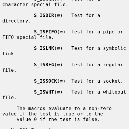
character special file.

S_ISDIR
(
m
)   Test for a 
directory.

S_ISFIFO
(
m
)  Test for a pipe or 
FIFO special file.

S_ISLNK
(
m
)   Test for a symbolic 
link.

S_ISREG
(
m
)   Test for a regular 
file.

S_ISSOCK
(
m
)  Test for a socket.

S_ISWHT
(
m
)   Test for a whiteout 
file.

     The macros evaluate to a non-zero 
value if the test is true or to the

     value 0 if the test is false.
