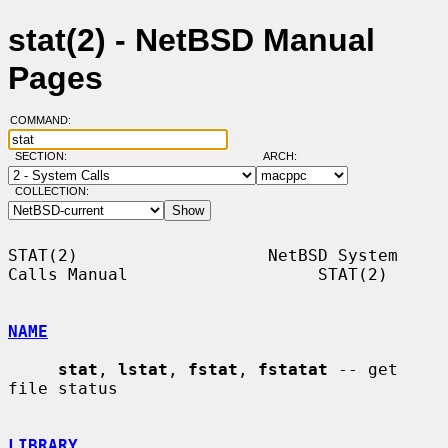
stat(2) - NetBSD Manual
Pages
COMMAND:
SECTION:
ARCH:
COLLECTION:
STAT(2)                   NetBSD System 
Calls Manual                   STAT(2)

NAME
stat
, 
lstat
, 
fstat
, 
fstatat
 -- get 
file status

LIBRARY