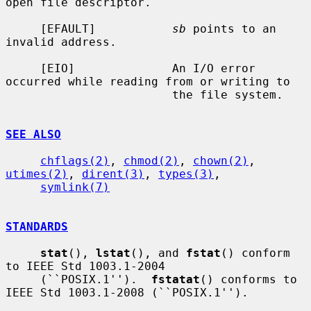
open file descriptor.

     [EFAULT]           
sb
 points to an 
invalid address.

     [EIO]              An I/O error 
occurred while reading from or writing to

                        the file system.

SEE ALSO
chflags(2)
, 
chmod(2)
, 
chown(2)
, 
utimes(2)
, 
dirent(3)
, 
types(3)
,

symlink(7)
STANDARDS
stat
(), 
lstat
(), and 
fstat
() conform 
to IEEE Std 1003.1-2004

     (``POSIX.1'').  
fstatat
() conforms to 
IEEE Std 1003.1-2008 (``POSIX.1'').
