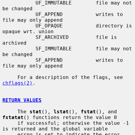
           UF_IMMUTABLE        file may not 
be changed

           UF_APPEND           writes to 
file may only append

           UF_OPAQUE           directory is 
opaque wrt. union

           SF_ARCHIVED         file is 
archived

           SF_IMMUTABLE        file may not 
be changed

           SF_APPEND           writes to 
file may only append

     For a description of the flags, see 
chflags(2)
.

RETURN VALUES
     The 
stat
(), 
lstat
(), 
fstat
(), and 
fstatat
() functions return the value 0

     if successful; otherwise the value -1 
is returned and the global variable

errno
 is set to indicate the error.
