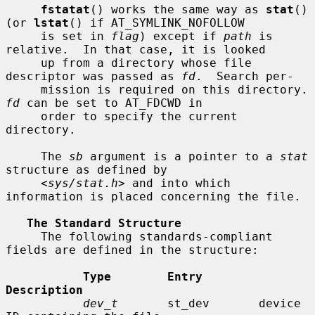
fstatat
() works the same way as 
stat
() 
(or 
lstat
() if AT_SYMLINK_NOFOLLOW

     is set in 
flag
) except if 
path
 is 
relative.  In that case, it is looked

     up from a directory whose file 
descriptor was passed as 
fd
.  Search per-

     mission is requir
fd
 can be set to AT_FDCWD in

     order to specify the current 
directory.

     The 
sb
 argument is a pointer to a 
stat
structure as defined by

     <
sys/stat.h
> and into which 
information is placed concerning the file.

The Standard Structure
     The following standards-compliant 
fields are defined in the structure:

Type        Entry        
Description
dev_t
       st_dev       device 