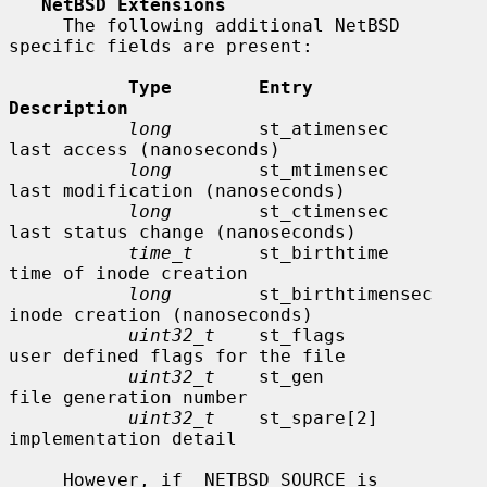
NetBSD Extensions
     The following additional NetBSD 
specific fields are present:

Type        Entry               
Description
long
        st_atimensec        
last access (nanoseconds)

long
        st_mtimensec        
last modification (nanoseconds)

long
        st_ctimensec        
last status change (nanoseconds)

time_t
      st_birthtime        
time of inode creation

long
        st_birthtimensec    
inode creation (nanoseconds)

uint32_t
    st_flags            
user defined flags for the file

uint32_t
    st_gen              
file generation number

uint32_t
    st_spare[2]         
implementation detail

     However, if _NETBSD_SOURCE is 