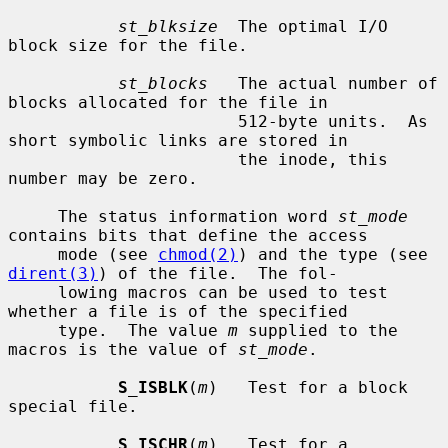
st_blksize
  The optimal I/O 
block size for the file.

st_blocks
   The actual number of 
blocks allocated for the file in

                       512-byte units.  As 
short symbolic links are stored in

                       the inode, this 
number may be zero.

     The status information word 
st_mode
contains bits that define the access

     mode (see 
chmod(2)
) and the type (see 
dirent(3)
) of the file.  The fol-

     lowing macros can be used to test 
whether a file is of the specified

     type.  The value 
m
 supplied to the 
macros is the value of 
st_mode
.

S_ISBLK
(
m
)   Test for a block 
special file.

S_ISCHR
(
m
)   Test for a 