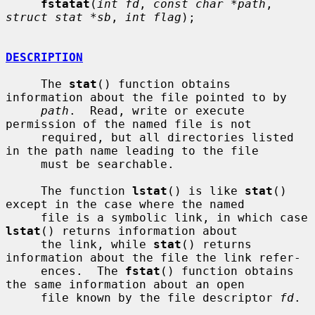
fstatat
(
int fd
, 
const char *path
, 
struct stat *sb
, 
int flag
);

DESCRIPTION
     The 
stat
() function obtains 
information about the file pointed to by

path
.  Read, write or execute 
permission of the named file is not

     required, but all directories listed 
in the path name leading to the file

     must be searchable.

     The function 
lstat
() is like 
stat
() 
except in the case where the named

     file is a symbolic link, in which case 
lstat
() returns information about

     the link, while 
stat
() returns 
information about the file the link refer-

     ences.  The 
fstat
() function obtains 
the same information about an open

     file known by the file descriptor 
fd
.
