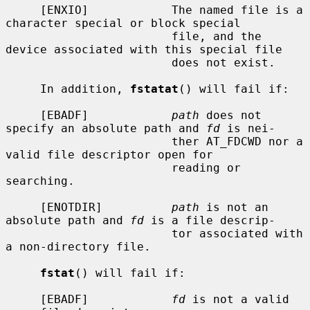
     [ENXIO]            The named file is a 
character special or block special

                        file, and the 
device associated with this special file

                        does not exist.

     In addition, 
fstatat
() will fail if:

     [EBADF]            
path
 does not 
specify an absolute path and 
fd
 is nei-

                        ther AT_FDCWD nor a 
valid file descriptor open for

                        reading or 
searching.

     [ENOTDIR]          
path
 is not an 
absolute path and 
fd
 is a file descrip-

                        tor associated with 
a non-directory file.

fstat
() will fail if:

     [EBADF]            
fd
 is not a valid 