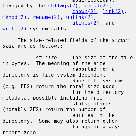
Changed by the 
chflags(2)
, 
chmod(2)
,

chown(2)
, 
link(2)
, 
mknod(2)
, 
rename(2)
, 
unlink(2)
,

utimes(2)
, and 
write(2)
 system calls.

     The size-related fields of the 
struct 
stat
 are as follows:

st_size
     The size of the file 
in bytes.  The meaning of the size

                       reported for a 
directory is file system dependent.

                       Some file systems 
(e.g. FFS) return the total size used

                       for the directory 
metadata, possibly including free

                       slots; others 
(notably ZFS) return the number of

                       entries in the 
directory.  Some may also return other

                       things or always 
report zero.
