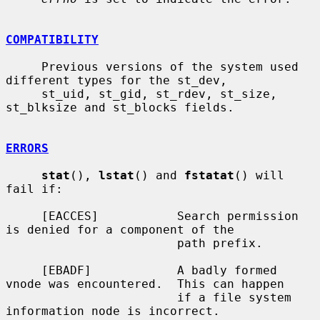
COMPATIBILITY
     Previous versions of the system used 
different types for the st_dev,

     st_uid, st_gid, st_rdev, st_size, 
st_blksize and st_blocks fields.

ERRORS
stat
(), 
lstat
() and 
fstatat
() will 
fail if:

     [EACCES]           Search permission 
is denied for a component of the

                        path prefix.

     [EBADF]            A badly formed 
vnode was encountered.  This can happen

                        if a file system 
information node is incorrect.
