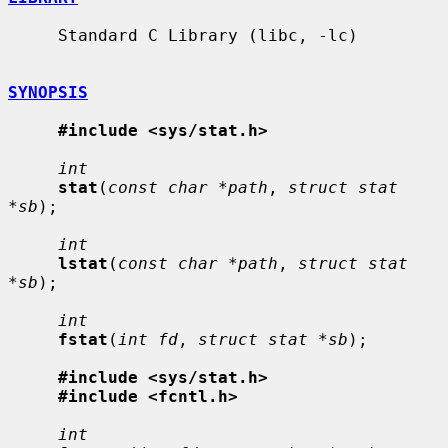
     Standard C Library (libc, -lc)

SYNOPSIS
#include <sys/stat.h>
int
stat
(
const char *path
, 
struct stat 
*sb
);

int
lstat
(
const char *path
, 
struct stat 
*sb
);

int
fstat
(
int fd
, 
struct stat *sb
);

#include <sys/stat.h>
#include <fcntl.h>
int