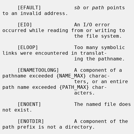
     [EFAULT]           
sb
 or 
path
 points 
to an invalid address.

     [EIO]              An I/O error 
occurred while reading from or writing to

                        the file system.

     [ELOOP]            Too many symbolic 
links were encountered in translat-

                        ing the pathname.

     [ENAMETOOLONG]     A component of a 
pathname exceeded {NAME_MAX} charac-

                        ters, or an entire 
path name exceeded {PATH_MAX} char-

                        acters.

     [ENOENT]           The named file does 
not exist.

     [ENOTDIR]          A component of the 
path prefix is not a directory.
