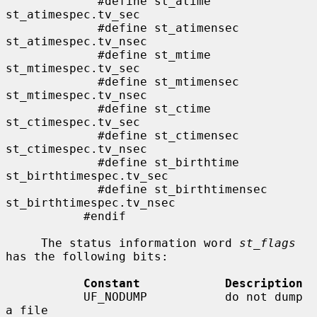
             #define st_atime                
st_atimespec.tv_sec

             #define st_atimensec            
st_atimespec.tv_nsec

             #define st_mtime                
st_mtimespec.tv_sec

             #define st_mtimensec            
st_mtimespec.tv_nsec

             #define st_ctime                
st_ctimespec.tv_sec

             #define st_ctimensec            
st_ctimespec.tv_nsec

             #define st_birthtime            
st_birthtimespec.tv_sec

             #define st_birthtimensec        
st_birthtimespec.tv_nsec

           #endif

     The status information word 
st_flags
has the following bits:

Constant            Description
           UF_NODUMP           do not dump 
a file
