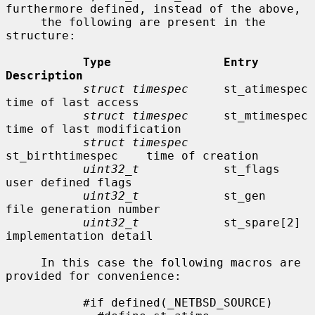
furthermore defined, instead of the above,

     the following are present in the 
structure:

Type                Entry               
Description
struct timespec
     st_atimespec        
time of last access

struct timespec
     st_mtimespec        
time of last modification

struct timespec
st_birthtimespec    time of creation

uint32_t
            st_flags            
user defined flags

uint32_t
            st_gen              
file generation number

uint32_t
            st_spare[2]         
implementation detail

     In this case the following macros are 
provided for convenience:

           #if defined(_NETBSD_SOURCE)
