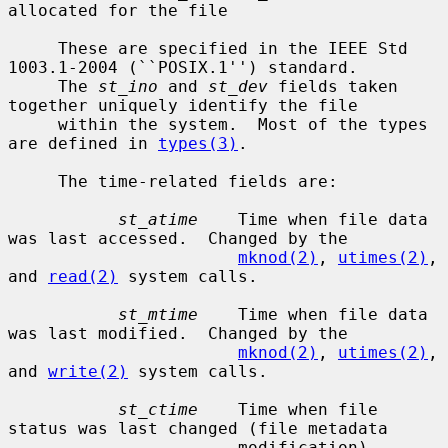
allocated for the file

     These are specified in the IEEE Std 
1003.1-2004 (``POSIX.1'') standard.

     The 
st_ino
 and 
st_dev
 fields taken 
together uniquely identify the file

     within the system.  Most of the types 
are defined in 
types(3)
.

     The time-related fields are:

st_atime
    Time when file data 
was last accessed.  Changed by the

mknod(2)
, 
utimes(2)
, 
and 
read(2)
 system calls.

st_mtime
    Time when file data 
was last modified.  Changed by the

mknod(2)
, 
utimes(2)
, 
and 
write(2)
 system calls.

st_ctime
    Time when file 
status was last changed (file metadata

                       modification).  