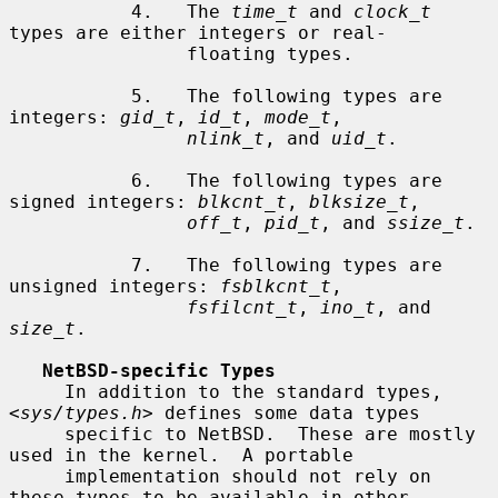
           4.   The 
time_t
 and 
clock_t
types are either integers or real-

                floating types.

           5.   The following types are 
integers: 
gid_t
, 
id_t
, 
mode_t
,

nlink_t
, and 
uid_t
.

           6.   The following types are 
signed integers: 
blkcnt_t
, 
blksize_t
,

off_t
, 
pid_t
, and 
ssize_t
.

           7.   The following types are 
unsigned integers: 
fsblkcnt_t
,

fsfilcnt_t
, 
ino_t
, and 
size_t
.

NetBSD-specific Types
     In addition to the standard types, 
<
sys/types.h
> defines some data types

     specific to NetBSD.  These are mostly 
used in the kernel.  A portable

     implementation should not rely on 
these types to be available in other
