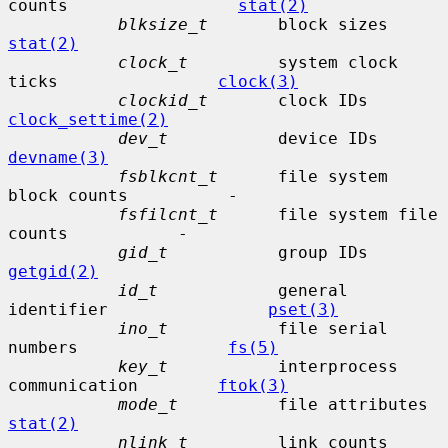
counts                 
stat(2)
blksize_t
       blo
stat(2)
clock_t
         system clock 
ticks                
clock(3)
clockid_t
       clock 
clock_settime(2)
dev_t
           de
devname(3)
fsblkcnt_t
      file system 
block counts          -

fsfilcnt_t
      file system file 
counts           -

gid_t
           gro
getgid(2)
id_t
            general 
identifier                
pset(3)
ino_t
           file serial 
numbers               
fs(5)
key_t
           interprocess 
communication        
ftok(3)
mode_t
    
stat(2)
nlink_t
         li