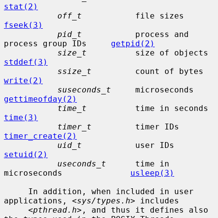
stat(2)
off_t
           fi
fseek(3)
pid_t
           process and 
process group IDs     
getpid(2)
size_t
    
stddef(3)
ssize_t
      
write(2)
suseconds_t
     mic
gettimeofday(2)
time_t
    
time(3)
timer_t
         time
timer_create(2)
uid_t
           user
setuid(2)
useconds_t
      time in 
microseconds              
usleep(3)
     In addition, when included in user 
applications, <
sys/types.h
> includes

     <
pthread.h
>, and thus it defines also 