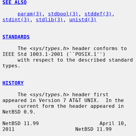
SEE ALSO
param(3)
, 
stdbool(3)
, 
stddef(3)
, 
stdint(3)
, 
stdlib(3)
, 
unistd(3)
STANDARDS
     The <
sys/types.h
> header conforms to 
IEEE Std 1003.1-2001 (``POSIX.1'')

     with respect to the described standard 
types.

HISTORY
     The <
sys/types.h
> header first 
appeared in Version 7 AT&T UNIX.  In the

     current form the header appeared in 
NetBSD 0.9.

NetBSD 11.99                    April 10, 