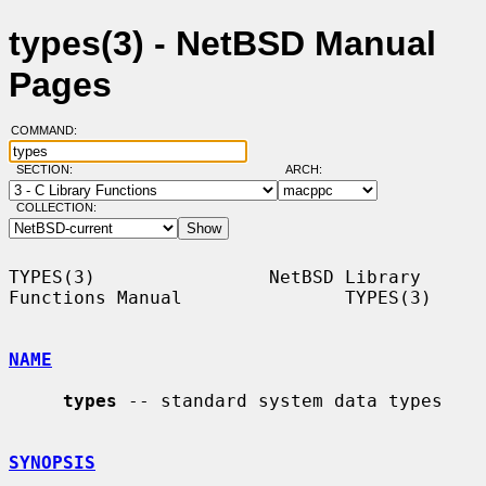
types(3) - NetBSD Manual
Pages
COMMAND:
SECTION:
ARCH:
COLLECTION:
TYPES(3)                NetBSD Library 
Functions Manual               TYPES(3)

NAME
types
 -- standard system data types

SYNOPSIS