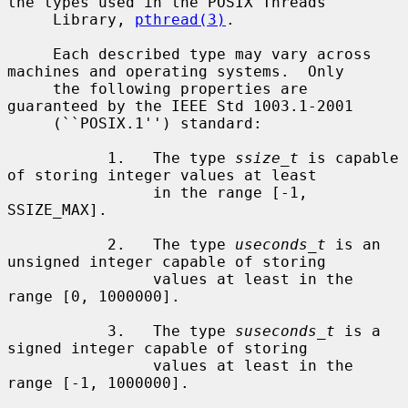
the types used in the POSIX Threads

     Library, 
pthread(3)
.

     Each described type may vary across 
machines and operating systems.  Only

     the following properties are 
guaranteed by the IEEE Std 1003.1-2001

     (``POSIX.1'') standard:

           1.   The type 
ssize_t
 is capable 
of storing integer values at least

                in the range [-1, 
SSIZE_MAX].

           2.   The type 
useconds_t
 is an 
unsigned integer capable of storing

                values at least in the 
range [0, 1000000].

           3.   The type 
suseconds_t
 is a 
signed integer capable of storing

                values at least in the 
range [-1, 1000000].
