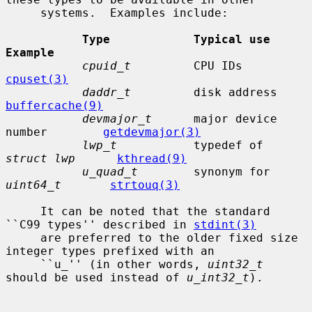
     systems.  Examples include:

Type            Typical use                
Example
cpuid_t
         CPU IDs  
cpuset(3)
daddr_t
         dis
buffercache(9)
devmajor_t
      major device 
number        
getdevmajor(3)
lwp_t
           typedef of 
struct lwp
kthread(9)
u_quad_t
        synonym for 
uint64_t
strtouq(3)
     It can be noted that the standard 
``C99 types'' described in 
stdint(3)
     are preferred to the older fixed size 
integer types prefixed with an

     ``u_'' (in other words, 
uint32_t
should be used instead of 
u_int32_t
).
