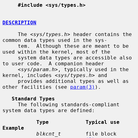
#include <sys/types.h>
DESCRIPTION
     The <
sys/types.h
> header contains the 
common data types used in the sys-

     tem.  Although these are meant to be 
used within the kernel, most of the

     system data types are accessible also 
to user code.  A companion header

     <
sys/param.h
>, typically used in the 
kernel, includes <
sys/types.h
> and

     provides additional types as well as 
other facilities (see 
param(3)
).

Standard Types
     The following standards-compliant 
system data types are defined:

Type            Typical use                       
Example
blkcnt_t
        file block 