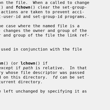
() and 
fchown
() clear the set-group-

he case where the named file is a

) changes the owner and group of the

r and group of the file the link ref-

used in conjunction with the file

wn
() (or 
lchown
() if

except if 
path
 is relative.  In that

d on this directory.  
fd
 can be set
