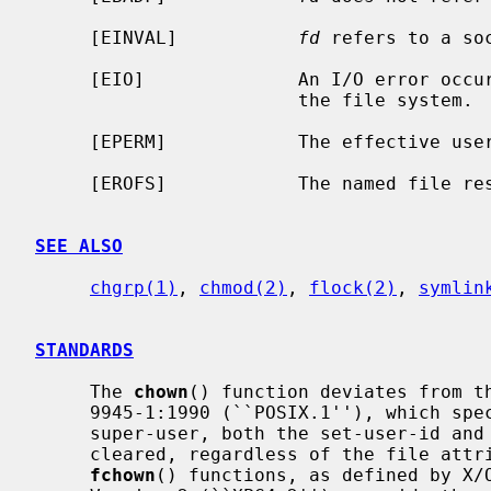
     [EINVAL]           
fd
 refers to a soc
     [EIO]              An I/O error occurred while reading from or writing to

                        the file system.

     [EPERM]            The effective user ID is not the super-user.

     [EROFS]            The named file resides on a read-only file system.

SEE ALSO
chgrp(1)
, 
chmod(2)
, 
flock(2)
, 
symlin
STANDARDS
     The 
chown
() function deviates from th
     9945-1:1990 (``POSIX.1''), which specifies that, unless the caller is the

     super-user, both the set-user-id and set-group-id bits on a file shall be

     cleared, regardless of the file at
fchown
() functions, as defined by X/O