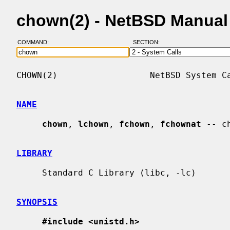
chown(2) - NetBSD Manual
COMMAND:
SECTION:
CHOWN(2)                  NetBSD System Ca
NAME
chown
, 
lchown
, 
fchown
, 
fchownat
 -- c
LIBRARY
     Standard C Library (libc, -lc)

SYNOPSIS
#include <unistd.h>