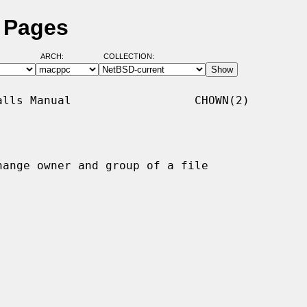
 Pages
ARCH:
COLLECTION:
lls Manual                  CHOWN(2)

hange owner and group of a file
