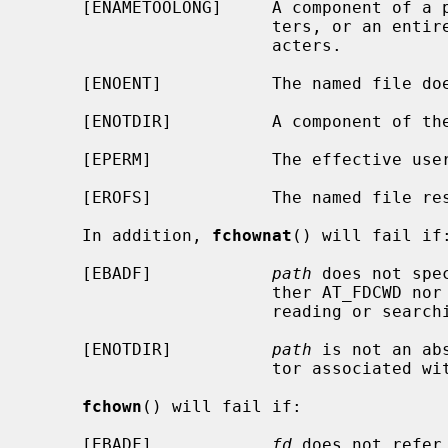
     [ENAMETOOLONG]     A component of a pathname exceeded {NAME_MAX} charac-

                        ters, or an entire path name exceeded {PATH_MAX} char-

                        acters.

     [ENOENT]           The named file does not exist.

     [ENOTDIR]          A component of the path prefix is not a directory.

     [EPERM]            The effective user ID is not the super-user.

     [EROFS]            The named file resides on a read-only file system.

     In addition, 
fchownat
() will fail if:
     [EBADF]            
path
 does not spe
                        ther AT_FDCWD nor a valid file descriptor open for

                        reading or searching.

     [ENOTDIR]          
path
 is not an ab
                        tor associated with a non-directory file.

fchown
() will fail if:

     [EBADF]            
fd
 does not refer 