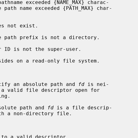


cify an absolute path and 
fd
 is nei-

solute path and 
fd
 is a file descrip-

to a valid descriptor.
