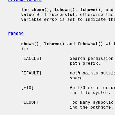
     The 
chown
(), 
lchown
(), 
fchown
(), and
     value 0 if successful; otherwise the value -1 is returned and the global

     variable 
errno
 is set to indicate the
ERRORS
chown
(), 
lchown
() and 
fchownat
() wil
     if:

     [EACCES]           Search permission is denied for a component of the

                        path prefix.

     [EFAULT]           
path
 points outsi
                        space.

     [EIO]              An I/O error occurred while reading from or writing to

                        the file system.

     [ELOOP]            Too many symbolic links were encountered in translat-

                        ing the pathname.
