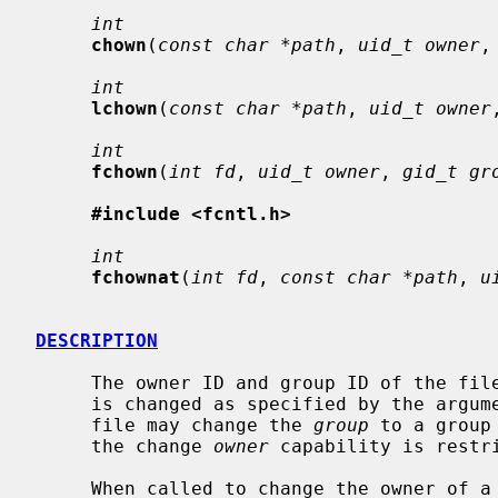
int
chown
(
const char *path
, 
uid_t owner
,
int
lchown
(
const char *path
, 
uid_t owner
int
fchown
(
int fd
, 
uid_t owner
, 
gid_t gr
#include <fcntl.h>
int
fchownat
(
int fd
, 
const char *path
, 
u
DESCRIPTION
     The owner ID and group ID of the fi
     is changed as specified by the argum
     file may change the 
group
 to a group
     the change 
owner
 capability is restri
     When called to change the owner of 