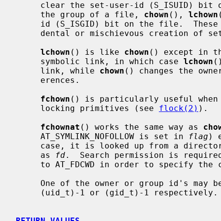
     clear the set-user-id (S_ISUID) bit on the file.  When a called to change

     the group of a file, 
chown
(), 
lchown
     id (S_ISGID) bit on the file.  These actions are taken to prevent acci-

     dental or mischievous creation of set-user-id and set-group-id programs.

lchown
() is like 
chown
() except in t
     symbolic link, in which case 
lchown
(
     link, while 
chown
() changes the owne
     erences.

fchown
() is particularly useful when 
     locking primitives (see 
flock(2)
).

fchownat
() works the same way as 
cho
     AT_SYMLINK_NOFOLLOW is set in 
flag
) 
     case, it is looked up from a directory whose file descriptor was passed

     as 
fd
.  Search permission is require
     to AT_FDCWD in order to specify the current directory.

     One of the owner or group id's may be left unchanged by specifying it as

     (uid_t)-1 or (gid_t)-1 respectively.

RETURN VALUES