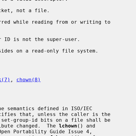
ket, not a file.

k(7)
, 
chown(8)
e semantics defined in ISO/IEC

tribute changed.  The 
lchown
() and

pen Portability Guide Issue 4,
