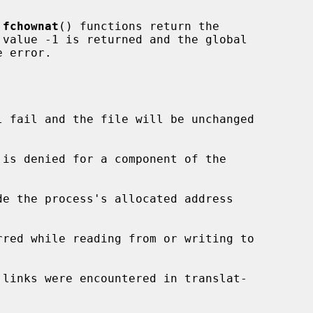
 
fchownat
() functions return the

 error.

l fail and the file will be unchanged

de the process's allocated address
