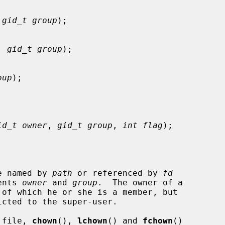
 
gid_t group
);

, 
gid_t group
);

oup
);

id_t owner
, 
gid_t group
, 
int flag
);

le named by 
path
 or referenced by 
fd
ents 
owner
 and 
group
.  The owner of a

 of which he or she is a member, but

cted to the super-user.

a file, 
chown
(), 
lchown
() and 
fchown
()
