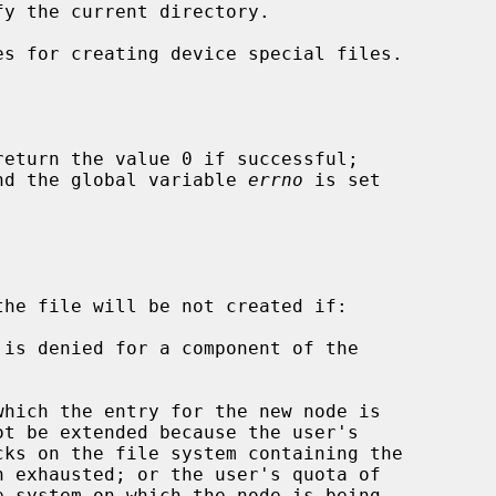
s for creating device special files.

return the value 0 if successful;

 and the global variable 
errno
 is set

the file will be not created if:
