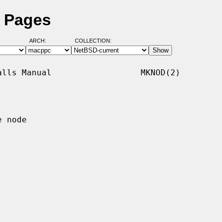
 Pages
ARCH:
COLLECTION:
lls Manual                  MKNOD(2)

 node
