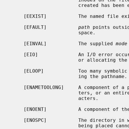
                        created has been exhausted.

     [EEXIST]           The named file exists.

     [EFAULT]           
path
 points outsi
                        space.

     [EINVAL]           The supplied 
mode
     [EIO]              An I/O error occurred while making the directory entry

                        or allocating the inode.

     [ELOOP]            Too many symbolic links were encountered in translat-

                        ing the pathname.

     [ENAMETOOLONG]     A component of a pathname exceeded {NAME_MAX} charac-

                        ters, or an entire path name exceeded {PATH_MAX} char-

                        acters.

     [ENOENT]           A component of the path prefix does not exist.

     [ENOSPC]           The directory in which the entry for the new node is

                        being placed cannot be extended because there is no
