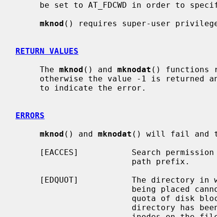
     be set to AT_FDCWD in order to specify the current directory.

mknod
() requires super-user privilege
RETURN VALUES
     The 
mknod
() and 
mknodat
() functions 
     otherwise the value -1 is returned
     to indicate the error.

ERRORS
mknod
() and 
mknodat
() will fail and 
     [EACCES]           Search permission is denied for a component of the

                        path prefix.

     [EDQUOT]           The directory in which the entry for the new node is

                        being placed cannot be extended because the user's

                        quota of disk blocks on the file system containing the

                        directory has been exhausted; or the user's quota of

                        inodes on the file system on which the node is being
