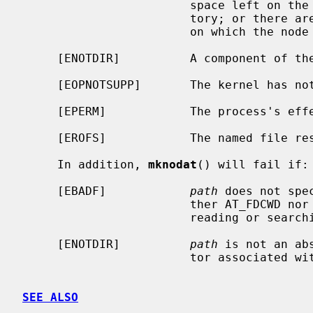
                        space left on the file system containing the direc-

                        tory; or there are no free inodes on the file system

                        on which the node is being created.

     [ENOTDIR]          A component of the path prefix is not a directory.

     [EOPNOTSUPP]       The kernel has not been configured to support FIFOs.

     [EPERM]            The process's effective user ID is not super-user.

     [EROFS]            The named file resides on a read-only file system.

     In addition, 
mknodat
() will fail if:

     [EBADF]            
path
 does not spe
                        ther AT_FDCWD nor a valid file descriptor open for

                        reading or searching.

     [ENOTDIR]          
path
 is not an ab
                        tor associated with a non-directory file.

SEE ALSO