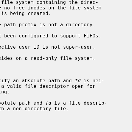
cify an absolute path and 
fd
 is nei-

solute path and 
fd
 is a file descrip-
