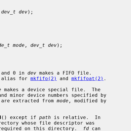
 
dev_t dev
);

de_t mode
, 
dev_t dev
);

 and 0 in 
dev
 makes a FIFO file.

e alias for 
mkfifo(2)
 and 
mkfifoat(2)
.

e
 makes a device special file.  The

nd minor device numbers specified by

 are extracted from 
mode
, modified by

d
() except if 
path
 is relative.  In

required on this directory.  
fd
 can
