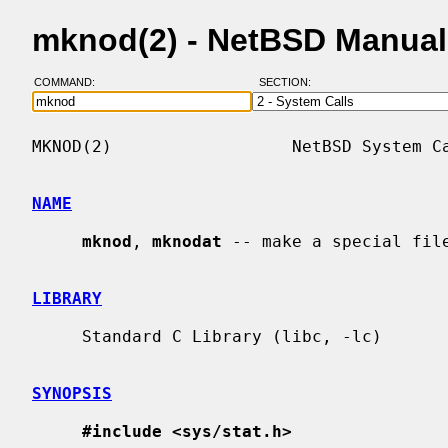
mknod(2) - NetBSD Manual
COMMAND:
SECTION:
MKNOD(2)                  NetBSD System Ca
NAME
mknod
, 
mknodat
 -- make a special file
LIBRARY
     Standard C Library (libc, -lc)

SYNOPSIS
#include <sys/stat.h>