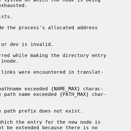
de the process's allocated address

 or 
dev
 is invalid.
