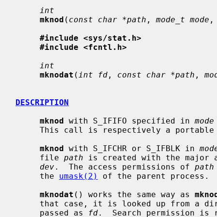
int
mknod
(
const char *path
, 
mode_t mode
,
#include <sys/stat.h>
#include <fcntl.h>
int
mknodat
(
int fd
, 
const char *path
, 
mo
DESCRIPTION
mknod
 with S_IFIFO specified in 
mode
     This call is respectively a portabl
mknod
 with S_IFCHR or S_IFBLK in 
mod
     file 
path
 is created with the major a
dev
.  The access permissions of 
path
     the 
umask(2)
 of the parent process.

mknodat
() works the same way as 
mkno
     that case, it is looked up from a directory whose file descriptor was

     passed as 
fd
.  Search permission is 