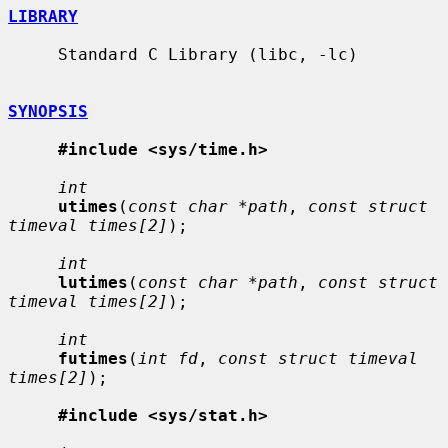
LIBRARY
     Standard C Library (libc, -lc)

SYNOPSIS
#include <sys/time.h>
int
utimes
(
const char *path
, 
const struct 
timeval times[2]
);

int
lutimes
(
const char *path
, 
const struct 
timeval times[2]
);

int
futimes
(
int fd
, 
const struct timeval 
times[2]
);

#include <sys/stat.h>