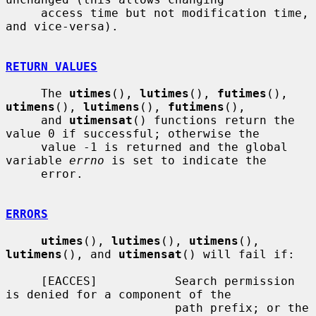
     access time but not modification time, 
and vice-versa).

RETURN VALUES
     The 
utimes
(), 
lutimes
(), 
futimes
(), 
utimens
(), 
lutimens
(), 
futimens
(),

     and 
utimensat
() functions return the 
value 0 if successful; otherwise the

     value -1 is returned and the global 
variable 
errno
 is set to indicate the

     error.

ERRORS
utimes
(), 
lutimes
(), 
utimens
(), 
lutimens
(), and 
utimensat
() will fail if:

     [EACCES]           Search permission 
is denied for a component of the

                        path prefix; or the 