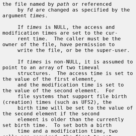
the file named by 
path
 or referenced

     by 
fd
 are changed as specified by the 
argument 
times
.

     If 
times
 is NULL, the access and 
modification times are set to the cur-

     rent time.  The caller must be the 
owner of the file, have permission to

     write the file, or be the super-user.

     If 
times
 is non-NULL, it is assumed to 
point to an array of two timeval

     structures.  The access time is set to 
the value of the first element,

     and the modification time is set to 
the value of the second element.  For

     file systems that support file birth 
(creation) times (such as UFS2), the

     birth time will be set to the value of 
the second element if the second

     element is older than the currently 
set birth time.  To set both a birth

     time and a modification time, two 