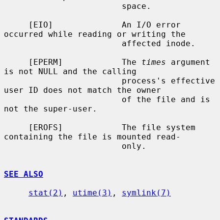
                        space.

     [EIO]              An I/O error 
occurred while reading or writing the

                        affected inode.

     [EPERM]            The 
times
 argument 
is not NULL and the calling

                        process's effective 
user ID does not match the owner

                        of the file and is 
not the super-user.

     [EROFS]            The file system 
containing the file is mounted read-

                        only.

SEE ALSO
stat(2)
, 
utime(3)
, 
symlink(7)