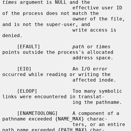
times
 argument is NULL and the

                        effective user ID 
of the process does not match the

                        owner of the file, 
and is not the super-user, and

                        write access is 
denied.

     [EFAULT]           
path
 or 
times
points outside the process's allocated

                        address space.

     [EIO]              An I/O error 
occurred while reading or writing the

                        affected inode.

     [ELOOP]            Too many symbolic 
links were encountered in translat-

                        ing the pathname.

     [ENAMETOOLONG]     A component of a 
pathname exceeded {NAME_MAX} charac-

                        ters, or an entire 
path name exceeded {PATH_MAX} char-
