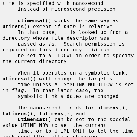
time is specified with nanosecond

     instead of microsecond precision.

utimensat
() works the same way as 
utimens
() except if 
path
 is relative.

     In that case, it is looked up from a 
directory whose file descriptor was

     passed as 
fd
.  Search permission is 
required on this directory.  
fd
 can

     be set to AT_FDCWD in order to specify 
the current directory.

     When it operates on a symbolic link, 
utimensat
() will change the target's

     time unless AT_SYMLINK_NOFOLLOW is set 
in 
flag
.  In that later case, the

     symbolic link's dates are changed.

     The nanosecond fields for 
utimens
(), 
lutimens
(), 
futimens
(), and

utimensat
() can be set to the special 
value UTIME_NOW to set the current

     time, or to UTIME_OMIT to let the time 
unchanged (this allows changing
