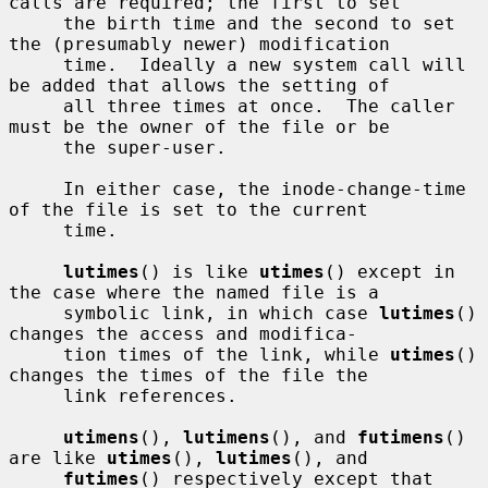
calls are required; the first to set

     the birth time and the second to set 
the (presumably newer) modification

     time.  Ideally a new system call will 
be added that allows the setting of

     all three times at once.  The caller 
must be the owner of the file or be

     the super-user.

     In either case, the inode-change-time 
of the file is set to the current

     time.

lutimes
() is like 
utimes
() except in 
the case where the named file is a

     symbolic link, in which case 
lutimes
() 
changes the access and modifica-

     tion times of the link, while 
utimes
() 
changes the times of the file the

     link references.

utimens
(), 
lutimens
(), and 
futimens
() 
are like 
utimes
(), 
lutimes
(), and

futimes
() respectively except that 