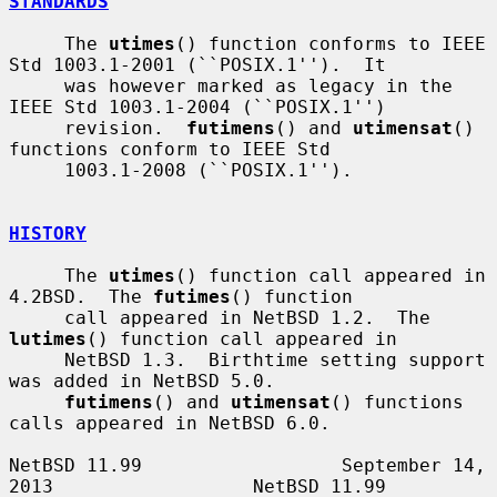
STANDARDS
     The 
utimes
() function conforms to IEEE 
Std 1003.1-2001 (``POSIX.1'').  It

     was however marked as legacy in the 
IEEE Std 1003.1-2004 (``POSIX.1'')

     revision.  
futimens
() and 
utimensat
() 
functions conform to IEEE Std

     1003.1-2008 (``POSIX.1'').

HISTORY
     The 
utimes
() function call appeared in 
4.2BSD.  The 
futimes
() function

     call appeared in NetBSD 1.2.  The 
lutimes
() function call appeared in

     NetBSD 1.3.  Birthtime setting support 
was added in NetBSD 5.0.

futimens
() and 
utimensat
() functions 
calls appeared in NetBSD 6.0.

NetBSD 11.99                  September 14, 