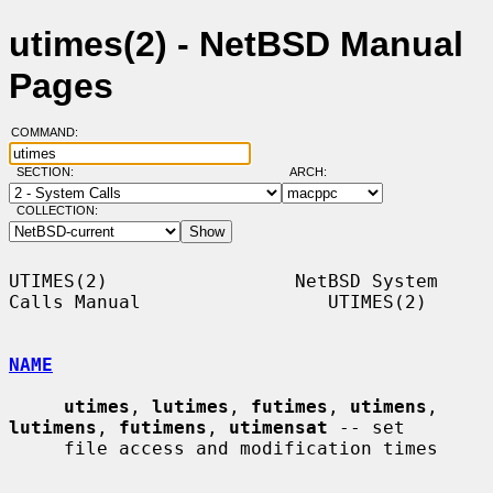
utimes(2) - NetBSD Manual
Pages
COMMAND:
SECTION:
ARCH:
COLLECTION:
UTIMES(2)                 NetBSD System 
Calls Manual                 UTIMES(2)

NAME
utimes
, 
lutimes
, 
futimes
, 
utimens
, 
lutimens
, 
futimens
, 
utimensat
 -- set

     file access and modification times
