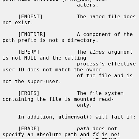
                        acters.

     [ENOENT]           The named file does 
not exist.

     [ENOTDIR]          A component of the 
path prefix is not a directory.

     [EPERM]            The 
times
 argument 
is not NULL and the calling

                        process's effective 
user ID does not match the owner

                        of the file and is 
not the super-user.

     [EROFS]            The file system 
containing the file is mounted read-

                        only.

     In addition, 
utimensat
() will fail if:

     [EBADF]            
path
 does not 
specify an absolute path and 
fd
 is nei-
