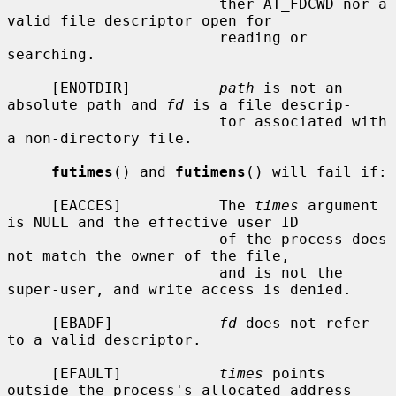
                        ther AT_FDCWD nor a 
valid file descriptor open for

                        reading or 
searching.

     [ENOTDIR]          
path
 is not an 
absolute path and 
fd
 is a file descrip-

                        tor associated with 
a non-directory file.

futimes
() and 
futimens
() will fail if:

     [EACCES]           The 
times
 argument 
is NULL and the effective user ID

                        of the process does 
not match the owner of the file,

                        and is not the 
super-user, and write access is denied.

     [EBADF]            
fd
 does not refer 
to a valid descriptor.

     [EFAULT]           
times
 points 
outside the process's allocated address
