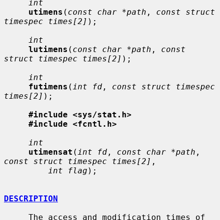
int
utimens
(
const char *path
, 
const struct 
timespec times[2]
);

int
lutimens
(
const char *path
, 
const 
struct timespec times[2]
);

int
futimens
(
int fd
, 
const struct timespec 
times[2]
);

#include <sys/stat.h>
#include <fcntl.h>
int
utimensat
(
int fd
, 
const char *path
, 
const struct timespec times[2]
,

int flag
);

DESCRIPTION
     The access and modification times of 