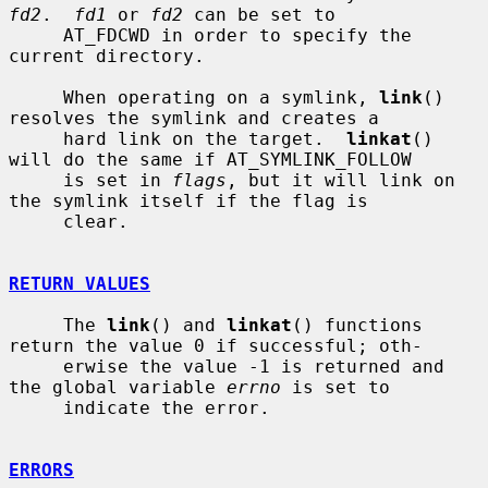
fd2
.  
fd1
 or 
fd2
 can be set to

     AT_FDCWD in order to specify the 
current directory.

     When operating on a symlink, 
link
() 
resolves the symlink and creates a

     hard link on the target.  
linkat
() 
will do the same if AT_SYMLINK_FOLLOW

     is set in 
flags
, but it will link on 
the symlink itself if the flag is

     clear.

RETURN VALUES
     The 
link
() and 
linkat
() functions 
return the value 0 if successful; oth-

     erwise the value -1 is returned and 
the global variable 
errno
 is set to

     indicate the error.

ERRORS