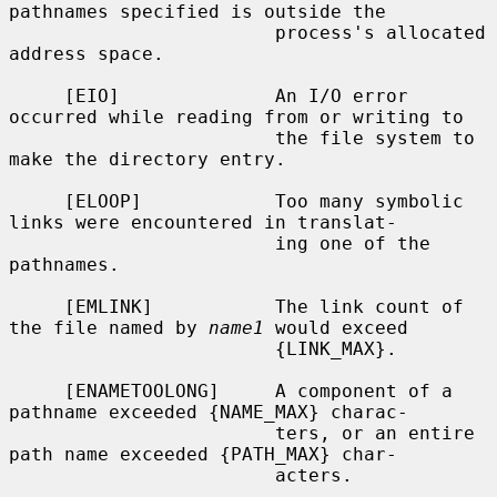
pathnames specified is outside the

                        process's allocated 
address space.

     [EIO]              An I/O error 
occurred while reading from or writing to

                        the file system to 
make the directory entry.

     [ELOOP]            Too many symbolic 
links were encountered in translat-

                        ing one of the 
pathnames.

     [EMLINK]           The link count of 
the file named by 
name1
 would exceed

                        {LINK_MAX}.

     [ENAMETOOLONG]     A component of a 
pathname exceeded {NAME_MAX} charac-

                        ters, or an entire 
path name exceeded {PATH_MAX} char-

                        acters.
