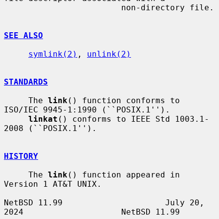
                        non-directory file.

SEE ALSO
symlink(2)
, 
unlink(2)
STANDARDS
     The 
link
() function conforms to 
ISO/IEC 9945-1:1990 (``POSIX.1'').

linkat
() conforms to IEEE Std 1003.1-
2008 (``POSIX.1'').

HISTORY
     The 
link
() function appeared in 
Version 1 AT&T UNIX.

NetBSD 11.99                     July 20, 