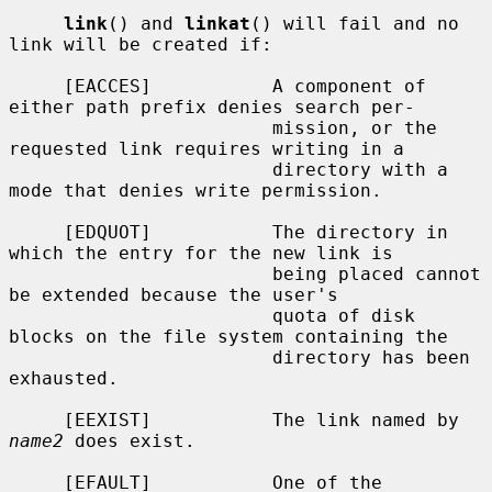
link
() and 
linkat
() will fail and no 
link will be created if:

     [EACCES]           A component of 
either path prefix denies search per-

                        mission, or the 
requested link requires writing in a

                        directory with a 
mode that denies write permission.

     [EDQUOT]           The directory in 
which the entry for the new link is

                        being placed cannot 
be extended because the user's

                        quota of disk 
blocks on the file system containing the

                        directory has been 
exhausted.

     [EEXIST]           The link named by 
name2
 does exist.

     [EFAULT]           One of the 