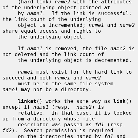
     (hard link) 
name2
 with the attributes 
of the underlying object pointed at

     by 
name1
.  If the link is successful: 
the link count of the underlying

     object is incremented; 
name1
 and 
name2
share equal access and rights to

     the underlying object.

     If 
name1
 is removed, the file 
name2
 is 
not deleted and the link count of

     the underlying object is decremented.

name1
 must exist for the hard link to 
succeed and both 
name1
 and 
name2
     must be in the same file system.  
name1
 may not be a directory.

linkat
() works the same way as 
link
() 
except if 
name1
 (resp.  
name2
) is

     relative.  In that case, it is looked 
up from a directory whose file

     descriptor was passed as 
fd1
 (resp.  
fd2
).  Search permission is required

     on the directories named by 
fd1
 and 