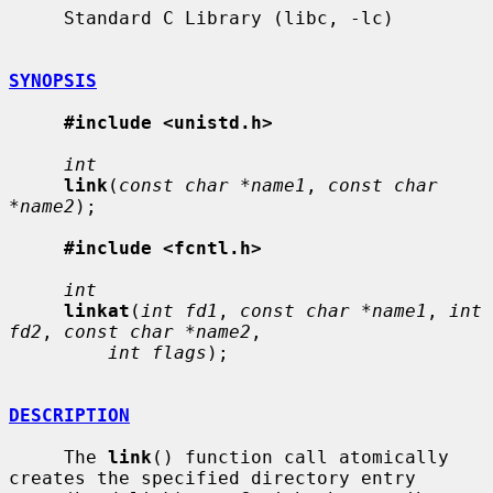
     Standard C Library (libc, -lc)

SYNOPSIS
#include <unistd.h>
int
link
(
const char *name1
, 
const char 
*name2
);

#include <fcntl.h>
int
linkat
(
int fd1
, 
const char *name1
, 
int 
fd2
, 
const char *name2
,

int flags
);

DESCRIPTION
     The 
link
() function call atomically 
creates the specified directory entry
