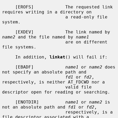
     [EROFS]            The requested link 
requires writing in a directory on

                        a read-only file 
system.

     [EXDEV]            The link named by 
name2
 and the file named by 
name1
                        are on different 
file systems.

     In addition, 
linkat
() will fail if:

     [EBADF]            
name1
 or 
name2
 does 
not specify an absolute path and

fd1
 or 
fd2
, 
respectively, is neither AT_FDCWD nor a

                        valid file 
descriptor open for reading or searching.

     [ENOTDIR]          
name1
 or 
name2
 is 
not an absolute path and 
fd1
 or 
fd2
,

                        respectively, is a 
file descriptor associated with a
