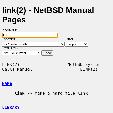
link(2) - NetBSD Manual
Pages
COMMAND:
SECTION:
ARCH:
COLLECTION:
LINK(2)                   NetBSD System 
Calls Manual                   LINK(2)

NAME
link
 -- make a hard file link

LIBRARY