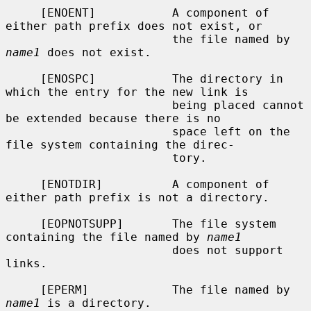
     [ENOENT]           A component of 
either path prefix does not exist, or

                        the file named by 
name1
 does not exist.

     [ENOSPC]           The directory in 
which the entry for the new link is

                        being placed cannot 
be extended because there is no

                        space left on the 
file system containing the direc-

                        tory.

     [ENOTDIR]          A component of 
either path prefix is not a directory.

     [EOPNOTSUPP]       The file system 
containing the file named by 
name1
                        does not support 
links.

     [EPERM]            The file named by 
name1
 is a directory.
