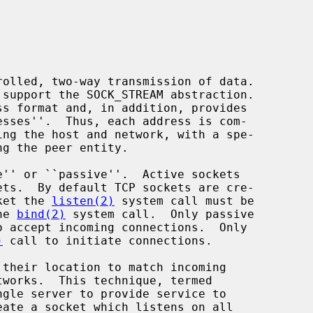
cket the 
listen(2)
 system call must be

he 
bind(2)
 system call.  Only passive

o accept incoming connections.  Only

)
 call to initiate connections.
