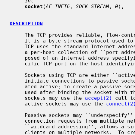
int
socket
(
AF_INET6
, 
SOCK_STREAM
, 
0
);

DESCRIPTION
     The TCP provides reliable, flow-controlled, two-way transmission of data.

     It is a byte-stream protocol used to support the SOCK_STREAM abstraction.

     TCP uses the standard Internet address format and, in addition, provides

     a per-host collection of ``port addresses''.  Thus, each address is com-

     posed of an Internet address specifying the host and network, with a spe-

     cific TCP port on the host identifying the peer entity.

     Sockets using TCP are either ``active'' or ``passive''.  Active sockets

     initiate connections to passive sockets.  By default TCP sockets are cre-

     ated active; to create a passive so
     used after binding the socket with t
     sockets may use the 
accept(2)
 call t
     active sockets may use the 
connect(2
     Passive sockets may ``underspecify'' their location to match incoming

     connection requests from multiple networks.  This technique, termed

     ``wildcard addressing'', allows a single server to provide service to

     clients on multiple networks.  To create a socket which listens on all
