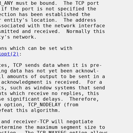
kopt(2)
:

efeat this algorithm.
