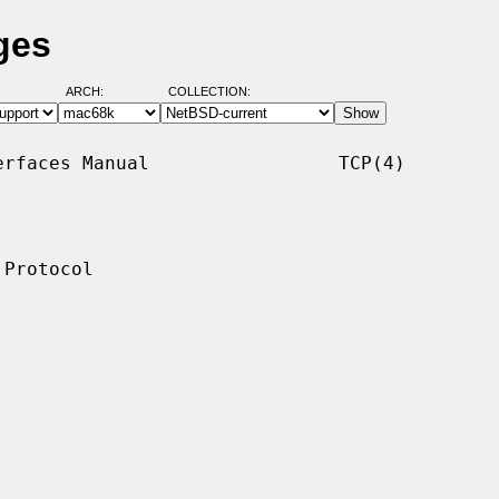
ges
ARCH:
COLLECTION:
rfaces Manual                 TCP(4)

Protocol
