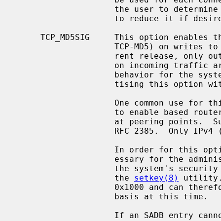
                    the user to determine the result of this negotiation, and

                    to reduce it if desired.

     TCP_MD5SIG     This option enables the use of MD5 digests (also known as

                    TCP-MD5) on writes to the specified socket.  In the cur-

                    rent release, only outgoing traffic is digested; digests

                    on incoming traffic are not verified.  The current default

                    behavior for the system is to respond to a system adver-

                    tising this option with TCP-MD5; this may change.

                    One common use for this in a NetBSD router deployment is

                    to enable based routers to interwork with Cisco equipment

                    at peering points.  Support for this feature conforms to

                    RFC 2385.  Only IPv4 (AF_INET) sessions are supported.

                    In order for this option to function correctly, it is nec-

                    essary for the administrator to add a tcp-md5 key entry to

                    the system's security associations database (SADB) using

                    the 
setkey(8)
 utility
                    0x1000 and can therefore only be specified on a per-host

                    basis at this time.

                    If an SADB entry cannot be found for the destination, the
