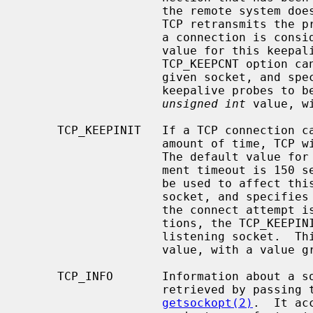
                    the remote system does not respond to a keepalive probe,

                    TCP retransmits the probe a certain number of times before

                    a connection is considered to be broken.  The default

                    value for this keepalive probe retransmit limit is 8.  The

                    TCP_KEEPCNT option can be used to affect this value for a

                    given socket, and specifies the maximum number of

                    keepalive probes to be sent.  This option takes an

unsigned int
 value, w
     TCP_KEEPINIT   If a TCP connection cannot be established within some

                    amount of time, TCP will time out the connect attempt.

                    The default value for this initial connection establish-

                    ment timeout is 150 seconds.  The TCP_KEEPINIT option can

                    be used to affect this initial timeout period for a given

                    socket, and specifies the number of seconds to wait before

                    the connect attempt is timed out.  For passive connec-

                    tions, the TCP_KEEPINIT option value is inherited from the

                    listening so
                    value, with a value greater than 0.

     TCP_INFO       Information about a socket's underlying TCP session may be

                    retrieved by passing the read-only option TPC_INFO to

getsockopt(2)
.  It ac