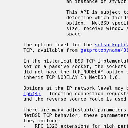
                    an instance of 
struct
                    This API is subject to change; consult the source to

                    determine which fields are currently filled out by this

                    option.  NetBSD specific additions include send window

                    size, receive window size, and bandwidth-controlled window

                    space.

     The option level for the 
setsockopt(
     TCP, available from 
getprotobyname(3
     In the historical BSD TCP implementation, if the TCP_NODELAY option was

     set on a passive socket, the socket
     did not have the TCP_NODELAY option set; the behavior was corrected to

     inherit TCP_NODELAY in NetBSD 1.6.

     Options at the IP network level ma
ip6(4)
.  Incoming connection requests
     and the reverse source route is used in responding.

     There are many adjustable parameters that control various aspects of the

     NetBSD TCP behavior; these paramet
     they include:

·
   RFC 1323 extensions for high perf