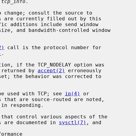
 tcp_info
.

2)
 call is the protocol number for

)
.

s returned by 
accept(2)
 erroneously

y be used with TCP; see 
ip(4)
 or

 that are source-routed are noted,

ers are documented in 
sysctl(7)
, and

ormance
