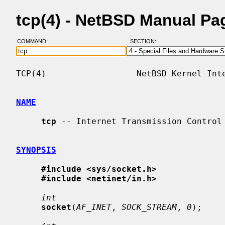
tcp(4) - NetBSD Manual Pa
COMMAND:
SECTION:
TCP(4)                  NetBSD Kernel Inte
NAME
tcp
 -- Internet Transmission Control 
SYNOPSIS
#include <sys/socket.h>
#include <netinet/in.h>
int
socket
(
AF_INET
, 
SOCK_STREAM
, 
0
);
