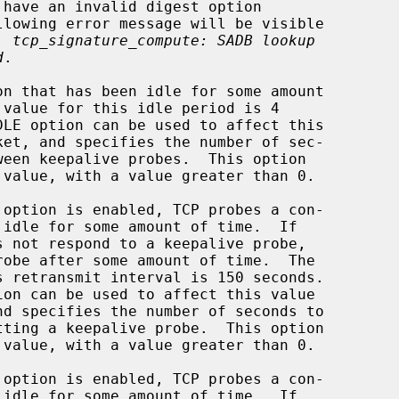
e: 
tcp_signature_compute: SADB lookup
d
.

 value, with a value greater than 0.

 value, with a value greater than 0.
