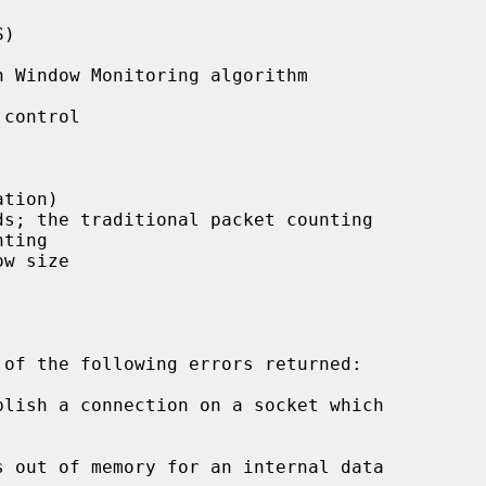
)

 Window Monitoring algorithm

control

tion)

s; the traditional packet counting

w size
