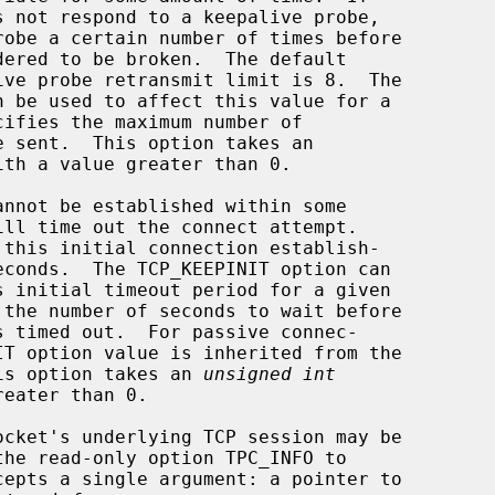
ith a value greater than 0.

cket.  This option takes an 
unsigned int
cepts a single argument: a pointer to
