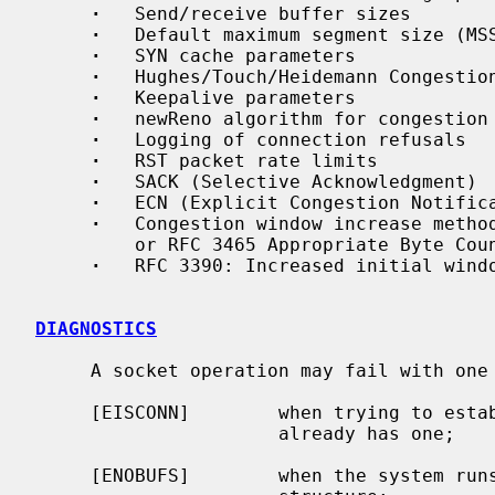
·
   Send/receive buffer sizes

·
   Default maximum segment size (MSS
·
   SYN cache parameters

·
   Hughes/Touch/Heidemann Congestion
·
   Keepalive parameters

·
   newReno algorithm for congestion 
·
   Logging of connection refusals

·
   RST packet rate limits

·
   SACK (Selective Acknowledgment)

·
   ECN (Explicit Congestion Notifica
·
   Congestion window increase method
         or RFC 3465 Appropriate Byte Counting

·
   RFC 3390: Increased initial windo
DIAGNOSTICS
     A socket operation may fail with one of the following errors returned:

     [EISCONN]        when trying to establish a connection on a socket which

                      already has one;

     [ENOBUFS]        when the system runs out of memory for an internal data
