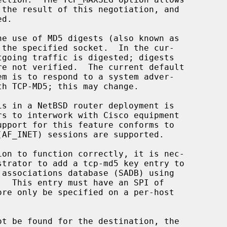
.  This entry must have an SPI of
