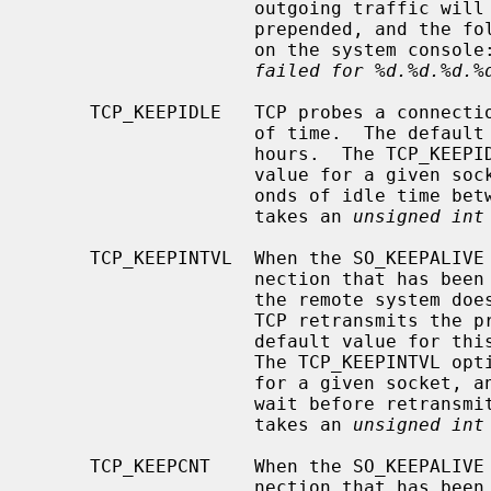
                    outgoing traffic will have an invalid digest option

                    prepended, and the following error message will be visible

                    on the system consol
failed for %d.%d.%d.%
     TCP_KEEPIDLE   TCP probes a connection that has been idle for some amount

                    of time.  The default value for this idle period is 4

                    hours.  The TCP_KEEPIDLE option can be used to affect this

                    value for a given socket, and specifies the number of sec-

                    onds of idle time between keepalive probes.  This option

                    takes an 
unsigned int
     TCP_KEEPINTVL  When the SO_KEEPALIVE option is enabled, TCP probes a con-

                    nection that has been idle for some amount of time.  If

                    the remote system does not respond to a keepalive probe,

                    TCP retransmits the probe after some amount of time.  The

                    default value for this retransmit interval is 150 seconds.

                    The TCP_KEEPINTVL option can be used to affect this value

                    for a given socket, and specifies the number of seconds to

                    wait before retransmitting a keepalive probe.  This option

                    takes an 
unsigned int
     TCP_KEEPCNT    When the SO_KEEPALIVE option is enabled, TCP probes a con-

                    nection that has been idle for some amount of time.  If
