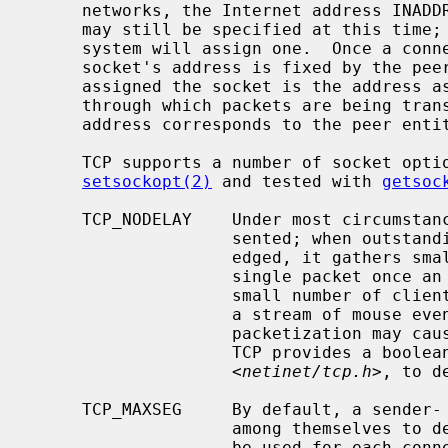
     networks, the Internet address INADDR_ANY must be bound.  The TCP port

     may still be specified at this time; if the port is not specified the

     system will assign one.  Once a connection has been established the

     socket's address is fixed by the peer entity's location.  The address

     assigned the socket is the address associated with the network interface

     through which packets are being transmitted and received.  Normally this

     address corresponds to the peer entity's network.

     TCP supports a number of socket options which can be set with

setsockopt(2)
 and tested with 
getsoc
     TCP_NODELAY    Under most circumstances, TCP sends data when it is pre-

                    sented; when outstanding data has not yet been acknowl-

                    edged, it gathers small amounts of output to be sent in a

                    single packet once an acknowledgment is received.  For a

                    small number of clients, such as window systems that send

                    a stream of mouse events which receive no replies, this

                    packetization may cause significant delays.  Therefore,

                    TCP provides a boolean option, TCP_NODELAY (from

                    <
netinet/tcp.h
>, to d
     TCP_MAXSEG     By default, a sender- and receiver-TCP will negotiate

                    among themselves to determine the maximum segment size to

                    be used for each connection.  The TCP_MAXSEG option allows
