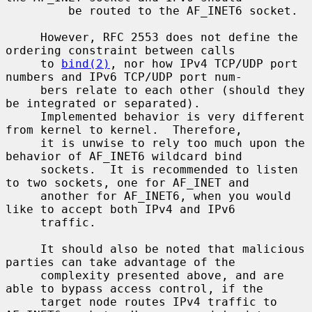
         be routed to the AF_INET6 socket.

     However, RFC 2553 does not define the 
ordering constraint between calls

     to 
bind(2)
, nor how IPv4 TCP/UDP port 
numbers and IPv6 TCP/UDP port num-

     bers relate to each other (should they 
be integrated or separated).

     Implemented behavior is very different 
from kernel to kernel.  Therefore,

     it is unwise to rely too much upon the 
behavior of AF_INET6 wildcard bind

     sockets.  It is recommended to listen 
to two sockets, one for AF_INET and

     another for AF_INET6, when you would 
like to accept both IPv4 and IPv6

     traffic.

     It should also be noted that malicious 
parties can take advantage of the

     complexity presented above, and are 
able to bypass access control, if the

     target node routes IPv4 traffic to 