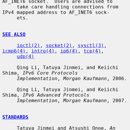
AF_INET6 socket.  Users are advised to

     take care handling connections from 
IPv4 mapped address to AF_INET6 sock-

     ets.

SEE ALSO
ioctl(2)
, 
socket(2)
, 
sysctl(3)
, 
icmp6(4)
, 
intro(4)
, 
ip6(4)
, 
tcp(4)
,

udp(4)
     Qing Li, Tatuya Jinmei, and Keiichi 
Shima, 
IPv6 Core Protocols
Implementation
, 
Morgan Kaufmann
, 2006.

     Qing Li, Tatuya Jinmei, and Keiichi 
Shima, 
IPv6 Advanced Protocols
Implementation
, 
Morgan Kaufmann
, 2007.

STANDARDS
     Tatuya Jinmei and Atsushi Onoe, 
An 