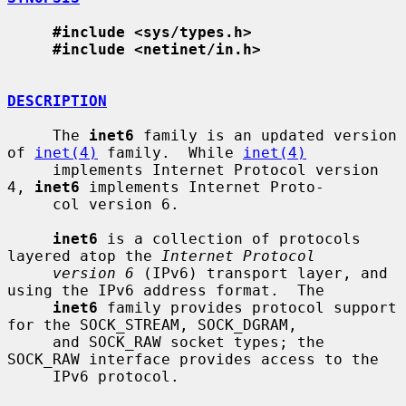
#include <sys/types.h>
#include <netinet/in.h>
DESCRIPTION
     The 
inet6
 family is an updated version 
of 
inet(4)
 family.  While 
inet(4)
     implements Internet Protocol version 
4, 
inet6
 implements Internet Proto-

     col version 6.

inet6
 is a collection of protocols 
layered atop the 
Internet Protocol
version 6
 (IPv6) transport layer, and 
using the IPv6 address format.  The

inet6
 family provides protocol support 
for the SOCK_STREAM, SOCK_DGRAM,

     and SOCK_RAW socket types; the 
SOCK_RAW interface provides access to the

     IPv6 protocol.
