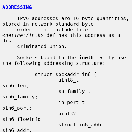
ADDRESSING
     IPv6 addresses are 16 byte quantities, 
stored in network standard byte-

     order.  The include file 
<
netinet/in.h
> defines this address as a 
dis-

     criminated union.

     Sockets bound to the 
inet6
 family use 
the following addressing structure:

           struct sockaddr_in6 {

                   uint8_t         
sin6_len;

                   sa_family_t     
sin6_family;

                   in_port_t       
sin6_port;

                   uint32_t        
sin6_flowinfo;

                   struct in6_addr 
sin6_addr;
