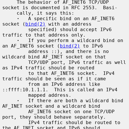
     The behavior of AF_INET6 TCP/UDP 
socket is documented in RFC 2553.  Basi-

     cally, it says this:

·
   A specific bind on an AF_INET6 
socket (
bind(2)
 with an address

         specified) should accept IPv6 
traffic to that address only.

·
   If you perform a wildcard bind on 
an AF_INET6 socket (
bind(2)
 to IPv6

         address ::), and there is no 
wildcard bind AF_INET socket on that

         TCP/UDP port, IPv6 traffic as well 
as IPv4 traffic should be routed

         to that AF_INET6 socket.  IPv4 
traffic should be seen as if it came

         from an IPv6 address like 
::ffff:10.1.1.1.  This is called an IPv4

         mapped address.

·
   If there are both a wildcard bind 
AF_INET socket and a wildcard bind

         AF_INET6 socket on one TCP/UDP 
port, they should behave separately.

         IPv4 traffic should be routed to 
the AF_INET socket and IPv6 should
