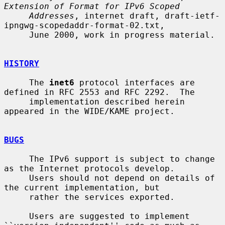
Extension of Format for IPv6 Scoped
Addresses
, internet draft, draft-ietf-
ipngwg-scopedaddr-format-02.txt,

     June 2000, work in progress material.

HISTORY
     The 
inet6
 protocol interfaces are 
defined in RFC 2553 and RFC 2292.  The

     implementation described herein 
appeared in the WIDE/KAME project.

BUGS
     The IPv6 support is subject to change 
as the Internet protocols develop.

     Users should not depend on details of 
the current implementation, but

     rather the services exported.

     Users are suggested to implement 