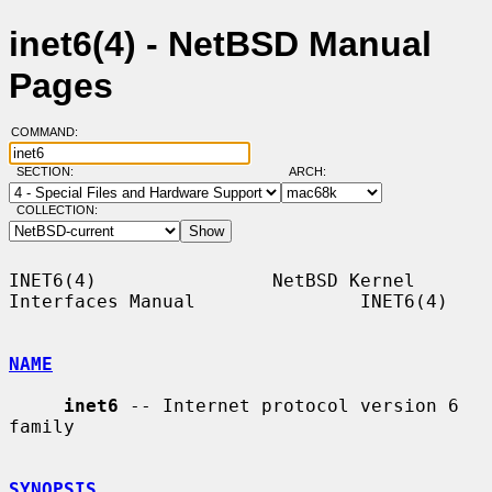
inet6(4) - NetBSD Manual
Pages
COMMAND:
SECTION:
ARCH:
COLLECTION:
INET6(4)                NetBSD Kernel 
Interfaces Manual               INET6(4)

NAME
inet6
 -- Internet protocol version 6 
family

SYNOPSIS