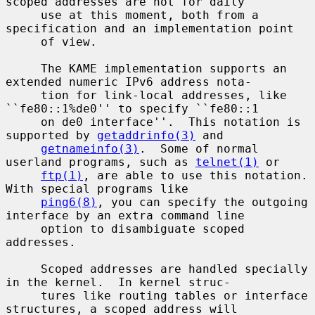
scoped addresses are not for daily

     use at this moment, both from a 
specification and an implementation point

     of view.

     The KAME implementation supports an 
extended numeric IPv6 address nota-

     tion for link-local addresses, like 
``fe80::1%de0'' to specify ``fe80::1

     on de0 interface''.  This notation is 
supported by 
getaddrinfo(3)
 and

getnameinfo(3)
.  Some of normal 
userland programs, such as 
telnet(1)
 or

ftp(1)
, are able to use this notation.  
With special programs like

ping6(8)
, you can specify the outgoing 
interface by an extra command line

     option to disambiguate scoped 
addresses.

     Scoped addresses are handled specially 
in the kernel.  In kernel struc-

     tures like routing tables or interface 
structures, a scoped address will
