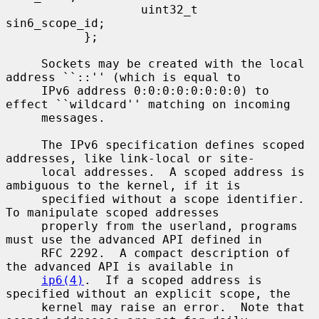
                   uint32_t        
sin6_scope_id;

           };

     Sockets may be created with the local 
address ``::'' (which is equal to

     IPv6 address 0:0:0:0:0:0:0:0) to 
effect ``wildcard'' matching on incoming

     messages.

     The IPv6 specification defines scoped 
addresses, like link-local or site-

     local addresses.  A scoped address is 
ambiguous to the kernel, if it is

     specified without a scope identifier.  
To manipulate scoped addresses

     properly from the userland, programs 
must use the advanced API defined in

     RFC 2292.  A compact description of 
the advanced API is available in

ip6(4)
.  If a scoped address is 
specified without an explicit scope, the

     kernel may raise an error.  Note that 