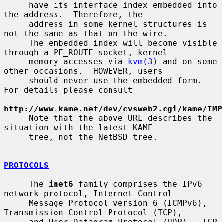
     have its interface index embedded into 
the address.  Therefore, the

     address in some kernel structures is 
not the same as that on the wire.

     The embedded index will become visible 
through a PF_ROUTE socket, kernel

     memory accesses via 
kvm(3)
 and on some 
other occasions.  HOWEVER, users

     should never use the embedded form.  
For details please consult

http://www.kame.net/dev/cvsweb2.cgi/kame/IMP
     Note that the above URL describes the 
situation with the latest KAME

     tree, not the NetBSD tree.

PROTOCOLS
     The 
inet6
 family comprises the IPv6 
network protocol, Internet Control

     Message Protocol version 6 (ICMPv6), 
Transmission Control Protocol (TCP),

     and User Datagram Protocol (UDP).  TCP 