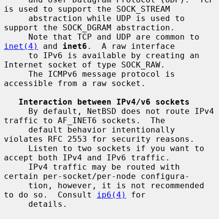
is used to support the SOCK_STREAM

     abstraction while UDP is used to 
support the SOCK_DGRAM abstraction.

     Note that TCP and UDP are common to 
inet(4)
 and 
inet6
.  A raw interface

     to IPv6 is available by creating an 
Internet socket of type SOCK_RAW.

     The ICMPv6 message protocol is 
accessible from a raw socket.

Interaction between IPv4/v6 sockets
     By default, NetBSD does not route IPv4 
traffic to AF_INET6 sockets.  The

     default behavior intentionally 
violates RFC 2553 for security reasons.

     Listen to two sockets if you want to 
accept both IPv4 and IPv6 traffic.

     IPv4 traffic may be routed with 
certain per-socket/per-node configura-

     tion, however, it is not recommended 
to do so.  Consult 
ip6(4)
 for

     details.
