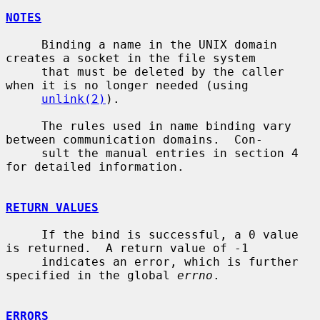
NOTES
     Binding a name in the UNIX domain 
creates a socket in the file system

     that must be deleted by the caller 
when it is no longer needed (using

unlink(2)
).

     The rules used in name binding vary 
between communication domains.  Con-

     sult the manual entries in section 4 
for detailed information.

RETURN VALUES
     If the bind is successful, a 0 value 
is returned.  A return value of -1

     indicates an error, which is further 
specified in the global 
errno
.

ERRORS