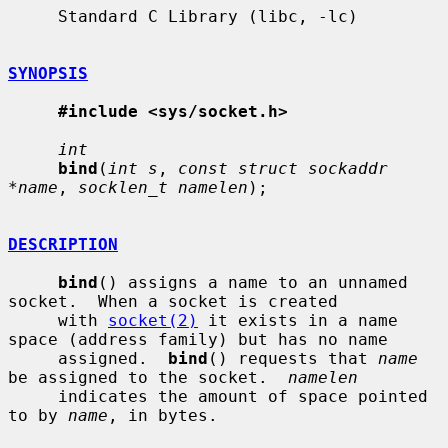
     Standard C Library (libc, -lc)

SYNOPSIS
#include <sys/socket.h>
int
bind
(
int s
, 
const struct sockaddr 
*name
, 
socklen_t namelen
);

DESCRIPTION
bind
() assigns a name to an unnamed 
socket.  When a socket is created

     with 
socket(2)
 it exists in a name 
space (address family) but has no name

     assigned.  
bind
() requests that 
name
be assigned to the socket.  
namelen
     indicates the amount of space pointed 
to by 
name
, in bytes.
