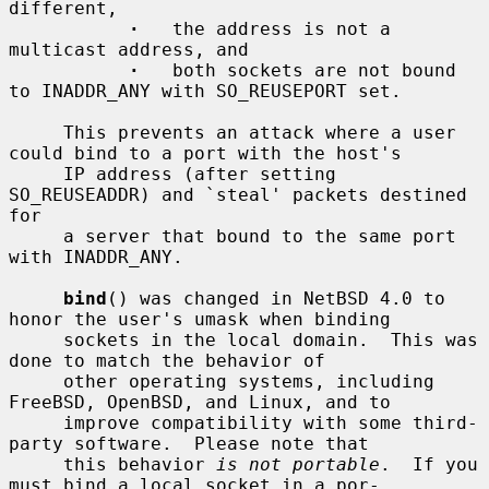
different,

·
   the address is not a 
multicast address, and

·
   both sockets are not bound 
to INADDR_ANY with SO_REUSEPORT set.

     This prevents an attack where a user 
could bind to a port with the host's

     IP address (after setting 
SO_REUSEADDR) and `steal' packets destined 
for

     a server that bound to the same port 
with INADDR_ANY.

bind
() was changed in NetBSD 4.0 to 
honor the user's umask when binding

     sockets in the local domain.  This was 
done to match the behavior of

     other operating systems, including 
FreeBSD, OpenBSD, and Linux, and to

     improve compatibility with some third-
party software.  Please note that

     this behavior 
is not portable
.  If you 
must bind a local socket in a por-
