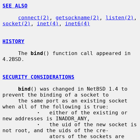
SEE ALSO
connect(2)
, 
getsockname(2)
, 
listen(2)
, 
socket(2)
, 
inet(4)
, 
inet6(4)
HISTORY
     The 
bind
() function call appeared in 
4.2BSD.

SECURITY CONSIDERATIONS
bind
() was changed in NetBSD 1.4 to 
prevent the binding of a socket to

     the same port as an existing socket 
when all of the following is true:

·
   either of the existing or 
new addresses is INADDR_ANY,

·
   the uid of the new socket is 
not root, and the uids of the cre-

               ators of the sockets are 