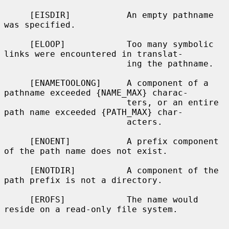
     [EISDIR]           An empty pathname 
was specified.

     [ELOOP]            Too many symbolic 
links were encountered in translat-

                        ing the pathname.

     [ENAMETOOLONG]     A component of a 
pathname exceeded {NAME_MAX} charac-

                        ters, or an entire 
path name exceeded {PATH_MAX} char-

                        acters.

     [ENOENT]           A prefix component 
of the path name does not exist.

     [ENOTDIR]          A component of the 
path prefix is not a directory.

     [EROFS]            The name would 
reside on a read-only file system.
