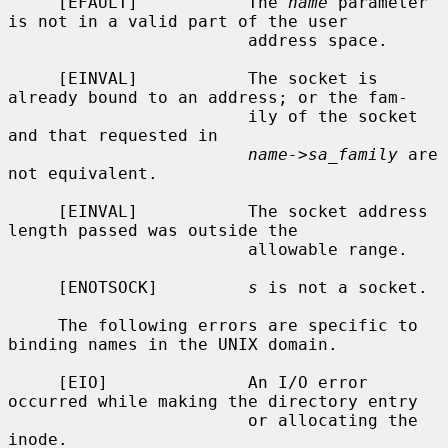
     [EFAULT]           The 
name
 parameter 
is not in a valid part of the user

                        address space.

     [EINVAL]           The socket is 
already bound to an address; or the fam-

                        ily of the socket 
and that requested in

name->sa_family
 are 
not equivalent.

     [EINVAL]           The socket address 
length passed was outside the

                        allowable range.

     [ENOTSOCK]         
s
 is not a socket.

     The following errors are specific to 
binding names in the UNIX domain.

     [EIO]              An I/O error 
occurred while making the directory entry

                        or allocating the 
inode.
