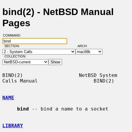
bind(2) - NetBSD Manual
Pages
COMMAND:
SECTION:
ARCH:
COLLECTION:
BIND(2)                   NetBSD System 
Calls Manual                   BIND(2)

NAME
bind
 -- bind a name to a socket

LIBRARY