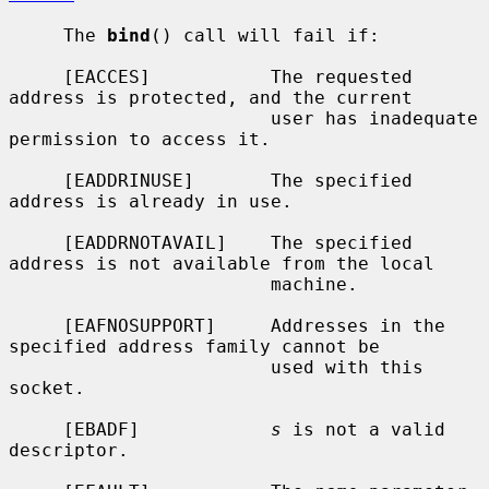
     The 
bind
() call will fail if:

     [EACCES]           The requested 
address is protected, and the current

                        user has inadequate 
permission to access it.

     [EADDRINUSE]       The specified 
address is already in use.

     [EADDRNOTAVAIL]    The specified 
address is not available from the local

                        machine.

     [EAFNOSUPPORT]     Addresses in the 
specified address family cannot be

                        used with this 
socket.

     [EBADF]            
s
 is not a valid 
descriptor.
