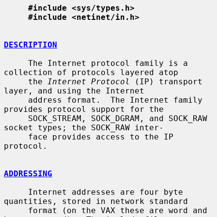
#include <sys/types.h>
#include <netinet/in.h>
DESCRIPTION
     The Internet protocol family is a 
collection of protocols layered atop

     the 
Internet Protocol
 (IP) transport 
layer, and using the Internet

     address format.  The Internet family 
provides protocol support for the

     SOCK_STREAM, SOCK_DGRAM, and SOCK_RAW 
socket types; the SOCK_RAW inter-

     face provides access to the IP 
protocol.

ADDRESSING
     Internet addresses are four byte 
quantities, stored in network standard

     format (on the VAX these are word and 