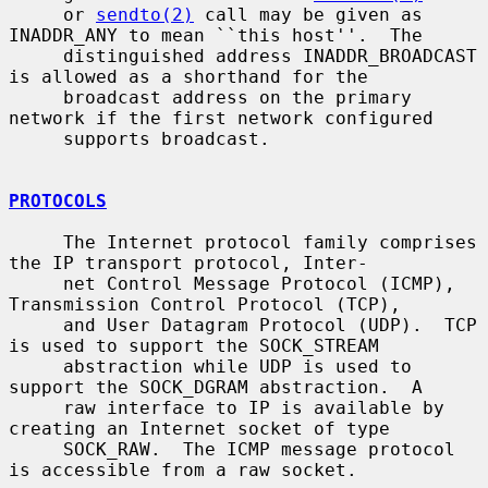
     or 
sendto(2)
 call may be given as 
INADDR_ANY to mean ``this host''.  The

     distinguished address INADDR_BROADCAST 
is allowed as a shorthand for the

     broadcast address on the primary 
network if the first network configured

     supports broadcast.

PROTOCOLS
     The Internet protocol family comprises 
the IP transport protocol, Inter-

     net Control Message Protocol (ICMP), 
Transmission Control Protocol (TCP),

     and User Datagram Protocol (UDP).  TCP 
is used to support the SOCK_STREAM

     abstraction while UDP is used to 
support the SOCK_DGRAM abstraction.  A

     raw interface to IP is available by 
creating an Internet socket of type

     SOCK_RAW.  The ICMP message protocol 
is accessible from a raw socket.
