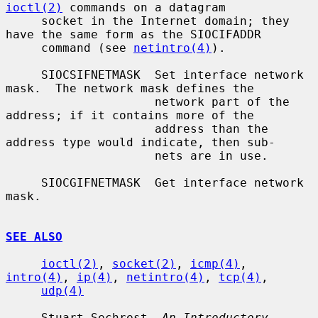
ioctl(2)
 commands on a datagram

     socket in the Internet domain; they 
have the same form as the SIOCIFADDR

     command (see 
netintro(4)
).

     SIOCSIFNETMASK  Set interface network 
mask.  The network mask defines the

                     network part of the 
address; if it contains more of the

                     address than the 
address type would indicate, then sub-

                     nets are in use.

     SIOCGIFNETMASK  Get interface network 
mask.

SEE ALSO
ioctl(2)
, 
socket(2)
, 
icmp(4)
, 
intro(4)
, 
ip(4)
, 
netintro(4)
, 
tcp(4)
,

udp(4)
     Stuart Sechrest, 
An Introductory 