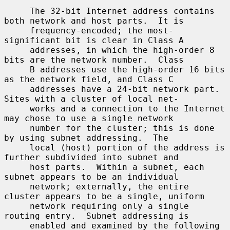
     The 32-bit Internet address contains 
both network and host parts.  It is

     frequency-encoded; the most-
significant bit is clear in Class A

     addresses, in which the high-order 8 
bits are the network number.  Class

     B addresses use the high-order 16 bits 
as the network field, and Class C

     addresses have a 24-bit network part.  
Sites with a cluster of local net-

     works and a connection to the Internet 
may chose to use a single network

     number for the cluster; this is done 
by using subnet addressing.  The

     local (host) portion of the address is 
further subdivided into subnet and

     host parts.  Within a subnet, each 
subnet appears to be an individual

     network; externally, the entire 
cluster appears to be a single, uniform

     network requiring only a single 
routing entry.  Subnet addressing is

     enabled and examined by the following 