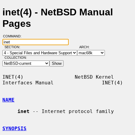
inet(4) - NetBSD Manual
Pages
COMMAND:
SECTION:
ARCH:
COLLECTION:
INET(4)                 NetBSD Kernel 
Interfaces Manual                INET(4)

NAME
inet
 -- Internet protocol family

SYNOPSIS