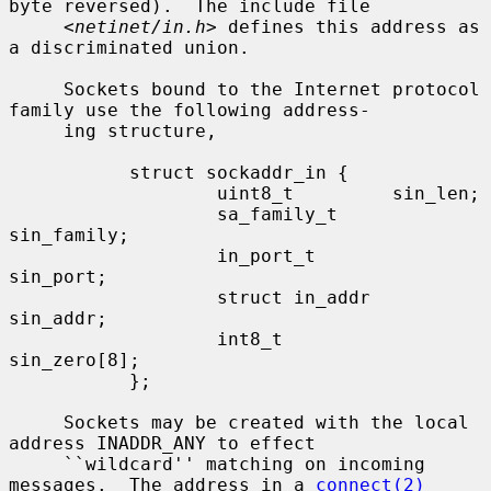
byte reversed).  The include file

     <
netinet/in.h
> defines this address as 
a discriminated union.

     Sockets bound to the Internet protocol 
family use the following address-

     ing structure,

           struct sockaddr_in {

                   uint8_t         sin_len;

                   sa_family_t     
sin_family;

                   in_port_t       
sin_port;

                   struct in_addr  
sin_addr;

                   int8_t          
sin_zero[8];

           };

     Sockets may be created with the local 
address INADDR_ANY to effect

     ``wildcard'' matching on incoming 
messages.  The address in a 
connect(2)