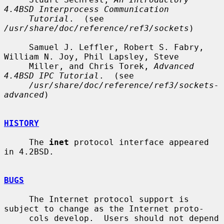
4.4BSD Interprocess Communication
Tutorial
.  (see 
/usr/share/doc/reference/ref3/sockets
)

     Samuel J. Leffler, Robert S. Fabry, 
William N. Joy, Phil Lapsley, Steve

     Miller, and Chris Torek, 
Advanced 
4.4BSD IPC Tutorial
.  (see

/usr/share/doc/reference/ref3/sockets-
advanced
)

HISTORY
     The 
inet
 protocol interface appeared 
in 4.2BSD.

BUGS
     The Internet protocol support is 
subject to change as the Internet proto-

     cols develop.  Users should not depend 