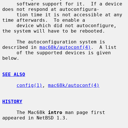
     software support for it.  If a device 
does not respond at autoconfigura-

     tion time it is not accessible at any 
time afterwards.  To enable a

     device which did not autoconfigure, 
the system will have to be rebooted.

     The autoconfiguration system is 
described in 
mac68k/autoconf(4)
.  A list

     of the supported devices is given 
below.

SEE ALSO
config(1)
, 
mac68k/autoconf(4)
HISTORY
     The Mac68k 
intro
 man page first 
appeared in NetBSD 1.3.
