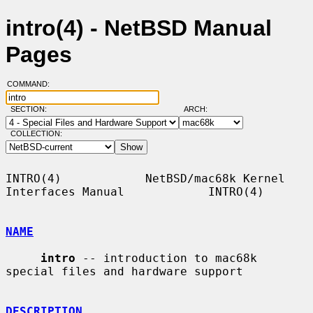
intro(4) - NetBSD Manual
Pages
COMMAND:
SECTION:
ARCH:
COLLECTION:
INTRO(4)            NetBSD/mac68k Kernel 
Interfaces Manual            INTRO(4)

NAME
intro
 -- introduction to mac68k 
special files and hardware support

DESCRIPTION