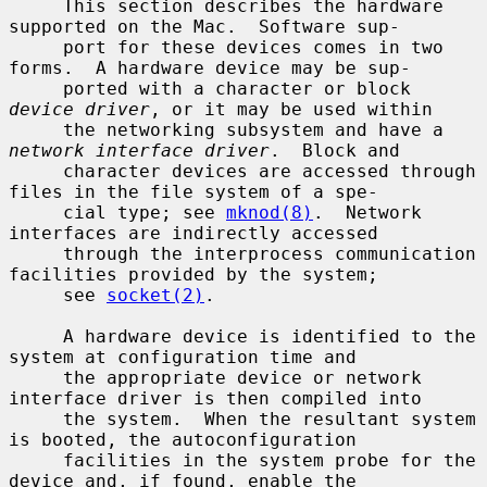
     This section describes the hardware 
supported on the Mac.  Software sup-

     port for these devices comes in two 
forms.  A hardware device may be sup-

     ported with a character or block 
device driver
, or it may be used within

     the networking subsystem and have a 
network interface driver
.  Block and

     character devices are accessed through 
files in the file system of a spe-

     cial type; see 
mknod(8)
.  Network 
interfaces are indirectly accessed

     through the interprocess communication 
facilities provided by the system;

     see 
socket(2)
.

     A hardware device is identified to the 
system at configuration time and

     the appropriate device or network 
interface driver is then compiled into

     the system.  When the resultant system 
is booted, the autoconfiguration

     facilities in the system probe for the 
device and, if found, enable the
