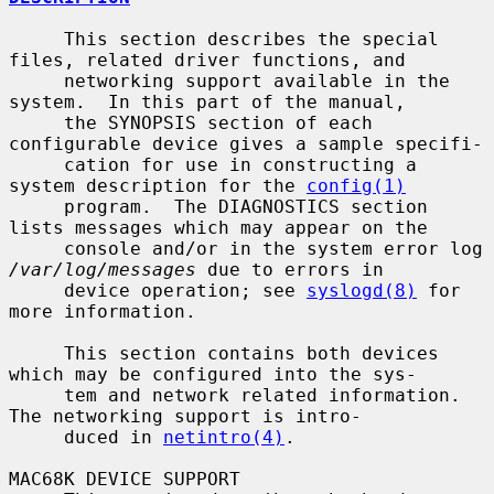
     This section describes the special 
files, related driver functions, and

     networking support available in the 
system.  In this part of the manual,

     the SYNOPSIS section of each 
configurable device gives a sample specifi-

     cation for use in constructing a 
system description for the 
config(1)
     program.  The DIAGNOSTICS section 
lists messages which may appear on the

     console and/or in the system error log 
/var/log/messages
 due to errors in

     device operation; see 
syslogd(8)
 for 
more information.

     This section contains both devices 
which may be configured into the sys-

     tem and network related information.  
The networking support is intro-

     duced in 
netintro(4)
.

MAC68K DEVICE SUPPORT
