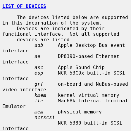
LIST OF DEVICES
     The devices listed below are supported 
in this incarnation of the system.

     Devices are indicated by their 
functional interface.  Not all supported

     devices are listed.

adb
     Apple Desktop Bus event 
interface

ae
      DP8390-based Ethernet 
interface

asc
     Apple Sound Chip

esp
     NCR 53C9x built-in SCSI 
interface

grf
     on-board and NuBus-based 
video interface

kmem
    kernel virtual memory

ite
     Mac68k Internal Terminal 
Emulator

mem
     physical memory

ncrscsi
                   NCR 5380 built-in SCSI 
interface
