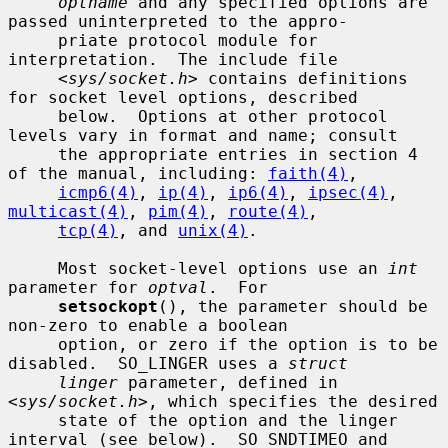
optname
 and any specified options are 
passed uninterpreted to the appro-

     priate protocol module for 
interpretation.  The include file

     <
sys/socket.h
> contains definitions 
for socket level options, described

     below.  Options at other protocol 
levels vary in format and name; consult

     the appropriate entries in section 4 
of the manual, including: 
faith(4)
,

icmp6(4)
, 
ip(4)
, 
ip6(4)
, 
ipsec(4)
, 
multicast(4)
, 
pim(4)
, 
route(4)
,

tcp(4)
, and 
unix(4)
.

     Most socket-level options use an 
int
parameter for 
optval
.  For

setsockopt
(), the parameter should be 
non-zero to enable a boolean

     option, or zero if the option is to be 
disabled.  SO_LINGER uses a 
struct
linger
 parameter, defined in 
<
sys/socket.h
>, which specifies the desired

     state of the option and the linger 
interval (see below).  SO_SNDTIMEO and
