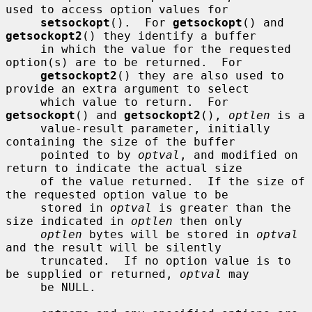
used to access option values for

setsockopt
().  For 
getsockopt
() and 
getsockopt2
() they identify a buffer

     in which the value for the requested 
option(s) are to be returned.  For

getsockopt2
() they are also used to 
provide an extra argument to select

     which value to return.  For 
getsockopt
() and 
getsockopt2
(), 
optlen
 is a

     value-result parameter, initially 
containing the size of the buffer

     pointed to by 
optval
, and modified on 
return to indicate the actual size

     of the value returned.  If the size of 
the requested option value to be

     stored in 
optval
 is greater than the 
size indicated in 
optlen
 then only

optlen
 bytes will be stored in 
optval
and the result will be silently

     truncated.  If no option value is to 
be supplied or returned, 
optval
 may

     be NULL.
