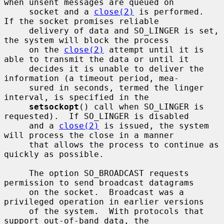
when unsent messages are queued on

     socket and a 
close(2)
 is performed.  
If the socket promises reliable

     delivery of data and SO_LINGER is set, 
the system will block the process

     on the 
close(2)
 attempt until it is 
able to transmit the data or until it

     decides it is unable to deliver the 
information (a timeout period, mea-

     sured in seconds, termed the linger 
interval, is specified in the

setsockopt
() call when SO_LINGER is 
requested).  If SO_LINGER is disabled

     and a 
close(2)
 is issued, the system 
will process the close in a manner

     that allows the process to continue as 
quickly as possible.

     The option SO_BROADCAST requests 
permission to send broadcast datagrams

     on the socket.  Broadcast was a 
privileged operation in earlier versions

     of the system.  With protocols that 
support out-of-band data, the
