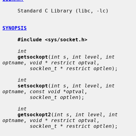
     Standard C Library (libc, -lc)

SYNOPSIS
#include <sys/socket.h>
int
getsockopt
(
int s
, 
int level
, 
int 
optname
, 
void * restrict optval
,

socklen_t * restrict optlen
);

int
setsockopt
(
int s
, 
int level
, 
int 
optname
, 
const void *optval
,

socklen_t optlen
);

int
getsockopt2
(
int s
, 
int level
, 
int 
optname
, 
void * restrict optval
,

socklen_t * restrict optlen
);
