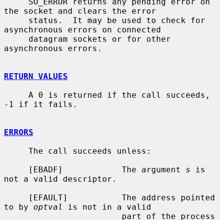
     SO_ERROR returns any pending error on 
the socket and clears the error

     status.  It may be used to check for 
asynchronous errors on connected

     datagram sockets or for other 
asynchronous errors.

RETURN VALUES
     A 0 is returned if the call succeeds, 
-1 if it fails.

ERRORS
     The call succeeds unless:

     [EBADF]            The argument 
s
 is 
not a valid descriptor.

     [EFAULT]           The address pointed 
to by 
optval
 is not in a valid

                        part of the process 