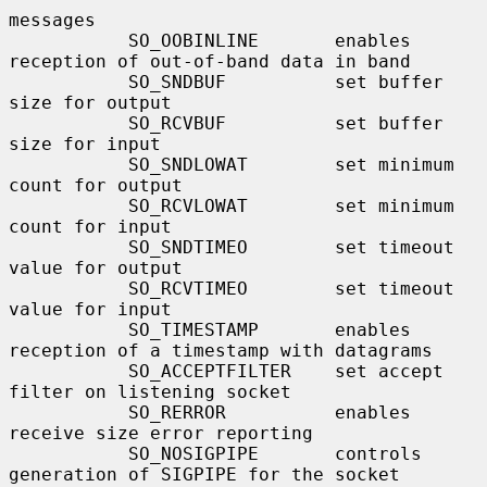
messages

           SO_OOBINLINE       enables 
reception of out-of-band data in band

           SO_SNDBUF          set buffer 
size for output

           SO_RCVBUF          set buffer 
size for input

           SO_SNDLOWAT        set minimum 
count for output

           SO_RCVLOWAT        set minimum 
count for input

           SO_SNDTIMEO        set timeout 
value for output

           SO_RCVTIMEO        set timeout 
value for input

           SO_TIMESTAMP       enables 
reception of a timestamp with datagrams

           SO_ACCEPTFILTER    set accept 
filter on listening socket

           SO_RERROR          enables 
receive size error reporting

           SO_NOSIGPIPE       controls 
generation of SIGPIPE for the socket
