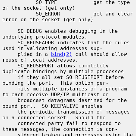
           SO_TYPE            get the type 
of the socket (get only)

           SO_ERROR           get and clear 
error on the socket (get only)

     SO_DEBUG enables debugging in the 
underlying protocol modules.

     SO_REUSEADDR indicates that the rules 
used in validating addresses sup-

     plied in a 
bind(2)
 call should allow 
reuse of local addresses.

     SO_REUSEPORT allows completely 
duplicate bindings by multiple processes

     if they all set SO_REUSEPORT before 
binding the port.  This option per-

     mits multiple instances of a program 
to each receive UDP/IP multicast or

     broadcast datagrams destined for the 
bound port.  SO_KEEPALIVE enables

     the periodic transmission of messages 
on a connected socket.  Should the

     connected party fail to respond to 
these messages, the connection is con-

     sidered broken and processes using the 