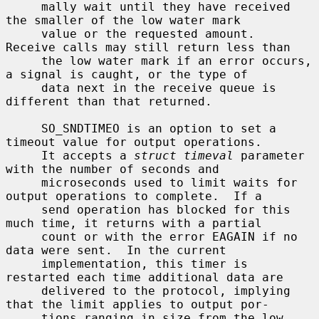
     mally wait until they have received 
the smaller of the low water mark

     value or the requested amount.  
Receive calls may still return less than

     the low water mark if an error occurs, 
a signal is caught, or the type of

     data next in the receive queue is 
different than that returned.

     SO_SNDTIMEO is an option to set a 
timeout value for output operations.

     It accepts a 
struct timeval
 parameter 
with the number of seconds and

     microseconds used to limit waits for 
output operations to complete.  If a

     send operation has blocked for this 
much time, it returns with a partial

     count or with the error EAGAIN if no 
data were sent.  In the current

     implementation, this timer is 
restarted each time additional data are

     delivered to the protocol, implying 
that the limit applies to output por-

     tions ranging in size from the low 