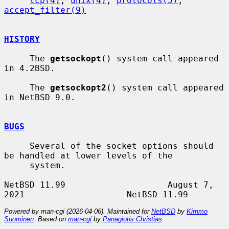
tcp(4)
, 
unix(4)
, 
protocols(5)
, 
accept_filter(9)
HISTORY
     The 
getsockopt
() system call appeared 
in 4.2BSD.

     The 
getsockopt2
() system call appeared 
in NetBSD 9.0.

BUGS
     Several of the socket options should 
be handled at lower levels of the

     system.

NetBSD 11.99                    August 7, 
Powered by man-cgi (2026-04-06). Maintained for
NetBSD
by
Kimmo
Suominen
. Based on
man-cgi
by
Panagiotis Christias
.