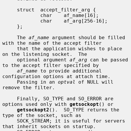
     struct  accept_filter_arg {

             char    af_name[16];

             char    af_arg[256-16];

     };

     The 
af_name
 argument should be filled 
with the name of the accept filter

     that the application wishes to place 
on the listening socket.  The

     optional argument 
af_arg
 can be passed 
to the accept filter specified by

af_name
 to provide additional 
configuration options at attach time.

     Passing in an 
optval
 of NULL will 
remove the filter.

     Finally, SO_TYPE and SO_ERROR are 
options used only with 
getsockopt
() or

getsockopt2
().  SO_TYPE returns the 
type of the socket, such as

     SOCK_STREAM; it is useful for servers 
that inherit sockets on startup.
