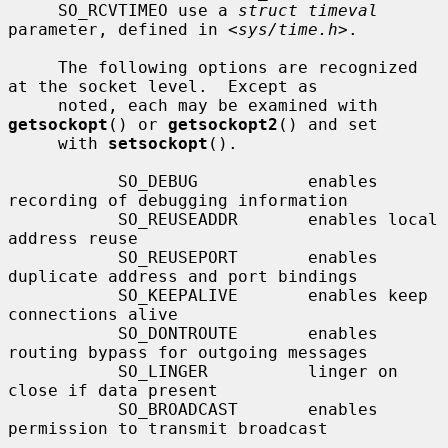
     SO_RCVTIMEO use a 
struct timeval
parameter, defined in <
sys/time.h
>.

     The following options are recognized 
at the socket level.  Except as

     noted, each may be examined with 
getsockopt
() or 
getsockopt2
() and set

     with 
setsockopt
().

           SO_DEBUG           enables 
recording of debugging information

           SO_REUSEADDR       enables local 
address reuse

           SO_REUSEPORT       enables 
duplicate address and port bindings

           SO_KEEPALIVE       enables keep 
connections alive

           SO_DONTROUTE       enables 
routing bypass for outgoing messages

           SO_LINGER          linger on 
close if data present

           SO_BROADCAST       enables 
permission to transmit broadcast
