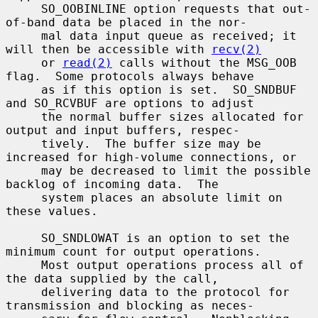
     SO_OOBINLINE option requests that out-
of-band data be placed in the nor-

     mal data input queue as received; it 
will then be accessible with 
recv(2)
     or 
read(2)
 calls without the MSG_OOB 
flag.  Some protocols always behave

     as if this option is set.  SO_SNDBUF 
and SO_RCVBUF are options to adjust

     the normal buffer sizes allocated for 
output and input buffers, respec-

     tively.  The buffer size may be 
increased for high-volume connections, or

     may be decreased to limit the possible 
backlog of incoming data.  The

     system places an absolute limit on 
these values.

     SO_SNDLOWAT is an option to set the 
minimum count for output operations.

     Most output operations process all of 
the data supplied by the call,

     delivering data to the protocol for 
transmission and blocking as neces-
