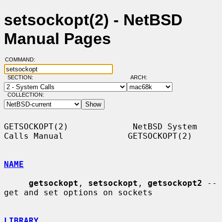
setsockopt(2) - NetBSD
Manual Pages
COMMAND:
SECTION:
ARCH:
COLLECTION:
GETSOCKOPT(2)             NetBSD System 
Calls Manual             GETSOCKOPT(2)

NAME
getsockopt
, 
setsockopt
, 
getsockopt2
 -- 
get and set options on sockets

LIBRARY