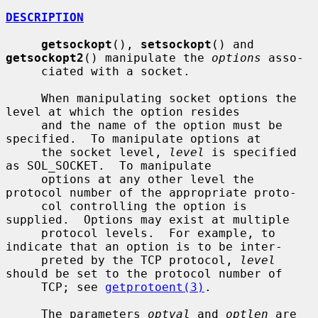
DESCRIPTION
getsockopt
(), 
setsockopt
() and 
getsockopt2
() manipulate the 
options
 asso-

     ciated with a socket.

     When manipulating socket options the 
level at which the option resides

     and the name of the option must be 
specified.  To manipulate options at

     the socket level, 
level
 is specified 
as SOL_SOCKET.  To manipulate

     options at any other level the 
protocol number of the appropriate proto-

     col controlling the option is 
supplied.  Options may exist at multiple

     protocol levels.  For example, to 
indicate that an option is to be inter-

     preted by the TCP protocol, 
level
should be set to the protocol number of

     TCP; see 
getprotoent(3)
.

     The parameters 
optval
 and 
optlen
 are 