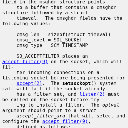
field in the msghdr structure points

     to a buffer that contains a cmsghdr 
structure followed by a struct

     timeval.  The cmsghdr fields have the 
following values:

     cmsg_len = sizeof(struct timeval)

     cmsg_level = SOL_SOCKET

     cmsg_type = SCM_TIMESTAMP

     SO_ACCEPTFILTER places an 
accept_filter(9)
 on the socket, which will 
fil-

     ter incoming connections on a 
listening socket before being presented for

accept(2)
.  The 
setsockopt
() system 
call will fail if the socket already

     has a filter set, and 
listen(2)
 must 
be called on the socket before try-

     ing to install a filter.  The 
optval
argument should point to a 
struct
accept_filter_arg
 that will select and 
configure the 
accept_filter(9)
,

     defined as follows:
