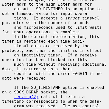
water mark to the high water mark for

     output.  SO_RCVTIMEO is an option to 
set a timeout value for input opera-

     tions.  It accepts a 
struct timeval
parameter with the number of seconds

     and microseconds used to limit waits 
for input operations to complete.

     In the current implementation, this 
timer is restarted each time addi-

     tional data are received by the 
protocol, and thus the limit is in effect

     an inactivity timer.  If a receive 
operation has been blocked for this

     much time without receiving additional 
data, it returns with a short

     count or with the error EAGAIN if no 
data were received.

     If the SO_TIMESTAMP option is enabled 
on a SOCK_DGRAM socket, the

recvmsg(2)
 call will return a 
timestamp corresponding to when the data-

     gram was received.  The msg_control 