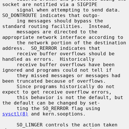
socket are notified via a SIGPIPE

     signal when attempting to send data.  
SO_DONTROUTE indicates that outgo-

     ing messages should bypass the 
standard routing facilities.  Instead,

     messages are directed to the 
appropriate network interface according to

     the network portion of the destination 
address.  SO_RERROR indicates that

     receive buffer overflows should be 
handled as errors.  Historically

     receive buffer overflows have been 
ignored and programs could not tell if

     they missed messages or messages had 
been truncated because of overflows.

     Since programs historically do not 
expect to get receive overflow errors,

     this behavior is not the default, but 
the default can be changed by set-

     ting the SO_RERROR flag using 
sysctl(8)
 and kern.sooptions.

     SO_LINGER controls the action taken 