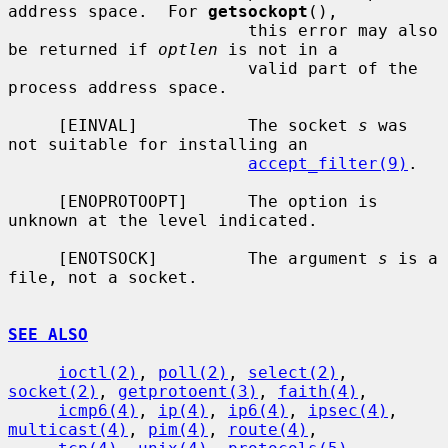
address space.  For 
getsockopt
(),

                        this error may also 
be returned if 
optlen
 is not in a

                        valid part of the 
process address space.

     [EINVAL]           The socket 
s
 was 
not suitable for installing an

accept_filter(9)
.

     [ENOPROTOOPT]      The option is 
unknown at the level indicated.

     [ENOTSOCK]         The argument 
s
 is a 
file, not a socket.

SEE ALSO
ioctl(2)
, 
poll(2)
, 
select(2)
, 
socket(2)
, 
getprotoent(3)
, 
faith(4)
,

icmp6(4)
, 
ip(4)
, 
ip6(4)
, 
ipsec(4)
, 
multicast(4)
, 
pim(4)
, 
route(4)
,
