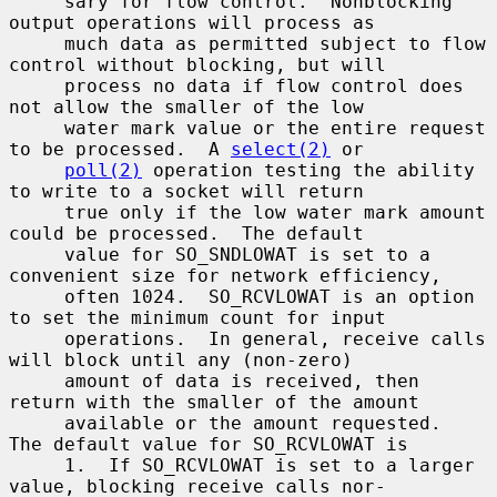
     sary for flow control.  Nonblocking 
output operations will process as

     much data as permitted subject to flow 
control without blocking, but will

     process no data if flow control does 
not allow the smaller of the low

     water mark value or the entire request 
to be processed.  A 
select(2)
 or

poll(2)
 operation testing the ability 
to write to a socket will return

     true only if the low water mark amount 
could be processed.  The default

     value for SO_SNDLOWAT is set to a 
convenient size for network efficiency,

     often 1024.  SO_RCVLOWAT is an option 
to set the minimum count for input

     operations.  In general, receive calls 
will block until any (non-zero)

     amount of data is received, then 
return with the smaller of the amount

     available or the amount requested.  
The default value for SO_RCVLOWAT is

     1.  If SO_RCVLOWAT is set to a larger 
value, blocking receive calls nor-
