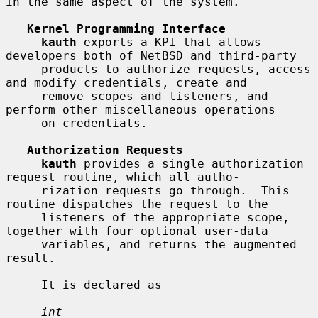
in the same aspect of the system.

Kernel Programming Interface
kauth
 exports a KPI that allows 
developers both of NetBSD and third-party

     products to authorize requests, access 
and modify credentials, create and

     remove scopes and listeners, and 
perform other miscellaneous operations

     on credentials.

Authorization Requests
kauth
 provides a single authorization 
request routine, which all autho-

     rization requests go through.  This 
routine dispatches the request to the

     listeners of the appropriate scope, 
together with four optional user-data

     variables, and returns the augmented 
result.

     It is declared as

int