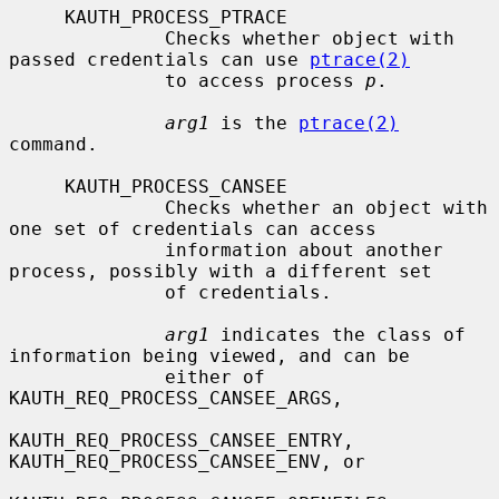
     KAUTH_PROCESS_PTRACE

              Checks whether object with 
passed credentials can use 
ptrace(2)
              to access process 
p
.

arg1
 is the 
ptrace(2)
command.

     KAUTH_PROCESS_CANSEE

              Checks whether an object with 
one set of credentials can access

              information about another 
process, possibly with a different set

              of credentials.

arg1
 indicates the class of 
information being viewed, and can be

              either of 
KAUTH_REQ_PROCESS_CANSEE_ARGS,

KAUTH_REQ_PROCESS_CANSEE_ENTRY, 
KAUTH_REQ_PROCESS_CANSEE_ENV, or
