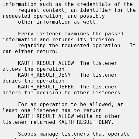
information such as the credentials of the

     request context, an identifier for the 
requested operation, and possibly

     other information as well.

     Every listener examines the passed 
information and returns its decision

     regarding the requested operation.  It 
can either return:

     KAUTH_RESULT_ALLOW  The listener 
allows the operation.

     KAUTH_RESULT_DENY   The listener 
denies the operation.

     KAUTH_RESULT_DEFER  The listener 
defers the decision to other listeners.

     For an operation to be allowed, at 
least one listener has to return

     KAUTH_RESULT_ALLOW while no other 
listener returned KAUTH_RESULT_DENY.

     Scopes manage listeners that operate 