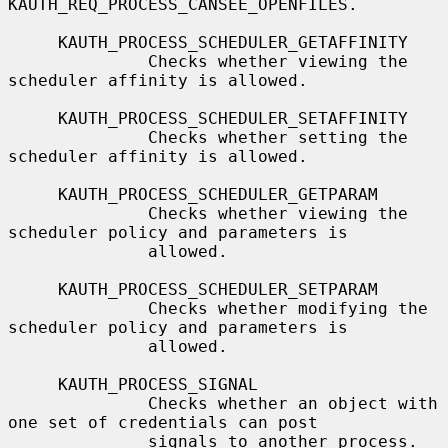
KAUTH_REQ_PROCESS_CANSEE_OPENFILES.

     KAUTH_PROCESS_SCHEDULER_GETAFFINITY

              Checks whether viewing the 
scheduler affinity is allowed.

     KAUTH_PROCESS_SCHEDULER_SETAFFINITY

              Checks whether setting the 
scheduler affinity is allowed.

     KAUTH_PROCESS_SCHEDULER_GETPARAM

              Checks whether viewing the 
scheduler policy and parameters is

              allowed.

     KAUTH_PROCESS_SCHEDULER_SETPARAM

              Checks whether modifying the 
scheduler policy and parameters is

              allowed.

     KAUTH_PROCESS_SIGNAL

              Checks whether an object with 
one set of credentials can post

              signals to another process.
