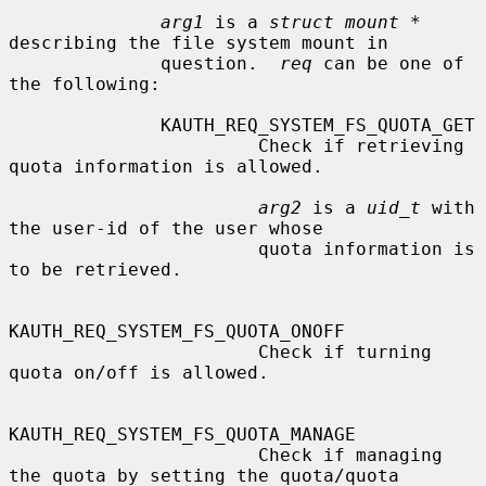
arg1
 is a 
struct mount *
describing the file system mount in

              question.  
req
 can be one of 
the following:

              KAUTH_REQ_SYSTEM_FS_QUOTA_GET

                       Check if retrieving 
quota information is allowed.

arg2
 is a 
uid_t
 with 
the user-id of the user whose

                       quota information is 
to be retrieved.

KAUTH_REQ_SYSTEM_FS_QUOTA_ONOFF

                       Check if turning 
quota on/off is allowed.

KAUTH_REQ_SYSTEM_FS_QUOTA_MANAGE

                       Check if managing 
the quota by setting the quota/quota
