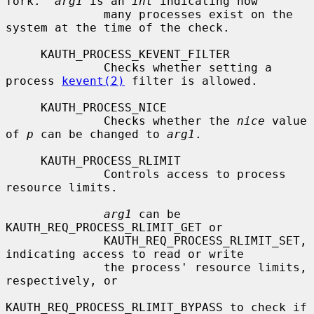
fork.  
arg1
 is an 
int
 indicating how

              many processes exist on the 
system at the time of the check.

     KAUTH_PROCESS_KEVENT_FILTER

              Checks whether setting a 
process 
kevent(2)
 filter is allowed.

     KAUTH_PROCESS_NICE

              Checks whether the 
nice
 value 
of 
p
 can be changed to 
arg1
.

     KAUTH_PROCESS_RLIMIT

              Controls access to process 
resource limits.

arg1
 can be 
KAUTH_REQ_PROCESS_RLIMIT_GET or

              KAUTH_REQ_PROCESS_RLIMIT_SET, 
indicating access to read or write

              the process' resource limits, 
respectively, or

KAUTH_REQ_PROCESS_RLIMIT_BYPASS to check if 