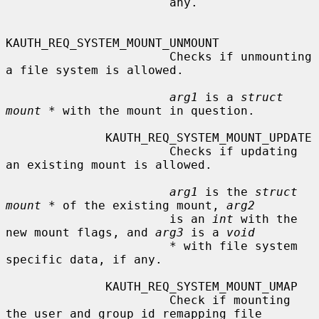
                       any.

KAUTH_REQ_SYSTEM_MOUNT_UNMOUNT

                       Checks if unmounting 
a file system is allowed.

arg1
 is a 
struct 
mount *
 with the mount in question.

              KAUTH_REQ_SYSTEM_MOUNT_UPDATE

                       Checks if updating 
an existing mount is allowed.

arg1
 is the 
struct 
mount *
 of the existing mount, 
arg2
                       is an 
int
 with the 
new mount flags, and 
arg3
 is a 
void
*
 with file system 
specific data, if any.

              KAUTH_REQ_SYSTEM_MOUNT_UMAP

                       Check if mounting 
the user and group id remapping file
