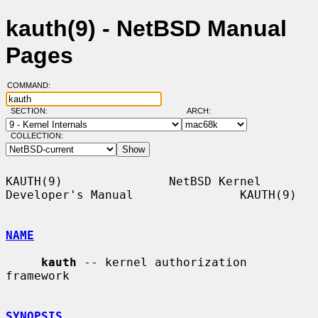
kauth(9) - NetBSD Manual
Pages
COMMAND:
SECTION:
ARCH:
COLLECTION:
KAUTH(9)               NetBSD Kernel 
Developer's Manual               KAUTH(9)

NAME
kauth
 -- kernel authorization 
framework

SYNOPSIS