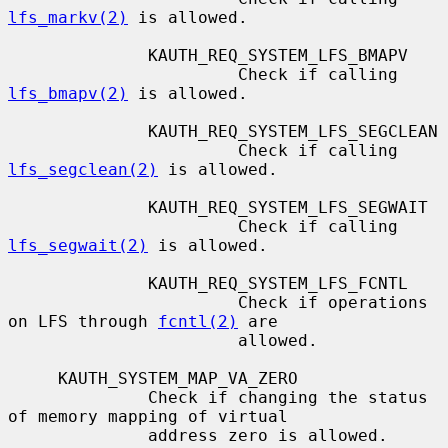
lfs_markv(2)
 is allowed.

              KAUTH_REQ_SYSTEM_LFS_BMAPV

                       Check if calling 
lfs_bmapv(2)
 is allowed.

              KAUTH_REQ_SYSTEM_LFS_SEGCLEAN

                       Check if calling 
lfs_segclean(2)
 is allowed.

              KAUTH_REQ_SYSTEM_LFS_SEGWAIT

                       Check if calling 
lfs_segwait(2)
 is allowed.

              KAUTH_REQ_SYSTEM_LFS_FCNTL

                       Check if operations 
on LFS through 
fcntl(2)
 are

                       allowed.

     KAUTH_SYSTEM_MAP_VA_ZERO

              Check if changing the status 
of memory mapping of virtual

              address zero is allowed.
