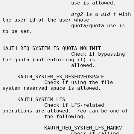
                       use is allowed.

arg2
 is a 
uid_t
 with 
the user-id of the user whose

                       quota/quota use is 
to be set.

KAUTH_REQ_SYSTEM_FS_QUOTA_NOLIMIT

                       Check if bypassing 
the quota (not enforcing it) is

                       allowed.

     KAUTH_SYSTEM_FS_RESERVEDSPACE

              Check if using the file 
system reserved space is allowed.

     KAUTH_SYSTEM_LFS

              Check if LFS-related 
operations are allowed.  
req
 can be one of

              the following:

              KAUTH_REQ_SYSTEM_LFS_MARKV

                       Check if calling 