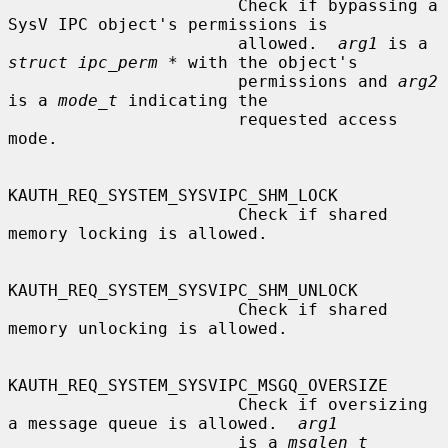
                       Check if bypassing a 
SysV IPC object's permissions is

                       allowed.  
arg1
 is a 
struct ipc_perm *
 with the object's

                       permissions and 
arg2
is a 
mode_t
 indicating the

                       requested access 
mode.

KAUTH_REQ_SYSTEM_SYSVIPC_SHM_LOCK

                       Check if shared 
memory locking is allowed.

KAUTH_REQ_SYSTEM_SYSVIPC_SHM_UNLOCK

                       Check if shared 
memory unlocking is allowed.

KAUTH_REQ_SYSTEM_SYSVIPC_MSGQ_OVERSIZE

                       Check if oversizing 
a message queue is allowed.  
arg1
                       is a 
msglen_t