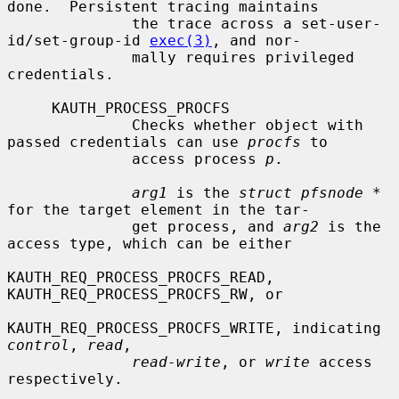
done.  Persistent tracing maintains

              the trace across a set-user-
id/set-group-id 
exec(3)
, and nor-

              mally requires privileged 
credentials.

     KAUTH_PROCESS_PROCFS

              Checks whether object with 
passed credentials can use 
procfs
 to

              access process 
p
.

arg1
 is the 
struct pfsnode *
for the target element in the tar-

              get process, and 
arg2
 is the 
access type, which can be either

KAUTH_REQ_PROCESS_PROCFS_READ, 
KAUTH_REQ_PROCESS_PROCFS_RW, or

KAUTH_REQ_PROCESS_PROCFS_WRITE, indicating 
control
, 
read
,

read-write
, or 
write
 access 
respectively.
