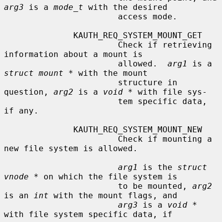
arg3
 is a 
mode_t
 with the desired

                       access mode.

              KAUTH_REQ_SYSTEM_MOUNT_GET

                       Check if retrieving 
information about a mount is

                       allowed.  
arg1
 is a 
struct mount *
 with the mount

                       structure in 
question, 
arg2
 is a 
void *
 with file sys-

                       tem specific data, 
if any.

              KAUTH_REQ_SYSTEM_MOUNT_NEW

                       Check if mounting a 
new file system is allowed.

arg1
 is the 
struct 
vnode *
 on which the file system is

                       to be mounted, 
arg2
is an 
int
 with the mount flags, and

arg3
 is a 
void *
with file system specific data, if
