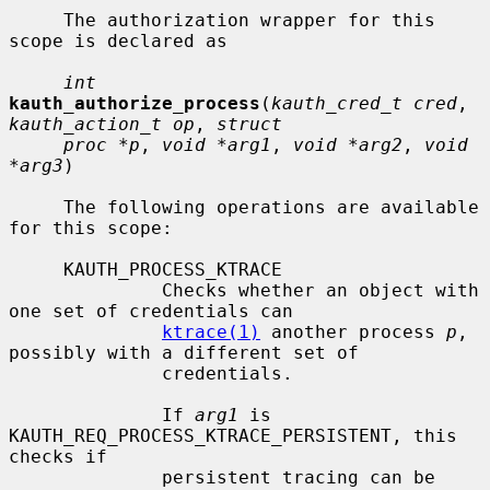
     The authorization wrapper for this 
scope is declared as

int
kauth_authorize_process
(
kauth_cred_t cred
, 
kauth_action_t op
, 
struct
proc *p
, 
void *arg1
, 
void *arg2
, 
void 
*arg3
)

     The following operations are available 
for this scope:

     KAUTH_PROCESS_KTRACE

              Checks whether an object with 
one set of credentials can

ktrace(1)
 another process 
p
, 
possibly with a different set of

              credentials.

              If 
arg1
 is 
KAUTH_REQ_PROCESS_KTRACE_PERSISTENT, this 
checks if

              persistent tracing can be 