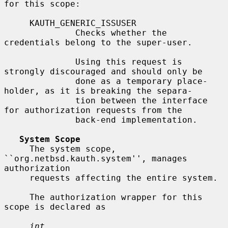
for this scope:

     KAUTH_GENERIC_ISSUSER

              Checks whether the 
credentials belong to the super-user.

              Using this request is 
strongly discouraged and should only be

              done as a temporary place-
holder, as it is breaking the separa-

              tion between the interface 
for authorization requests from the

              back-end implementation.

System Scope
     The system scope, 
``org.netbsd.kauth.system'', manages 
authorization

     requests affecting the entire system.

     The authorization wrapper for this 
scope is declared as

int