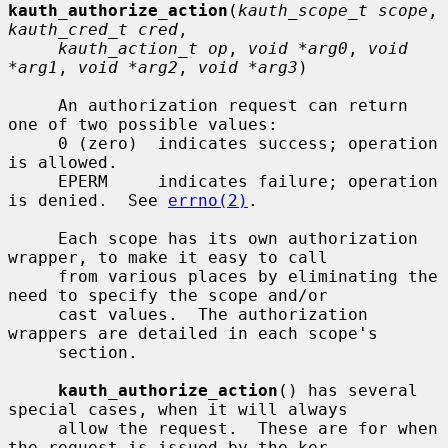
kauth_authorize_action
(
kauth_scope_t scope
, 
kauth_cred_t cred
,

kauth_action_t op
, 
void *arg0
, 
void 
*arg1
, 
void *arg2
, 
void *arg3
)

     An authorization request can return 
one of two possible values:

     0 (zero)  indicates success; operation 
is allowed.

     EPERM     indicates failure; operation 
is denied.  See 
errno(2)
.

     Each scope has its own authorization 
wrapper, to make it easy to call

     from various places by eliminating the 
need to specify the scope and/or

     cast values.  The authorization 
wrappers are detailed in each scope's

     section.

kauth_authorize_action
() has several 
special cases, when it will always

     allow the request.  These are for when 
the request is issued by the ker-
