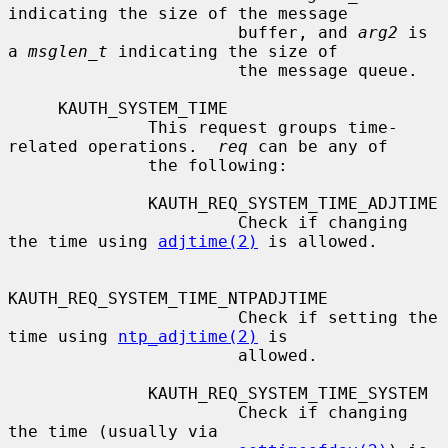
indicating the size of the message

                       buffer, and 
arg2
 is 
a 
msglen_t
 indicating the size of

                       the message queue.

     KAUTH_SYSTEM_TIME

              This request groups time-
related operations.  
req
 can be any of

              the following:

              KAUTH_REQ_SYSTEM_TIME_ADJTIME

                       Check if changing 
the time using 
adjtime(2)
 is allowed.

KAUTH_REQ_SYSTEM_TIME_NTPADJTIME

                       Check if setting the 
time using 
ntp_adjtime(2)
 is

                       allowed.

              KAUTH_REQ_SYSTEM_TIME_SYSTEM

                       Check if changing 
the time (usually via
