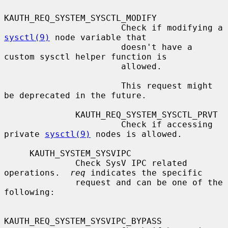
KAUTH_REQ_SYSTEM_SYSCTL_MODIFY

                       Check if modifying a 
sysctl(9)
 node variable that

                       doesn't have a 
custom sysctl helper function is

                       allowed.

                       This request might 
be deprecated in the future.

              KAUTH_REQ_SYSTEM_SYSCTL_PRVT

                       Check if accessing 
private 
sysctl(9)
 nodes is allowed.

     KAUTH_SYSTEM_SYSVIPC

              Check SysV IPC related 
operations.  
req
 indicates the specific

              request and can be one of the 
following:

KAUTH_REQ_SYSTEM_SYSVIPC_BYPASS
