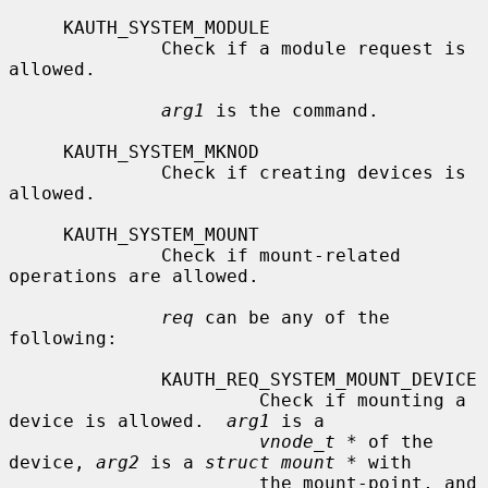
     KAUTH_SYSTEM_MODULE

              Check if a module request is 
allowed.

arg1
 is the command.

     KAUTH_SYSTEM_MKNOD

              Check if creating devices is 
allowed.

     KAUTH_SYSTEM_MOUNT

              Check if mount-related 
operations are allowed.

req
 can be any of the 
following:

              KAUTH_REQ_SYSTEM_MOUNT_DEVICE

                       Check if mounting a 
device is allowed.  
arg1
 is a

vnode_t *
 of the 
device, 
arg2
 is a 
struct mount *
 with

                       the mount-point, and 