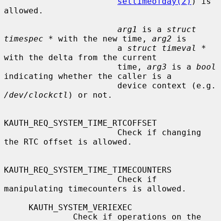
settimeofday(2)
) is 
allowed.

arg1
 is a 
struct 
timespec *
 with the new time, 
arg2
 is

                       a 
struct timeval *
with the delta from the current

                       time, 
arg3
 is a 
bool
indicating whether the caller is a

                      
/dev/clockctl
) or not.

KAUTH_REQ_SYSTEM_TIME_RTCOFFSET

                       Check if changing 
the RTC offset is allowed.

KAUTH_REQ_SYSTEM_TIME_TIMECOUNTERS

                       Check if 
manipulating timecounters is allowed.

     KAUTH_SYSTEM_VERIEXEC

              Check if operations on the 