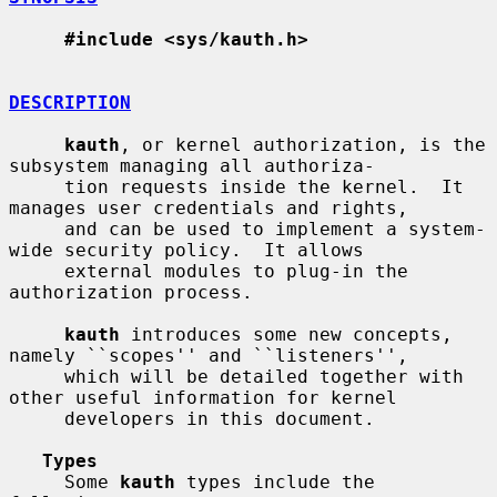
#include <sys/kauth.h>
DESCRIPTION
kauth
, or kernel authorization, is the 
subsystem managing all authoriza-

     tion requests inside the kernel.  It 
manages user credentials and rights,

     and can be used to implement a system-
wide security policy.  It allows

     external modules to plug-in the 
authorization process.

kauth
 introduces some new concepts, 
namely ``scopes'' and ``listeners'',

     which will be detailed together with 
other useful information for kernel

     developers in this document.

Types
     Some 
kauth
 types include the 