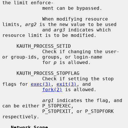
the limit enforce-

              ment can be bypassed.

              When modifying resource 
limits, 
arg2
 is the new value to be used

              and 
arg3
 indicates which 
resource limit is to be modified.

     KAUTH_PROCESS_SETID

              Check if changing the user- 
or group-ids, groups, or login-name

              for 
p
 is allowed.

     KAUTH_PROCESS_STOPFLAG

              Check if setting the stop 
flags for 
exec(3)
, 
exit(3)
, and

fork(2)
 is allowed.

arg1
 indicates the flag, and 
can be either P_STOPEXEC,

              P_STOPEXIT, or P_STOPFORK 
respectively.

Network Scope