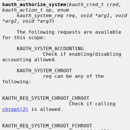
kauth_authorize_system
(
kauth_cred_t cred
, 
kauth_action_t op
, 
enum
kauth_system_req req
, 
void *arg1
, 
void 
*arg2
, 
void *arg3
)

     The following requests are available 
for this scope:

     KAUTH_SYSTEM_ACCOUNTING

              Check if enabling/disabling 
accounting allowed.

     KAUTH_SYSTEM_CHROOT

req
 can be any of the 
following:

KAUTH_REQ_SYSTEM_CHROOT_CHROOT

                       Check if calling 
chroot(2)
 is allowed.

KAUTH_REQ_SYSTEM_CHROOT_FCHROOT
