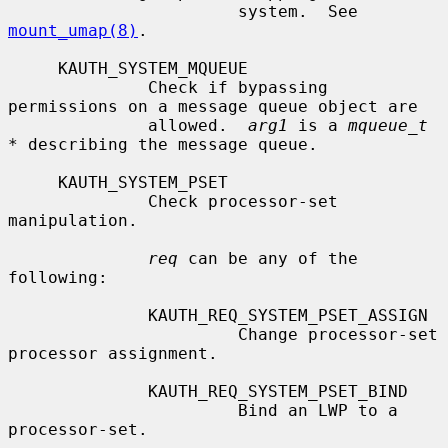
                       system.  See 
mount_umap(8)
.

     KAUTH_SYSTEM_MQUEUE

              Check if bypassing 
permissions on a message queue object are

              allowed.  
arg1
 is a 
mqueue_t 
*
 describing the message queue.

     KAUTH_SYSTEM_PSET

              Check processor-set 
manipulation.

req
 can be any of the 
following:

              KAUTH_REQ_SYSTEM_PSET_ASSIGN

                       Change processor-set 
processor assignment.

              KAUTH_REQ_SYSTEM_PSET_BIND

                       Bind an LWP to a 
processor-set.
