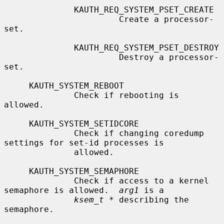
              KAUTH_REQ_SYSTEM_PSET_CREATE

                       Create a processor-
set.

              KAUTH_REQ_SYSTEM_PSET_DESTROY

                       Destroy a processor-
set.

     KAUTH_SYSTEM_REBOOT

              Check if rebooting is 
allowed.

     KAUTH_SYSTEM_SETIDCORE

              Check if changing coredump 
settings for set-id processes is

              allowed.

     KAUTH_SYSTEM_SEMAPHORE

              Check if access to a kernel 
semaphore is allowed.  
arg1
 is a

ksem_t *
 describing the 
semaphore.
