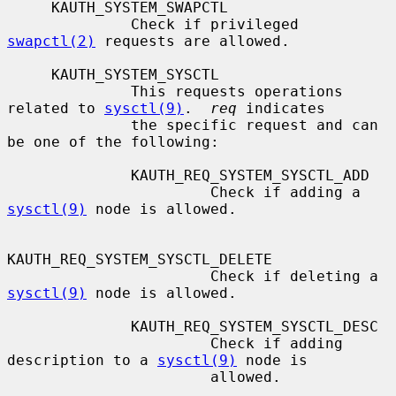
     KAUTH_SYSTEM_SWAPCTL

              Check if privileged 
swapctl(2)
 requests are allowed.

     KAUTH_SYSTEM_SYSCTL

              This requests operations 
related to 
sysctl(9)
.  
req
 indicates

              the specific request and can 
be one of the following:

              KAUTH_REQ_SYSTEM_SYSCTL_ADD

                       Check if adding a 
sysctl(9)
 node is allowed.

KAUTH_REQ_SYSTEM_SYSCTL_DELETE

                       Check if deleting a 
sysctl(9)
 node is allowed.

              KAUTH_REQ_SYSTEM_SYSCTL_DESC

                       Check if adding 
description to a 
sysctl(9)
 node is

                       allowed.
