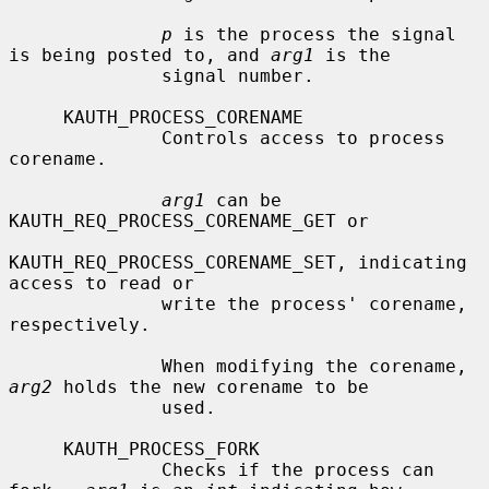
p
 is the process the signal 
is being posted to, and 
arg1
 is the

              signal number.

     KAUTH_PROCESS_CORENAME

              Controls access to process 
corename.

arg1
 can be 
KAUTH_REQ_PROCESS_CORENAME_GET or

KAUTH_REQ_PROCESS_CORENAME_SET, indicating 
access to read or

              write the process' corename, 
respectively.

              When modifying the corename, 
arg2
 holds the new corename to be

              used.

     KAUTH_PROCESS_FORK

              Checks if the process can 