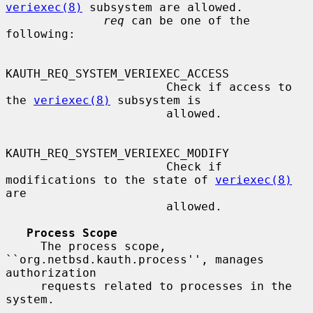
veriexec(8)
 subsystem are allowed.

req
 can be one of the 
following:

KAUTH_REQ_SYSTEM_VERIEXEC_ACCESS

                       Check if access to 
the 
veriexec(8)
 subsystem is

                       allowed.

KAUTH_REQ_SYSTEM_VERIEXEC_MODIFY

                       Check if 
modifications to the state of 
veriexec(8)
are

                       allowed.

Process Scope
     The process scope, 
``org.netbsd.kauth.process'', manages 
authorization

     requests related to processes in the 
system.
