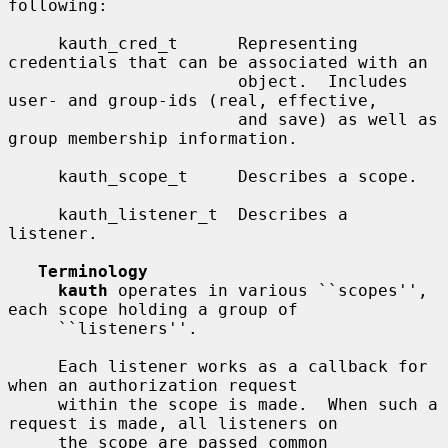
following:

     kauth_cred_t      Representing 
credentials that can be associated with an

                       object.  Includes 
user- and group-ids (real, effective,

                       and save) as well as 
group membership information.

     kauth_scope_t     Describes a scope.

     kauth_listener_t  Describes a 
listener.

Terminology
kauth
 operates in various ``scopes'', 
each scope holding a group of

     ``listeners''.

     Each listener works as a callback for 
when an authorization request

     within the scope is made.  When such a 
request is made, all listeners on

     the scope are passed common 