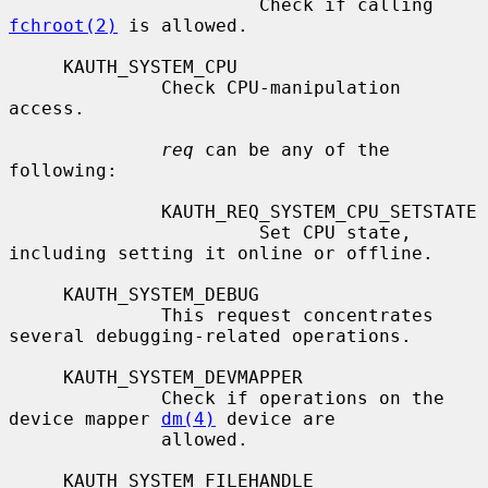
                       Check if calling 
fchroot(2)
 is allowed.

     KAUTH_SYSTEM_CPU

              Check CPU-manipulation 
access.

req
 can be any of the 
following:

              KAUTH_REQ_SYSTEM_CPU_SETSTATE

                       Set CPU state, 
including setting it online or offline.

     KAUTH_SYSTEM_DEBUG

              This request concentrates 
several debugging-related operations.

     KAUTH_SYSTEM_DEVMAPPER

              Check if operations on the 
device mapper 
dm(4)
 device are

              allowed.

     KAUTH_SYSTEM_FILEHANDLE
