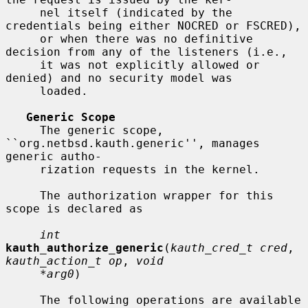
     nel itself (indicated by the 
credentials being either NOCRED or FSCRED),

     or when there was no definitive 
decision from any of the listeners (i.e.,

     it was not explicitly allowed or 
denied) and no security model was

     loaded.

Generic Scope
     The generic scope, 
``org.netbsd.kauth.generic'', manages 
generic autho-

     rization requests in the kernel.

     The authorization wrapper for this 
scope is declared as

int
kauth_authorize_generic
(
kauth_cred_t cred
, 
kauth_action_t op
, 
void
*arg0
)

     The following operations are available 