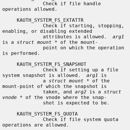
              Check if file handle 
operations allowed.

     KAUTH_SYSTEM_FS_EXTATTR

              Check if starting, stopping, 
enabling, or disabling extended

              attributes is allowed.  
arg1
is a 
struct mount *
 of the mount-

              point on which the operation 
is performed.

     KAUTH_SYSTEM_FS_SNAPSHOT

              Check if setting up a file 
system snapshot is allowed.  
arg1
 is

              a 
struct mount *
 of the 
mount-point of which the snapshot is

              taken, and 
arg2
 is a 
struct 
vnode *
 of the vnode where the snap-

              shot is expected to be.

     KAUTH_SYSTEM_FS_QUOTA

              Check if file system quota 
operations are allowed.
