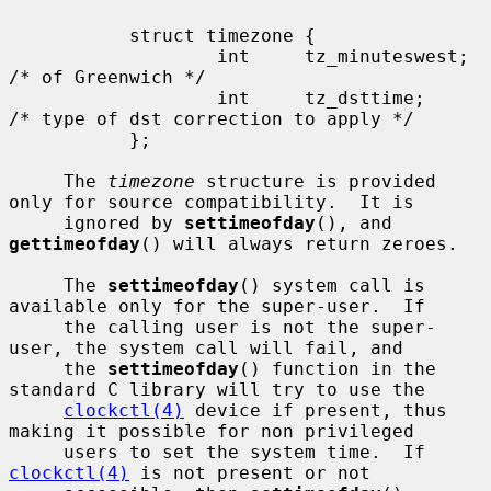
           struct timezone {

                   int     tz_minuteswest; 
/* of Greenwich */

                   int     tz_dsttime;     
/* type of dst correction to apply */

           };

     The 
timezone
 structure is provided 
only for source compatibility.  It is

     ignored by 
settimeofday
(), and 
gettimeofday
() will always return zeroes.

     The 
settimeofday
() system call is 
available only for the super-user.  If

     the calling user is not the super-
user, the system call will fail, and

     the 
settimeofday
() function in the 
standard C library will try to use the

clockctl(4)
 device if present, thus 
making it possible for non privileged

     users to set the system time.  If 
clockctl(4)
 is not present or not
