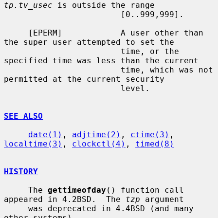
tp.tv_usec
 is outside the range

                        [0..999,999].

     [EPERM]            A user other than 
the super user attempted to set the

                        time, or the 
specified time was less than the current

                        time, which was not 
permitted at the current security

                        level.

SEE ALSO
date(1)
, 
adjtime(2)
, 
ctime(3)
, 
localtime(3)
, 
clockctl(4)
, 
timed(8)
HISTORY
     The 
gettimeofday
() function call 
appeared in 4.2BSD.  The 
tzp
 argument

     was deprecated in 4.4BSD (and many 
other systems).
