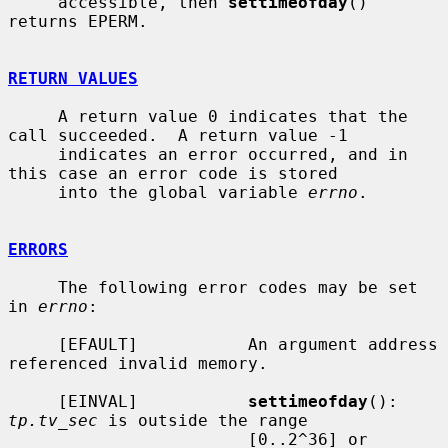
     accessible, then 
settimeofday
() 
returns EPERM.

RETURN VALUES
     A return value 0 indicates that the 
call succeeded.  A return value -1

     indicates an error occurred, and in 
this case an error code is stored

     into the global variable 
errno
.

ERRORS
     The following error codes may be set 
in 
errno
:

     [EFAULT]           An argument address 
referenced invalid memory.

     [EINVAL]           
settimeofday
(): 
tp.tv_sec
 is outside the range

                        [0..2^36] or 