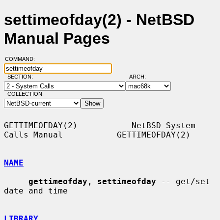
settimeofday(2) - NetBSD
Manual Pages
COMMAND:
SECTION:
ARCH:
COLLECTION:
GETTIMEOFDAY(2)           NetBSD System 
Calls Manual           GETTIMEOFDAY(2)

NAME
gettimeofday
, 
settimeofday
 -- get/set 
date and time

LIBRARY