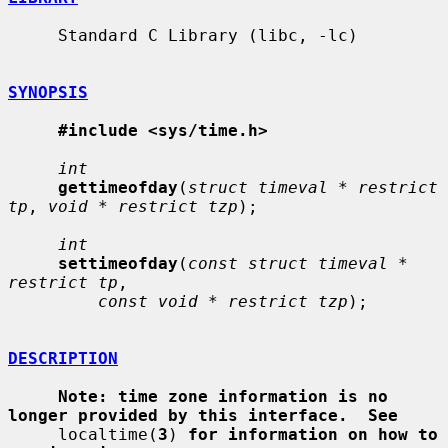
     Standard C Library (libc, -lc)

SYNOPSIS
#include <sys/time.h>
int
gettimeofday
(
struct timeval * restrict 
tp
, 
void * restrict tzp
);

int
settimeofday
(
const struct timeval * 
restrict tp
,

const void * restrict tzp
);

DESCRIPTION
Note: time zone information is no 
longer provided by this interface.  See
     localtime(
3
) 
for information on how to 