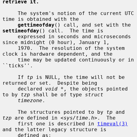
retrieve it.
     The system's notion of the current UTC 
time is obtained with the

gettimeofday
() call, and set with the 
settimeofday
() call.  The time is

     expressed in seconds and microseconds 
since midnight (0 hour), January 1,

     1970.  The resolution of the system 
clock is hardware dependent, and the

     time may be updated continuously or in 
``ticks''.

     If 
tp
 is NULL, the time will not be 
returned or set.  Despite being

     declared 
void *
, the objects pointed 
to by 
tzp
 shall be of type 
struct
timezone
.

     The structures pointed to by 
tp
 and 
tzp
 are defined in <
sys/time.h
>.  The

     first one is described in 
timeval(3)
and the latter legacy structure is

     defined as:
