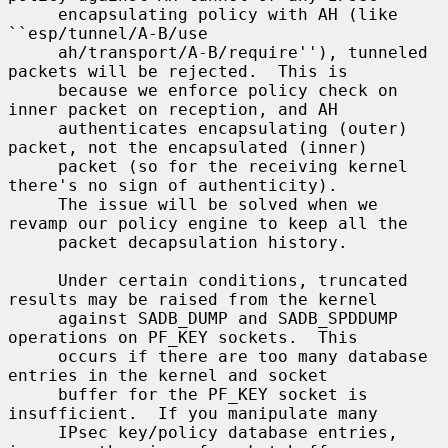
     encapsulating policy with AH (like 
``esp/tunnel/A-B/use

     ah/transport/A-B/require''), tunneled 
packets will be rejected.  This is

     because we enforce policy check on 
inner packet on reception, and AH

     authenticates encapsulating (outer) 
packet, not the encapsulated (inner)

     packet (so for the receiving kernel 
there's no sign of authenticity).

     The issue will be solved when we 
revamp our policy engine to keep all the

     packet decapsulation history.

     Under certain conditions, truncated 
results may be raised from the kernel

     against SADB_DUMP and SADB_SPDDUMP 
operations on PF_KEY sockets.  This

     occurs if there are too many database 
entries in the kernel and socket

     buffer for the PF_KEY socket is 
insufficient.  If you manipulate many

     IPsec key/policy database entries, 