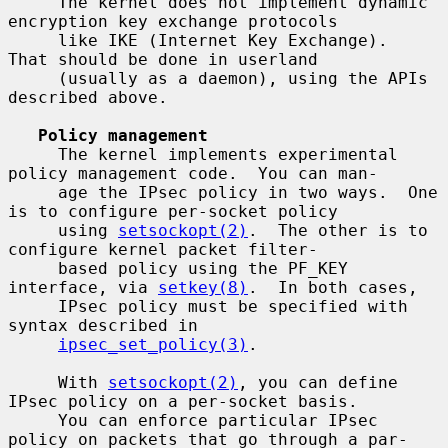
     The kernel does not implement dynamic 
encryption key exchange protocols

     like IKE (Internet Key Exchange).  
That should be done in userland

     (usually as a daemon), using the APIs 
described above.

Policy management
     The kernel implements experimental 
policy management code.  You can man-

     age the IPsec policy in two ways.  One 
is to configure per-socket policy

     using 
setsockopt(2)
.  The other is to 
configure kernel packet filter-

     based policy using the PF_KEY 
interface, via 
setkey(8)
.  In both cases,

     IPsec policy must be specified with 
syntax described in

ipsec_set_policy(3)
.

     With 
setsockopt(2)
, you can define 
IPsec policy on a per-socket basis.

     You can enforce particular IPsec 
policy on packets that go through a par-
