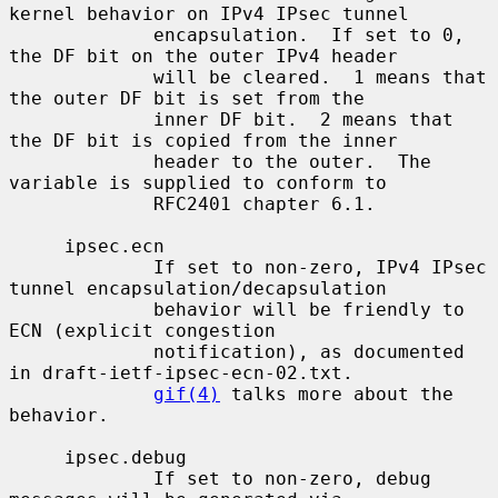
kernel behavior on IPv4 IPsec tunnel

             encapsulation.  If set to 0, 
the DF bit on the outer IPv4 header

             will be cleared.  1 means that 
the outer DF bit is set from the

             inner DF bit.  2 means that 
the DF bit is copied from the inner

             header to the outer.  The 
variable is supplied to conform to

             RFC2401 chapter 6.1.

     ipsec.ecn

             If set to non-zero, IPv4 IPsec 
tunnel encapsulation/decapsulation

             behavior will be friendly to 
ECN (explicit congestion

             notification), as documented 
in draft-ietf-ipsec-ecn-02.txt.

gif(4)
 talks more about the 
behavior.

     ipsec.debug

             If set to non-zero, debug 