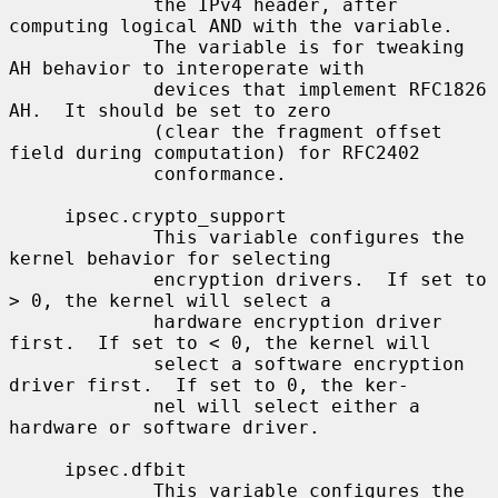
             the IPv4 header, after 
computing logical AND with the variable.

             The variable is for tweaking 
AH behavior to interoperate with

             devices that implement RFC1826 
AH.  It should be set to zero

             (clear the fragment offset 
field during computation) for RFC2402

             conformance.

     ipsec.crypto_support

             This variable configures the 
kernel behavior for selecting

             encryption drivers.  If set to 
> 0, the kernel will select a

             hardware encryption driver 
first.  If set to < 0, the kernel will

             select a software encryption 
driver first.  If set to 0, the ker-

             nel will select either a 
hardware or software driver.

     ipsec.dfbit

             This variable configures the 