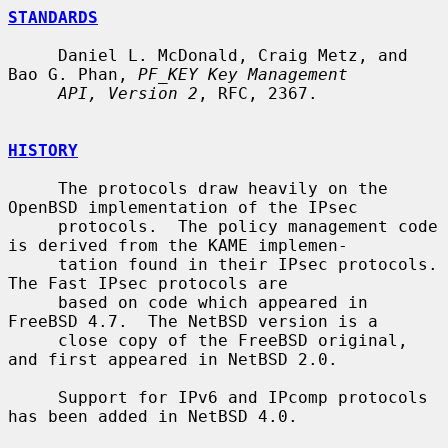
STANDARDS
     Daniel L. McDonald, Craig Metz, and 
Bao G. Phan, 
PF_KEY Key Management
API, Version 2
, RFC, 2367.

HISTORY
     The protocols draw heavily on the 
OpenBSD implementation of the IPsec

     protocols.  The policy management code 
is derived from the KAME implemen-

     tation found in their IPsec protocols.  
The Fast IPsec protocols are

     based on code which appeared in 
FreeBSD 4.7.  The NetBSD version is a

     close copy of the FreeBSD original, 
and first appeared in NetBSD 2.0.

     Support for IPv6 and IPcomp protocols 
has been added in NetBSD 4.0.
