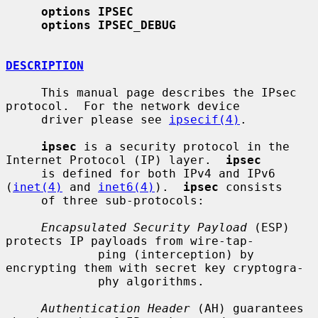
options IPSEC
options IPSEC_DEBUG
DESCRIPTION
     This manual page describes the IPsec 
protocol.  For the network device

     driver please see 
ipsecif(4)
.

ipsec
 is a security protocol in the 
Internet Protocol (IP) layer.  
ipsec
     is defined for both IPv4 and IPv6 
(
inet(4)
 and 
inet6(4)
).  
ipsec
 consists

     of three sub-protocols:

Encapsulated Security Payload
 (ESP) 
protects IP payloads from wire-tap-

             ping (interception) by 
encrypting them with secret key cryptogra-

             phy algorithms.

Authentication Header
 (AH) guarantees 