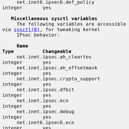
     net.inet6.ipsec6.def_policy          
integer       yes

Miscellaneous sysctl variables
     The following variables are accessible 
via 
sysctl(8)
, for tweaking kernel

     IPsec behavior:

Name                                 
Type          Changeable
     net.inet.ipsec.ah_cleartos           
integer       yes

     net.inet.ipsec.ah_offsetmask         
integer       yes

     net.inet.ipsec.crypto_support        
integer       yes

     net.inet.ipsec.dfbit                 
integer       yes

     net.inet.ipsec.ecn                   
integer       yes

     net.inet.ipsec.debug                 
integer       yes

     net.inet6.ipsec6.ecn                 
integer       yes
