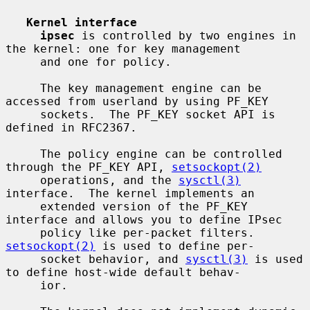
Kernel interface
ipsec
 is controlled by two engines in 
the kernel: one for key management

     and one for policy.

     The key management engine can be 
accessed from userland by using PF_KEY

     sockets.  The PF_KEY socket API is 
defined in RFC2367.

     The policy engine can be controlled 
through the PF_KEY API, 
setsockopt(2)
     operations, and the 
sysctl(3)
interface.  The kernel implements an

     extended version of the PF_KEY 
interface and allows you to define IPsec

     policy like per-packet filters.  
setsockopt(2)
 is used to define per-

     socket behavior, and 
sysctl(3)
 is used 
to define host-wide default behav-

     ior.
