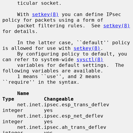
     ticular socket.

     With 
setkey(8)
 you can define IPsec 
policy for packets using a form of

     packet filtering rules.  See 
setkey(8)
for details.

     In the latter case, ``default'' policy 
is allowed for use with 
setkey(8)
.

     By configuring policy to default, you 
can refer to system-wide 
sysctl(8)
     variables for default settings.  The 
following variables are available.

     1 means ``use'', and 2 means 
``require'' in the syntax.

Name                                 
Type          Changeable
     net.inet.ipsec.esp_trans_deflev      
integer       yes

     net.inet.ipsec.esp_net_deflev        
integer       yes

     net.inet.ipsec.ah_trans_deflev       
integer       yes
