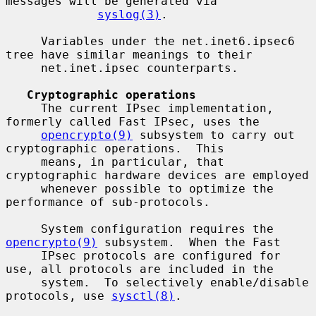
messages will be generated via

syslog(3)
.

     Variables under the net.inet6.ipsec6 
tree have similar meanings to their

     net.inet.ipsec counterparts.

Cryptographic operations
     The current IPsec implementation, 
formerly called Fast IPsec, uses the

opencrypto(9)
 subsystem to carry out 
cryptographic operations.  This

     means, in particular, that 
cryptographic hardware devices are employed

     whenever possible to optimize the 
performance of sub-protocols.

     System configuration requires the 
opencrypto(9)
 subsystem.  When the Fast

     IPsec protocols are configured for 
use, all protocols are included in the

     system.  To selectively enable/disable 
protocols, use 
sysctl(8)
.
