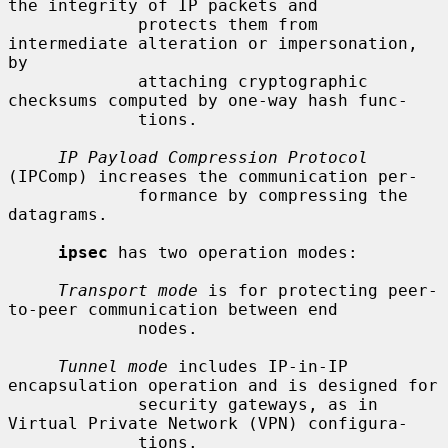
the integrity of IP packets and

             protects them from 
intermediate alteration or impersonation, 
by

             attaching cryptographic 
checksums computed by one-way hash func-

             tions.

IP Payload Compression Protocol
(IPComp) increases the communication per-

             formance by compressing the 
datagrams.

ipsec
 has two operation modes:

Transport mode
 is for protecting peer-
to-peer communication between end

             nodes.

Tunnel mode
 includes IP-in-IP 
encapsulation operation and is designed for

             security gateways, as in 
Virtual Private Network (VPN) configura-

             tions.
