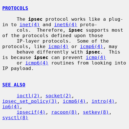
PROTOCOLS
     The 
ipsec
 protocol works like a plug-
in to 
inet(4)
 and 
inet6(4)
 proto-

     cols.  Therefore, 
ipsec
 supports most 
of the protocols defined upon those

     IP-layer protocols.  Some of the 
protocols, like 
icmp(4)
 or 
icmp6(4)
, may

     behave differently with 
ipsec
.  This 
is because 
ipsec
 can prevent 
icmp(4)
     or 
icmp6(4)
 routines from looking into 
IP payload.

SEE ALSO
ioctl(2)
, 
socket(2)
, 
ipsec_set_policy(3)
, 
icmp6(4)
, 
intro(4)
, 
ip6(4)
,

ipsecif(4)
, 
racoon(8)
, 
setkey(8)
, 
sysctl(8)