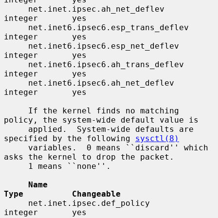
     net.inet.ipsec.ah_net_deflev         
integer       yes

     net.inet6.ipsec6.esp_trans_deflev    
integer       yes

     net.inet6.ipsec6.esp_net_deflev      
integer       yes

     net.inet6.ipsec6.ah_trans_deflev     
integer       yes

     net.inet6.ipsec6.ah_net_deflev       
integer       yes

     If the kernel finds no matching 
policy, the system-wide default value is

     applied.  System-wide defaults are 
specified by the following 
sysctl(8)
     variables.  0 means ``discard'' which 
asks the kernel to drop the packet.

     1 means ``none''.

Name                                 
Type          Changeable
     net.inet.ipsec.def_policy            
integer       yes
