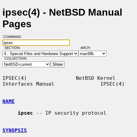
ipsec(4) - NetBSD Manual
Pages
COMMAND:
SECTION:
ARCH:
COLLECTION:
IPSEC(4)                NetBSD Kernel 
Interfaces Manual               IPSEC(4)

NAME
ipsec
 -- IP security protocol

SYNOPSIS