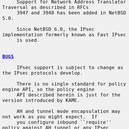
     Support for Network Address Translator 
Traversal as described in RFCs

     3947 and 3948 has been added in NetBSD 
5.0.

     Since NetBSD 6.0, the IPsec 
implementation formerly known as Fast IPsec

     is used.

BUGS
     IPsec support is subject to change as 
the IPsec protocols develop.

     There is no single standard for policy 
engine API, so the policy engine

     API described herein is just for the 
version introduced by KAME.

     AH and tunnel mode encapsulation may 
not work as you might expect.  If

     you configure inbound ``require'' 
policy against AH tunnel or any IPsec
