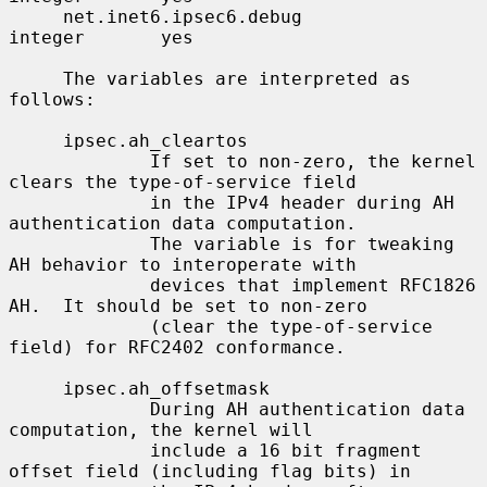
     net.inet6.ipsec6.debug               
integer       yes

     The variables are interpreted as 
follows:

     ipsec.ah_cleartos

             If set to non-zero, the kernel 
clears the type-of-service field

             in the IPv4 header during AH 
authentication data computation.

             The variable is for tweaking 
AH behavior to interoperate with

             devices that implement RFC1826 
AH.  It should be set to non-zero

             (clear the type-of-service 
field) for RFC2402 conformance.

     ipsec.ah_offsetmask

             During AH authentication data 
computation, the kernel will

             include a 16 bit fragment 
offset field (including flag bits) in
