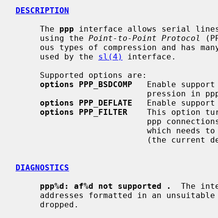
DESCRIPTION
     The 
ppp
 interface allows serial lines
     using the 
Point-to-Point Protocol
 (P
     ous types of compression and has many features over the SLIP protocol

     used by the 
sl(4)
 interface.

     Supported options are:

options PPP_BSDCOMP
   Enable support
                           pression in ppp.

options PPP_DEFLATE
   Enable support
options PPP_FILTER
    This option tu
                        
                          
                           (the current default).

DIAGNOSTICS
ppp%d: af%d not supported .
  The int
     addresses formatted in an unsuitable address family; the packet was

     dropped.
