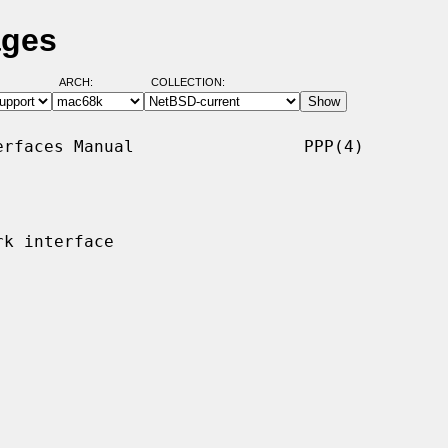
ages
ARCH:
COLLECTION:
rfaces Manual                 PPP(4)

k interface
