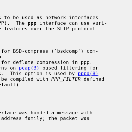
 to be used as network interfaces

PP).  The 
ppp
 interface can use vari-

 for BSD-compress (`bsdcomp') com-

 for deflate compression in ppp.

rns on 
pcap(3)
 based filtering for

   ppp connections.  This option is used by 
pppd(8)
 which needs to be compiled with 
PPP_FILTER
 defined

erface was handed a message with
