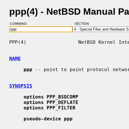
ppp(4) - NetBSD Manual P
COMMAND:
SECTION:
PPP(4)                  NetBSD Kernel Inte
NAME
ppp
 -- point to point protocol networ
SYNOPSIS
options PPP_BSDCOMP
options PPP_DEFLATE
options PPP_FILTER
pseudo-device ppp