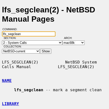
lfs_segclean(2) - NetBSD
Manual Pages
COMMAND:
SECTION:
ARCH:
COLLECTION:
LFS_SEGCLEAN(2)           NetBSD System 
Calls Manual           LFS_SEGCLEAN(2)

NAME
lfs_segclean
 -- mark a segment clean

LIBRARY