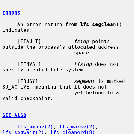
ERRORS
     An error return from 
lfs_segclean
() 
indicates:

     [EFAULT]           
fsidp
 points 
outside the process's allocated address

                        space.

     [EINVAL]           
*fsidp
 does not 
specify a valid file system.

     [EBUSY]            
segment
 is marked 
SU_ACTIVE, meaning that it does not

                        yet belong to a 
valid checkpoint.

SEE ALSO
lfs_bmapv(2)
, 
lfs_markv(2)
, 
lfs_segwait(2)
, 
lfs_cleanerd(8)