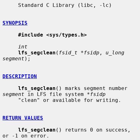
     Standard C Library (libc, -lc)

SYNOPSIS
#include <sys/types.h>
int
lfs_segclean
(
fsid_t *fsidp
, 
u_long 
segment
);

DESCRIPTION
lfs_segclean
() marks segment number 
segment
 in LFS file system 
*fsidp
     "clean" or available for writing.

RETURN VALUES
lfs_segclean
() returns 0 on success, 
or -1 on error.
