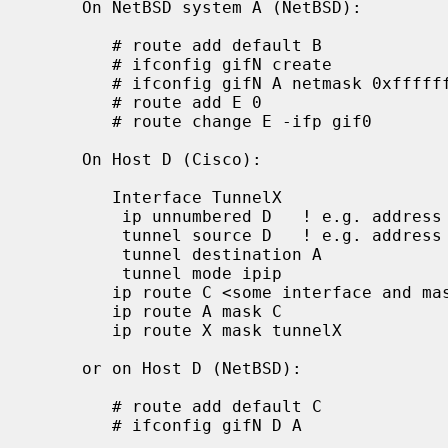
     On NetBSD system A (NetBSD):

        # route add default B

        # ifconfig gifN create

        # ifconfig gifN A netmask 0xffffffff tunnel A D up

        # route add E 0

        # route change E -ifp gif0

     On Host D (Cisco):

        Interface TunnelX

         ip unnumbered D   ! e.g. address from Ethernet interface

         tunnel source D   ! e.g. address from Ethernet interface

         tunnel destination A

         tunnel mode ipip

        ip route C <some interface and mask>

        ip route A mask C

        ip route X mask tunnelX

     or on Host D (NetBSD):

        # route add default C

        # ifconfig gifN D A
