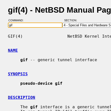
gif(4) - NetBSD Manual Pa
COMMAND:
SECTION:
GIF(4)                  NetBSD Kernel Inte
NAME
gif
 -- generic tunnel interface

SYNOPSIS
pseudo-device gif
DESCRIPTION
     The 
gif
 interface is a generic tunnel