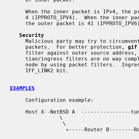
     When the inner packet is IPv4, the protocol field of the outer packet is

     4 (IPPROTO_IPV4).  When the inner packet is IPv6, the protocol field of

     the outer packet is 41 (IPPROTO_IPV6).

Security
     Malicious party may try to circumvent security filters by using tunneled

     packets.  For better protection, 
gif
     filter against outer source address, on egress.  Note that mar-

     tian/ingress filters are no way complete.  You may want to secure your

     node by using packet filters.  Ingress filter can be turned off by

     IFF_LINK2 bit.

EXAMPLES
     Configuration example:

     Host X--NetBSD A  ----------------tunnel---------- cisco D------Host E

                \                                          |

                 \                                        /

                  +-----Router B--------Router C---------+
