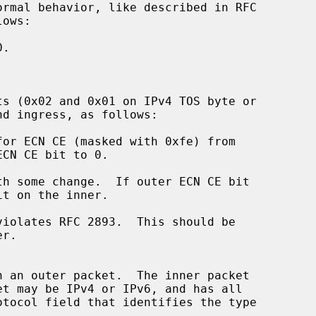
ormal behavior, like described in RFC

ts (0x02 and 0x01 on IPv4 TOS byte or
