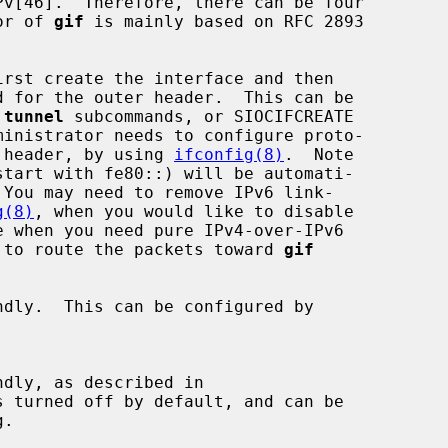
ior of 
gif
 is mainly based on RFC 2893

rst create the interface and then

 
tunnel
 subcommands, or SIOCIFCREATE

er header, by using 
ifconfig(8)
.  Note

g(8)
, when you would like to disable

le to route the packets toward 
gif
dly.  This can be configured by

dly, as described in
