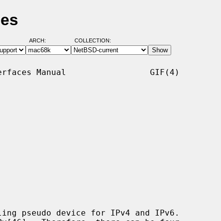
ges
ARCH:
COLLECTION:
rfaces Manual                 GIF(4)

ing pseudo device for IPv4 and IPv6.
