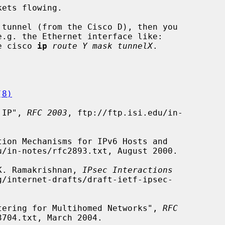
e cisco 
ip
route Y mask tunnelX
.

(8)
n IP", 
RFC 2003
, ftp://ftp.isi.edu/in-

u/in-notes/rfc2893.txt, August 2000.

 K. Ramakrishnan, 
IPsec Interactions
/internet-drafts/draft-ietf-ipsec-

iltering for Multihomed Networks", 
RFC
704.txt, March 2004.
