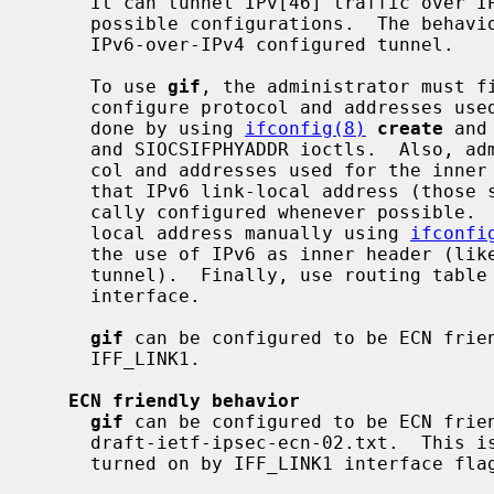
     It can tunnel IPv[46] traffic over IPv[46].  Therefore, there can be four

     possible configurations.  The behav
     IPv6-over-IPv4 configured tunnel.

     To use 
gif
, the administrator must fi
     configure protocol and addresses used for the outer header.  This can be

     done by using 
ifconfig(8)
create
 and
     and SIOCSIFPHYADDR ioctls.  Also, administrator needs to configure proto-

     col and addresses used for the inn
     that IPv6 link-local address (those start with fe80::) will be automati-

     cally configured whenever possible.  You may need to remove IPv6 link-

     local address manually using 
ifconfi
     the use of IPv6 as inner header (like when you need pure IPv4-over-IPv6

     tunnel).  Finally, use routing tab
     interface.

gif
 can be configured to be ECN frien
     IFF_LINK1.

ECN friendly behavior
gif
 can be configured to be ECN frien
     draft-ietf-ipsec-ecn-02.txt.  This is turned off by default, and can be

     turned on by IFF_LINK1 interface flag.
