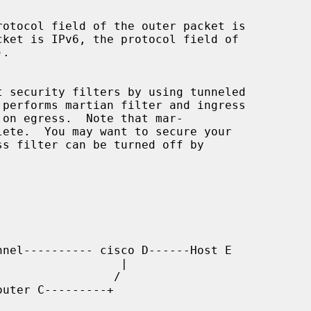
 performs martian filter and ingress
