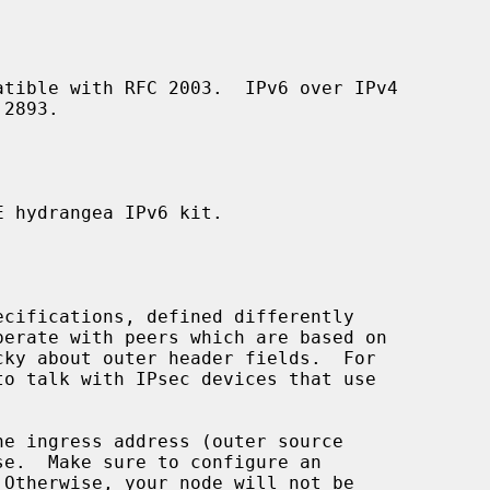
 hydrangea IPv6 kit.

perate with peers which are based on

to talk with IPsec devices that use

se.  Make sure to configure an
