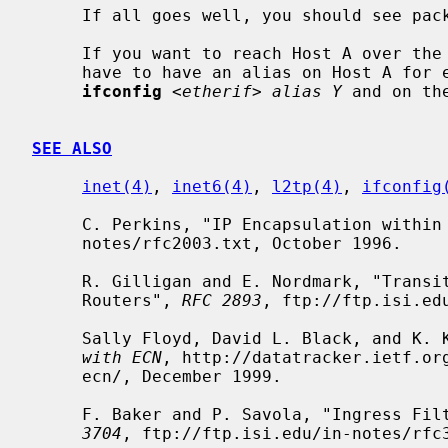
     If all goes well, you should see packets flowing.

     If you want to reach Host A over the tunnel (from the Cisco D), then you

     have to have an alias on Host A for e.g. the Ethernet interface like:

ifconfig
<etherif> alias Y
 and on th
SEE ALSO
inet(4)
, 
inet6(4)
, 
l2tp(4)
, 
ifconfig
     C. Perkins, "IP Encapsulation withi
     notes/rfc2003.txt, October 1996.

     R. Gilligan and E. Nordmark, "Transition Mechanisms for IPv6 Hosts and

     Routers", 
RFC 2893
, ftp://ftp.isi.ed
     Sally Floyd, David L. Black, and K.
with ECN
, http://datatracker.ietf.org
     ecn/, December 1999.

     F. Baker and P. Savola, "Ingress F
3704
, ftp://ftp.isi.edu/in-notes/rfc3