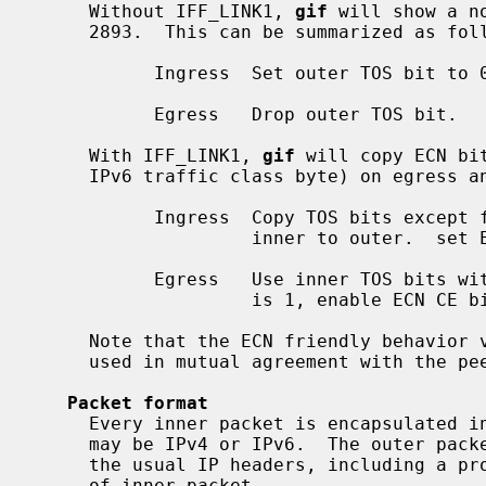
     Without IFF_LINK1, 
gif
 will show a n
     2893.  This can be summarized as follows:

           Ingress  Set outer TOS bit to 0.

           Egress   Drop outer TOS bit.

     With IFF_LINK1, 
gif
 will copy ECN bi
     IPv6 traffic class byte) on egress and ingress, as follows:

           Ingress  Copy TOS bits except for ECN CE (masked with 0xfe) from

                    inner to outer.  set ECN CE bit to 0.

           Egress   Use inner TOS bits with some change.  If outer ECN CE bit

                    is 1, enable ECN CE bit on the inner.

     Note that the ECN friendly behavior violates RFC 2893.  This should be

     used in mutual agreement with the peer.

Packet format
     Every inner packet is encapsulated in an outer packet.  The inner packet

     may be IPv4 or IPv6.  The outer packet may be IPv4 or IPv6, and has all

     the usual IP headers, including a protocol field that identifies the type

     of inner packet.
