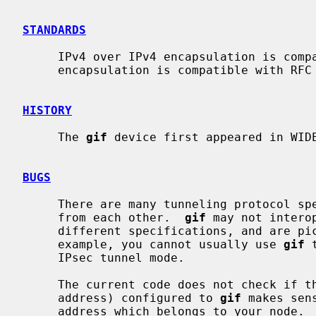
STANDARDS
     IPv4 over IPv4 encapsulation is compatible with RFC 2003.  IPv6 over IPv4

     encapsulation is compatible with RFC 2893.

HISTORY
     The 
gif
 device first appeared in WIDE
BUGS
     There are many tunneling protocol specifications, defined differently

     from each other.  
gif
 may not intero
     different specifications, and are picky about outer header fields.  For

     example, you cannot usually use 
gif
 
     IPsec tunnel mode.

     The current code does not check if the ingress address (outer source

     address) configured to 
gif
 makes sen
     address which belongs to your node.  Otherwise, your node will not be
