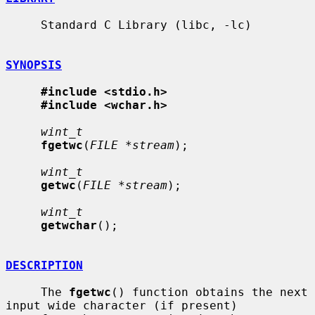
     Standard C Library (libc, -lc)

SYNOPSIS
#include <stdio.h>
#include <wchar.h>
wint_t
fgetwc
(
FILE *stream
);

wint_t
getwc
(
FILE *stream
);

wint_t
getwchar
();

DESCRIPTION
     The 
fgetwc
() function obtains the next 
input wide character (if present)
