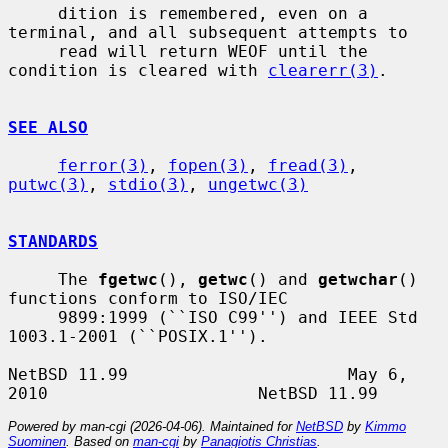
     dition is remembered, even on a 
terminal, and all subsequent attempts to

     read will return WEOF until the 
condition is cleared with 
clearerr(3)
.

SEE ALSO
ferror(3)
, 
fopen(3)
, 
fread(3)
, 
putwc(3)
, 
stdio(3)
, 
ungetwc(3)
STANDARDS
     The 
fgetwc
(), 
getwc
() and 
getwchar
() 
functions conform to ISO/IEC

     9899:1999 (``ISO C99'') and IEEE Std 
1003.1-2001 (``POSIX.1'').

NetBSD 11.99                      May 6, 
Powered by man-cgi (2026-04-06). Maintained for
NetBSD
by
Kimmo
Suominen
. Based on
man-cgi
by
Panagiotis Christias
.