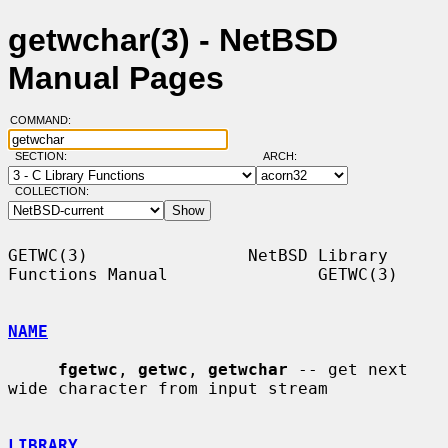
getwchar(3) - NetBSD
Manual Pages
COMMAND:
SECTION:
ARCH:
COLLECTION:
GETWC(3)                NetBSD Library 
Functions Manual               GETWC(3)

NAME
fgetwc
, 
getwc
, 
getwchar
 -- get next 
wide character from input stream

LIBRARY