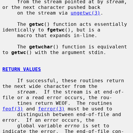
     from the stream pointed at by 
stream
, 
or the next character pushed back

     on the stream via 
ungetwc(3)
.

     The 
getwc
() function acts essentially 
identically to 
fgetwc
(), but is a

     macro that expands in-line.

     The 
getwchar
() function is equivalent 
to 
getwc
() with the argument stdin.

RETURN VALUES
     If successful, these routines return 
the next wide character from the

stream
.  If the stream is at end-of-
file or a read error occurs, the rou-

     tines return WEOF.  The routines 
feof(3)
 and 
ferror(3)
 must be used to

     distinguish between end-of-file and 
error.  If an error occurs, the

     global variable 
errno
 is set to 
indicate the error.  The end-of-file con-
